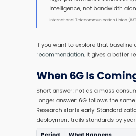
intelligence, not bandwidth alon
International Telecommunication Union (IM
If you want to explore that baseline d
recommendation
. It gives a better 
When 6G Is Coming
Short answer: not as a mass consumer
Longer answer: 6G follows the same 
Research starts early. Standardizat
deployment trails standards by year
Period
What Happens