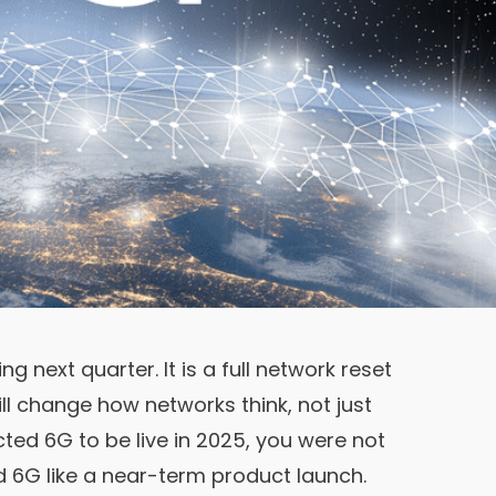
ng next quarter. It is a full network reset
will change how networks think, not just
cted 6G to be live in 2025, you were not
ed 6G like a near-term product launch.