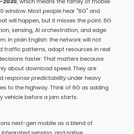
T-2030
, which means the family of mobile
30 window. Most people hear "6G" and
at will happen, but it misses the point. 6G
n, sensing, AI orchestration, and edge
 In plain English: the network will not
nd traffic patterns, adapt resources in real
decisions faster. That matters because
only about download speed. They are
nd
response predictability
under heavy
nes to the highway. Think of 6G as adding
ry vehicle before a jam starts.
ions next-gen mobile as a blend of
 integrated sensing, and native