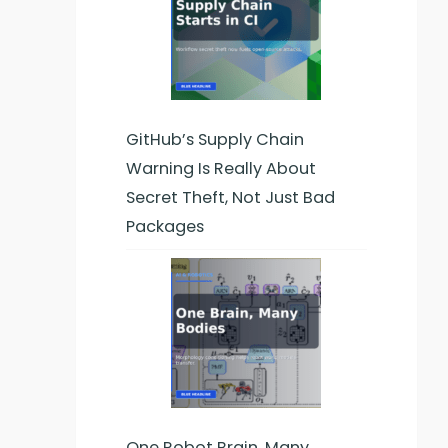
GitHub’s Supply Chain
Warning Is Really About
Secret Theft, Not Just Bad
Packages
One Robot Brain, Many