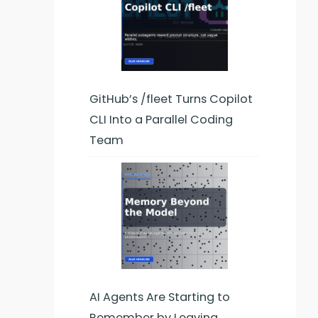
GitHub’s /fleet Turns Copilot
CLI Into a Parallel Coding
Team
AI Agents Are Starting to
Remember by Leaving