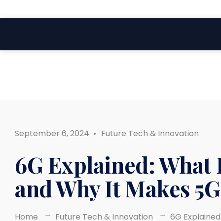
Search
Skip
for:
to
content
September 6, 2024
•
Future Tech & Innovation
6G Explained: What I
and Why It Makes 5G
Home
Future Tech & Innovation
6G Explained