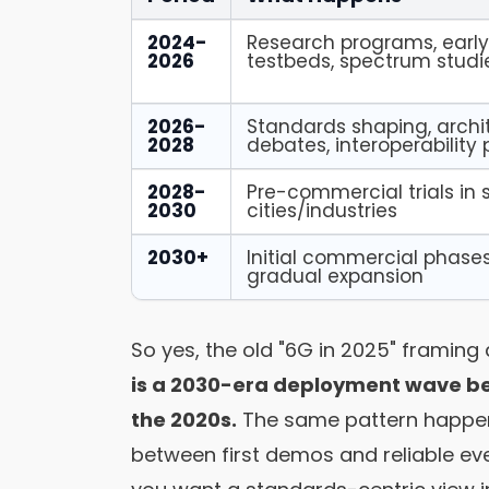
2024-
Research programs, earl
2026
testbeds, spectrum studi
2026-
Standards shaping, archi
2028
debates, interoperability
2028-
Pre-commercial trials in 
2030
cities/industries
2030+
Initial commercial phases
gradual expansion
So yes, the old "6G in 2025" framing
is a 2030-era deployment wave bei
the 2020s.
The same pattern happen
between first demos and reliable eve