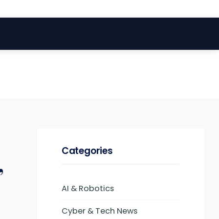
Categories
,
AI & Robotics
Cyber & Tech News