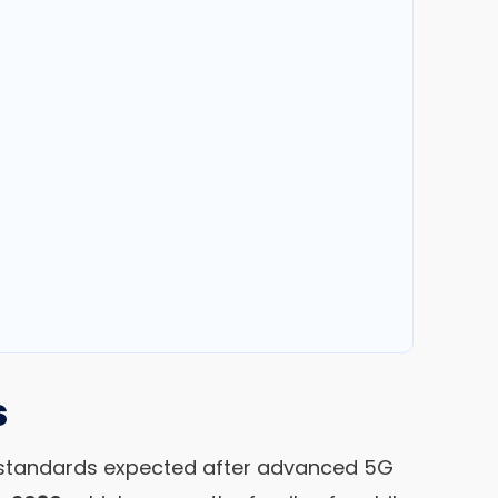
s
ar standards expected after advanced 5G