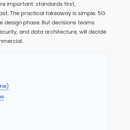
e important: standards first,
last. The practical takeaway is simple. 5G
 the design phase. But decisions teams
rity, and data architecture, will decide
mmercial.
ine)
ow