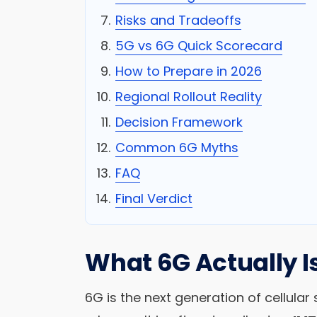
Risks and Tradeoffs
5G vs 6G Quick Scorecard
How to Prepare in 2026
Regional Rollout Reality
Decision Framework
Common 6G Myths
FAQ
Final Verdict
What 6G Actually I
6G is the next generation of cellul