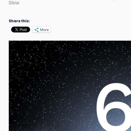
Slow
Share this:
More