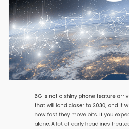
6G is not a shiny phone feature arrivi
that will land closer to 2030, and it 
how fast they move bits. If you expe
alone. A lot of early headlines treat