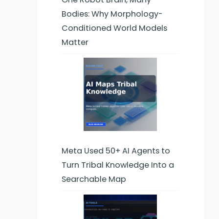
Bodies: Why Morphology-
Conditioned World Models
Matter
Meta Used 50+ AI Agents to
Turn Tribal Knowledge Into a
Searchable Map