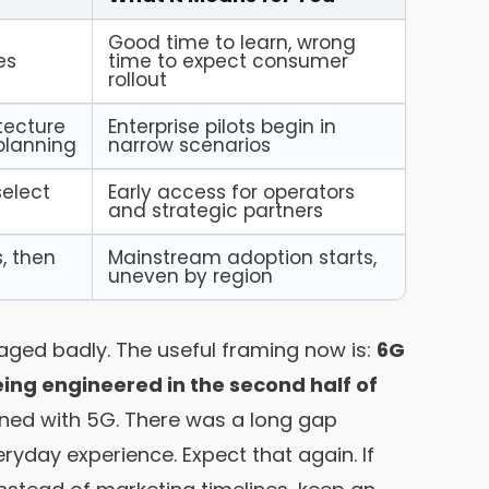
y
Good time to learn, wrong
es
time to expect consumer
rollout
tecture
Enterprise pilots begin in
 planning
narrow scenarios
select
Early access for operators
and strategic partners
, then
Mainstream adoption starts,
uneven by region
 aged badly. The useful framing now is:
6G
ng engineered in the second half of
ed with 5G. There was a long gap
ryday experience. Expect that again. If