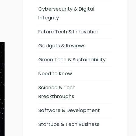
Cybersecurity & Digital
Integrity
Future Tech & Innovation
Gadgets & Reviews
Green Tech & Sustainability
Need to Know
Science & Tech
Breakthroughs
Software & Development
Startups & Tech Business