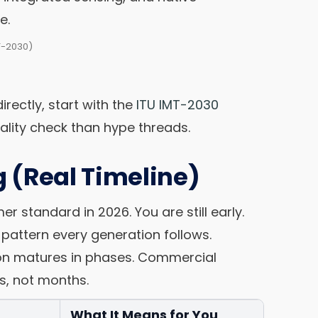
e.
T-2030)
irectly, start with the
ITU IMT-2030
reality check than hype threads.
 (Real Timeline)
 standard in 2026. You are still early.
pattern every generation follows.
ion matures in phases. Commercial
s, not months.
What It Means for You