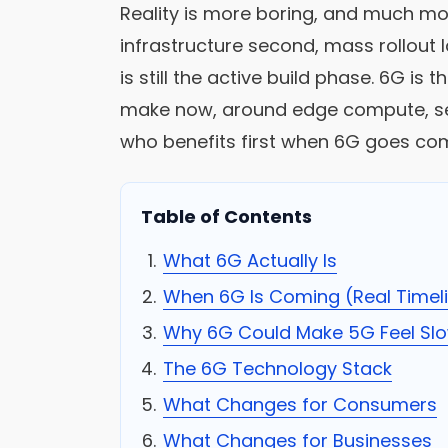
Reality is more boring, and much mor
infrastructure second, mass rollout 
is still the active build phase. 6G is
make now, around edge compute, secu
who benefits first when 6G goes co
Table of Contents
What 6G Actually Is
When 6G Is Coming (Real Timel
Why 6G Could Make 5G Feel Sl
The 6G Technology Stack
What Changes for Consumers
What Changes for Businesses