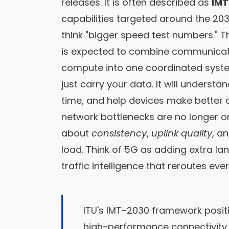
releases. It is often described as
IM
capabilities targeted around the 20
think "bigger speed test numbers." Th
is expected to combine communicatio
compute into one coordinated system.
just carry your data. It will understa
time, and help devices make better 
network bottlenecks are no longer 
about
consistency
,
uplink quality
, a
load. Think of 5G as adding extra la
traffic intelligence that reroutes eve
ITU's IMT-2030 framework posit
high-performance connectivity,