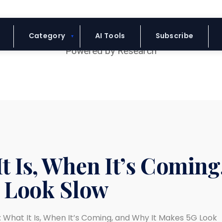
Blue Headline
Category
AI Tools
Subscribe
t Is, When It’s Coming
 Look Slow
: What It Is, When It’s Coming, and Why It Makes 5G Look