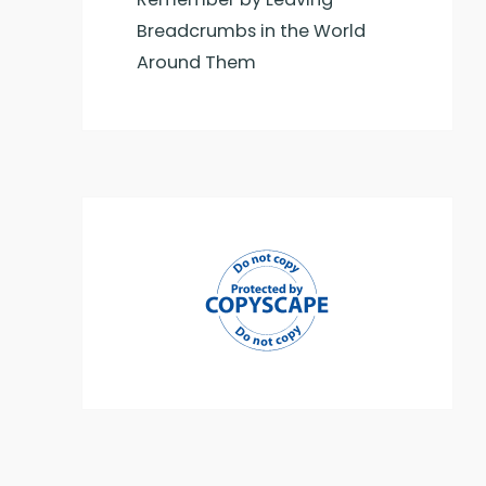
Breadcrumbs in the World
Around Them