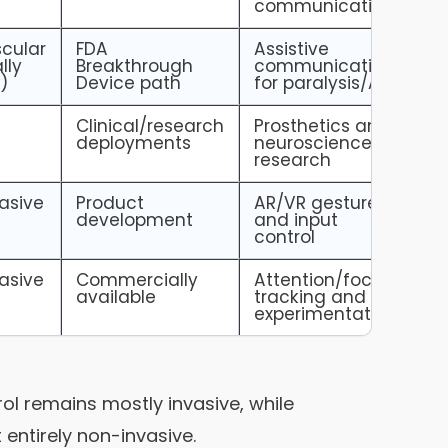
communication
cular
FDA
Assistive
lly
Breakthrough
communication
)
Device path
for paralysis/ALS
e
Clinical/research
Prosthetics and
deployments
neuroscience
research
asive
Product
AR/VR gesture
development
and input
control
asive
Commercially
Attention/focus
available
tracking and
experimentation
rol remains mostly invasive, while
entirely non-invasive.