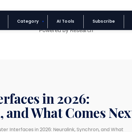
Blue Headline
Category
AI Tools
Subscribe
rfaces in 2026:
, and What Comes Nex
er Interfaces in 2026: Neuralink, Synchron, and What