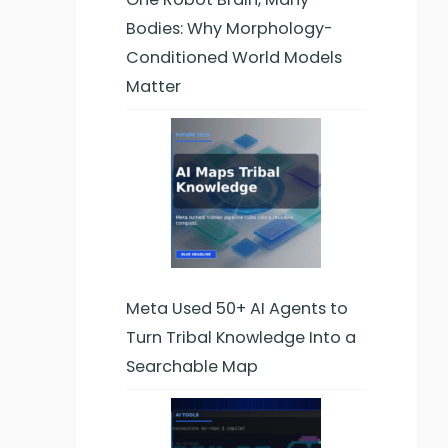
Bodies: Why Morphology-
Conditioned World Models
Matter
y,
Meta Used 50+ AI Agents to
-
Turn Tribal Knowledge Into a
cal
Searchable Map
n.