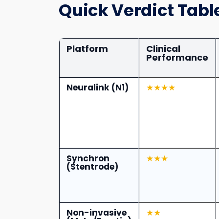
Quick Verdict Tabl
Platform
Clinical
Performance
Neuralink (N1)
★★★★
Synchron
★★★
(Stentrode)
Non-invasive
★★