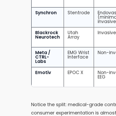
Synchron
Stentrode
Endovas
(minima
invasive
Blackrock
Utah
Invasiv
Neurotech
Array
Meta /
EMG Wrist
Non-inv
CTRL-
Interface
Labs
Emotiv
EPOC X
Non-inv
EEG
Notice the split: medical-grade cont
consumer experimentation is almost 