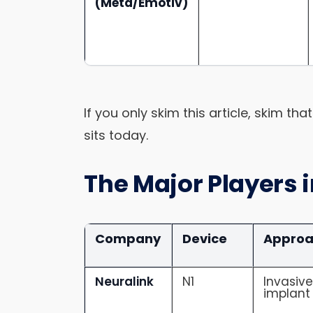
(Meta/Emotiv)
If you only skim this article, skim th
sits today.
The Major Players 
Company
Device
Appro
Neuralink
N1
Invasiv
implant