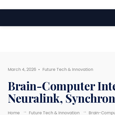
Search
Skip
for:
to
content
March 4, 2026
•
Future Tech & Innovation
Brain-Computer Inte
Neuralink, Synchron
Home
Future Tech & Innovation
Brain-Comput