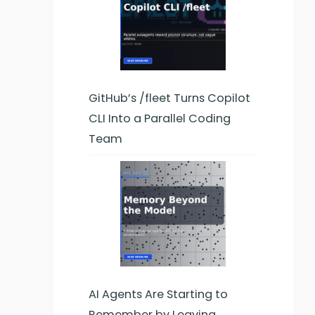
am
r,
GitHub’s /fleet Turns Copilot
CLI Into a Parallel Coding
Team
AI Agents Are Starting to
Remember by Leaving