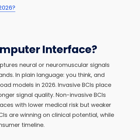
 2026?
omputer Interface?
ptures neural or neuromuscular signals
s. In plain language: you think, and
oad models in 2026. Invasive BCIs place
onger signal quality. Non-invasive BCIs
faces with lower medical risk but weaker
BCIs are winning on clinical potential, while
nsumer timeline.