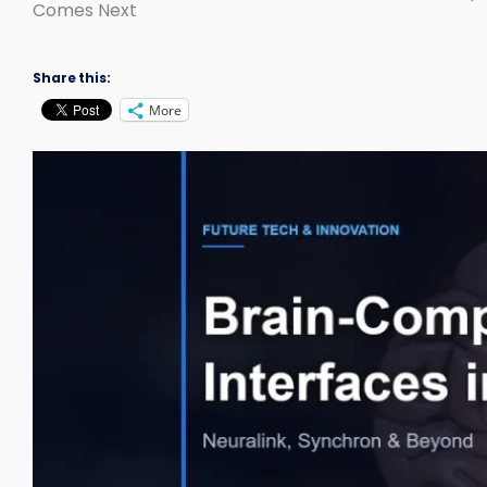
Comes Next
Share this:
More