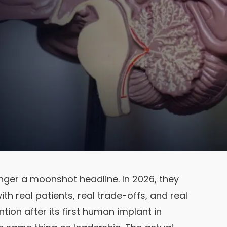
nger a moonshot headline. In 2026, they
ith real patients, real trade-offs, and real
ention after its first human implant in