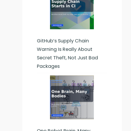
GitHub’s Supply Chain
Warning Is Really About
Secret Theft, Not Just Bad
Packages
One Robot Brain, Many