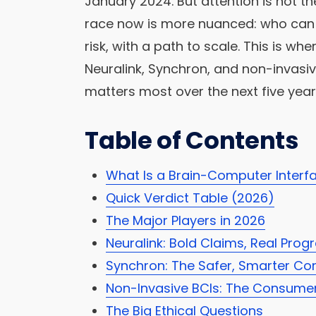
January 2024. But attention is not t
race now is more nuanced: who can 
risk, with a path to scale. This is w
Neuralink, Synchron, and non-invasi
matters most over the next five year
Table of Contents
What Is a Brain-Computer Interf
Quick Verdict Table (2026)
The Major Players in 2026
Neuralink: Bold Claims, Real Prog
Synchron: The Safer, Smarter Co
Non-Invasive BCIs: The Consume
The Big Ethical Questions