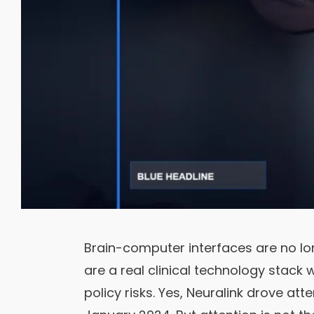
Brain-computer interfaces are no lo
are a real clinical technology stack w
policy risks. Yes, Neuralink drove att