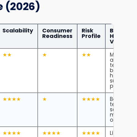
e (2026)
Scalability
Consumer
Risk
Blue
Readiness
Profile
Headline
Verdict
★★
★
★★
Most
ambitious
technolog
but still a
hard
surgical
pathway.
★★★★
★
★★★★
Best near
term clini
scaling
model in
our opinio
★★★★
★★★★
★★★★
Likely first