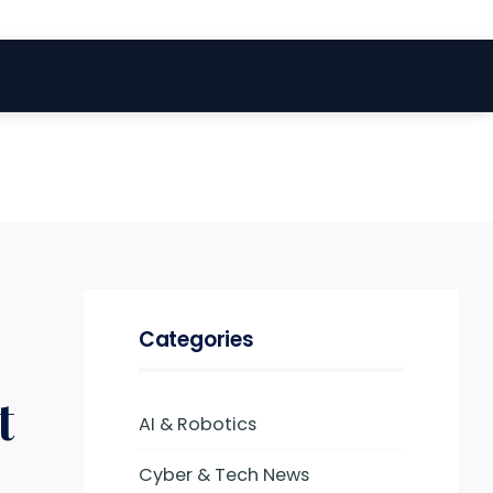
Categories
t
AI & Robotics
Cyber & Tech News