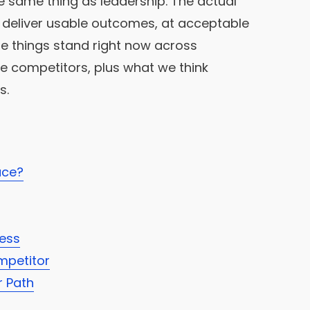
he same thing as leadership. The actual
deliver usable outcomes, at acceptable
here things stand right now across
ve competitors, plus what we think
s.
ace?
ress
mpetitor
r Path