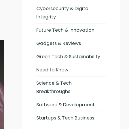
Cybersecurity & Digital
Integrity
Future Tech & Innovation
Gadgets & Reviews
Green Tech & Sustainability
Need to Know
Science & Tech
Breakthroughs
Software & Development
Startups & Tech Business