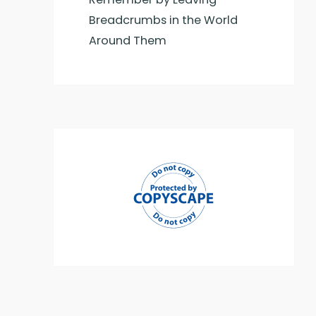
Breadcrumbs in the World
Around Them