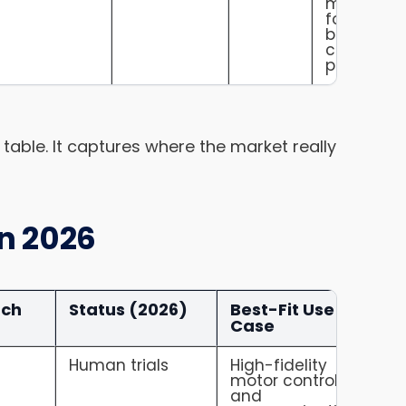
mainstre
form facto
but lower
control
precision.
at table. It captures where the market really
in 2026
ach
Status (2026)
Best-Fit Use
Case
e
Human trials
High-fidelity
motor control
and