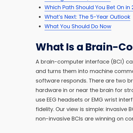
Which Path Should You Bet On in
What’s Next: The 5-Year Outlook
What You Should Do Now
What Is a Brain-C
A brain-computer interface (BCI) ca
and turns them into machine command
software responds. There are two br
hardware in or near the brain for str
use EEG headsets or EMG wrist inter
fidelity. Our view is simple: invasive 
non-invasive BCIs are winning on co