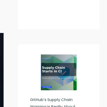
GitHub’s Supply Chain
Warning Is Really About