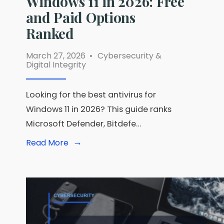
Windows 11 in 2026: Free
and Paid Options
Ranked
March 27, 2026
•
Cybersecurity &
Digital Integrity
Looking for the best antivirus for
Windows 11 in 2026? This guide ranks
Microsoft Defender, Bitdefe…
→
Read
Read More
More:
Best
Antivirus
for
Windows
11
in
2026:
Free