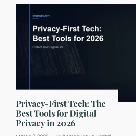
Are
Multiplying
Inside
Your
Company
—
And
Nobody
Is
Securing
Their
Identities
Privacy-First Tech: The
Best Tools for Digital
Privacy in 2026