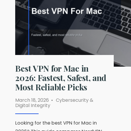
and
Paid
Options
Ranked
Best VPN for Mac in
2026: Fastest, Safest, and
Most Reliable Picks
March 18, 2026
•
Cybersecurity &
Digital Integrity
Looking for the best VPN for Mac in