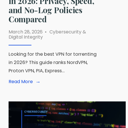
in 2026: Privacy, Speed,
and No-Log Policies
Compared
March 28, 2026
•
Cybersecurity &
Digital Integrity
Looking for the best VPN for torrenting
in 2026? This guide ranks NordVPN,
Proton VPN, PIA, Express…
→
Read
Read More
More:
Best
VPN
for
Torrenting
in
2026:
Privacy,
Speed,