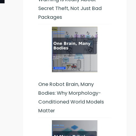
Secret Theft, Not Just Bad
Packages
One Robot Brain, Many
Bodies: Why Morphology-
Conditioned World Models
Matter