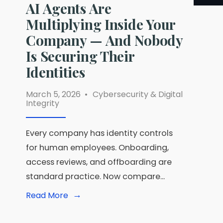
AI Agents Are
Multiplying Inside Your
Company — And Nobody
Is Securing Their
Identities
March 5, 2026
•
Cybersecurity & Digital
Integrity
Every company has identity controls
for human employees. Onboarding,
access reviews, and offboarding are
standard practice. Now compare
...
→
Read
Read More
More:
AI
Agents