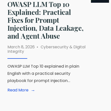
OWASP LLM Top 10
Explained: Practical
Fixes for Prompt
Injection, Data Leakage,
and Agent Abuse
March 8, 2026
•
Cybersecurity & Digital
Integrity
OWASP LLM Top 10 explained in plain
English with a practical security
playbook for prompt injection…
→
Read
Read More
More:
OWASP
LLM
Top