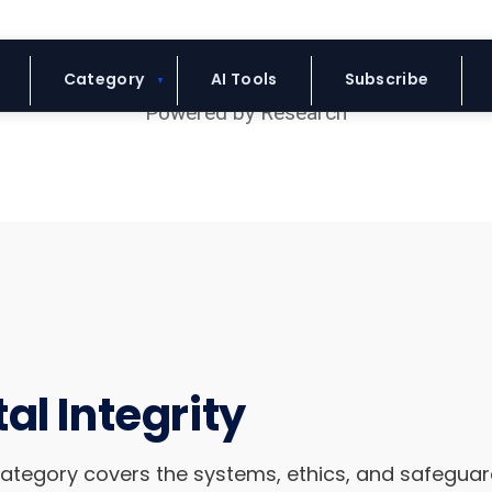
Blue Headline
Category
AI Tools
Subscribe
al Integrity
category covers the systems, ethics, and safegua