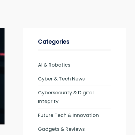
Categories
AI & Robotics
Cyber & Tech News
Cybersecurity & Digital
Integrity
Future Tech & Innovation
Gadgets & Reviews