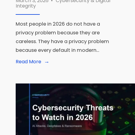
March 3, 2026
•
Cybersecurity & Digital
Integrity
Most people in 2026 do not have a
privacy problem because they are
careless. They have a privacy problem
because every default in modern
...
→
Read
Read More
More:
Privacy-
First
Tech:
The
Best
Tools
for
Digital
Privacy
in
2026