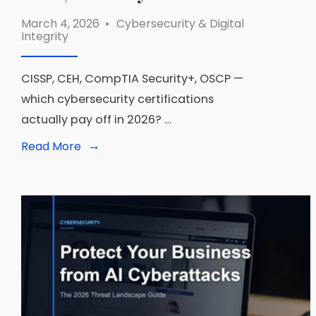
March 4, 2026
•
Cybersecurity & Digital
Integrity
CISSP, CEH, CompTIA Security+, OSCP —
which cybersecurity certifications
actually pay off in 2026? …
→
Read
Read More
More:
Cybersecurity
Certifications
Worth
Getting
in
2026:
CISSP,
CEH,
Security+
Ranked