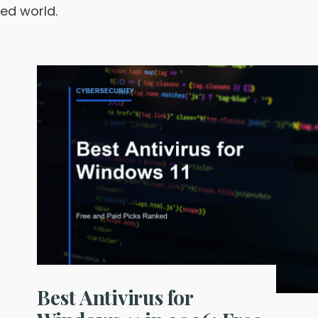
ted world.
Best Antivirus for