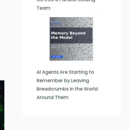
Team
AI Agents Are Starting to
Remember by Leaving
Breadcrumbs in the World
Around Them