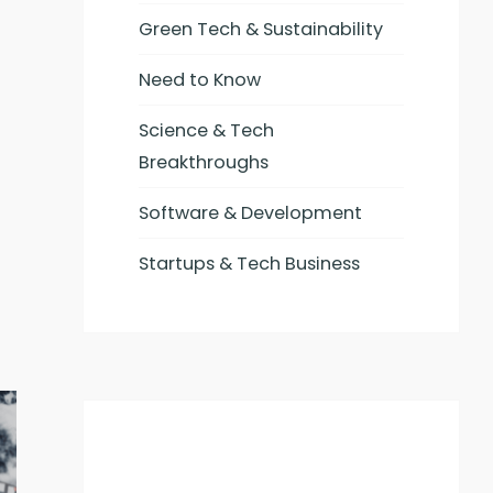
Green Tech & Sustainability
Need to Know
Science & Tech
Breakthroughs
Software & Development
Startups & Tech Business