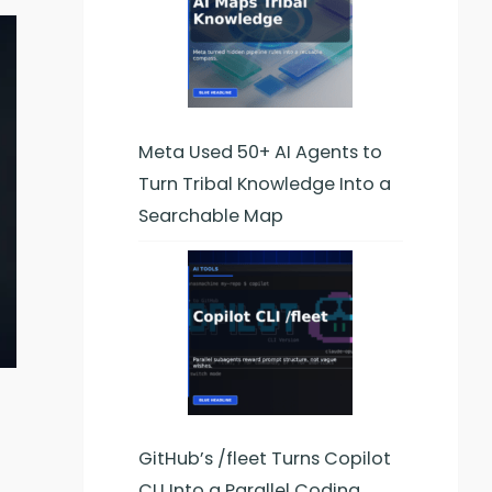
Meta Used 50+ AI Agents to
Turn Tribal Knowledge Into a
Searchable Map
GitHub’s /fleet Turns Copilot
CLI Into a Parallel Coding