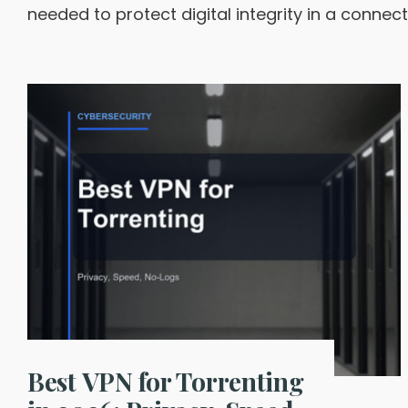
needed to protect digital integrity in a connec
Best VPN for Torrenting