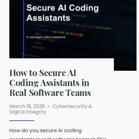
and
No-
Log
Policies
Compared
How to Secure AI
Coding Assistants in
Real Software Teams
March 18, 2026
•
Cybersecurity &
Digital Integrity
How do you secure AI coding