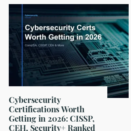
10
Explained:
Practical
Fixes
for
Prompt
Injection,
Data
Leakage,
and
Agent
Abuse
Cybersecurity
Certifications Worth
Getting in 2026: CISSP,
CEH, Security+ Ranked