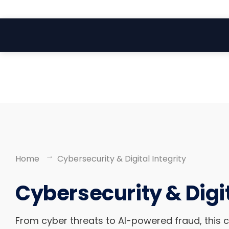
Search
Skip
for:
to
content
Home
Cybersecurity & Digital Integrity
Cybersecurity & Digit
From cyber threats to AI-powered fraud, this 