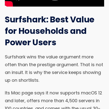
Surfshark: Best Value
for Households and
Power Users
Surfshark wins the value argument more
often than the prestige argument. That is not
an insult. It is why the service keeps showing
up on shortlists.
Its Mac page says it now supports macOS 12
and later, offers more than 4,500 servers in
100 countries, and comes with the usual 30-