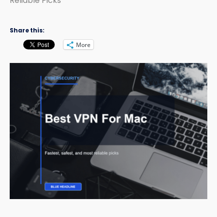
Reliable Picks
Share this:
More