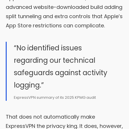
advanced website-downloaded build adding
split tunneling and extra controls that Apple’s
App Store restrictions can complicate.
“No identified issues
regarding our technical
safeguards against activity
logging.”
ExpressVPN summary of its 2025 KPMG audit
That does not automatically make
ExpressVPN the privacy king. It does, however,