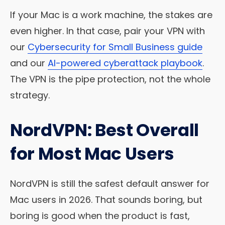
If your Mac is a work machine, the stakes are
even higher. In that case, pair your VPN with
our
Cybersecurity for Small Business guide
and our
AI-powered cyberattack playbook
.
The VPN is the pipe protection, not the whole
strategy.
NordVPN: Best Overall
for Most Mac Users
NordVPN is still the safest default answer for
Mac users in 2026. That sounds boring, but
boring is good when the product is fast,