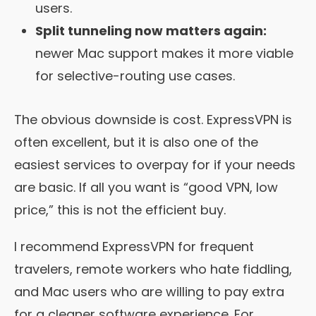
users.
Split tunneling now matters again:
newer Mac support makes it more viable
for selective-routing use cases.
The obvious downside is cost. ExpressVPN is
often excellent, but it is also one of the
easiest services to overpay for if your needs
are basic. If all you want is “good VPN, low
price,” this is not the efficient buy.
I recommend ExpressVPN for frequent
travelers, remote workers who hate fiddling,
and Mac users who are willing to pay extra
for a cleaner software experience. For