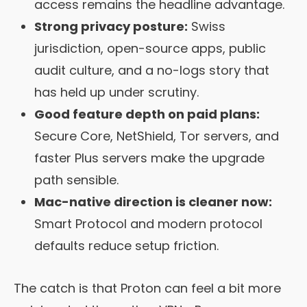
access remains the headline advantage.
Strong privacy posture:
Swiss
jurisdiction, open-source apps, public
audit culture, and a no-logs story that
has held up under scrutiny.
Good feature depth on paid plans:
Secure Core, NetShield, Tor servers, and
faster Plus servers make the upgrade
path sensible.
Mac-native direction is cleaner now:
Smart Protocol and modern protocol
defaults reduce setup friction.
The catch is that Proton can feel a bit more