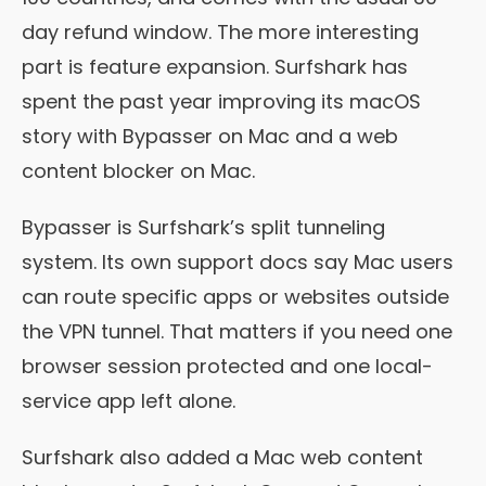
day refund window. The more interesting
part is feature expansion. Surfshark has
spent the past year improving its macOS
story with Bypasser on Mac and a web
content blocker on Mac.
Bypasser is Surfshark’s split tunneling
system. Its own support docs say Mac users
can route specific apps or websites outside
the VPN tunnel. That matters if you need one
browser session protected and one local-
service app left alone.
Surfshark also added a Mac web content