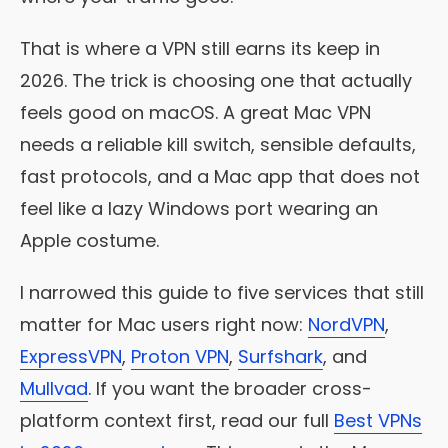
That is where a VPN still earns its keep in
2026. The trick is choosing one that actually
feels good on macOS. A great Mac VPN
needs a reliable kill switch, sensible defaults,
fast protocols, and a Mac app that does not
feel like a lazy Windows port wearing an
Apple costume.
I narrowed this guide to five services that still
matter for Mac users right now:
NordVPN
,
ExpressVPN
,
Proton VPN
,
Surfshark
, and
Mullvad
. If you want the broader cross-
platform context first, read our full
Best VPNs