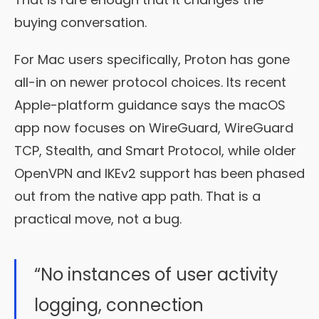
buying conversation.
For Mac users specifically, Proton has gone
all-in on newer protocol choices. Its recent
Apple-platform guidance says the macOS
app now focuses on WireGuard, WireGuard
TCP, Stealth, and Smart Protocol, while older
OpenVPN and IKEv2 support has been phased
out from the native app path. That is a
practical move, not a bug.
“No instances of user activity
logging, connection