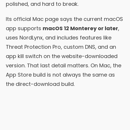
polished, and hard to break.
Its official Mac page says the current macOS
app supports
macOS 12 Monterey or later
,
uses NordLynx, and includes features like
Threat Protection Pro, custom DNS, and an
app kill switch on the website-downloaded
version. That last detail matters. On Mac, the
App Store build is not always the same as
the direct-download build.