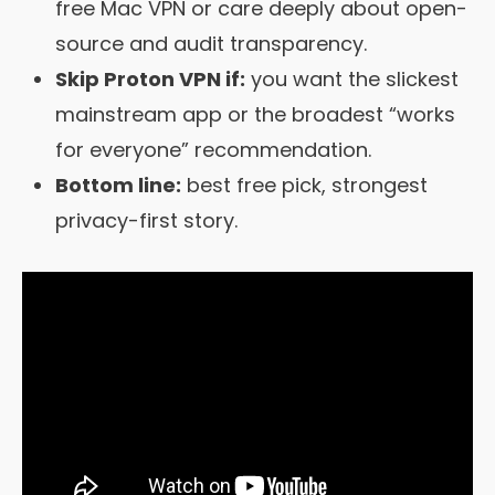
free Mac VPN or care deeply about open-
source and audit transparency.
Skip Proton VPN if:
you want the slickest
mainstream app or the broadest “works
for everyone” recommendation.
Bottom line:
best free pick, strongest
privacy-first story.