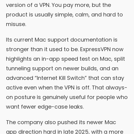
version of a VPN. You pay more, but the
product is usually simple, calm, and hard to
misuse.
Its current Mac support documentation is
stronger than it used to be. ExpressVPN now
highlights an in-app speed test on Mac, split
tunneling support on newer builds, and an
advanced “Internet Kill Switch” that can stay
active even when the VPN is off. That always-
on posture is genuinely useful for people who
want fewer edge-case leaks.
The company also pushed its newer Mac
app direction hard in late 2025, with a more