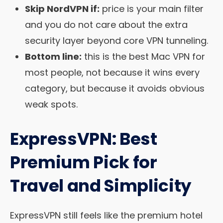
Skip NordVPN if:
price is your main filter
and you do not care about the extra
security layer beyond core VPN tunneling.
Bottom line:
this is the best Mac VPN for
most people, not because it wins every
category, but because it avoids obvious
weak spots.
ExpressVPN: Best
Premium Pick for
Travel and Simplicity
ExpressVPN still feels like the premium hotel