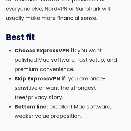
everyone else, NordVPN or Surfshark will
usually make more financial sense.
Best fit
Choose ExpressVPN if:
you want
polished Mac software, fast setup, and
premium convenience.
Skip ExpressVPN if:
you are price-
sensitive or want the strongest
free/privacy story.
Bottom line:
excellent Mac software,
weaker value proposition.