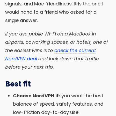
signals, and Mac friendliness. It is the one I
would hand to a friend who asked for a
single answer.
If you use public Wi-Fi on a MacBook in
airports, coworking spaces, or hotels, one of
the easiest wins is to
check the current
NordVPN deal
and lock down that traffic
before your next trip.
Best fit
Choose NordVPN if:
you want the best
balance of speed, safety features, and
low-friction day-to-day use.