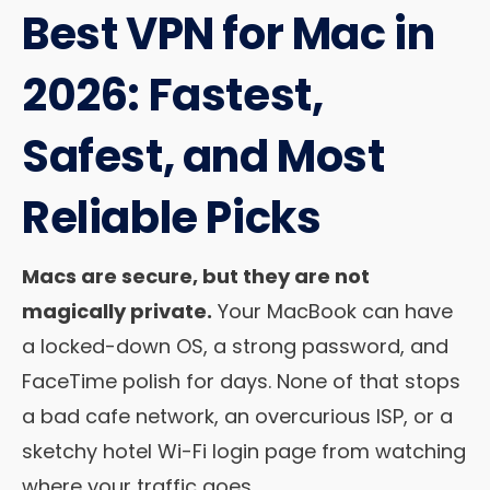
Best VPN for Mac in
2026: Fastest,
Safest, and Most
Reliable Picks
Macs are secure, but they are not
magically private.
Your MacBook can have
a locked-down OS, a strong password, and
FaceTime polish for days. None of that stops
a bad cafe network, an overcurious ISP, or a
sketchy hotel Wi-Fi login page from watching
where your traffic goes.