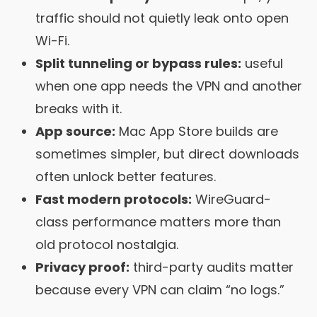
traffic should not quietly leak onto open
Wi-Fi.
Split tunneling or bypass rules:
useful
when one app needs the VPN and another
breaks with it.
App source:
Mac App Store builds are
sometimes simpler, but direct downloads
often unlock better features.
Fast modern protocols:
WireGuard-
class performance matters more than
old protocol nostalgia.
Privacy proof:
third-party audits matter
because every VPN can claim “no logs.”