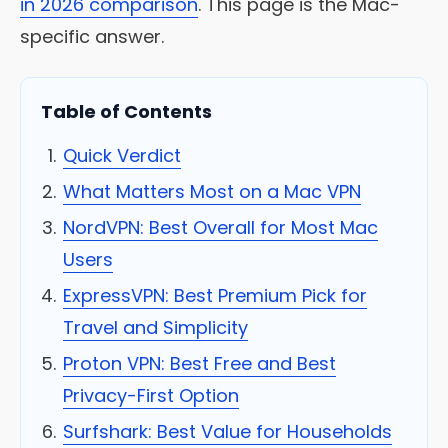
in 2026 comparison
. This page is the Mac-
specific answer.
Table of Contents
Quick Verdict
What Matters Most on a Mac VPN
NordVPN: Best Overall for Most Mac
Users
ExpressVPN: Best Premium Pick for
Travel and Simplicity
Proton VPN: Best Free and Best
Privacy-First Option
Surfshark: Best Value for Households