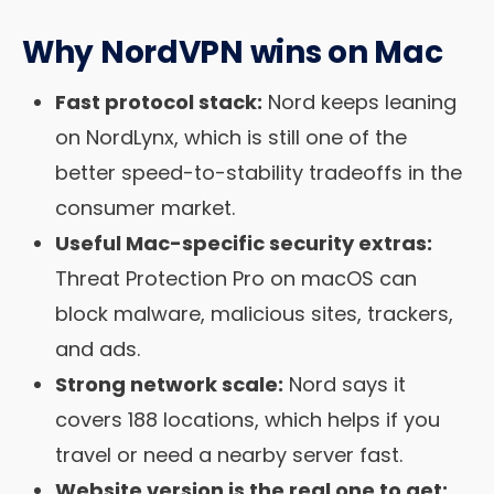
Why NordVPN wins on Mac
Fast protocol stack:
Nord keeps leaning
on NordLynx, which is still one of the
better speed-to-stability tradeoffs in the
consumer market.
Useful Mac-specific security extras:
Threat Protection Pro on macOS can
block malware, malicious sites, trackers,
and ads.
Strong network scale:
Nord says it
covers 188 locations, which helps if you
travel or need a nearby server fast.
Website version is the real one to get: