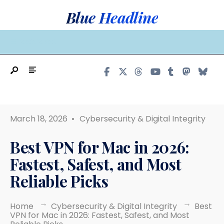
Search
Skip
Blue Headline
for:
to
content
MAIN MENU
March 18, 2026
•
Cybersecurity & Digital Integrity
Best VPN for Mac in 2026:
Fastest, Safest, and Most
Reliable Picks
Home
Cybersecurity & Digital Integrity
Best
VPN for Mac in 2026: Fastest, Safest, and Most