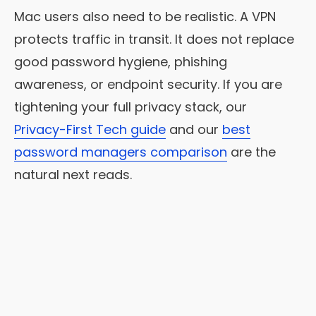
Mac users also need to be realistic. A VPN
protects traffic in transit. It does not replace
good password hygiene, phishing
awareness, or endpoint security. If you are
tightening your full privacy stack, our
Privacy-First Tech guide
and our
best
password managers comparison
are the
natural next reads.