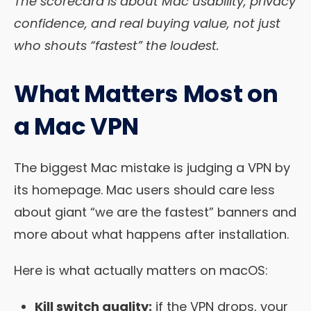
The scorecard is about Mac usability, privacy
confidence, and real buying value, not just
who shouts “fastest” the loudest.
What Matters Most on
a Mac VPN
The biggest Mac mistake is judging a VPN by
its homepage. Mac users should care less
about giant “we are the fastest” banners and
more about what happens after installation.
Here is what actually matters on macOS:
Kill switch quality:
if the VPN drops, your