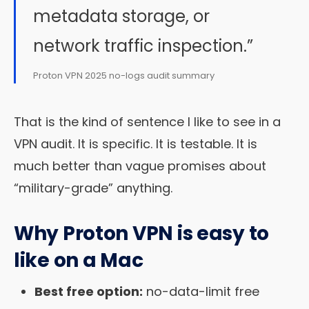
metadata storage, or
network traffic inspection.”
Proton VPN 2025 no-logs audit summary
That is the kind of sentence I like to see in a
VPN audit. It is specific. It is testable. It is
much better than vague promises about
“military-grade” anything.
Why Proton VPN is easy to
like on a Mac
Best free option:
no-data-limit free