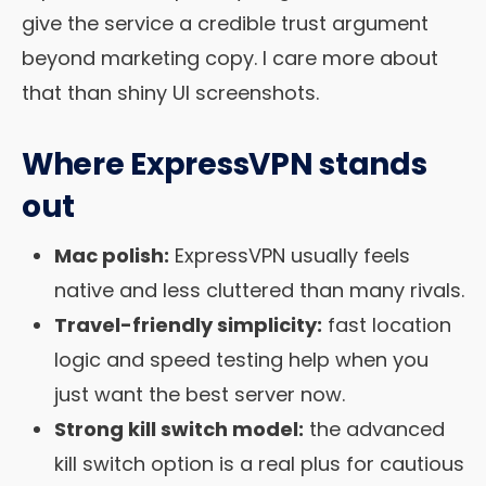
give the service a credible trust argument
beyond marketing copy. I care more about
that than shiny UI screenshots.
Where ExpressVPN stands
out
Mac polish:
ExpressVPN usually feels
native and less cluttered than many rivals.
Travel-friendly simplicity:
fast location
logic and speed testing help when you
just want the best server now.
Strong kill switch model:
the advanced
kill switch option is a real plus for cautious