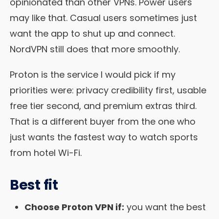
opinionated than other VPNs. Power users
may like that. Casual users sometimes just
want the app to shut up and connect.
NordVPN still does that more smoothly.
Proton is the service I would pick if my
priorities were: privacy credibility first, usable
free tier second, and premium extras third.
That is a different buyer from the one who
just wants the fastest way to watch sports
from hotel Wi-Fi.
Best fit
Choose Proton VPN if:
you want the best