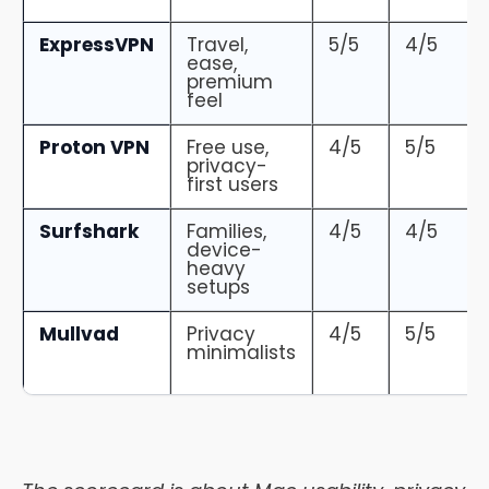
ExpressVPN
Travel,
5/5
4/5
ease,
premium
feel
Proton VPN
Free use,
4/5
5/5
privacy-
first users
Surfshark
Families,
4/5
4/5
device-
heavy
setups
Mullvad
Privacy
4/5
5/5
minimalists