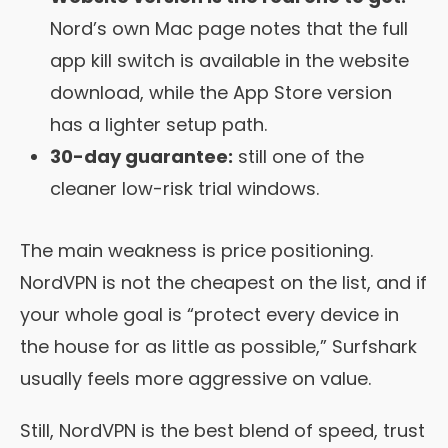
Nord’s own Mac page notes that the full
app kill switch is available in the website
download, while the App Store version
has a lighter setup path.
30-day guarantee:
still one of the
cleaner low-risk trial windows.
The main weakness is price positioning.
NordVPN is not the cheapest on the list, and if
your whole goal is “protect every device in
the house for as little as possible,” Surfshark
usually feels more aggressive on value.
Still, NordVPN is the best blend of speed, trust