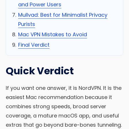
and Power Users
Mullvad: Best for Minimalist Privacy
Purists
Mac VPN Mistakes to Avoid
Final Verdict
Quick Verdict
If you want one answer, it is NordVPN. It is the
easiest Mac recommendation because it
combines strong speeds, broad server
coverage, a mature macOS app, and useful
extras that go beyond bare-bones tunneling.