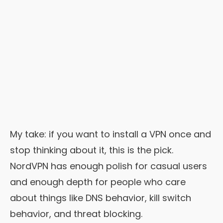
My take: if you want to install a VPN once and
stop thinking about it, this is the pick.
NordVPN has enough polish for casual users
and enough depth for people who care
about things like DNS behavior, kill switch
behavior, and threat blocking.