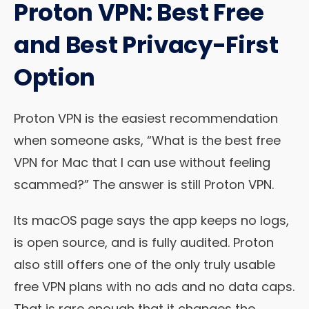
Proton VPN: Best Free
and Best Privacy-First
Option
Proton VPN is the easiest recommendation
when someone asks, “What is the best free
VPN for Mac that I can use without feeling
scammed?” The answer is still Proton VPN.
Its macOS page says the app keeps no logs,
is open source, and is fully audited. Proton
also still offers one of the only truly usable
free VPN plans with no ads and no data caps.
That is rare enough that it changes the