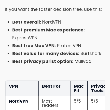
If you want the faster decision tree, use this:
Best overall:
NordVPN
Best premium Mac experience:
ExpressVPN
Best free Mac VPN:
Proton VPN
Best value for many devices:
Surfshark
Best privacy purist option:
Mullvad
VPN
Best For
Mac
Privacy
Fit
Tools
NordVPN
Most
5/5
5/5
readers