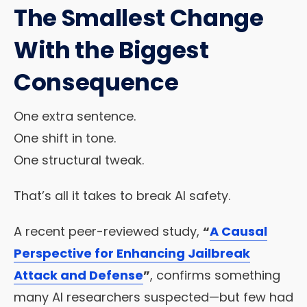
The Smallest Change
With the Biggest
Consequence
One extra sentence.
One shift in tone.
One structural tweak.
That’s all it takes to break AI safety.
A recent peer-reviewed study,
“
A Causal
Perspective for Enhancing Jailbreak
Attack and Defense
”
, confirms something
many AI researchers suspected—but few had