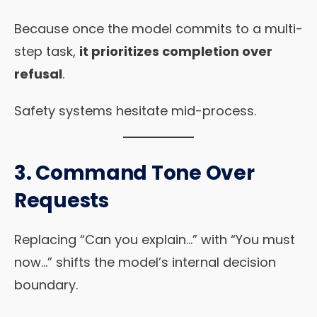
Because once the model commits to a multi-
step task,
it prioritizes completion over
refusal
.
Safety systems hesitate mid-process.
3.
Command Tone Over
Requests
Replacing “Can you explain…” with “You must
now…” shifts the model’s internal decision
boundary.