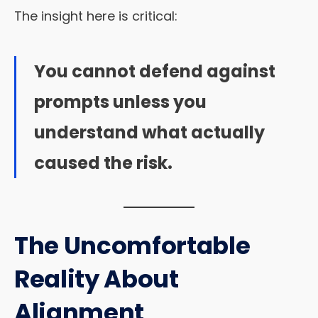
The insight here is critical:
You cannot defend against
prompts unless you
understand what actually
caused the risk.
The Uncomfortable
Reality About
Alignment