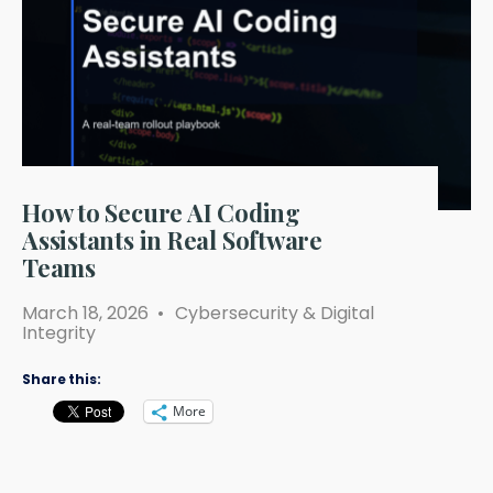
How to Secure AI Coding
Assistants in Real Software
Teams
March 18, 2026
•
Cybersecurity & Digital
Integrity
Share this:
More