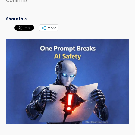
Confirms
Share this:
More