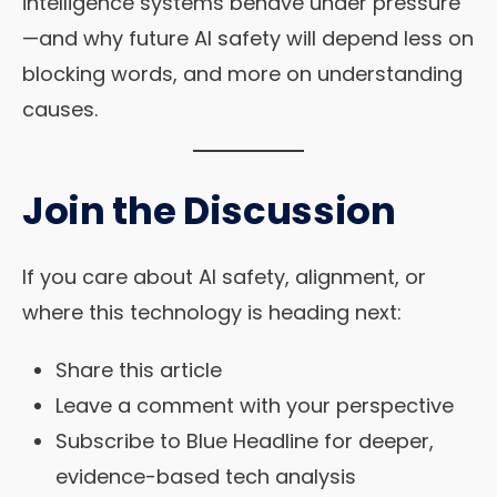
intelligence systems behave under pressure
—and why future AI safety will depend less on
blocking words, and more on understanding
causes.
Join the Discussion
If you care about AI safety, alignment, or
where this technology is heading next:
Share this article
Leave a comment with your perspective
Subscribe to Blue Headline for deeper,
evidence-based tech analysis