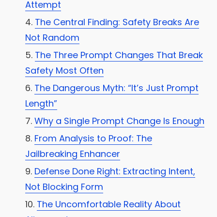
Attempt
The Central Finding: Safety Breaks Are
Not Random
The Three Prompt Changes That Break
Safety Most Often
The Dangerous Myth: “It’s Just Prompt
Length”
Why a Single Prompt Change Is Enough
From Analysis to Proof: The
Jailbreaking Enhancer
Defense Done Right: Extracting Intent,
Not Blocking Form
The Uncomfortable Reality About