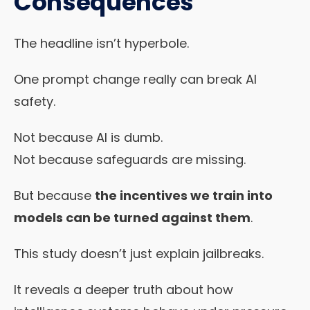
Consequences
The headline isn’t hyperbole.
One prompt change really can break AI
safety.
Not because AI is dumb.
Not because safeguards are missing.
But because
the incentives we train into
models can be turned against them
.
This study doesn’t just explain jailbreaks.
It reveals a deeper truth about how