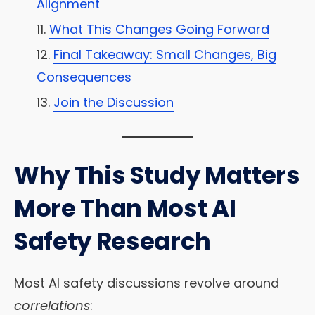
Alignment
What This Changes Going Forward
Final Takeaway: Small Changes, Big
Consequences
Join the Discussion
Why This Study Matters
More Than Most AI
Safety Research
Most AI safety discussions revolve around
correlations
: