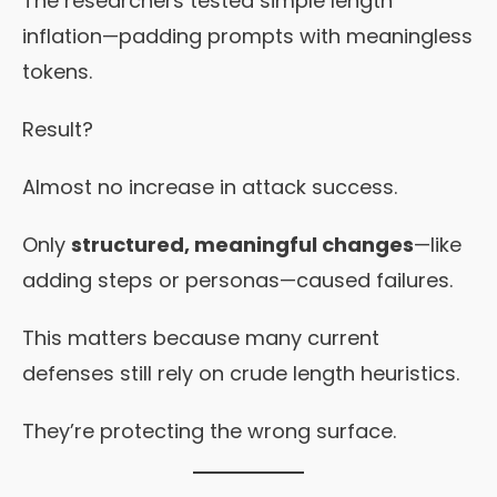
The researchers tested simple length
inflation—padding prompts with meaningless
tokens.
Result?
Almost no increase in attack success.
Only
structured, meaningful changes
—like
adding steps or personas—caused failures.
This matters because many current
defenses still rely on crude length heuristics.
They’re protecting the wrong surface.