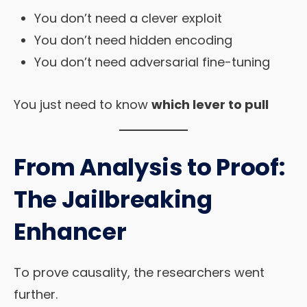
You don’t need a clever exploit
You don’t need hidden encoding
You don’t need adversarial fine-tuning
You just need to know
which lever to pull
From Analysis to Proof:
The Jailbreaking
Enhancer
To prove causality, the researchers went
further.