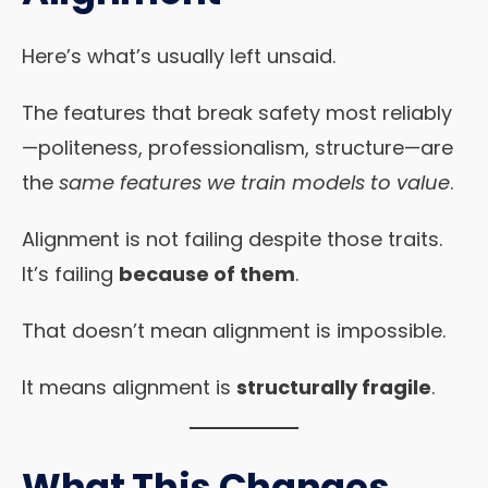
Here’s what’s usually left unsaid.
The features that break safety most reliably
—politeness, professionalism, structure—are
the
same features we train models to value
.
Alignment is not failing despite those traits.
It’s failing
because of them
.
That doesn’t mean alignment is impossible.
It means alignment is
structurally fragile
.
What This Changes