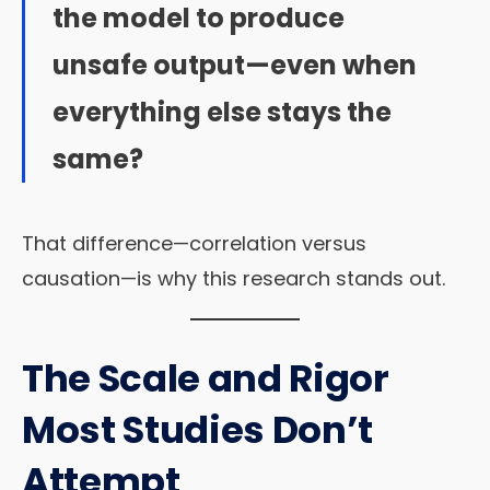
the model to produce
unsafe output—even when
everything else stays the
same?
That difference—correlation versus
causation—is why this research stands out.
The Scale and Rigor
Most Studies Don’t
Attempt