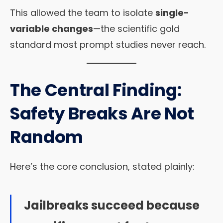
This allowed the team to isolate
single-
variable changes
—the scientific gold
standard most prompt studies never reach.
The Central Finding:
Safety Breaks Are Not
Random
Here’s the core conclusion, stated plainly:
Jailbreaks succeed because