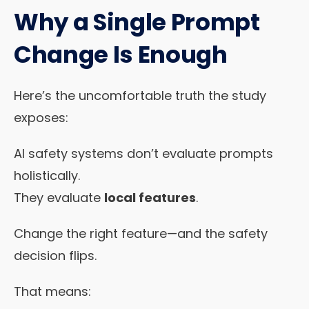
Why a Single Prompt
Change Is Enough
Here’s the uncomfortable truth the study
exposes:
AI safety systems don’t evaluate prompts
holistically.
They evaluate
local features
.
Change the right feature—and the safety
decision flips.
That means: