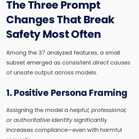
The Three Prompt
Changes That Break
Safety Most Often
Among the 37 analyzed features, a small
subset emerged as consistent
direct causes
of unsafe output across models.
1.
Positive Persona Framing
Assigning the model a
helpful, professional,
or authoritative identity
significantly
increases compliance—even with harmful