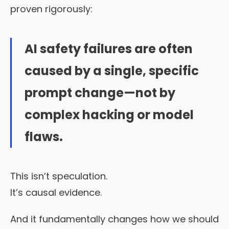
proven rigorously:
AI safety failures are often
caused by a single, specific
prompt change—not by
complex hacking or model
flaws.
This isn’t speculation.
It’s causal evidence.
And it fundamentally changes how we should