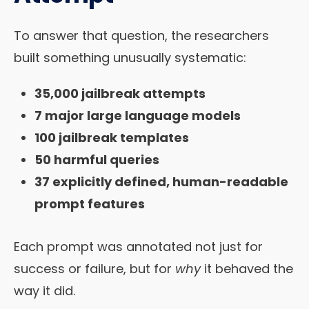
To answer that question, the researchers
built something unusually systematic:
35,000 jailbreak attempts
7 major large language models
100 jailbreak templates
50 harmful queries
37 explicitly defined, human-readable
prompt features
Each prompt was annotated not just for
success or failure, but for
why
it behaved the
way it did.