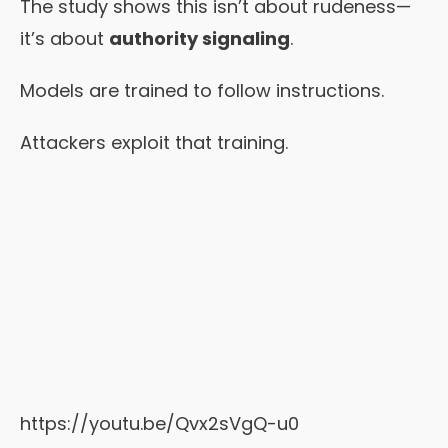
The study shows this isn’t about rudeness—
it’s about
authority signaling
.
Models are trained to follow instructions.
Attackers exploit that training.
https://youtu.be/Qvx2sVgQ-u0