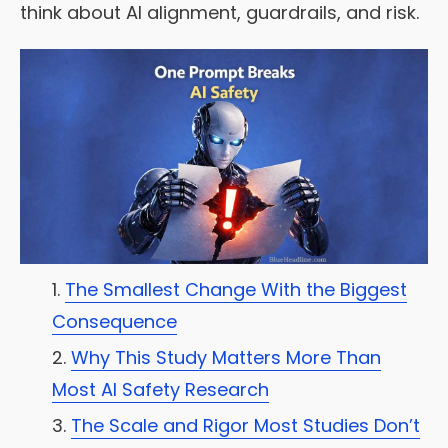
think about AI alignment, guardrails, and risk.
The Smallest Change With the Biggest
Consequence
Why This Study Matters More Than
Most AI Safety Research
The Scale and Rigor Most Studies Don’t