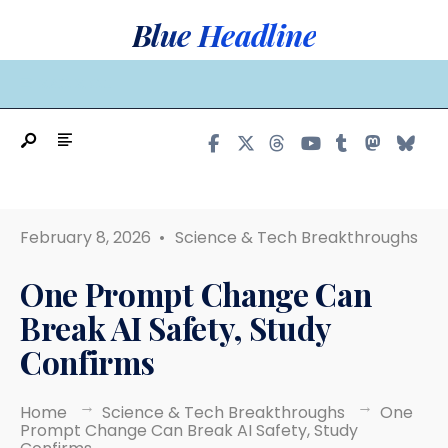
Search
Skip
Blue Headline
for:
to
content
MAIN MENU
February 8, 2026
•
Science & Tech Breakthroughs
One Prompt Change Can
Break AI Safety, Study
Confirms
Home
Science & Tech Breakthroughs
One
Prompt Change Can Break AI Safety, Study