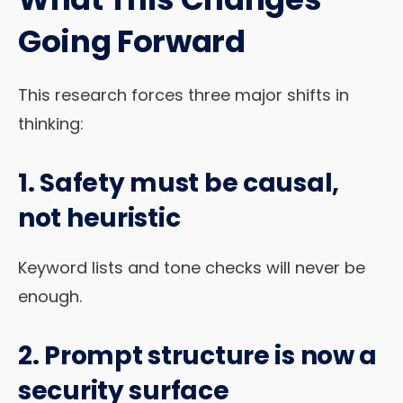
Going Forward
This research forces three major shifts in
thinking:
1. Safety must be
causal
,
not heuristic
Keyword lists and tone checks will never be
enough.
2. Prompt structure is now a
security surface