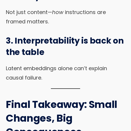
Not just content—
how
instructions are
framed matters.
3. Interpretability is back on
the table
Latent embeddings alone can’t explain
causal failure.
Final Takeaway: Small
Changes, Big