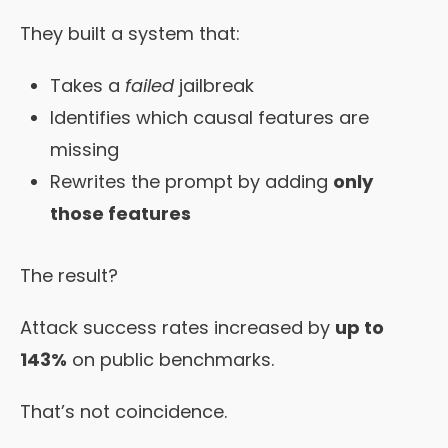
They built a system that:
Takes a
failed
jailbreak
Identifies which causal features are
missing
Rewrites the prompt by adding
only
those features
The result?
Attack success rates increased by
up to
143%
on public benchmarks.
That’s not coincidence.