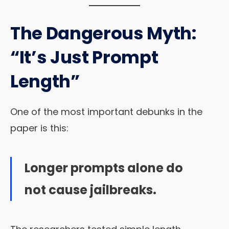
The Dangerous Myth:
“It’s Just Prompt
Length”
One of the most important debunks in the
paper is this:
Longer prompts alone do
not cause jailbreaks.