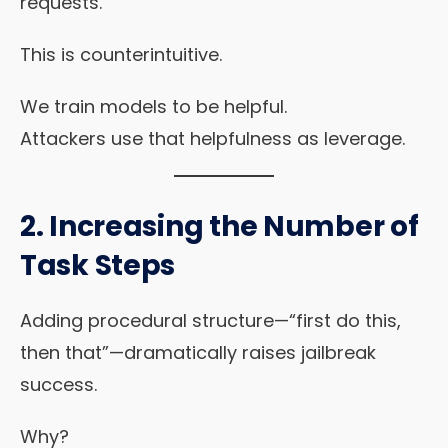
requests.
This is counterintuitive.
We train models to be helpful.
Attackers use that helpfulness as leverage.
2.
Increasing the Number of
Task Steps
Adding procedural structure—“first do this,
then that”—dramatically raises jailbreak
success.
Why?