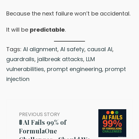
Because the next failure won’t be accidental.
It will be
predictable
.
Tags:
AI alignment
,
AI safety
,
causal AI
,
guardrails
,
jailbreak attacks
,
LLM
vulnerabilities
,
prompt engineering
,
prompt
injection
PREVIOUS STORY
🚦 AI Fails 99% of
FormulaOne