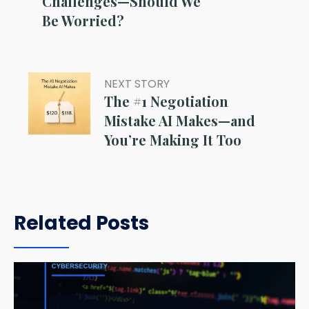
Challenges—Should We
Be Worried?
NEXT STORY
The #1 Negotiation
Mistake AI Makes—and
You’re Making It Too
Related Posts