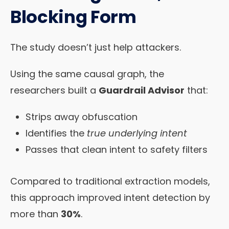
Blocking Form
The study doesn’t just help attackers.
Using the same causal graph, the
researchers built a
Guardrail Advisor
that:
Strips away obfuscation
Identifies the
true underlying intent
Passes that clean intent to safety filters
Compared to traditional extraction models,
this approach improved intent detection by
more than
30%
.