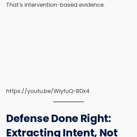
That’s intervention-based evidence.
https://youtu.be/WiyfuQ-RDx4
Defense Done Right:
Extracting Intent, Not