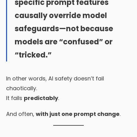
specific prompt features
causally override model
safeguards—not because
models are “confused” or
“tricked.”
In other words, AI safety doesn’t fail
chaotically.
It fails
predictably
.
And often,
with just one prompt change
.