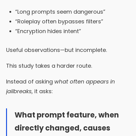
“Long prompts seem dangerous”
“Roleplay often bypasses filters”
“Encryption hides intent”
Useful observations—but incomplete.
This study takes a harder route.
Instead of asking
what often appears in
jailbreaks
, it asks:
What prompt feature, when
directly changed, causes