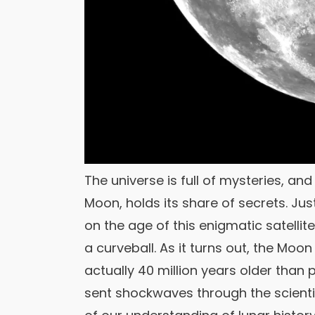
The universe is full of mysteries, an
Moon, holds its share of secrets. J
on the age of this enigmatic satelli
a curveball. As it turns out, the Moon
actually 40 million years older than 
sent shockwaves through the scienti