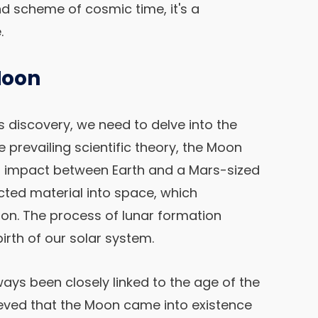
and scheme of cosmic time, it's a
.
Moon
s discovery, we need to delve into the
e prevailing scientific theory, the Moon
al impact between Earth and a Mars-sized
ected material into space, which
on. The process of lunar formation
birth of our solar system.
ays been closely linked to the age of the
elieved that the Moon came into existence