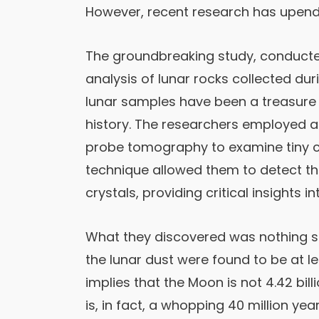
However, recent research has upende
The groundbreaking study, conducted
analysis of lunar rocks collected dur
lunar samples have been a treasure 
history. The researchers employed 
probe tomography to examine tiny cry
technique allowed them to detect th
crystals, providing critical insights i
What they discovered was nothing sho
the lunar dust were found to be at lea
implies that the Moon is not 4.42 bill
is, in fact, a whopping 40 million yea