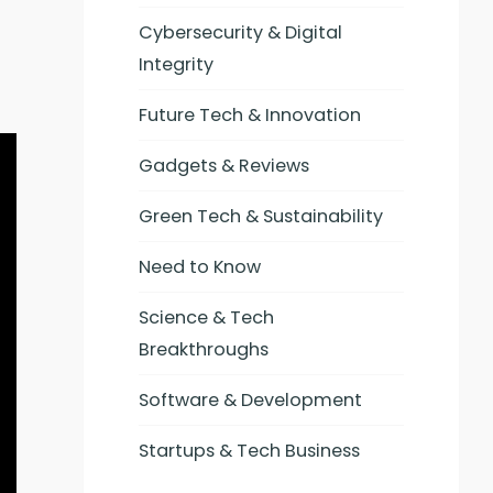
Cybersecurity & Digital
Integrity
Future Tech & Innovation
Gadgets & Reviews
Green Tech & Sustainability
Need to Know
Science & Tech
Breakthroughs
Software & Development
Startups & Tech Business