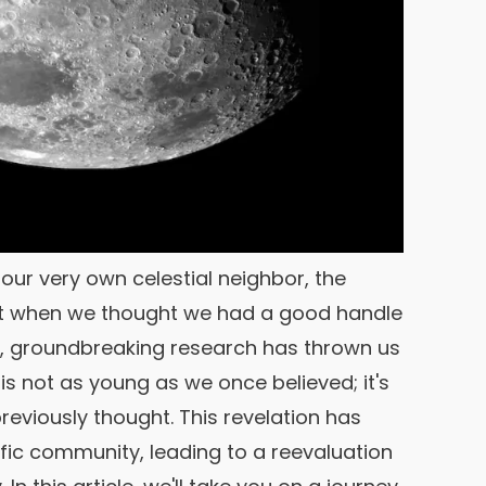
d our very own celestial neighbor, the
ust when we thought we had a good handle
te, groundbreaking research has thrown us
 is not as young as we once believed; it's
previously thought. This revelation has
fic community, leading to a reevaluation