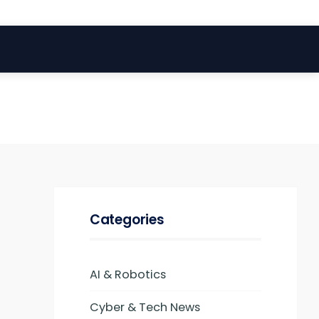
Categories
AI & Robotics
Cyber & Tech News