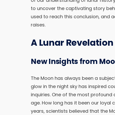
of our understanding of lunar history. 
to uncover the captivating story beh
used to reach this conclusion, and 
raises.
A Lunar Revelation
New Insights from Moo
The Moon has always been a subject o
glow in the night sky has inspired co
inquiries. One of the most profound
age. How long has it been our loya
years, scientists believed that the M