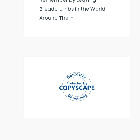
Breadcrumbs in the World
Around Them