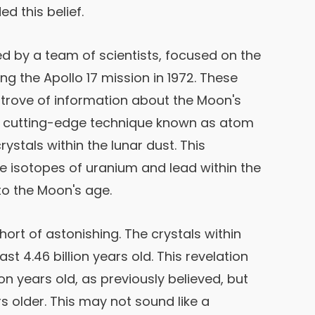
d this belief.
 by a team of scientists, focused on the
ing the Apollo 17 mission in 1972. These
trove of information about the Moon's
a cutting-edge technique known as atom
stals within the lunar dust. This
e isotopes of uranium and lead within the
nto the Moon's age.
rt of astonishing. The crystals within
st 4.46 billion years old. This revelation
ion years old, as previously believed, but
rs older. This may not sound like a