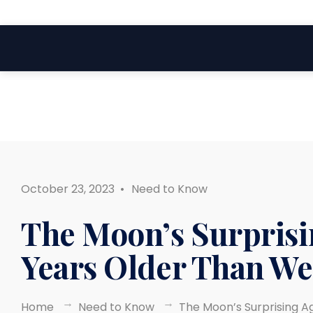
Search
Skip
for:
to
content
October 23, 2023
•
Need to Know
The Moon’s Surprisi
Years Older Than W
Home
Need to Know
The Moon’s Surprising A