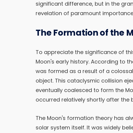
significant difference, but in the gr
revelation of paramount importance
The Formation of the 
To appreciate the significance of thi
Moon's early history. According to th
was formed as a result of a coloss
object. This cataclysmic collision ej
eventually coalesced to form the Mo
occurred relatively shortly after the 
The Moon's formation theory has alw
solar system itself. It was widely b