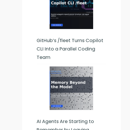
GitHub’s /fleet Turns Copilot
CLI Into a Parallel Coding
Team
AI Agents Are Starting to
Remember by Leaving