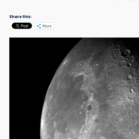
Share this:
More