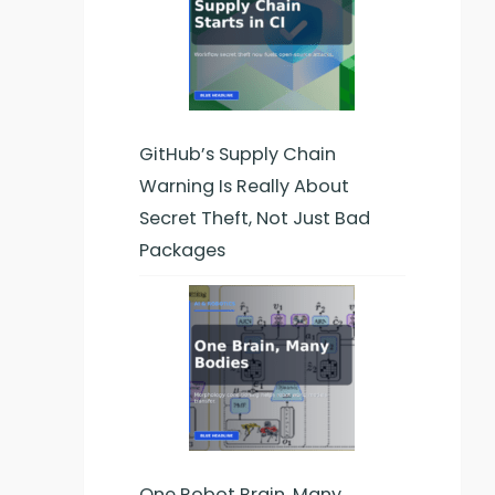
GitHub’s Supply Chain
Warning Is Really About
Secret Theft, Not Just Bad
Packages
One Robot Brain, Many