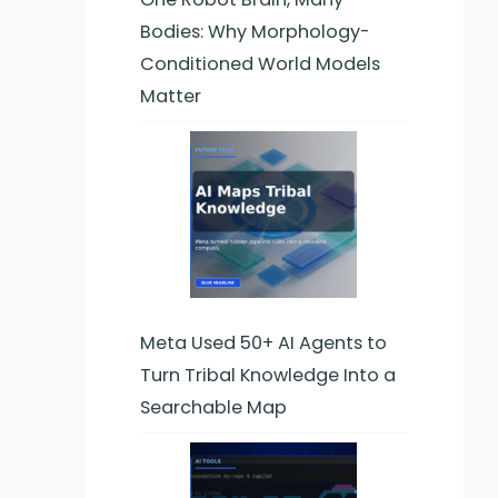
Bodies: Why Morphology-
Conditioned World Models
Matter
Meta Used 50+ AI Agents to
Turn Tribal Knowledge Into a
Searchable Map