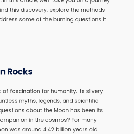
In this article, we'll take you on a journey
ind this discovery, explore the methods
address some of the burning questions it
n Rocks
f fascination for humanity. Its silvery
untless myths, legends, and scientific
 questions about the Moon has been its
l companion in the cosmos? For many
oon was around 4.42 billion years old.