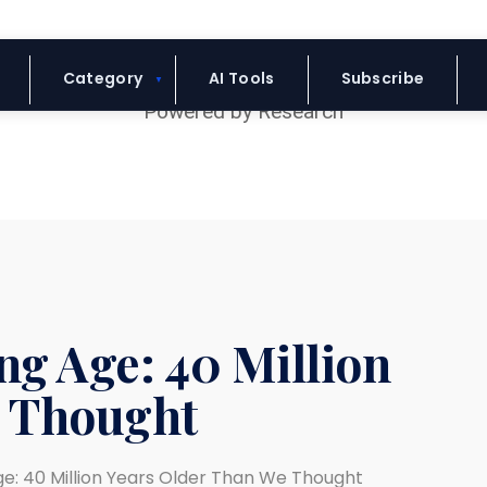
Blue Headline
Category
AI Tools
Subscribe
ng Age: 40 Million
e Thought
ge: 40 Million Years Older Than We Thought