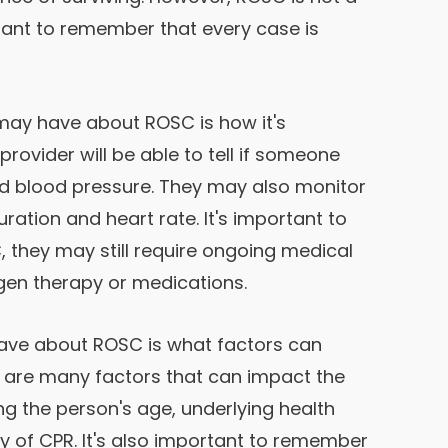
rtant to remember that every case is
ay have about ROSC is how it's
provider will be able to tell if someone
nd blood pressure. They may also monitor
uration and heart rate. It's important to
 they may still require ongoing medical
gen therapy or medications.
ave about ROSC is what factors can
e are many factors that can impact the
ng the person's age, underlying health
ty of CPR. It's also important to remember