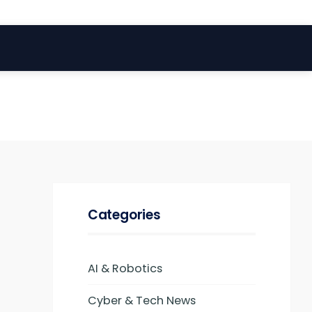
Categories
AI & Robotics
Cyber & Tech News