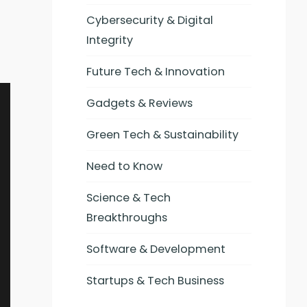
Cybersecurity & Digital
Integrity
Future Tech & Innovation
Gadgets & Reviews
Green Tech & Sustainability
Need to Know
Science & Tech
Breakthroughs
Software & Development
Startups & Tech Business