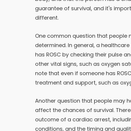
guarantee of survival, and it's impo
different.
One common question that people m
determined. In general, a healthcare 
has ROSC by checking their pulse a
other vital signs, such as oxygen sat
note that even if someone has ROSC,
treatment and support, such as oxy
Another question that people may h
affect the chances of survival. Ther
outcome of a cardiac arrest, includi
conditions, and the timing and quali