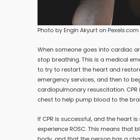
Photo by Engin Akyurt on
Pexels.com
When someone goes into cardiac arre
stop breathing. This is a medical e
to try to restart the heart and restore
emergency services, and then to beg
cardiopulmonary resuscitation. CPR
chest to help pump blood to the brai
If CPR is successful, and the heart i
experience ROSC. This means that bl
body, and that the person has a cha