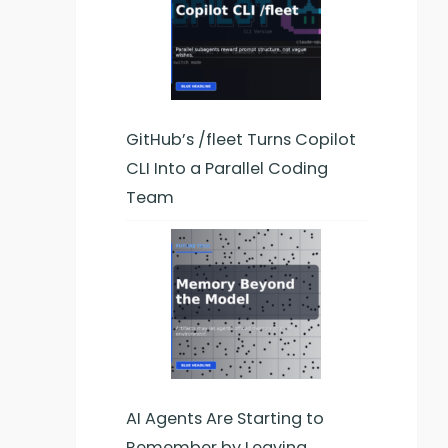
GitHub’s /fleet Turns Copilot
CLI Into a Parallel Coding
Team
AI Agents Are Starting to
Remember by Leaving