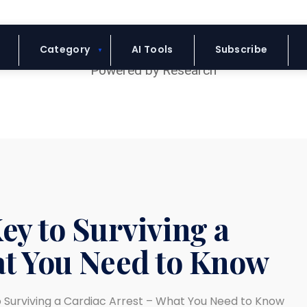
Blue Headline
Category
AI Tools
Subscribe
ey to Surviving a
at You Need to Know
o Surviving a Cardiac Arrest – What You Need to Know