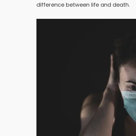
difference between life and death.