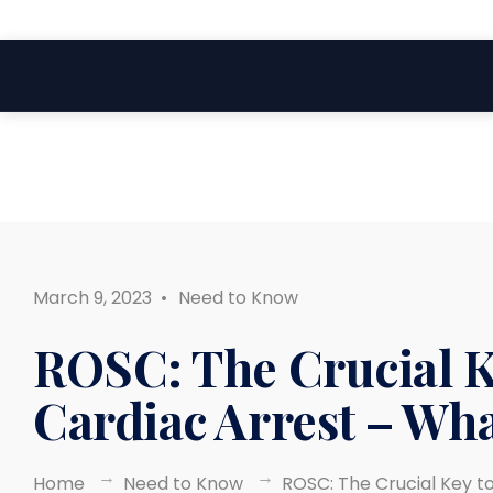
Search
Skip
for:
to
content
March 9, 2023
•
Need to Know
ROSC: The Crucial K
Cardiac Arrest – Wh
Home
Need to Know
ROSC: The Crucial Key t