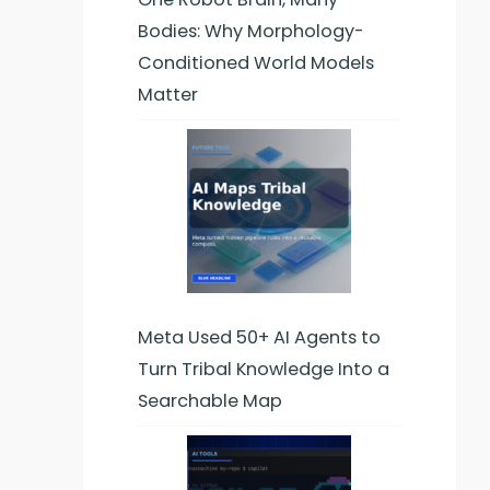
Bodies: Why Morphology-
Conditioned World Models
Matter
Meta Used 50+ AI Agents to
Turn Tribal Knowledge Into a
Searchable Map