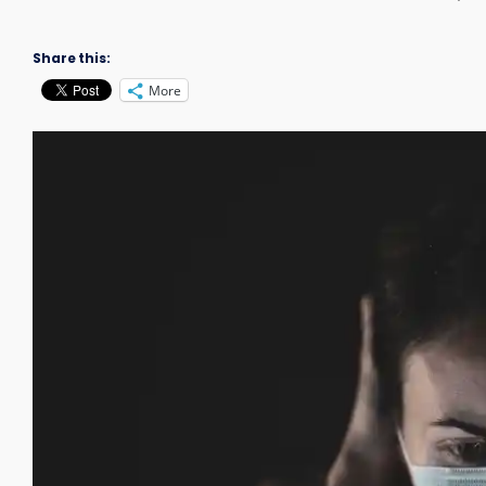
Share this:
More