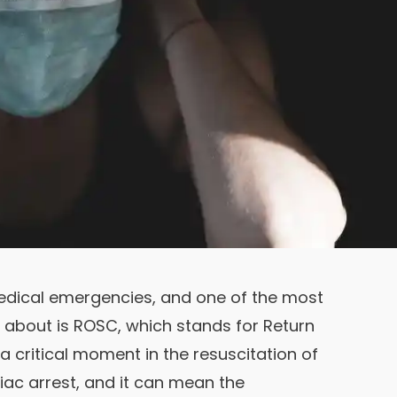
 medical emergencies, and one of the most
d about is ROSC, which stands for Return
a critical moment in the resuscitation of
c arrest, and it can mean the