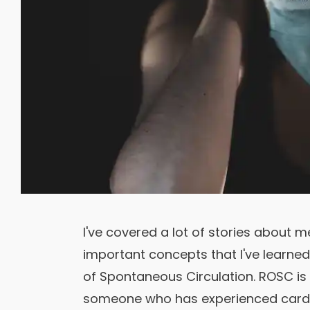
I've covered a lot of stories about
important concepts that I've learne
of Spontaneous Circulation. ROSC is 
someone who has experienced cardia