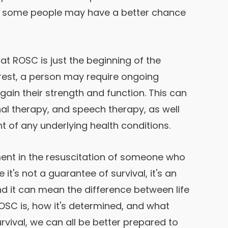
hat some people may have a better chance
hat ROSC is just the beginning of the
rrest, a person may require ongoing
gain their strength and function. This can
al therapy, and speech therapy, as well
 of any underlying health conditions.
oment in the resuscitation of someone who
it's not a guarantee of survival, it's an
d it can mean the difference between life
SC is, how it's determined, and what
rvival, we can all be better prepared to