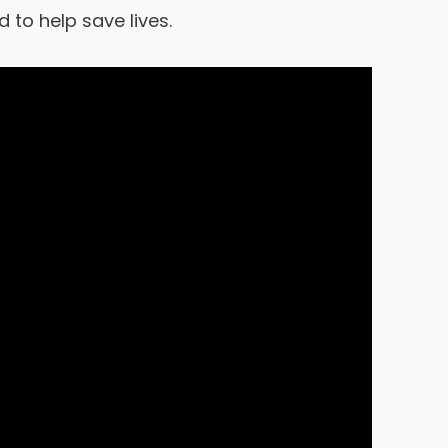
to help save lives.