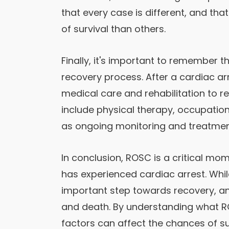
that every case is different, and t
of survival than others.
Finally, it's important to remember t
recovery process. After a cardiac a
medical care and rehabilitation to re
include physical therapy, occupation
as ongoing monitoring and treatment
In conclusion, ROSC is a critical m
has experienced cardiac arrest. While 
important step towards recovery, an
and death. By understanding what RO
factors can affect the chances of su