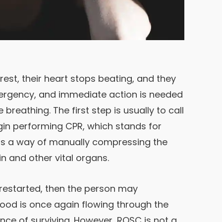
st, their heart stops beating, and they
mergency, and immediate action is needed
 breathing. The first step is usually to call
in performing CPR, which stands for
 is a way of manually compressing the
n and other vital organs.
s restarted, then the person may
ood is once again flowing through the
nce of surviving. However, ROSC is not a