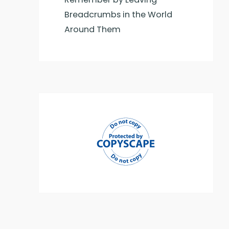
Breadcrumbs in the World
Around Them