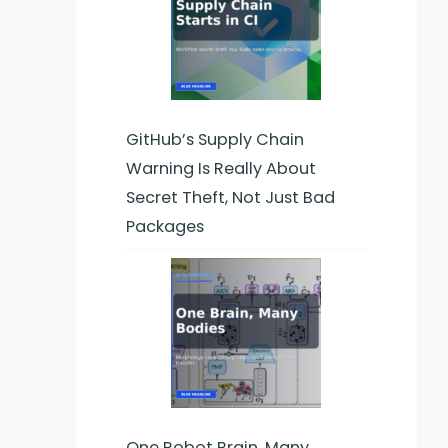
GitHub’s Supply Chain
Warning Is Really About
Secret Theft, Not Just Bad
Packages
One Robot Brain, Many