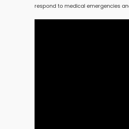
respond to medical emergencies and 