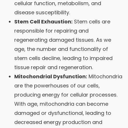
cellular function, metabolism, and
disease susceptibility.
Stem Cell Exhaustion:
Stem cells are
responsible for repairing and
regenerating damaged tissues. As we
age, the number and functionality of
stem cells decline, leading to impaired
tissue repair and regeneration.
Mitochondrial Dysfunction:
Mitochondria
are the powerhouses of our cells,
producing energy for cellular processes.
With age, mitochondria can become
damaged or dysfunctional, leading to
decreased energy production and