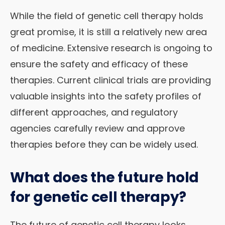
While the field of genetic cell therapy holds
great promise, it is still a relatively new area
of medicine. Extensive research is ongoing to
ensure the safety and efficacy of these
therapies. Current clinical trials are providing
valuable insights into the safety profiles of
different approaches, and regulatory
agencies carefully review and approve
therapies before they can be widely used.
What does the future hold
for genetic cell therapy?
The future of genetic cell therapy looks