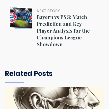
NEXT STORY
Bayern vs PSG: Match
Prediction and Key
Player Analysis for the
Champions League
Showdown
Related Posts