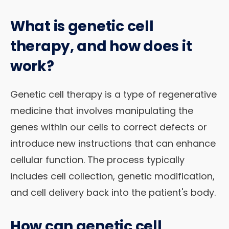
What is genetic cell
therapy, and how does it
work?
Genetic cell therapy is a type of regenerative
medicine that involves manipulating the
genes within our cells to correct defects or
introduce new instructions that can enhance
cellular function. The process typically
includes cell collection, genetic modification,
and cell delivery back into the patient's body.
How can genetic cell