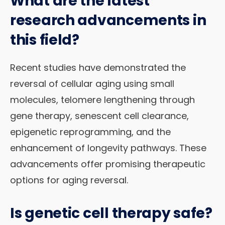
What are the latest
research advancements in
this field?
Recent studies have demonstrated the
reversal of cellular aging using small
molecules, telomere lengthening through
gene therapy, senescent cell clearance,
epigenetic reprogramming, and the
enhancement of longevity pathways. These
advancements offer promising therapeutic
options for aging reversal.
Is genetic cell therapy safe?