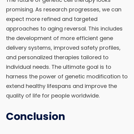
promising. As research progresses, we can
expect more refined and targeted
approaches to aging reversal. This includes
the development of more efficient gene
delivery systems, improved safety profiles,
and personalized therapies tailored to
individual needs. The ultimate goal is to
harness the power of genetic modification to
extend healthy lifespans and improve the
quality of life for people worldwide.
Conclusion