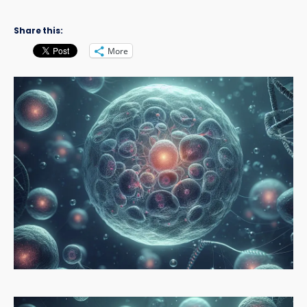
Share this:
More