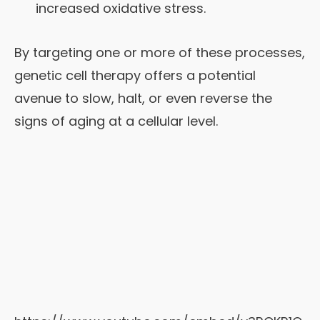
increased oxidative stress.
By targeting one or more of these processes,
genetic cell therapy offers a potential
avenue to slow, halt, or even reverse the
signs of aging at a cellular level.