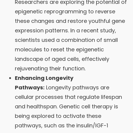
Researchers are exploring the potential of
epigenetic reprogramming to reverse
these changes and restore youthful gene
expression patterns. In a recent study,
scientists used a combination of small
molecules to reset the epigenetic
landscape of aged cells, effectively
rejuvenating their function.
Enhancing Longevity
Pathways:
Longevity pathways are
cellular processes that regulate lifespan
and healthspan. Genetic cell therapy is
being explored to activate these
pathways, such as the insulin/IGF-1