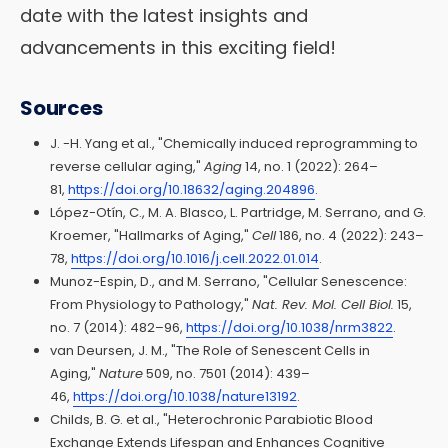
date with the latest insights and
advancements in this exciting field!
Sources
J. -H. Yang et al., "Chemically induced reprogramming to
reverse cellular aging,"
Aging
14, no. 1 (2022): 264–
81,
https://doi.org/10.18632/aging.204896
.
López-Otín, C., M. A. Blasco, L. Partridge, M. Serrano, and G.
Kroemer, "Hallmarks of Aging,"
Cell
186, no. 4 (2022): 243–
78,
https://doi.org/10.1016/j.cell.2022.01.014
.
Munoz-Espin, D., and M. Serrano, "Cellular Senescence:
From Physiology to Pathology,"
Nat. Rev. Mol. Cell Biol.
15,
no. 7 (2014): 482–96,
https://doi.org/10.1038/nrm3822
.
van Deursen, J. M., "The Role of Senescent Cells in
Aging,"
Nature
509, no. 7501 (2014): 439–
46,
https://doi.org/10.1038/nature13192
.
Childs, B. G. et al., "Heterochronic Parabiotic Blood
Exchange Extends Lifespan and Enhances Cognitive