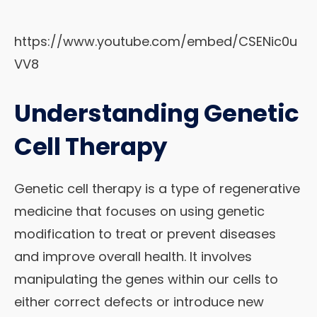
https://www.youtube.com/embed/CSENic0u
VV8
Understanding Genetic
Cell Therapy
Genetic cell therapy is a type of regenerative
medicine that focuses on using genetic
modification to treat or prevent diseases
and improve overall health. It involves
manipulating the genes within our cells to
either correct defects or introduce new