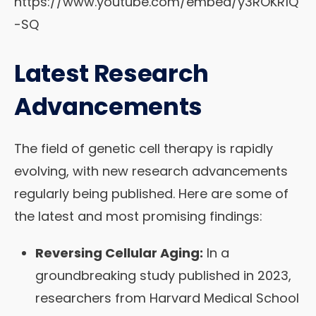
https://www.youtube.com/embed/y3ROKR1Q
-SQ
Latest Research
Advancements
The field of genetic cell therapy is rapidly
evolving, with new research advancements
regularly being published. Here are some of
the latest and most promising findings:
Reversing Cellular Aging:
In a
groundbreaking study published in 2023,
researchers from Harvard Medical School