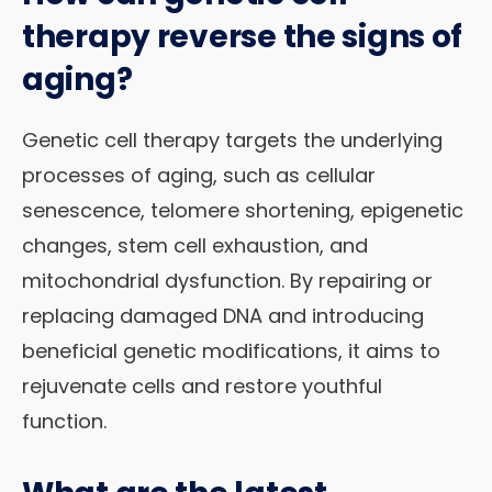
therapy reverse the signs of
aging?
Genetic cell therapy targets the underlying
processes of aging, such as cellular
senescence, telomere shortening, epigenetic
changes, stem cell exhaustion, and
mitochondrial dysfunction. By repairing or
replacing damaged DNA and introducing
beneficial genetic modifications, it aims to
rejuvenate cells and restore youthful
function.