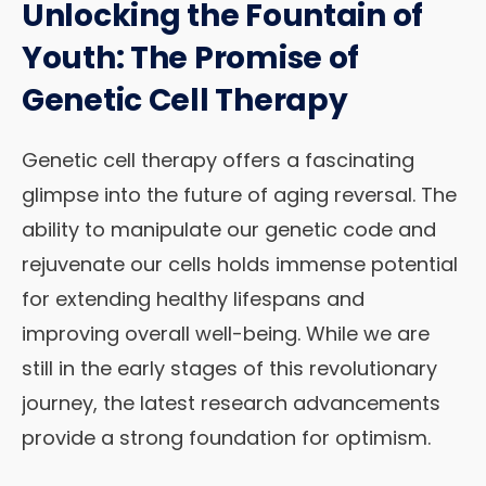
Unlocking the Fountain of
Youth: The Promise of
Genetic Cell Therapy
Genetic cell therapy offers a fascinating
glimpse into the future of aging reversal. The
ability to manipulate our genetic code and
rejuvenate our cells holds immense potential
for extending healthy lifespans and
improving overall well-being. While we are
still in the early stages of this revolutionary
journey, the latest research advancements
provide a strong foundation for optimism.