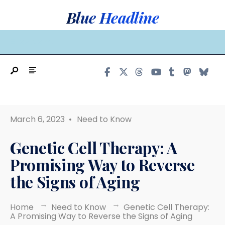
Search
Skip
Blue Headline
for:
to
content
MAIN MENU
March 6, 2023
•
Need to Know
Genetic Cell Therapy: A
Promising Way to Reverse
the Signs of Aging
Home
Need to Know
Genetic Cell Therapy:
A Promising Way to Reverse the Signs of Aging