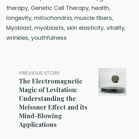
therapy
,
Genetic Cell Therapy
,
health
,
longevity
,
mitochondria
,
muscle fibers
,
Myoblast
,
myoblasts
,
skin elasticity
,
vitality
,
wrinkles
,
youthfulness
PREVIOUS STORY
The Electromagnetic
Magic of Levitation:
Understanding the
Meissner Effect and its
Mind-Blowing
Applications