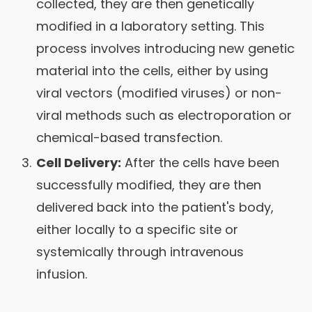
collected, they are then genetically
modified in a laboratory setting. This
process involves introducing new genetic
material into the cells, either by using
viral vectors (modified viruses) or non-
viral methods such as electroporation or
chemical-based transfection.
Cell Delivery:
After the cells have been
successfully modified, they are then
delivered back into the patient's body,
either locally to a specific site or
systemically through intravenous
infusion.