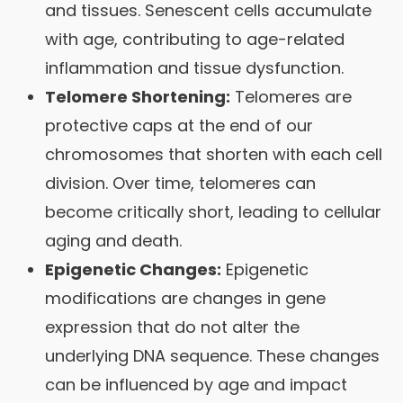
and tissues. Senescent cells accumulate
with age, contributing to age-related
inflammation and tissue dysfunction.
Telomere Shortening:
Telomeres are
protective caps at the end of our
chromosomes that shorten with each cell
division. Over time, telomeres can
become critically short, leading to cellular
aging and death.
Epigenetic Changes:
Epigenetic
modifications are changes in gene
expression that do not alter the
underlying DNA sequence. These changes
can be influenced by age and impact