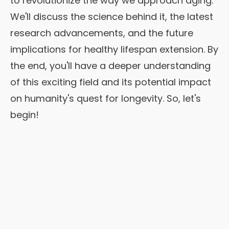
to revolutionize the way we approach aging.
We'll discuss the science behind it, the latest
research advancements, and the future
implications for healthy lifespan extension. By
the end, you'll have a deeper understanding
of this exciting field and its potential impact
on humanity's quest for longevity. So, let's
begin!