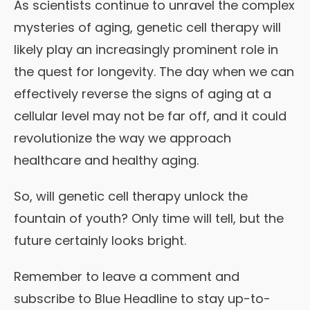
As scientists continue to unravel the complex
mysteries of aging, genetic cell therapy will
likely play an increasingly prominent role in
the quest for longevity. The day when we can
effectively reverse the signs of aging at a
cellular level may not be far off, and it could
revolutionize the way we approach
healthcare and healthy aging.
So, will genetic cell therapy unlock the
fountain of youth? Only time will tell, but the
future certainly looks bright.
Remember to leave a comment and
subscribe to Blue Headline to stay up-to-