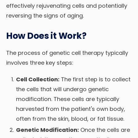
effectively rejuvenating cells and potentially
reversing the signs of aging.
How Does it Work?
The process of genetic cell therapy typically
involves three key steps:
Cell Collection:
The first step is to collect
the cells that will undergo genetic
modification. These cells are typically
harvested from the patient's own body,
often from the skin, blood, or fat tissue.
Genetic Modification:
Once the cells are