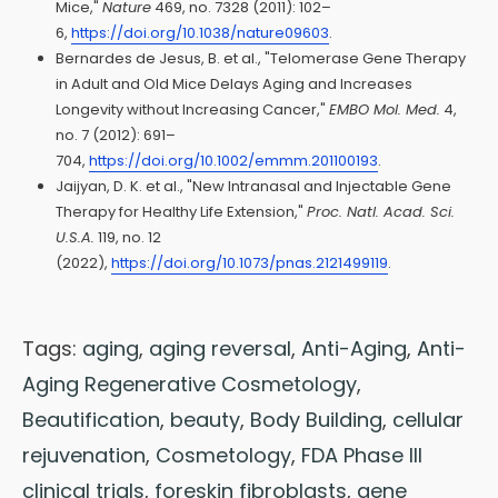
Mice,"
Nature
469, no. 7328 (2011): 102–
6,
https://doi.org/10.1038/nature09603
.
Bernardes de Jesus, B. et al., "Telomerase Gene Therapy
in Adult and Old Mice Delays Aging and Increases
Longevity without Increasing Cancer,"
EMBO Mol. Med.
4,
no. 7 (2012): 691–
704,
https://doi.org/10.1002/emmm.201100193
.
Jaijyan, D. K. et al., "New Intranasal and Injectable Gene
Therapy for Healthy Life Extension,"
Proc. Natl. Acad. Sci.
U.S.A.
119, no. 12
(2022),
https://doi.org/10.1073/pnas.2121499119
.
Tags:
aging
,
aging reversal
,
Anti-Aging
,
Anti-
Aging Regenerative Cosmetology
,
Beautification
,
beauty
,
Body Building
,
cellular
rejuvenation
,
Cosmetology
,
FDA Phase III
clinical trials
,
foreskin fibroblasts
,
gene