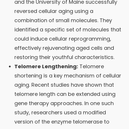
and the University of Maine successfully
reversed cellular aging using a
combination of small molecules. They
identified a specific set of molecules that
could induce cellular reprogramming,
effectively rejuvenating aged cells and
restoring their youthful characteristics.
Telomere Lengthening:
Telomere
shortening is a key mechanism of cellular
aging. Recent studies have shown that
telomere length can be extended using
gene therapy approaches. In one such
study, researchers used a modified
version of the enzyme telomerase to