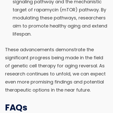
signaling pathway and the mechanistic
target of rapamycin (mTOR) pathway. By
modulating these pathways, researchers
aim to promote healthy aging and extend
lifespan.
These advancements demonstrate the
significant progress being made in the field
of genetic cell therapy for aging reversal. As
research continues to unfold, we can expect
even more promising findings and potential
therapeutic options in the near future.
FAQs