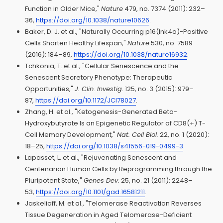
Function in Older Mice,"
Nature
479, no. 7374 (2011): 232–
36,
https://doi.org/10.1038/nature10626
.
Baker, D. J. et al., "Naturally Occurring p16(Ink4a)-Positive
Cells Shorten Healthy Lifespan,"
Nature
530, no. 7589
(2016): 184–89,
https://doi.org/10.1038/nature16932
.
Tchkonia, T. et al., "Cellular Senescence and the
Senescent Secretory Phenotype: Therapeutic
Opportunities,"
J. Clin. Investig.
125, no. 3 (2015): 979–
87,
https://doi.org/10.1172/JCI78027
.
Zhang, H. et al., "Ketogenesis-Generated Beta-
Hydroxybutyrate Is an Epigenetic Regulator of CD8(+) T-
Cell Memory Development,"
Nat. Cell Biol.
22, no. 1 (2020):
18–25,
https://doi.org/10.1038/s41556-019-0499-3
.
Lapasset, L. et al., "Rejuvenating Senescent and
Centenarian Human Cells by Reprogramming through the
Pluripotent State,"
Genes Dev.
25, no. 21 (2011): 2248–
53,
https://doi.org/10.1101/gad.16581211
.
Jaskelioff, M. et al., "Telomerase Reactivation Reverses
Tissue Degeneration in Aged Telomerase-Deficient