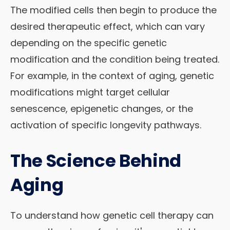
The modified cells then begin to produce the
desired therapeutic effect, which can vary
depending on the specific genetic
modification and the condition being treated.
For example, in the context of aging, genetic
modifications might target cellular
senescence, epigenetic changes, or the
activation of specific longevity pathways.
The Science Behind
Aging
To understand how genetic cell therapy can