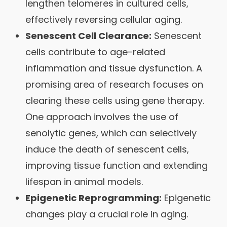
lengthen telomeres in cultured cells,
effectively reversing cellular aging.
Senescent Cell Clearance:
Senescent
cells contribute to age-related
inflammation and tissue dysfunction. A
promising area of research focuses on
clearing these cells using gene therapy.
One approach involves the use of
senolytic genes, which can selectively
induce the death of senescent cells,
improving tissue function and extending
lifespan in animal models.
Epigenetic Reprogramming:
Epigenetic
changes play a crucial role in aging.