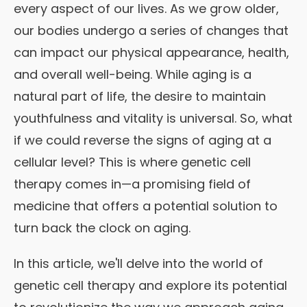
every aspect of our lives. As we grow older,
our bodies undergo a series of changes that
can impact our physical appearance, health,
and overall well-being. While aging is a
natural part of life, the desire to maintain
youthfulness and vitality is universal. So, what
if we could reverse the signs of aging at a
cellular level? This is where genetic cell
therapy comes in—a promising field of
medicine that offers a potential solution to
turn back the clock on aging.
In this article, we'll delve into the world of
genetic cell therapy and explore its potential