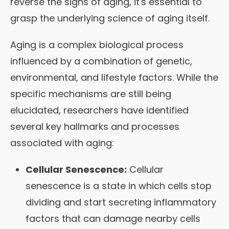
reverse the signs of aging, it's essential to
grasp the underlying science of aging itself.
Aging is a complex biological process
influenced by a combination of genetic,
environmental, and lifestyle factors. While the
specific mechanisms are still being
elucidated, researchers have identified
several key hallmarks and processes
associated with aging:
Cellular Senescence:
Cellular
senescence is a state in which cells stop
dividing and start secreting inflammatory
factors that can damage nearby cells