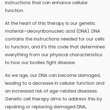
instructions that can enhance cellular
function.
At the heart of this therapy is our genetic
material—deoxyribonucleic acid (DNA). DNA
contains the instructions needed for our cells
to function, and it's this code that determines
everything from our physical characteristics
to how our bodies fight disease.
As we age, our DNA can become damaged,
leading to a decrease in cellular function and
an increased risk of age-related diseases.
Genetic cell therapy aims to address this by
repairing or replacing damaged DNA,