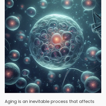
Aging is an inevitable process that affects