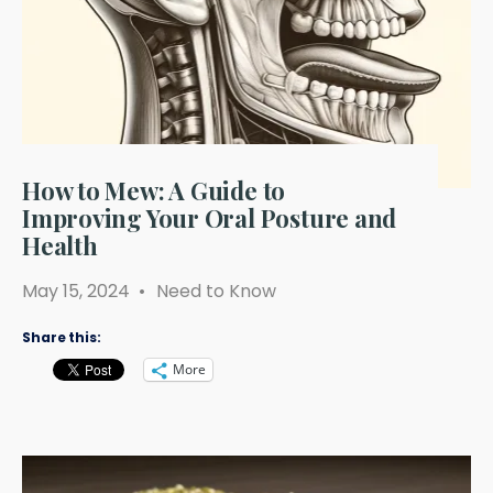
How to Mew: A Guide to
Improving Your Oral Posture and
Health
May 15, 2024
•
Need to Know
Share this:
More