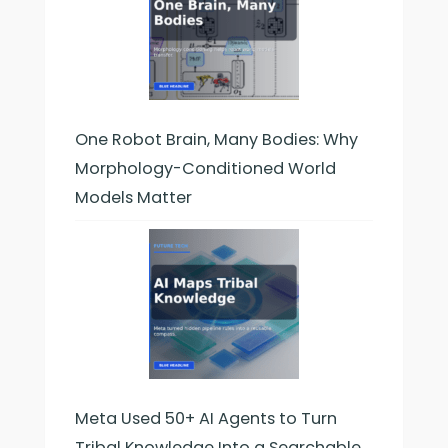
One Robot Brain, Many Bodies: Why
Morphology-Conditioned World
Models Matter
Meta Used 50+ AI Agents to Turn
Tribal Knowledge Into a Searchable