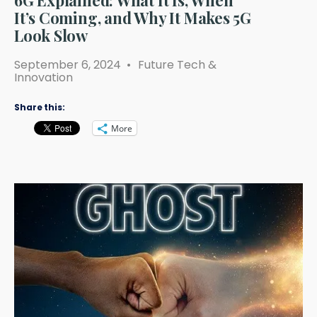
6G Explained: What It Is, When
It’s Coming, and Why It Makes 5G
Look Slow
September 6, 2024
•
Future Tech &
Innovation
Share this:
More