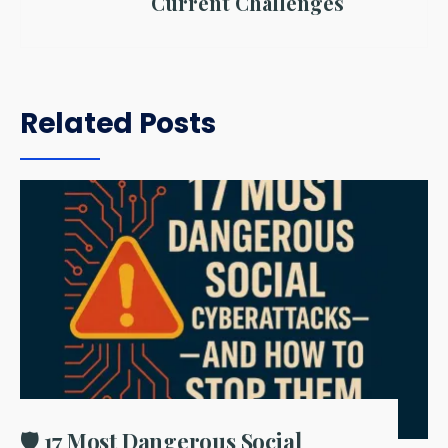
Current Challenges
Related Posts
🛡️ 17 Most Dangerous Social