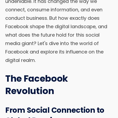
undeniable. It has changed the way we
connect, consume information, and even
conduct business. But how exactly does
Facebook shape the digital landscape, and
what does the future hold for this social
media giant? Let's dive into the world of
Facebook and explore its influence on the
digital realm.
The Facebook
Revolution
From Social Connection to