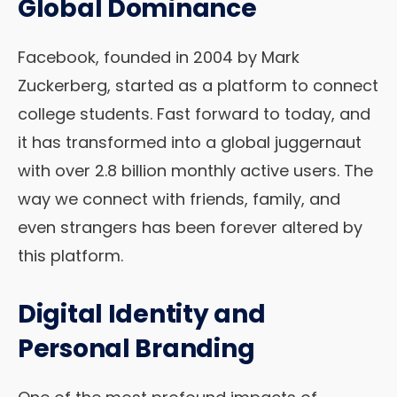
Global Dominance
Facebook, founded in 2004 by Mark
Zuckerberg, started as a platform to connect
college students. Fast forward to today, and
it has transformed into a global juggernaut
with over 2.8 billion monthly active users. The
way we connect with friends, family, and
even strangers has been forever altered by
this platform.
Digital Identity and
Personal Branding