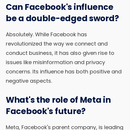
Can Facebook's influence
be a double-edged sword?
Absolutely. While Facebook has
revolutionized the way we connect and
conduct business, it has also given rise to
issues like misinformation and privacy
concerns. Its influence has both positive and
negative aspects.
What's the role of Meta in
Facebook's future?
Meta, Facebook's parent company, is leading