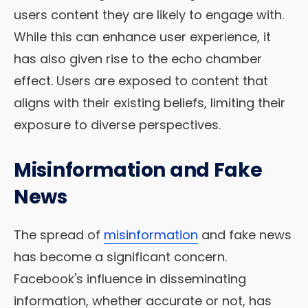
users content they are likely to engage with.
While this can enhance user experience, it
has also given rise to the echo chamber
effect. Users are exposed to content that
aligns with their existing beliefs, limiting their
exposure to diverse perspectives.
Misinformation and Fake
News
The spread of
misinformation
and fake news
has become a significant concern.
Facebook's influence in disseminating
information, whether accurate or not, has