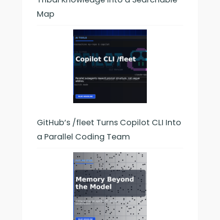
Map
GitHub’s /fleet Turns Copilot CLI Into
a Parallel Coding Team