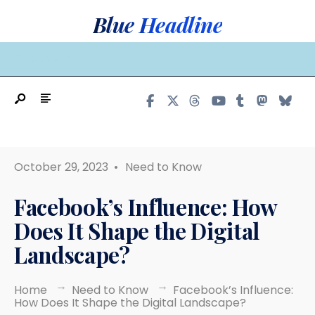
Search
Skip
Blue Headline
for:
to
content
MAIN MENU
October 29, 2023
•
Need to Know
Facebook’s Influence: How
Does It Shape the Digital
Landscape?
Home
Need to Know
Facebook’s Influence:
How Does It Shape the Digital Landscape?