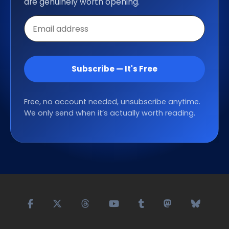
are genuinely worth opening.
Email
address
Subscribe — It's Free
Free, no account needed, unsubscribe anytime.
We only send when it’s actually worth reading.