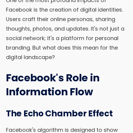
One of the most profound impacts of
Facebook is the creation of digital identities.
Users craft their online personas, sharing
thoughts, photos, and updates. It's not just a
social network; it's a platform for personal
branding. But what does this mean for the
digital landscape?
Facebook's Role in
Information Flow
The Echo Chamber Effect
Facebook's algorithm is designed to show