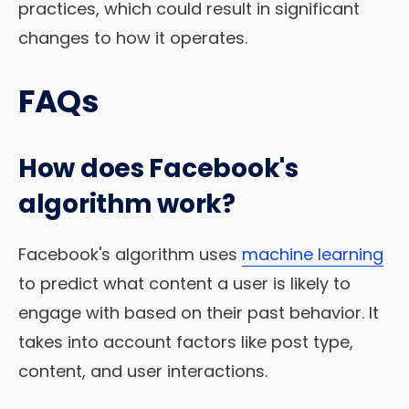
practices, which could result in significant
changes to how it operates.
FAQs
How does Facebook's
algorithm work?
Facebook's algorithm uses
machine learning
to predict what content a user is likely to
engage with based on their past behavior. It
takes into account factors like post type,
content, and user interactions.