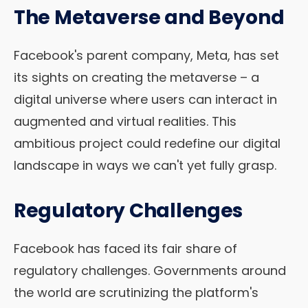
The Metaverse and Beyond
Facebook's parent company, Meta, has set
its sights on creating the metaverse – a
digital universe where users can interact in
augmented and virtual realities. This
ambitious project could redefine our digital
landscape in ways we can't yet fully grasp.
Regulatory Challenges
Facebook has faced its fair share of
regulatory challenges. Governments around
the world are scrutinizing the platform's