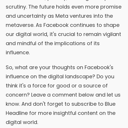
scrutiny. The future holds even more promise
and uncertainty as Meta ventures into the
metaverse. As Facebook continues to shape
our digital world, it's crucial to remain vigilant
and mindful of the implications of its
influence.
So, what are your thoughts on Facebook's
influence on the digital landscape? Do you
think it's a force for good or a source of
concern? Leave a comment below and let us
know. And don't forget to subscribe to Blue
Headline for more insightful content on the
digital world.