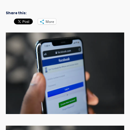
Share this:
More