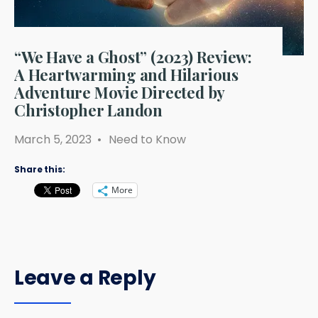
“We Have a Ghost” (2023) Review:
A Heartwarming and Hilarious
Adventure Movie Directed by
Christopher Landon
March 5, 2023
•
Need to Know
Share this:
More
Leave a Reply