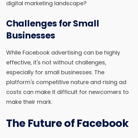
digital marketing landscape?
Challenges for Small
Businesses
While Facebook advertising can be highly
effective, it's not without challenges,
especially for small businesses. The
platform's competitive nature and rising ad
costs can make it difficult for newcomers to
make their mark.
The Future of Facebook