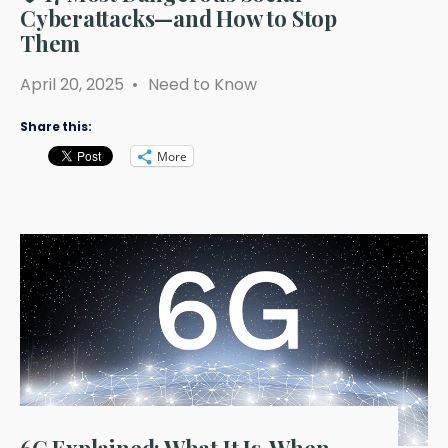
Cyberattacks—and How to Stop
Them
April 20, 2025
•
Need to Know
Share this:
More