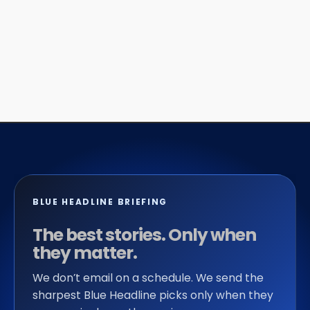
BLUE HEADLINE BRIEFING
The best stories. Only when
they matter.
We don’t email on a schedule. We send the
sharpest Blue Headline picks only when they