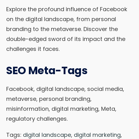
Explore the profound influence of Facebook
on the digital landscape, from personal
branding to the metaverse. Discover the
double-edged sword of its impact and the
challenges it faces.
SEO Meta-Tags
Facebook, digital landscape, social media,
metaverse, personal branding,
misinformation, digital marketing, Meta,
regulatory challenges.
Tags:
digital landscape
,
digital marketing
,