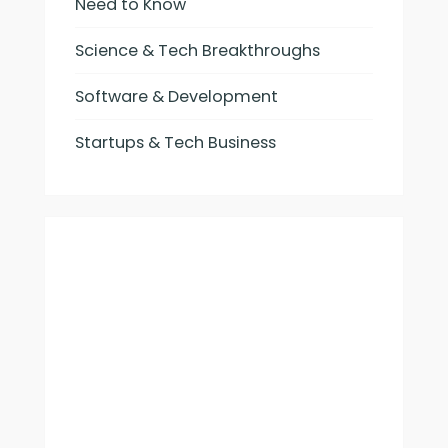
Need to Know
Science & Tech Breakthroughs
Software & Development
Startups & Tech Business