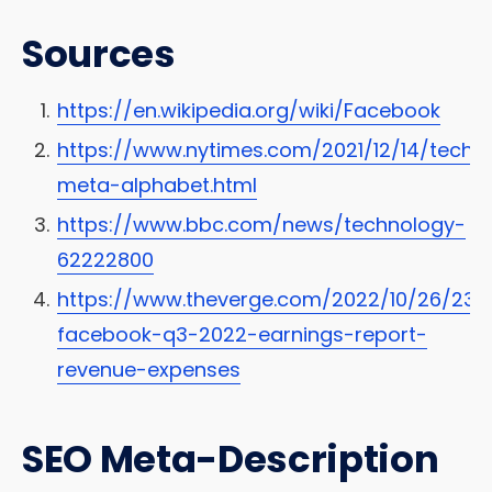
Sources
https://en.wikipedia.org/wiki/Facebook
https://www.nytimes.com/2021/12/14/tech
meta-alphabet.html
https://www.bbc.com/news/technology-
62222800
https://www.theverge.com/2022/10/26/23
facebook-q3-2022-earnings-report-
revenue-expenses
SEO Meta-Description