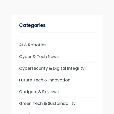
Categories
AI & Robotics
Cyber & Tech News
Cybersecurity & Digital Integrity
Future Tech & Innovation
Gadgets & Reviews
Green Tech & Sustainability