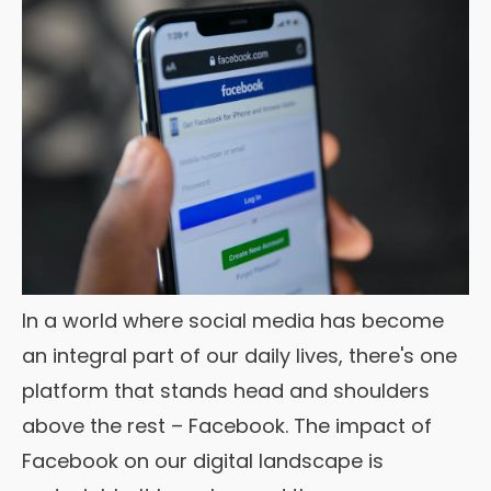
In a world where social media has become
an integral part of our daily lives, there's one
platform that stands head and shoulders
above the rest – Facebook. The impact of
Facebook on our digital landscape is