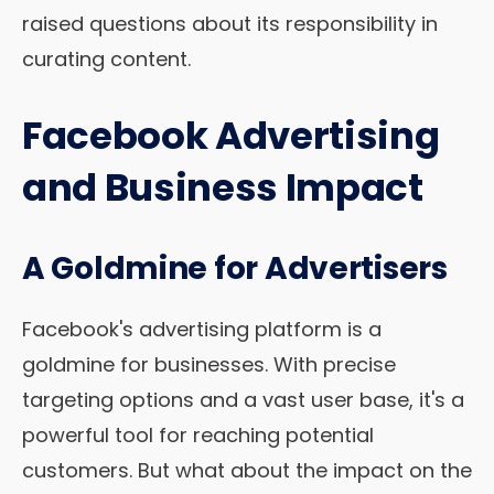
raised questions about its responsibility in
curating content.
Facebook Advertising
and Business Impact
A Goldmine for Advertisers
Facebook's advertising platform is a
goldmine for businesses. With precise
targeting options and a vast user base, it's a
powerful tool for reaching potential
customers. But what about the impact on the