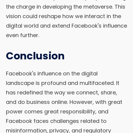
the charge in developing the metaverse. This
vision could reshape how we interact in the
digital world and extend Facebook's influence
even further.
Conclusion
Facebook's influence on the digital
landscape is profound and multifaceted. It
has redefined the way we connect, share,
and do business online. However, with great
power comes great responsibility, and
Facebook faces challenges related to
misinformation, privacy, and regulatory