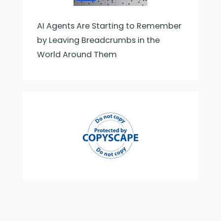
AI Agents Are Starting to Remember
by Leaving Breadcrumbs in the
World Around Them