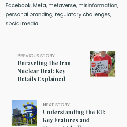
Facebook
,
Meta
,
metaverse
,
misinformation
,
personal branding
,
regulatory challenges
,
social media
PREVIOUS STORY
Unraveling the Iran
Nuclear Deal: Key
Details Explained
NEXT STORY
Understanding the EU:
Key Features and