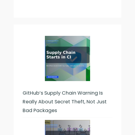
GitHub’s Supply Chain Warning Is
Really About Secret Theft, Not Just
Bad Packages