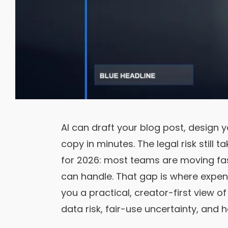
AI can draft your blog post, design 
copy in minutes. The legal risk still t
for 2026: most teams are moving fast
can handle. That gap is where expen
you a practical, creator-first view 
data risk, fair-use uncertainty, and 