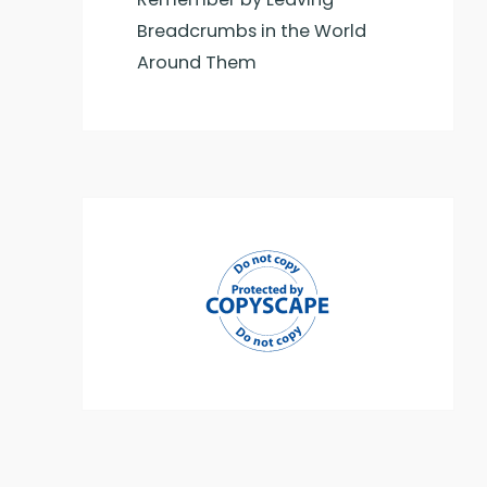
Breadcrumbs in the World
Around Them