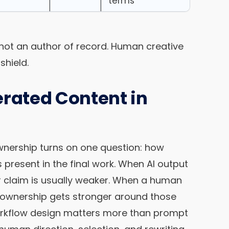
terms
, not an author of record. Human creative
shield.
ated Content in
wnership turns on one question: how
present in the final work. When AI output
r claim is usually weaker. When a human
 ownership gets stronger around those
orkflow design matters more than prompt