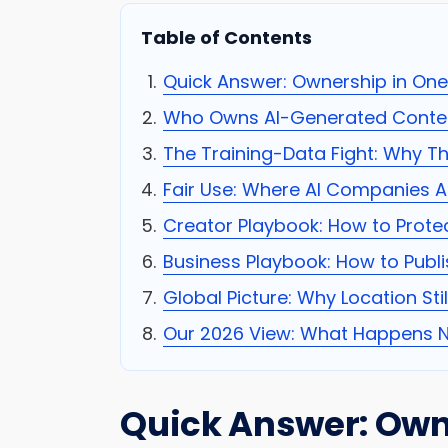
Table of Contents
Quick Answer: Ownership in On
Who Owns AI-Generated Conten
The Training-Data Fight: Why Thi
Fair Use: Where AI Companies A
Creator Playbook: How to Prote
Business Playbook: How to Publi
Global Picture: Why Location Sti
Our 2026 View: What Happens N
Quick Answer: Own