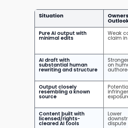
Situation
Owners
Outloo
Pure AI output with
Weak co
minimal edits
claim in
AI draft with
Stronge
substantial human
on hum
rewriting and structure
authore
Output closely
Potentia
resembling a known
infring
source
exposur
Content built with
Lower
licensed/rights-
downst
cleared AI tools
dispute 