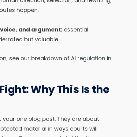
 human direction, selection, and rewriting,
sputes happen.
, voice, and argument:
essential.
errated but valuable.
tion, see our breakdown of
AI regulation in
ight: Why This Is the
t your one blog post. They are about
rotected material in ways courts will