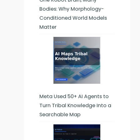
Bodies: Why Morphology-
Conditioned World Models
Matter
Meta Used 50+ AI Agents to
Turn Tribal Knowledge Into a
Searchable Map