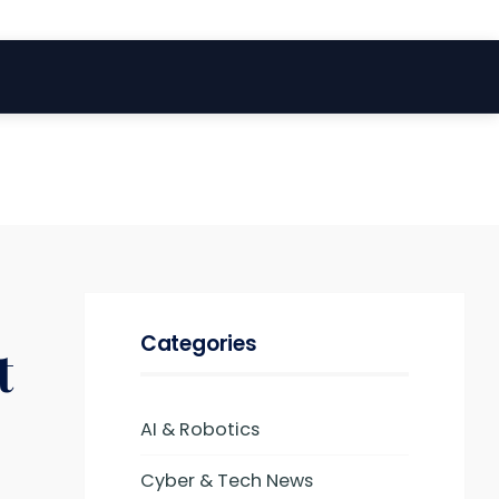
Categories
t
AI & Robotics
Cyber & Tech News