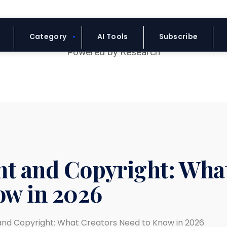
Blue Headline
Category
AI Tools
Subscribe
t and Copyright: Wha
ow in 2026
nd Copyright: What Creators Need to Know in 2026