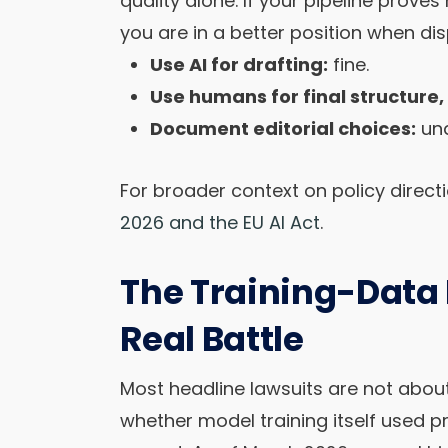
quality alone. If your pipeline proves
you are in a better position when di
Use AI for drafting:
fine.
Use humans for final structure
Document editorial choices:
und
For broader context on policy direc
2026 and the EU AI Act
.
The Training-Data F
Real Battle
Most headline lawsuits are not abou
whether model training itself used p