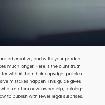
your ad creative, and write your product
akes much longer. Here is the blunt truth
er with AI than their copyright policies
sive mistakes happen. This guide gives
of what matters now: ownership, training-
how to publish with fewer legal surprises.