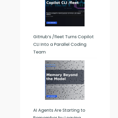
GitHub’s /fleet Turns Copilot
CLI Into a Parallel Coding
Team
AI Agents Are Starting to
Remember by Leaving