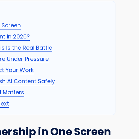
e Screen
t in 2026?
s Is the Real Battle
re Under Pressure
ct Your Work
sh AI Content Safely
ll Matters
ext
ership in One Screen