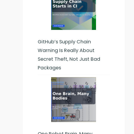
GitHub’s Supply Chain
Warning Is Really About
Secret Theft, Not Just Bad
Packages
One Robot Brain, Many