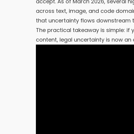
accept. As of March 2026, several hig
across text, image, and code domains
that uncertainty flows downstream t
The practical takeaway is simple: if
content, legal uncertainty is now an o