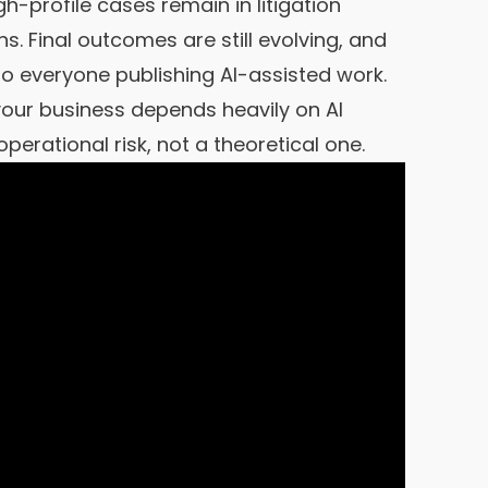
h-profile cases remain in litigation
. Final outcomes are still evolving, and
o everyone publishing AI-assisted work.
 your business depends heavily on AI
perational risk, not a theoretical one.