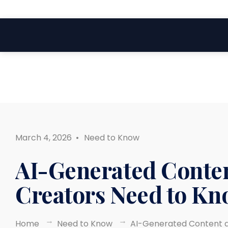
Search
Skip
for:
to
content
March 4, 2026
•
Need to Know
AI-Generated Conten
Creators Need to Kn
Home
Need to Know
AI-Generated Content a