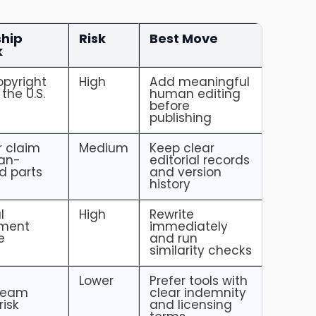
hip
Risk
Best Move
k
pyright
High
Add meaningful
 the U.S.
human editing
before
publishing
r claim
Medium
Keep clear
an-
editorial records
d parts
and version
history
l
High
Rewrite
ement
immediately
e
and run
similarity checks
Lower
Prefer tools with
ream
clear indemnity
risk
and licensing