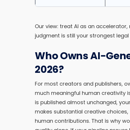
Our view: treat AI as an accelerator
judgment is still your strongest legal 
Who Owns AI-Gener
2026?
For most creators and publishers, o
much meaningful human creativity is 
is published almost unchanged, you
makes substantial creative choices,
human contributions. That is why w