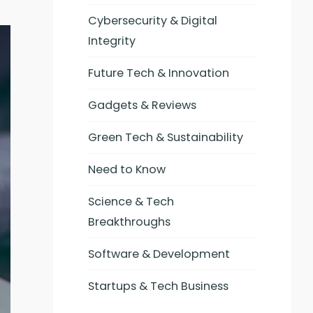
Cybersecurity & Digital
Integrity
Future Tech & Innovation
Gadgets & Reviews
Green Tech & Sustainability
Need to Know
Science & Tech
Breakthroughs
Software & Development
Startups & Tech Business