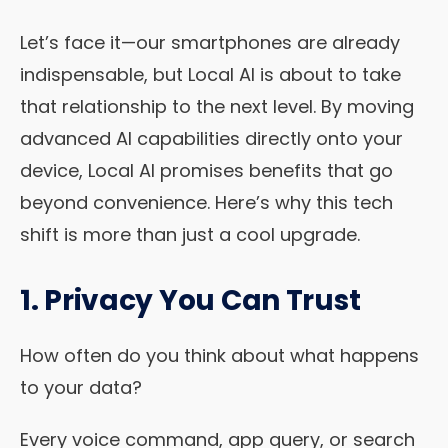
Let’s face it—our smartphones are already
indispensable, but Local AI is about to take
that relationship to the next level. By moving
advanced AI capabilities directly onto your
device, Local AI promises benefits that go
beyond convenience. Here’s why this tech
shift is more than just a cool upgrade.
1. Privacy You Can Trust
How often do you think about what happens
to your data?
Every voice command, app query, or search