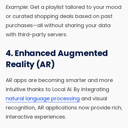
Example:
Get a playlist tailored to your mood
or curated shopping deals based on past
purchases—all without sharing your data
with third-party servers.
4. Enhanced Augmented
Reality (AR)
AR apps are becoming smarter and more
intuitive thanks to Local AI. By integrating
natural language processing
and visual
recognition, AR applications now provide rich,
interactive experiences.