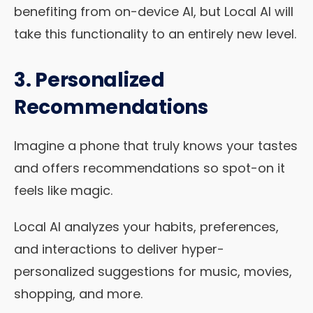
benefiting from on-device AI, but Local AI will
take this functionality to an entirely new level.
3. Personalized
Recommendations
Imagine a phone that truly knows your tastes
and offers recommendations so spot-on it
feels like magic.
Local AI analyzes your habits, preferences,
and interactions to deliver hyper-
personalized suggestions for music, movies,
shopping, and more.