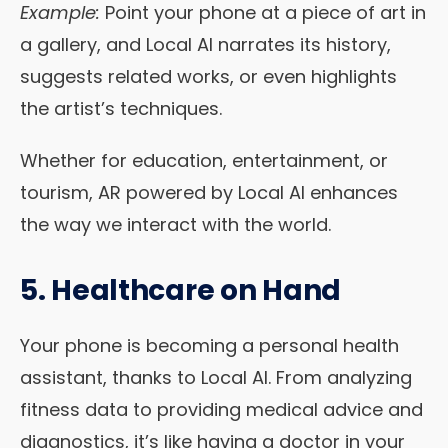
Example:
Point your phone at a piece of art in
a gallery, and Local AI narrates its history,
suggests related works, or even highlights
the artist’s techniques.
Whether for education, entertainment, or
tourism, AR powered by Local AI enhances
the way we interact with the world.
5. Healthcare on Hand
Your phone is becoming a personal health
assistant, thanks to Local AI. From analyzing
fitness data to providing medical advice and
diagnostics, it’s like having a doctor in your