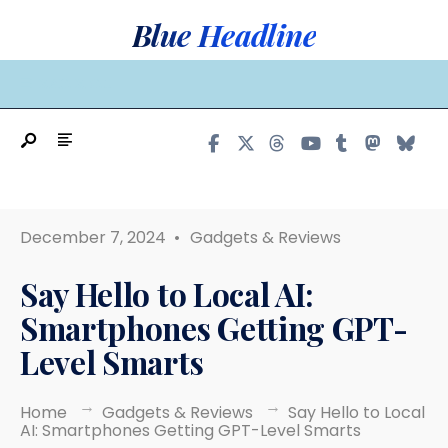
Search
Skip
Blue Headline
for:
to
content
MAIN MENU
December 7, 2024
•
Gadgets & Reviews
Say Hello to Local AI:
Smartphones Getting GPT-
Level Smarts
Home
Gadgets & Reviews
Say Hello to Local
AI: Smartphones Getting GPT-Level Smarts