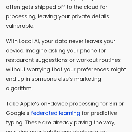
often gets shipped off to the cloud for
processing, leaving your private details
vulnerable.
With Local AI, your data never leaves your
device. Imagine asking your phone for
restaurant suggestions or workout routines
without worrying that your preferences might
end up in someone else’s marketing
algorithm.
Take Apple’s on-device processing for Siri or
Google’s
federated learning
for predictive
typing. These are already paving the way,
ensuring your habits and choices stay