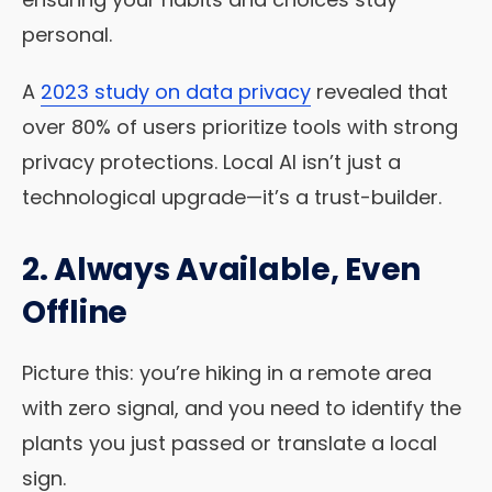
personal.
A
2023 study on data privacy
revealed that
over 80% of users prioritize tools with strong
privacy protections. Local AI isn’t just a
technological upgrade—it’s a trust-builder.
2. Always Available, Even
Offline
Picture this: you’re hiking in a remote area
with zero signal, and you need to identify the
plants you just passed or translate a local
sign.