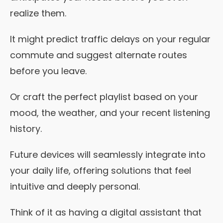
realize them.
It might predict traffic delays on your regular
commute and suggest alternate routes
before you leave.
Or craft the perfect playlist based on your
mood, the weather, and your recent listening
history.
Future devices will seamlessly integrate into
your daily life, offering solutions that feel
intuitive and deeply personal.
Think of it as having a digital assistant that