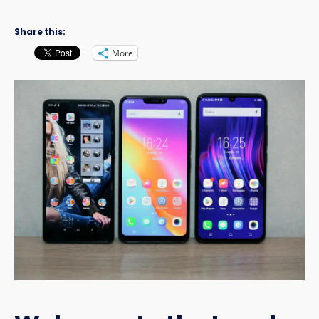
Share this:
More