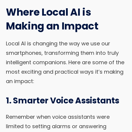
Where Local AI is
Making an Impact
Local AI is changing the way we use our
smartphones, transforming them into truly
intelligent companions. Here are some of the
most exciting and practical ways it’s making
an impact:
1. Smarter Voice Assistants
Remember when voice assistants were
limited to setting alarms or answering