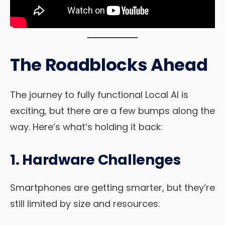
The Roadblocks Ahead
The journey to fully functional Local AI is
exciting, but there are a few bumps along the
way. Here’s what’s holding it back:
1. Hardware Challenges
Smartphones are getting smarter, but they’re
still limited by size and resources.