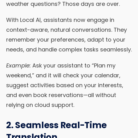
weather questions? Those days are over.
With Local AI, assistants now engage in
context-aware, natural conversations. They
remember your preferences, adapt to your
needs, and handle complex tasks seamlessly.
Example:
Ask your assistant to “Plan my
weekend,” and it will check your calendar,
suggest activities based on your interests,
and even book reservations—all without
relying on cloud support.
2. Seamless Real-Time
Translation