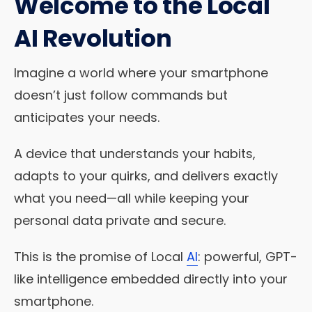
Welcome to the Local
AI Revolution
Imagine a world where your smartphone
doesn’t just follow commands but
anticipates your needs.
A device that understands your habits,
adapts to your quirks, and delivers exactly
what you need—all while keeping your
personal data private and secure.
This is the promise of Local
AI
: powerful, GPT-
like intelligence embedded directly into your
smartphone.