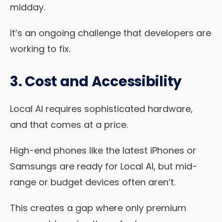
midday.
It’s an ongoing challenge that developers are
working to fix.
3. Cost and Accessibility
Local AI requires sophisticated hardware,
and that comes at a price.
High-end phones like the latest iPhones or
Samsungs are ready for Local AI, but mid-
range or budget devices often aren’t.
This creates a gap where only premium