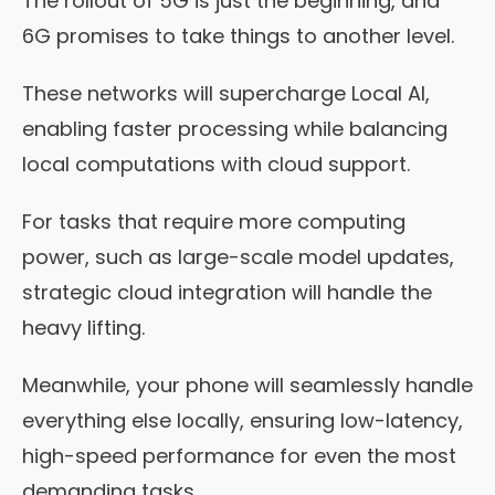
The rollout of 5G is just the beginning, and
6G promises to take things to another level.
These networks will supercharge Local AI,
enabling faster processing while balancing
local computations with cloud support.
For tasks that require more computing
power, such as large-scale model updates,
strategic cloud integration will handle the
heavy lifting.
Meanwhile, your phone will seamlessly handle
everything else locally, ensuring low-latency,
high-speed performance for even the most
demanding tasks.