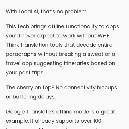
With Local AI, that’s no problem.
This tech brings offline functionality to apps
you’d never expect to work without Wi-Fi.
Think translation tools that decode entire
paragraphs without breaking a sweat or a
travel app suggesting itineraries based on
your past trips.
The cherry on top? No connectivity hiccups
or buffering delays.
Google Translate’s offline mode is a great
example. It already supports over 100