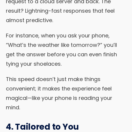
request to a cloud server and back. The
result? Lightning-fast responses that feel
almost predictive.
For instance, when you ask your phone,
“What’s the weather like tomorrow?” you’ll
get the answer before you can even finish
tying your shoelaces.
This speed doesn’t just make things
convenient; it makes the experience feel
magical—like your phone is reading your
mind.
4. Tailored to You