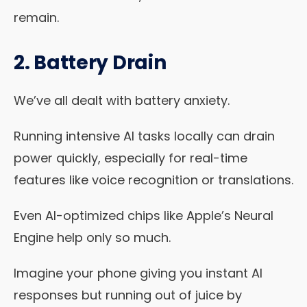
remain.
2. Battery Drain
We’ve all dealt with battery anxiety.
Running intensive AI tasks locally can drain
power quickly, especially for real-time
features like voice recognition or translations.
Even AI-optimized chips like Apple’s Neural
Engine help only so much.
Imagine your phone giving you instant AI
responses but running out of juice by