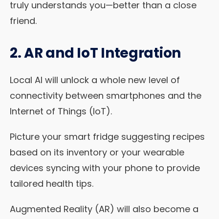
truly understands you—better than a close
friend.
2. AR and IoT Integration
Local AI will unlock a whole new level of
connectivity between smartphones and the
Internet of Things (IoT).
Picture your smart fridge suggesting recipes
based on its inventory or your wearable
devices syncing with your phone to provide
tailored health tips.
Augmented Reality (AR) will also become a