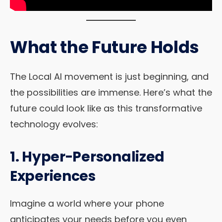
What the Future Holds
The Local AI movement is just beginning, and
the possibilities are immense. Here’s what the
future could look like as this transformative
technology evolves:
1. Hyper-Personalized
Experiences
Imagine a world where your phone
anticipates your needs before you even