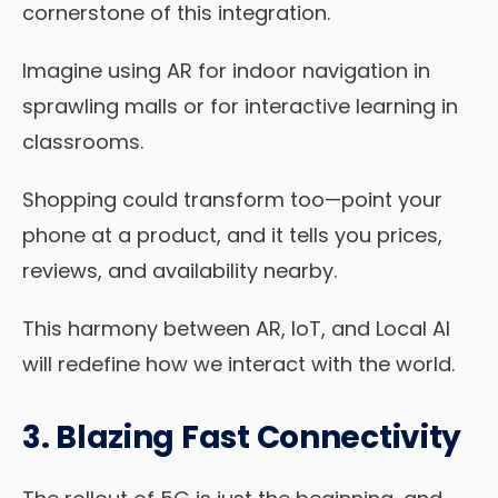
cornerstone of this integration.
Imagine using AR for indoor navigation in
sprawling malls or for interactive learning in
classrooms.
Shopping could transform too—point your
phone at a product, and it tells you prices,
reviews, and availability nearby.
This harmony between AR, IoT, and Local AI
will redefine how we interact with the world.
3. Blazing Fast Connectivity