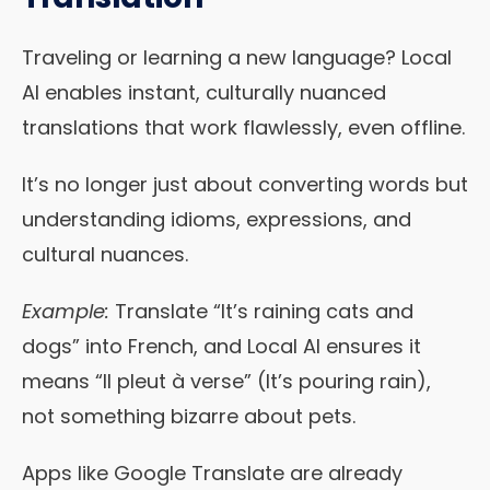
Traveling or learning a new language? Local
AI enables instant, culturally nuanced
translations that work flawlessly, even offline.
It’s no longer just about converting words but
understanding idioms, expressions, and
cultural nuances.
Example:
Translate “It’s raining cats and
dogs” into French, and Local AI ensures it
means “Il pleut à verse” (It’s pouring rain),
not something bizarre about pets.
Apps like Google Translate are already