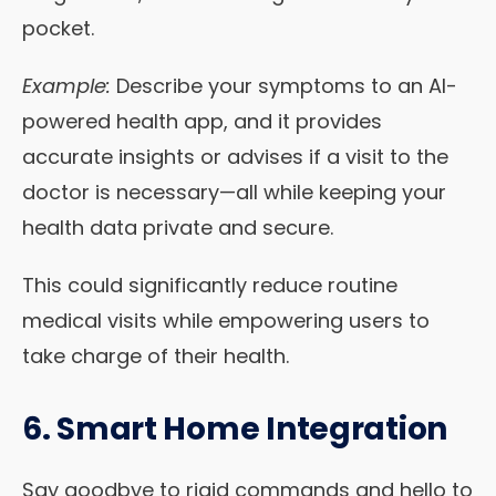
pocket.
Example:
Describe your symptoms to an AI-
powered health app, and it provides
accurate insights or advises if a visit to the
doctor is necessary—all while keeping your
health data private and secure.
This could significantly reduce routine
medical visits while empowering users to
take charge of their health.
6. Smart Home Integration
Say goodbye to rigid commands and hello to