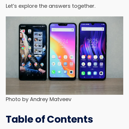
Let’s explore the answers together.
Photo by Andrey Matveev
Table of Contents