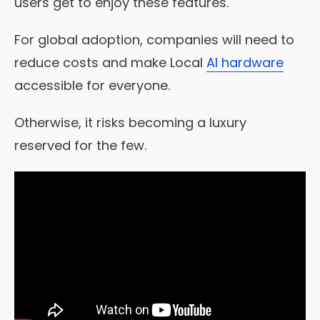
users get to enjoy these features.
For global adoption, companies will need to
reduce costs and make Local
AI hardware
accessible for everyone.
Otherwise, it risks becoming a luxury
reserved for the few.