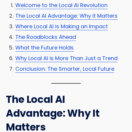
Welcome to the Local AI Revolution
The Local AI Advantage: Why It Matters
Where Local AI is Making an Impact
The Roadblocks Ahead
What the Future Holds
Why Local AI is More Than Just a Trend
Conclusion: The Smarter, Local Future
The Local AI
Advantage: Why It
Matters