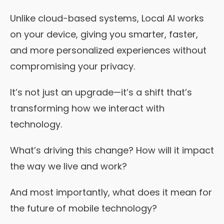
Unlike cloud-based systems, Local AI works
on your device, giving you smarter, faster,
and more personalized experiences without
compromising your privacy.
It’s not just an upgrade—it’s a shift that’s
transforming how we interact with
technology.
What’s driving this change? How will it impact
the way we live and work?
And most importantly, what does it mean for
the future of mobile technology?