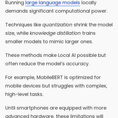
Running
large language models
locally
demands significant computational power.
Techniques like
quantization
shrink the model
size, while
knowledge distillation
trains
smaller models to mimic larger ones.
These methods make Local AI possible but
often reduce the model’s accuracy.
For example, MobileBERT is optimized for
mobile devices but struggles with complex,
high-level tasks.
Until smartphones are equipped with more
advanced hardware, these limitations will