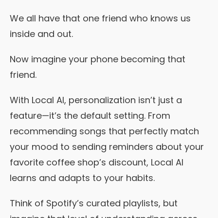
We all have that one friend who knows us
inside and out.
Now imagine your phone becoming that
friend.
With Local AI, personalization isn’t just a
feature—it’s the default setting. From
recommending songs that perfectly match
your mood to sending reminders about your
favorite coffee shop’s discount, Local AI
learns and adapts to your habits.
Think of Spotify’s curated playlists, but