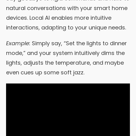
natural conversations with your smart home
devices. Local AI enables more intuitive
interactions, adapting to your unique needs.
Example:
Simply say, “Set the lights to dinner
mode,” and your system intuitively dims the
lights, adjusts the temperature, and maybe
even cues up some soft jazz.