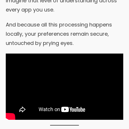
imagine that level of understanding across
every app you use.
And because all this processing happens
locally, your preferences remain secure,
untouched by prying eyes.