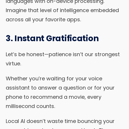
languages with on-device processing.
Imagine that level of intelligence embedded
across all your favorite apps.
3. Instant Gratification
Let’s be honest—patience isn’t our strongest
virtue.
Whether you’re waiting for your voice
assistant to answer a question or for your
phone to recommend a movie, every
millisecond counts.
Local AI doesn’t waste time bouncing your