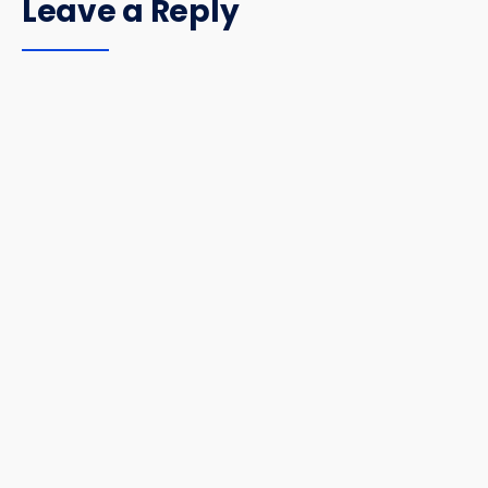
Leave a Reply