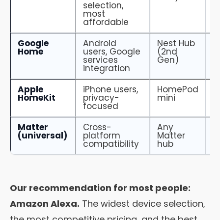
selection,
most
affordable
Google
Android
Nest Hub
5
Home
users, Google
(2nd
services
Gen)
integration
Apple
iPhone users,
HomePod
2
HomeKit
privacy-
mini
focused
Matter
Cross-
Any
G
(universal)
platform
Matter
i
compatibility
hub
Our recommendation for most people:
Amazon Alexa.
The widest device selection,
the most competitive pricing, and the best