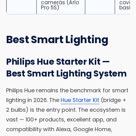
cameras (Arlo
cover
Pro 5S)
basic
Best Smart Lighting
Philips Hue Starter Kit —
Best Smart Lighting System
Philips Hue remains the benchmark for smart
lighting in 2026. The
Hue Starter Kit
(bridge +
2 bulbs) is the entry point. The ecosystem is
vast — 100+ products, excellent app, and
compatibility with Alexa, Google Home,