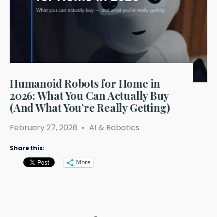
Humanoid Robots for Home in
2026: What You Can Actually Buy
(And What You’re Really Getting)
February 27, 2026
•
AI & Robotics
Share this:
More