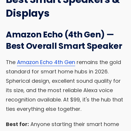
Displays
Amazon Echo (4th Gen) —
Best Overall Smart Speaker
The
Amazon Echo 4th Gen
remains the gold
standard for smart home hubs in 2026.
Spherical design, excellent sound quality for
its size, and the most reliable Alexa voice
recognition available. At $99, it's the hub that
ties everything else together.
Best for:
Anyone starting their smart home