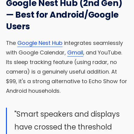
Google Nest Hub (2nd Gen)
— Best for Android/Google
Users
The
Google Nest Hub
integrates seamlessly
with Google Calendar,
Gmail
, and YouTube.
Its sleep tracking feature (using radar, no
camera) is a genuinely useful addition. At
$99, it's a strong alternative to Echo Show for
Android households.
"Smart speakers and displays
have crossed the threshold