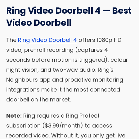
Ring Video Doorbell 4 — Best
Video Doorbell
The
Ring Video Doorbell 4
offers 1080p HD
video, pre-roll recording (captures 4
seconds before motion is triggered), colour
night vision, and two-way audio. Ring's
Neighbours app and proactive monitoring
integrations make it the most connected
doorbell on the market.
Note:
Ring requires a Ring Protect
subscription ($3.99/month) to access
recorded video. Without it, you only get live