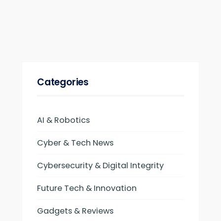
Categories
AI & Robotics
Cyber & Tech News
Cybersecurity & Digital Integrity
Future Tech & Innovation
Gadgets & Reviews