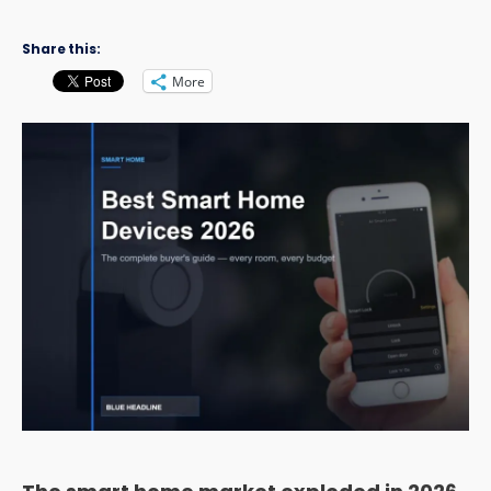
Share this:
More