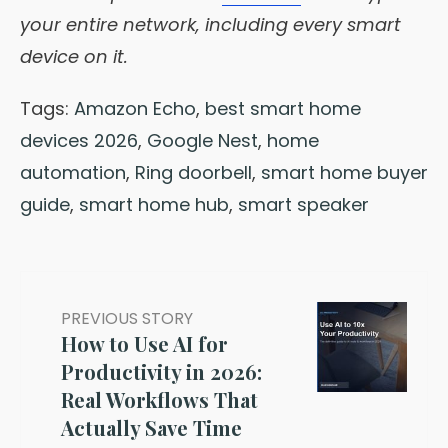
your entire network, including every smart
device on it.
Tags:
Amazon Echo
,
best smart home
devices 2026
,
Google Nest
,
home
automation
,
Ring doorbell
,
smart home buyer
guide
,
smart home hub
,
smart speaker
PREVIOUS STORY
How to Use AI for
Productivity in 2026:
Real Workflows That
Actually Save Time