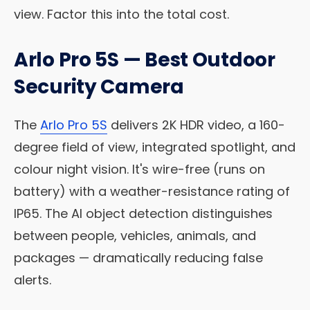
view. Factor this into the total cost.
Arlo Pro 5S — Best Outdoor
Security Camera
The
Arlo Pro 5S
delivers 2K HDR video, a 160-
degree field of view, integrated spotlight, and
colour night vision. It's wire-free (runs on
battery) with a weather-resistance rating of
IP65. The AI object detection distinguishes
between people, vehicles, animals, and
packages — dramatically reducing false
alerts.