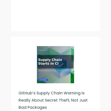
GitHub’s Supply Chain Warning Is
Really About Secret Theft, Not Just
Bad Packages