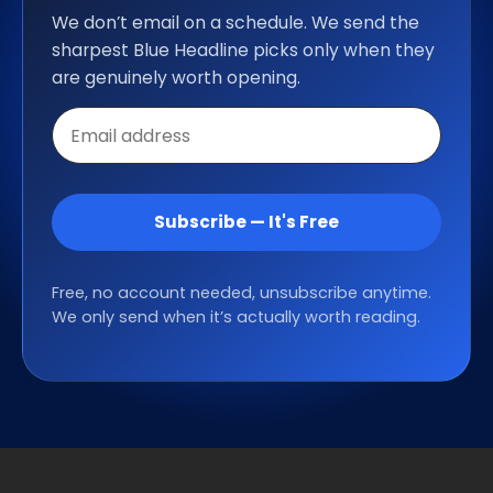
We don’t email on a schedule. We send the
sharpest Blue Headline picks only when they
are genuinely worth opening.
Email
address
Subscribe — It's Free
Free, no account needed, unsubscribe anytime.
We only send when it’s actually worth reading.