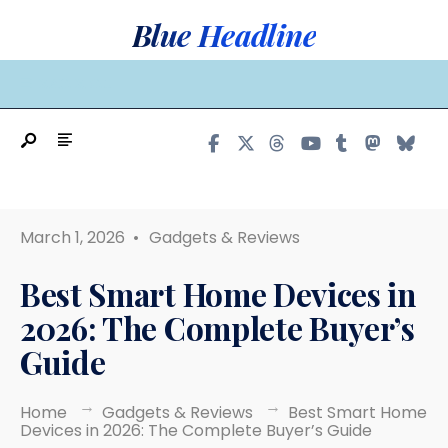
Search
Skip
Blue Headline
for:
to
content
MAIN MENU
March 1, 2026
•
Gadgets & Reviews
Best Smart Home Devices in
2026: The Complete Buyer’s
Guide
Home
Gadgets & Reviews
Best Smart Home
Devices in 2026: The Complete Buyer’s Guide