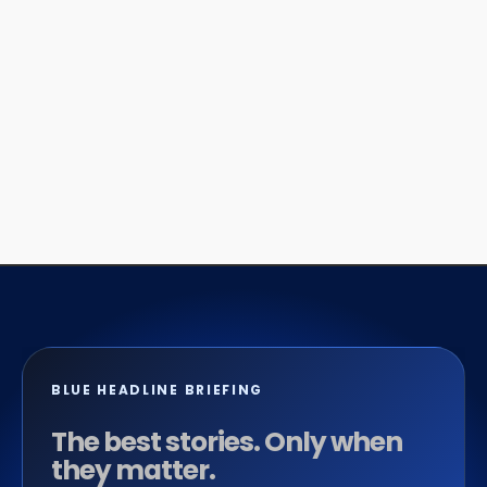
BLUE HEADLINE BRIEFING
The best stories. Only when
they matter.