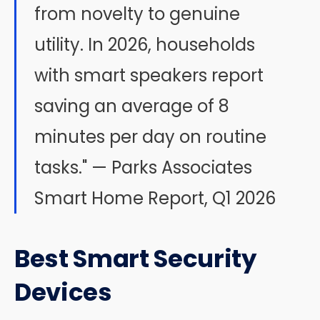
from novelty to genuine
utility. In 2026, households
with smart speakers report
saving an average of 8
minutes per day on routine
tasks." — Parks Associates
Smart Home Report, Q1 2026
Best Smart Security
Devices