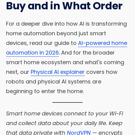
Buy and in What Order
For a deeper dive into how AI is transforming
home automation beyond just smart
devices, read our guide to
AI-powered home
automation in 2026
. And for the broader
smart home ecosystem and what's coming
next, our
Physical AI explainer
covers how
robots and physical AI systems are
beginning to enter the home.
Smart home devices connect to your Wi-Fi
and collect data about your daily life. Keep
that data private with
NordVPN
— encrypts