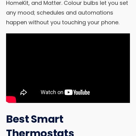
HomeKit, and Matter. Colour bulbs let you set
any mood; schedules and automations
happen without you touching your phone.
Best Smart
Thermostats