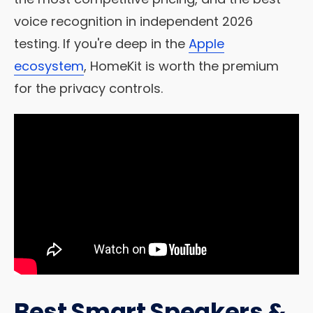
voice recognition in independent 2026
testing. If you're deep in the
Apple
ecosystem
, HomeKit is worth the premium
for the privacy controls.
Best Smart Speakers &