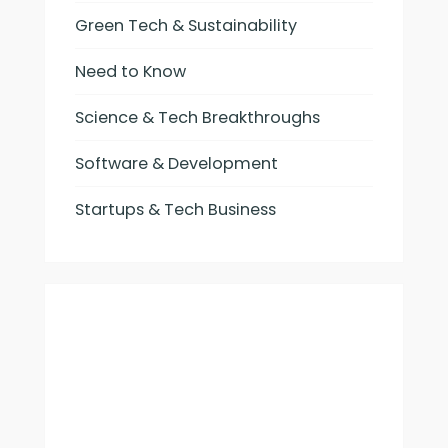
Green Tech & Sustainability
Need to Know
Science & Tech Breakthroughs
Software & Development
Startups & Tech Business