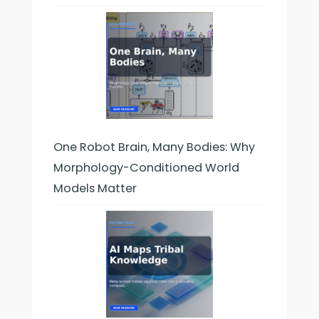
One Robot Brain, Many Bodies: Why
Morphology-Conditioned World
Models Matter