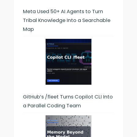
Meta Used 50+ AI Agents to Turn
Tribal Knowledge Into a Searchable
Map
GitHub’s /fleet Turns Copilot CLI Into
a Parallel Coding Team