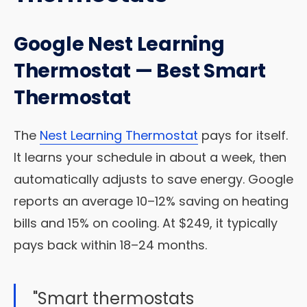
Google Nest Learning
Thermostat — Best Smart
Thermostat
The
Nest Learning Thermostat
pays for itself.
It learns your schedule in about a week, then
automatically adjusts to save energy. Google
reports an average 10–12% saving on heating
bills and 15% on cooling. At $249, it typically
pays back within 18–24 months.
"Smart thermostats