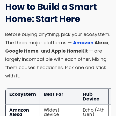
How to Build a Smart
Home: Start Here
Before buying anything, pick your ecosystem.
The three major platforms —
Amazon
Alexa
,
Google Home
, and
Apple HomeKit
— are
largely incompatible with each other. Mixing
them causes headaches. Pick one and stick
with it.
Ecosystem
Best For
Hub
C
Device
Amazon
Widest
Echo (4th
1
Alexa
device
Gen)
d