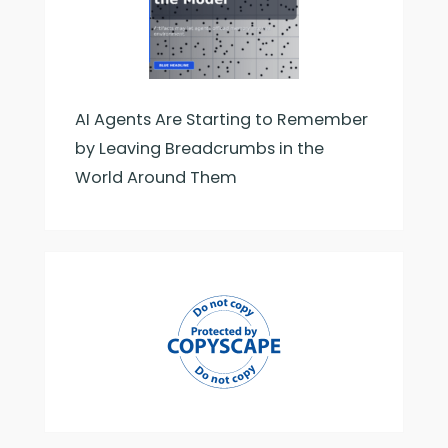
AI Agents Are Starting to Remember
by Leaving Breadcrumbs in the
World Around Them