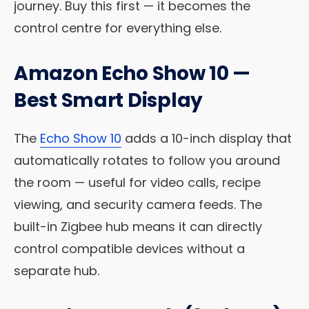
journey. Buy this first — it becomes the
control centre for everything else.
Amazon Echo Show 10 —
Best Smart Display
The
Echo Show 10
adds a 10-inch display that
automatically rotates to follow you around
the room — useful for video calls, recipe
viewing, and security camera feeds. The
built-in Zigbee hub means it can directly
control compatible devices without a
separate hub.