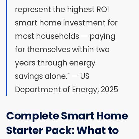
represent the highest ROI
smart home investment for
most households — paying
for themselves within two
years through energy
savings alone." — US
Department of Energy, 2025
Complete Smart Home
Starter Pack: What to