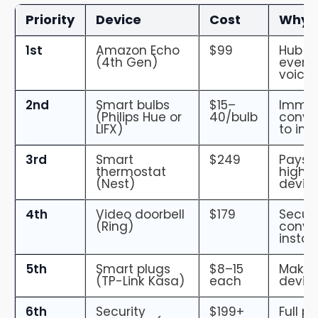
Priority
Device
Cost
Why F
1st
Amazon Echo
$99
Hub — 
(4th Gen)
everyt
voice
2nd
Smart bulbs
$15–
Immed
(Philips Hue or
40/bulb
conve
LIFX)
to inst
3rd
Smart
$249
Pays f
thermostat
highes
(Nest)
devic
4th
Video doorbell
$179
Securi
(Ring)
conve
install
5th
Smart plugs
$8–15
Make 
(TP-Link Kasa)
each
devic
6th
Security
$199+
Full p