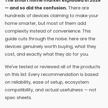
The smart home market exploded in 2026
— and so did the confusion.
There are
hundreds of devices claiming to make your
home smarter, but most of them add
complexity instead of convenience. This
guide cuts through the noise: here are the
devices genuinely worth buying, what they
cost, and exactly what they do for you.
We've tested or reviewed all of the products
on this list. Every recommendation is based
on reliability, ease of setup, ecosystem
compatibility, and actual usefulness — not
spec sheets.