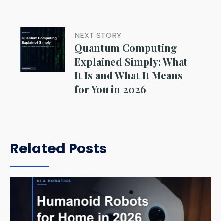
NEXT STORY
Quantum Computing
Explained Simply: What
It Is and What It Means
for You in 2026
Related Posts