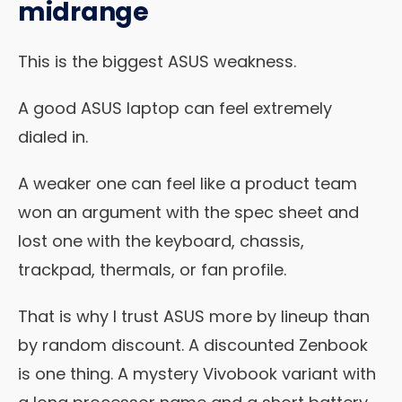
midrange
This is the biggest ASUS weakness.
A good ASUS laptop can feel extremely
dialed in.
A weaker one can feel like a product team
won an argument with the spec sheet and
lost one with the keyboard, chassis,
trackpad, thermals, or fan profile.
That is why I trust ASUS more by lineup than
by random discount. A discounted Zenbook
is one thing. A mystery Vivobook variant with