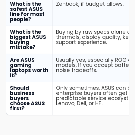
What is the
Zenbook, if budget allows.
safest ASUS
line for most
people?
What is the
Buying by raw specs alone an
biggest ASUS
thermals, display quality, key
buying
support experience.
mistake?
Are ASUS
Usually yes, especially ROG 
gaming
models, if you accept battery
laptops worth
noise tradeoffs.
it?
Should
Only sometimes. ASUS can be 
business
enterprise buyers often get m
buyers
predictable service ecosyste
choose ASUS
Lenovo, Dell, or HP.
first?