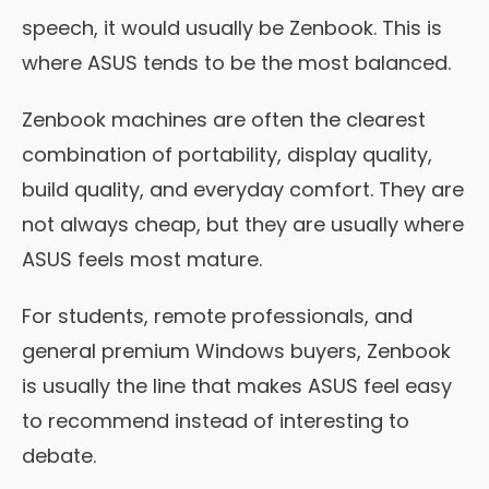
speech, it would usually be Zenbook. This is
where ASUS tends to be the most balanced.
Zenbook machines are often the clearest
combination of portability, display quality,
build quality, and everyday comfort. They are
not always cheap, but they are usually where
ASUS feels most mature.
For students, remote professionals, and
general premium Windows buyers, Zenbook
is usually the line that makes ASUS feel easy
to recommend instead of interesting to
debate.