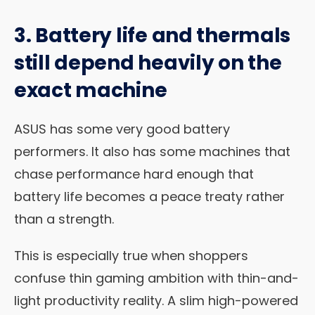
3. Battery life and thermals
still depend heavily on the
exact machine
ASUS has some very good battery
performers. It also has some machines that
chase performance hard enough that
battery life becomes a peace treaty rather
than a strength.
This is especially true when shoppers
confuse thin gaming ambition with thin-and-
light productivity reality. A slim high-powered