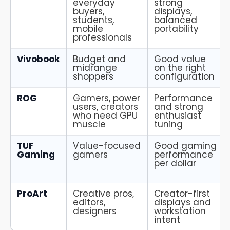
everyday
strong
buyers,
displays,
students,
balanced
mobile
portability
professionals
Vivobook
Budget and
Good value
midrange
on the right
shoppers
configuration
ROG
Gamers, power
Performance
users, creators
and strong
who need GPU
enthusiast
muscle
tuning
TUF
Value-focused
Good gaming
Gaming
gamers
performance
per dollar
ProArt
Creative pros,
Creator-first
editors,
displays and
designers
workstation
intent