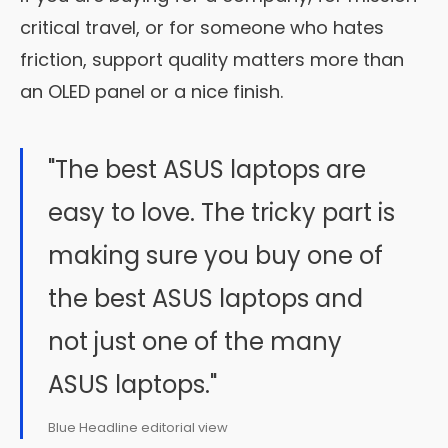
critical travel, or for someone who hates
friction, support quality matters more than
an OLED panel or a nice finish.
"The best ASUS laptops are
easy to love. The tricky part is
making sure you buy one of
the best ASUS laptops and
not just one of the many
ASUS laptops."
Blue Headline editorial view