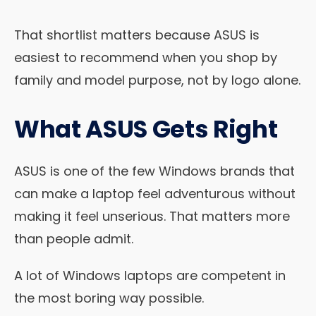
That shortlist matters because ASUS is
easiest to recommend when you shop by
family and model purpose, not by logo alone.
What ASUS Gets Right
ASUS is one of the few Windows brands that
can make a laptop feel adventurous without
making it feel unserious. That matters more
than people admit.
A lot of Windows laptops are competent in
the most boring way possible.