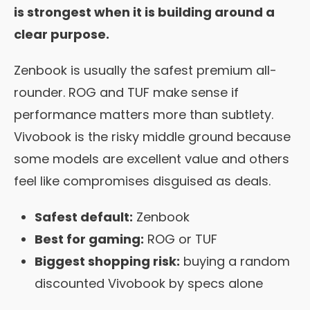
is strongest when it is building around a
clear purpose.
Zenbook is usually the safest premium all-
rounder. ROG and TUF make sense if
performance matters more than subtlety.
Vivobook is the risky middle ground because
some models are excellent value and others
feel like compromises disguised as deals.
Safest default:
Zenbook
Best for gaming:
ROG or TUF
Biggest shopping risk:
buying a random
discounted Vivobook by specs alone