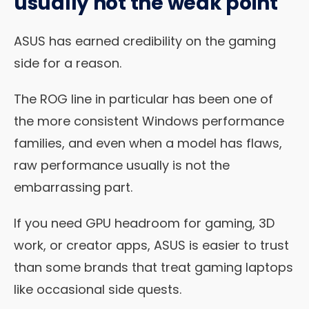
usually not the weak point
ASUS has earned credibility on the gaming
side for a reason.
The ROG line in particular has been one of
the more consistent Windows performance
families, and even when a model has flaws,
raw performance usually is not the
embarrassing part.
If you need GPU headroom for gaming, 3D
work, or creator apps, ASUS is easier to trust
than some brands that treat gaming laptops
like occasional side quests.