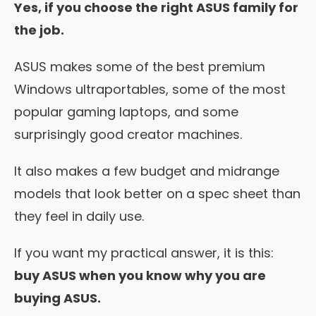
Yes, if you choose the right ASUS family for
the job.
ASUS makes some of the best premium
Windows ultraportables, some of the most
popular gaming laptops, and some
surprisingly good creator machines.
It also makes a few budget and midrange
models that look better on a spec sheet than
they feel in daily use.
If you want my practical answer, it is this:
buy ASUS when you know why you are
buying ASUS.