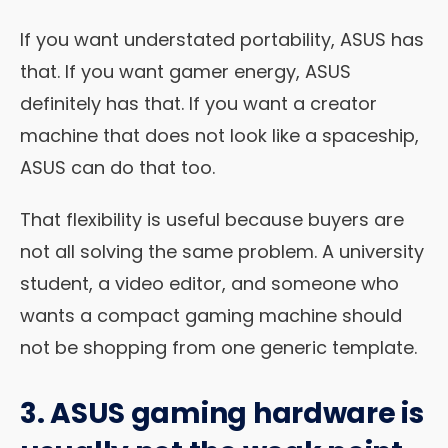
If you want understated portability, ASUS has
that. If you want gamer energy, ASUS
definitely has that. If you want a creator
machine that does not look like a spaceship,
ASUS can do that too.
That flexibility is useful because buyers are
not all solving the same problem. A university
student, a video editor, and someone who
wants a compact gaming machine should
not be shopping from one generic template.
3. ASUS gaming hardware is