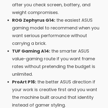
after you check screen, battery, and
weight compromises.
ROG Zephyrus G14:
the easiest ASUS
gaming model to recommend when you
want serious performance without
carrying a brick.
TUF Gaming A14:
the smarter ASUS
value-gaming route if you want frame
rates without pretending the budget is
unlimited.
ProArt P16:
the better ASUS direction if
your work is creative first and you want
the machine built around that identity
instead of gamer styling.