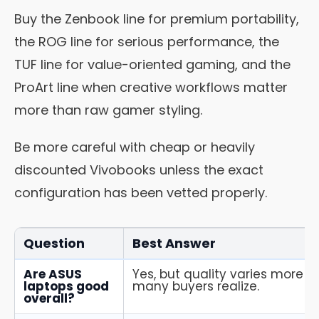
Buy the Zenbook line for premium portability,
the ROG line for serious performance, the
TUF line for value-oriented gaming, and the
ProArt line when creative workflows matter
more than raw gamer styling.
Be more careful with cheap or heavily
discounted Vivobooks unless the exact
configuration has been vetted properly.
Question
Best Answer
Are ASUS
Yes, but quality varies more b
laptops good
many buyers realize.
overall?