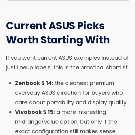
Current ASUS Picks
Worth Starting With
If you want current ASUS examples instead of
just lineup labels, this is the practical shortlist.
Zenbook S 14:
the cleanest premium
everyday ASUS direction for buyers who
care about portability and display quality.
Vivobook S 15:
a more interesting
midrange/value option, but only if the
exact configuration still makes sense