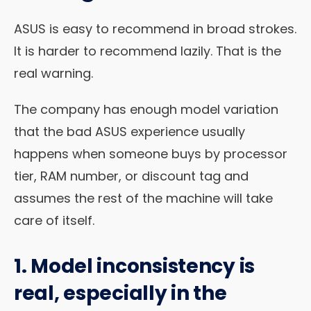
ASUS is easy to recommend in broad strokes.
It is harder to recommend lazily. That is the
real warning.
The company has enough model variation
that the bad ASUS experience usually
happens when someone buys by processor
tier, RAM number, or discount tag and
assumes the rest of the machine will take
care of itself.
1. Model inconsistency is
real, especially in the