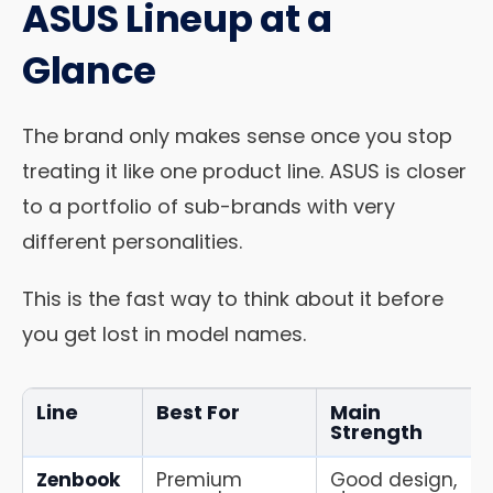
ASUS Lineup at a
Glance
The brand only makes sense once you stop
treating it like one product line. ASUS is closer
to a portfolio of sub-brands with very
different personalities.
This is the fast way to think about it before
you get lost in model names.
Line
Best For
Main
Strength
Zenbook
Premium
Good design,