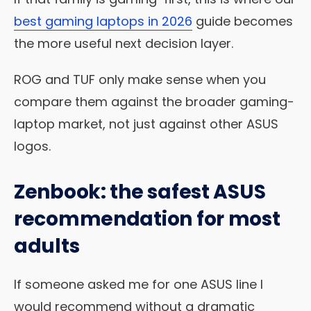
best gaming laptops in 2026
guide becomes
the more useful next decision layer.
ROG and TUF only make sense when you
compare them against the broader gaming-
laptop market, not just against other ASUS
logos.
Zenbook: the safest ASUS
recommendation for most
adults
If someone asked me for one ASUS line I
would recommend without a dramatic