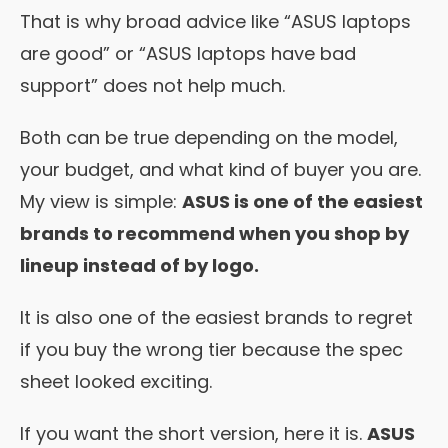
That is why broad advice like “ASUS laptops
are good” or “ASUS laptops have bad
support” does not help much.
Both can be true depending on the model,
your budget, and what kind of buyer you are.
My view is simple:
ASUS is one of the easiest
brands to recommend when you shop by
lineup instead of by logo.
It is also one of the easiest brands to regret
if you buy the wrong tier because the spec
sheet looked exciting.
If you want the short version, here it is.
ASUS