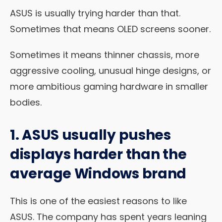
ASUS is usually trying harder than that.
Sometimes that means OLED screens sooner.
Sometimes it means thinner chassis, more
aggressive cooling, unusual hinge designs, or
more ambitious gaming hardware in smaller
bodies.
1. ASUS usually pushes
displays harder than the
average Windows brand
This is one of the easiest reasons to like
ASUS. The company has spent years leaning