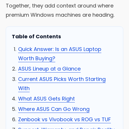
Together, they add context around where
premium Windows machines are heading.
Table of Contents
Quick Answer: Is an ASUS Laptop
Worth Buying?
ASUS Lineup at a Glance
Current ASUS Picks Worth Starting
With
What ASUS Gets Right
Where ASUS Can Go Wrong
Zenbook vs Vivobook vs ROG vs TUF