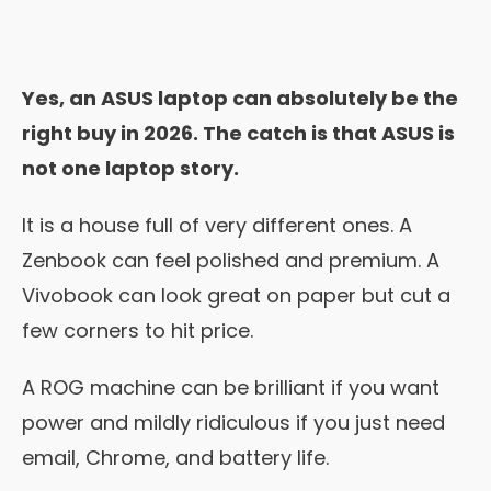
Yes, an ASUS laptop can absolutely be the
right buy in 2026. The catch is that ASUS is
not one laptop story.
It is a house full of very different ones. A
Zenbook can feel polished and premium. A
Vivobook can look great on paper but cut a
few corners to hit price.
A ROG machine can be brilliant if you want
power and mildly ridiculous if you just need
email, Chrome, and battery life.