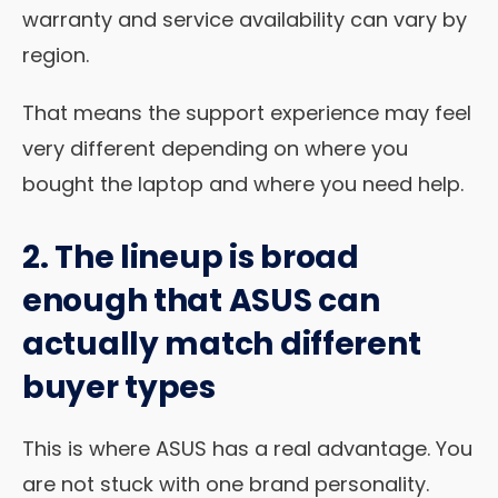
warranty and service availability can vary by
region.
That means the support experience may feel
very different depending on where you
bought the laptop and where you need help.
2. The lineup is broad
enough that ASUS can
actually match different
buyer types
This is where ASUS has a real advantage. You
are not stuck with one brand personality.