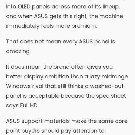
into OLED panels across more of its lineup,
and when ASUS gets this right, the machine
immediately feels more premium.
That does not mean every ASUS panel is
amazing.
It does mean the brand often gives you
better display ambition than a lazy midrange
Windows rival that still thinks a washed-out
panel is acceptable because the spec sheet
says Full HD.
ASUS support materials make the same core
point buyers should pay attention to: