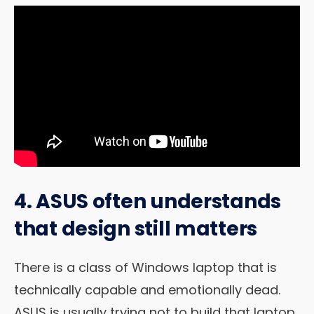
4. ASUS often understands
that design still matters
There is a class of Windows laptop that is
technically capable and emotionally dead.
ASUS is usually trying not to build that laptop.