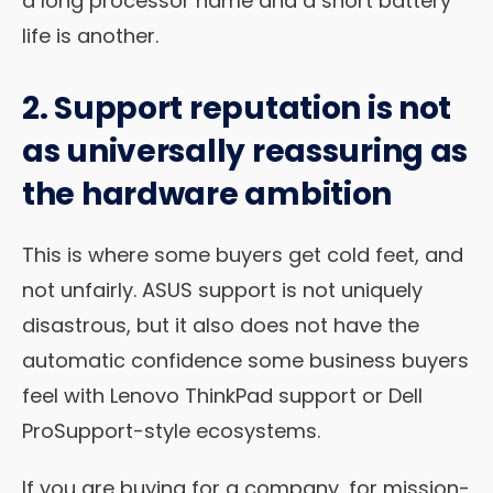
a long processor name and a short battery
life is another.
2. Support reputation is not
as universally reassuring as
the hardware ambition
This is where some buyers get cold feet, and
not unfairly. ASUS support is not uniquely
disastrous, but it also does not have the
automatic confidence some business buyers
feel with Lenovo ThinkPad support or Dell
ProSupport-style ecosystems.
If you are buying for a company, for mission-