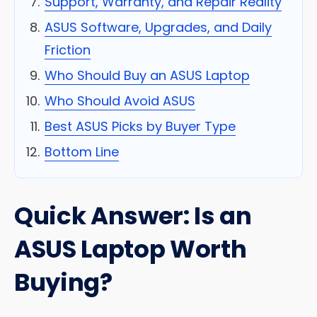
Support, Warranty, and Repair Reality
ASUS Software, Upgrades, and Daily
Friction
Who Should Buy an ASUS Laptop
Who Should Avoid ASUS
Best ASUS Picks by Buyer Type
Bottom Line
Quick Answer: Is an
ASUS Laptop Worth
Buying?