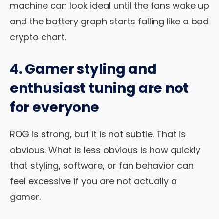
machine can look ideal until the fans wake up
and the battery graph starts falling like a bad
crypto chart.
4. Gamer styling and
enthusiast tuning are not
for everyone
ROG is strong, but it is not subtle. That is
obvious. What is less obvious is how quickly
that styling, software, or fan behavior can
feel excessive if you are not actually a
gamer.