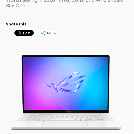
Worth Buying in 2026? Pros, Cons, and Who Should
Buy One
Share this:
More