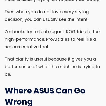
Even when you do not love every styling
decision, you can usually see the intent.
Zenbooks try to feel elegant. ROG tries to feel
high-performance. ProArt tries to feel like a
serious creative tool.
That clarity is useful because it gives you a
better sense of what the machine is trying to
be.
Where ASUS Can Go
Wrong