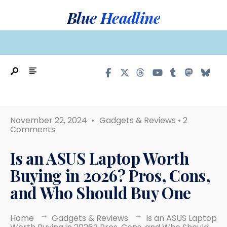
Search
Skip
Blue Headline
for:
to
content
MAIN MENU
November 22, 2024
•
Gadgets & Reviews
• 2
Comments
Is an ASUS Laptop Worth
Buying in 2026? Pros, Cons,
and Who Should Buy One
Home
Gadgets & Reviews
Is an ASUS Laptop