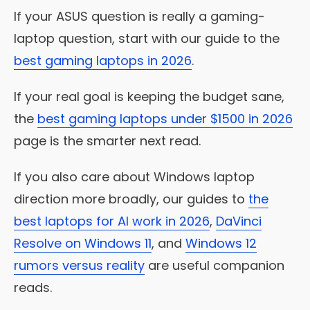
If your ASUS question is really a gaming-
laptop question, start with our guide to the
best gaming laptops in 2026
.
If your real goal is keeping the budget sane,
the
best gaming laptops under $1500 in 2026
page is the smarter next read.
If you also care about Windows laptop
direction more broadly, our guides to
the
best laptops for AI work in 2026
,
DaVinci
Resolve on Windows 11
, and
Windows 12
rumors versus reality
are useful companion
reads.