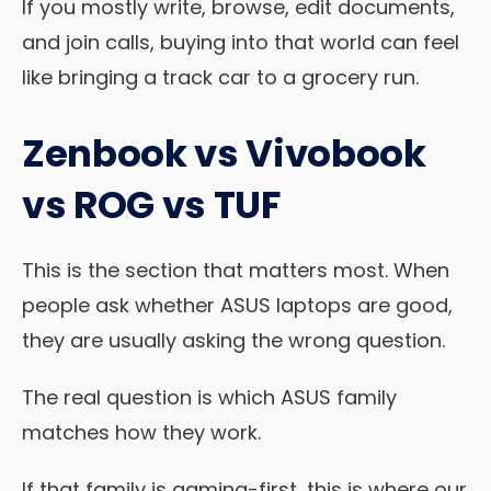
If you mostly write, browse, edit documents,
and join calls, buying into that world can feel
like bringing a track car to a grocery run.
Zenbook vs Vivobook
vs ROG vs TUF
This is the section that matters most. When
people ask whether ASUS laptops are good,
they are usually asking the wrong question.
The real question is which ASUS family
matches how they work.
If that family is gaming-first, this is where our