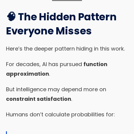
🧠 The Hidden Pattern
Everyone Misses
Here’s the deeper pattern hiding in this work.
For decades, AI has pursued
function
approximation
.
But intelligence may depend more on
constraint satisfaction
.
Humans don’t calculate probabilities for: