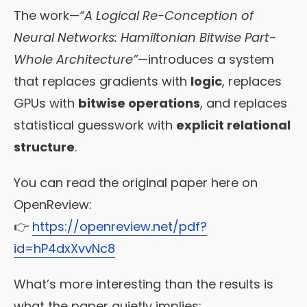
The work—
“A Logical Re-Conception of
Neural Networks: Hamiltonian Bitwise Part-
Whole Architecture”
—introduces a system
that replaces gradients with
logic
, replaces
GPUs with
bitwise operations
, and replaces
statistical guesswork with
explicit relational
structure
.
You can read the original paper here on
OpenReview:
👉
https://openreview.net/pdf?
id=hP4dxXvvNc8
What’s more interesting than the results is
what the paper quietly implies: