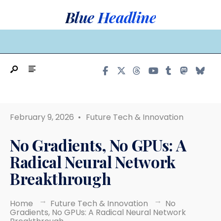
Search
Skip
Blue Headline
for:
to
content
MAIN MENU
February 9, 2026
•
Future Tech & Innovation
No Gradients, No GPUs: A
Radical Neural Network
Breakthrough
Home
Future Tech & Innovation
No
Gradients, No GPUs: A Radical Neural Network