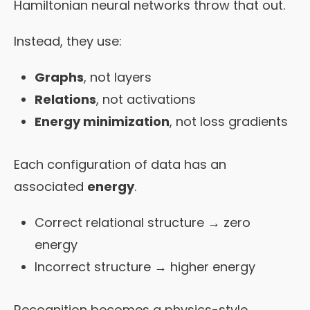
Hamiltonian neural networks throw that out.
Instead, they use:
Graphs
, not layers
Relations
, not activations
Energy minimization
, not loss gradients
Each configuration of data has an
associated
energy
.
Correct relational structure → zero
energy
Incorrect structure → higher energy
Recognition becomes a physics-style