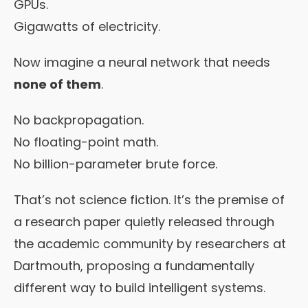
GPUs.
Gigawatts of electricity.
Now imagine a neural network that needs
none of them
.
No backpropagation.
No floating-point math.
No billion-parameter brute force.
That’s not science fiction. It’s the premise of
a research paper quietly released through
the academic community by researchers at
Dartmouth, proposing a fundamentally
different way to build intelligent systems.