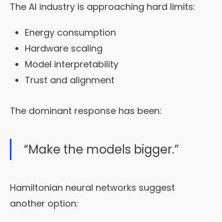
The AI industry is approaching hard limits:
Energy consumption
Hardware scaling
Model interpretability
Trust and alignment
The dominant response has been:
“Make the models bigger.”
Hamiltonian neural networks suggest
another option: