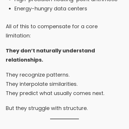
Energy-hungry data centers
All of this to compensate for a core
limitation:
They don’t naturally understand
relationships.
They recognize patterns.
They interpolate similarities.
They predict what usually comes next.
But they struggle with structure.