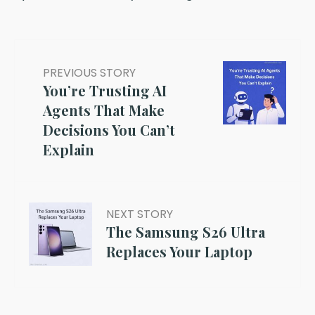
PREVIOUS STORY
You’re Trusting AI
Agents That Make
Decisions You Can’t
Explain
NEXT STORY
The Samsung S26 Ultra
Replaces Your Laptop