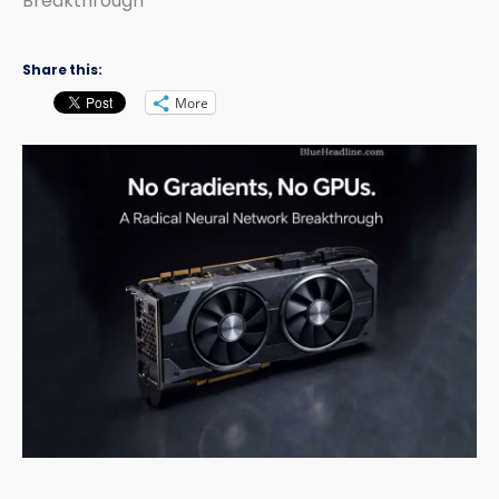
Breakthrough
Share this:
More