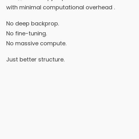
with minimal computational overhead .
No deep backprop.
No fine-tuning.
No massive compute.
Just better structure.