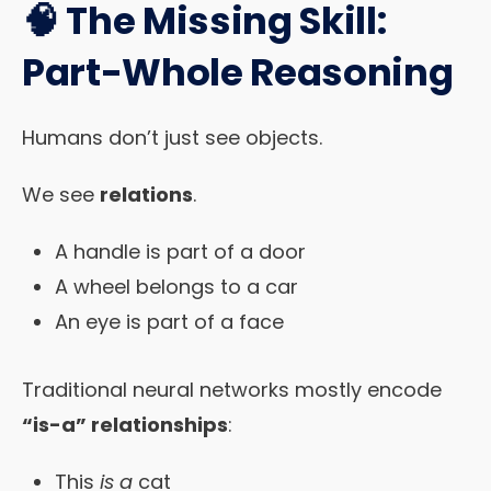
🧠 The Missing Skill:
Part-Whole Reasoning
Humans don’t just see objects.
We see
relations
.
A handle is part of a door
A wheel belongs to a car
An eye is part of a face
Traditional neural networks mostly encode
“is-a” relationships
:
This
is a
cat