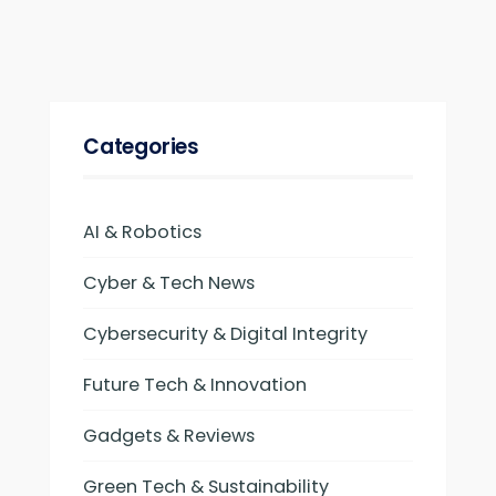
Categories
AI & Robotics
Cyber & Tech News
Cybersecurity & Digital Integrity
Future Tech & Innovation
Gadgets & Reviews
Green Tech & Sustainability