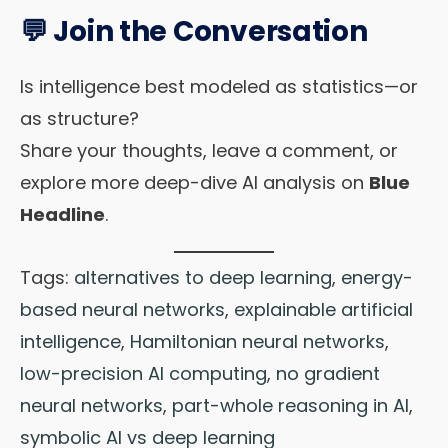
💬 Join the Conversation
Is intelligence best modeled as statistics—or
as structure?
Share your thoughts, leave a comment, or
explore more deep-dive AI analysis on
Blue
Headline
.
Tags:
alternatives to deep learning
,
energy-
based neural networks
,
explainable artificial
intelligence
,
Hamiltonian neural networks
,
low-precision AI computing
,
no gradient
neural networks
,
part-whole reasoning in AI
,
symbolic AI vs deep learning