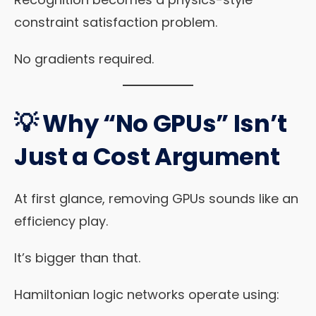
constraint satisfaction problem.
No gradients required.
💡 Why “No GPUs” Isn’t
Just a Cost Argument
At first glance, removing GPUs sounds like an
efficiency play.
It’s bigger than that.
Hamiltonian logic networks operate using: