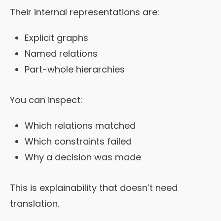
Their internal representations are:
Explicit graphs
Named relations
Part-whole hierarchies
You can inspect:
Which relations matched
Which constraints failed
Why a decision was made
This is explainability that doesn’t need
translation.