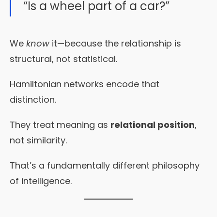
“Is a wheel part of a car?”
We
know
it—because the relationship is
structural, not statistical.
Hamiltonian networks encode that
distinction.
They treat meaning as
relational position
,
not similarity.
That’s a fundamentally different philosophy
of intelligence.