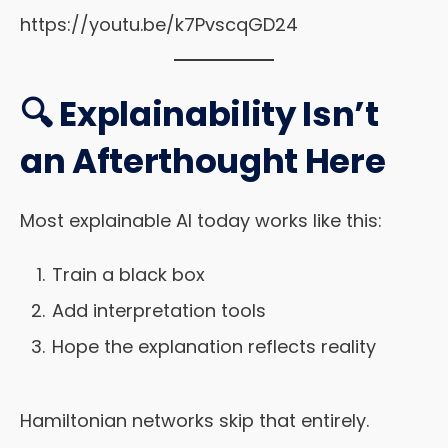
https://youtu.be/k7PvscqGD24
🔍 Explainability Isn’t
an Afterthought Here
Most explainable AI today works like this:
Train a black box
Add interpretation tools
Hope the explanation reflects reality
Hamiltonian networks skip that entirely.