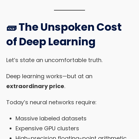
🧱 The Unspoken Cost
of Deep Learning
Let’s state an uncomfortable truth.
Deep learning works—but at an
extraordinary price
.
Today’s neural networks require:
Massive labeled datasets
Expensive GPU clusters
High-precision floating-point arithmetic