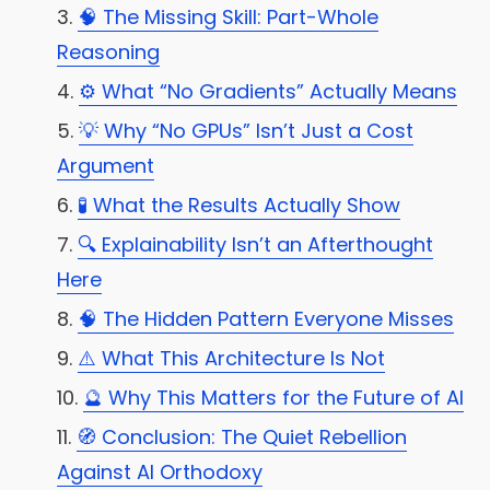
🧠 The Missing Skill: Part-Whole
Reasoning
⚙️ What “No Gradients” Actually Means
💡 Why “No GPUs” Isn’t Just a Cost
Argument
🧪 What the Results Actually Show
🔍 Explainability Isn’t an Afterthought
Here
🧠 The Hidden Pattern Everyone Misses
⚠️ What This Architecture Is Not
🔮 Why This Matters for the Future of AI
🧭 Conclusion: The Quiet Rebellion
Against AI Orthodoxy