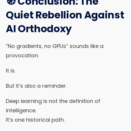
🧭 Conclusion: The
Quiet Rebellion Against
AI Orthodoxy
“No gradients, no GPUs” sounds like a
provocation.
It is.
But it’s also a reminder.
Deep learning is not the definition of
intelligence.
It’s one historical path.