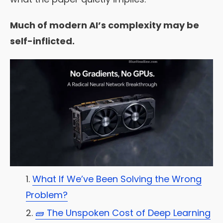
Much of modern AI’s complexity may be
self-inflicted.
What If We’ve Been Solving the Wrong
Problem?
🧱 The Unspoken Cost of Deep Learning