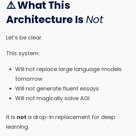
⚠️ What This
Architecture Is
Not
Let’s be clear.
This system:
Will not replace large language models
tomorrow
Will not generate fluent essays
Will not magically solve AGI
It is
not
a drop-in replacement for deep
learning.