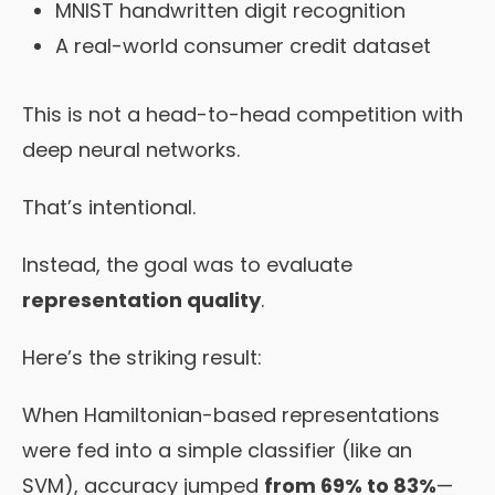
MNIST handwritten digit recognition
A real-world consumer credit dataset
This is not a head-to-head competition with
deep neural networks.
That’s intentional.
Instead, the goal was to evaluate
representation quality
.
Here’s the striking result:
When Hamiltonian-based representations
were fed into a simple classifier (like an
SVM), accuracy jumped
from 69% to 83%
—