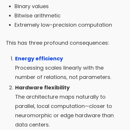
Binary values
Bitwise arithmetic
Extremely low-precision computation
This has three profound consequences:
Energy efficiency
Processing scales linearly with the
number of relations, not parameters.
Hardware flexibility
The architecture maps naturally to
parallel, local computation—closer to
neuromorphic or edge hardware than
data centers.