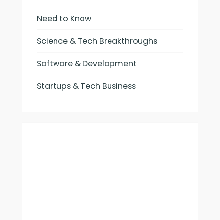
Need to Know
Science & Tech Breakthroughs
Software & Development
Startups & Tech Business