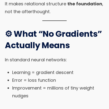
It makes relational structure
the foundation
,
not the afterthought.
⚙️ What “No Gradients”
Actually Means
In standard neural networks:
Learning = gradient descent
Error = loss function
Improvement = millions of tiny weight
nudges