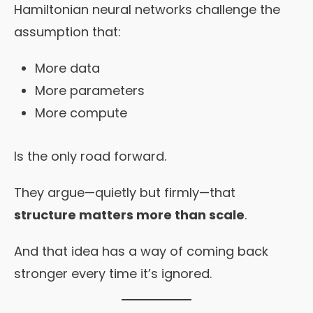
Hamiltonian neural networks challenge the
assumption that:
More data
More parameters
More compute
Is the only road forward.
They argue—quietly but firmly—that
structure matters more than scale
.
And that idea has a way of coming back
stronger every time it’s ignored.