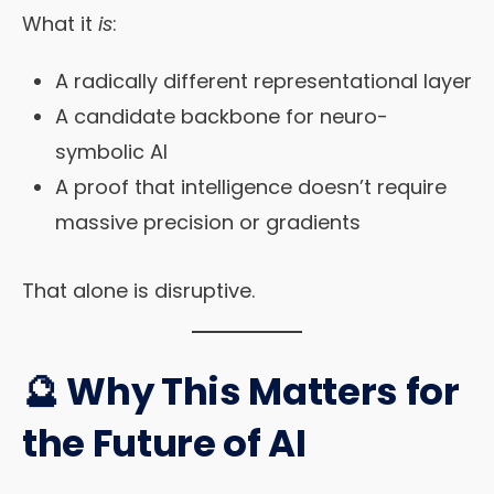
What it
is
:
A radically different representational layer
A candidate backbone for neuro-
symbolic AI
A proof that intelligence doesn’t require
massive precision or gradients
That alone is disruptive.
🔮 Why This Matters for
the Future of AI