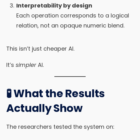
Interpretability by design
Each operation corresponds to a logical
relation, not an opaque numeric blend.
This isn’t just cheaper AI.
It’s
simpler
AI.
🧪 What the Results
Actually Show
The researchers tested the system on: