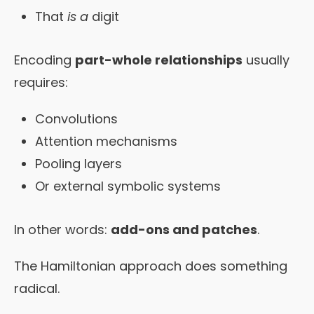
That
is a
digit
Encoding
part-whole relationships
usually
requires:
Convolutions
Attention mechanisms
Pooling layers
Or external symbolic systems
In other words:
add-ons and patches
.
The Hamiltonian approach does something
radical.