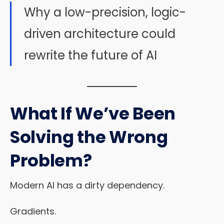
Why a low-precision, logic-
driven architecture could
rewrite the future of AI
What If We’ve Been
Solving the Wrong
Problem?
Modern AI has a dirty dependency.
Gradients.