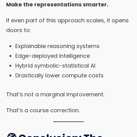
Make the representations smarter.
If even part of this approach scales, it opens
doors to:
Explainable reasoning systems
Edge-deployed intelligence
Hybrid symbolic-statistical AI
Drastically lower compute costs
That’s not a marginal improvement.
That’s a course correction.