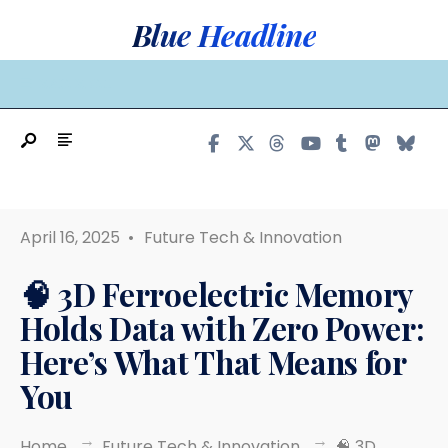
Search
Skip
Blue Headline
for:
to
content
MAIN MENU
April 16, 2025
•
Future Tech & Innovation
🧠 3D Ferroelectric Memory
Holds Data with Zero Power:
Here’s What That Means for
You
Home
Future Tech & Innovation
🧠 3D