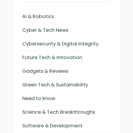
AI & Robotics
Cyber & Tech News
Cybersecurity & Digital Integrity
Future Tech & Innovation
Gadgets & Reviews
Green Tech & Sustainability
Need to Know
Science & Tech Breakthroughs
Software & Development