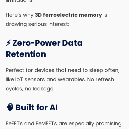
Here’s why
3D ferroelectric memory
is
drawing serious interest:
⚡
Zero-Power Data
Retention
Perfect for devices that need to sleep often,
like IoT sensors and wearables. No refresh
cycles, no leakage.
🧠
Built for AI
FeFETs and FeMFETs are especially promising