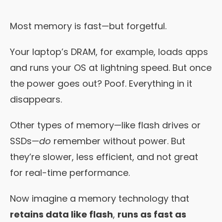
Most memory is fast—but forgetful.
Your laptop’s DRAM, for example, loads apps
and runs your OS at lightning speed. But once
the power goes out? Poof. Everything in it
disappears.
Other types of memory—like flash drives or
SSDs—
do
remember without power. But
they’re slower, less efficient, and not great
for real-time performance.
Now imagine a memory technology that
retains data like flash
,
runs as fast as