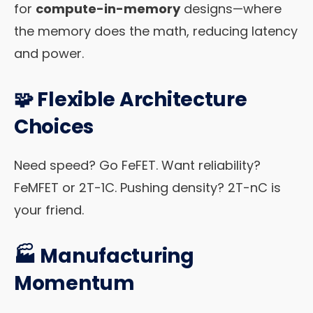
for
compute-in-memory
designs—where
the memory does the math, reducing latency
and power.
🧩
Flexible Architecture
Choices
Need speed? Go FeFET. Want reliability?
FeMFET or 2T-1C. Pushing density? 2T-nC is
your friend.
🏭
Manufacturing
Momentum