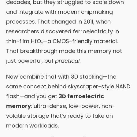
decades, but they struggled to scale down
and integrate with modern chipmaking
processes. That changed in 2011, when
researchers discovered ferroelectricity in
thin-film HfO₂—a CMOS-friendly material.
That breakthrough made this memory not
just powerful, but
practical
.
Now combine that with 3D stacking—the
same concept behind skyscraper-style NAND
flash—and you get
3D ferroelectric
memory
: ultra-dense, low-power, non-
volatile storage that’s ready to take on
modern workloads.