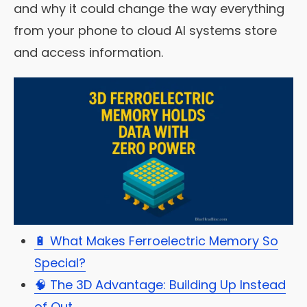
and why it could change the way everything
from your phone to cloud AI systems store
and access information.
🔋 What Makes Ferroelectric Memory So
Special?
🧠 The 3D Advantage: Building Up Instead
of Out