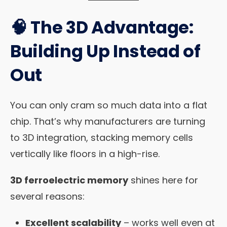
🧠 The 3D Advantage:
Building Up Instead of
Out
You can only cram so much data into a flat
chip. That’s why manufacturers are turning
to 3D integration, stacking memory cells
vertically like floors in a high-rise.
3D ferroelectric memory
shines here for
several reasons:
Excellent scalability
– works well even at