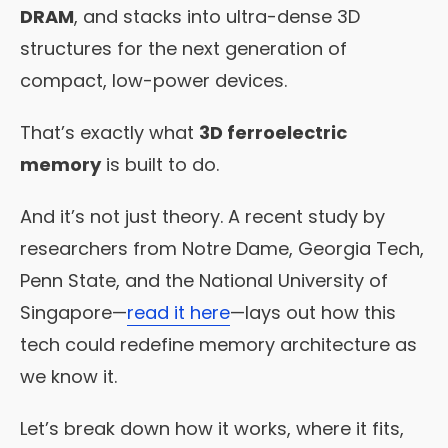
DRAM
, and stacks into ultra-dense 3D
structures for the next generation of
compact, low-power devices.
That’s exactly what
3D ferroelectric
memory
is built to do.
And it’s not just theory. A recent study by
researchers from Notre Dame, Georgia Tech,
Penn State, and the National University of
Singapore—
read it here
—lays out how this
tech could redefine memory architecture as
we know it.
Let’s break down how it works, where it fits,