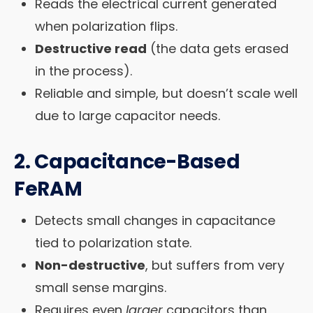
Reads the electrical current generated
when polarization flips.
Destructive read
(the data gets erased
in the process).
Reliable and simple, but doesn’t scale well
due to large capacitor needs.
2.
Capacitance-Based
FeRAM
Detects small changes in capacitance
tied to polarization state.
Non-destructive
, but suffers from very
small sense margins.
Requires even
larger
capacitors than