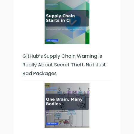
GitHub’s Supply Chain Warning Is
Really About Secret Theft, Not Just
Bad Packages