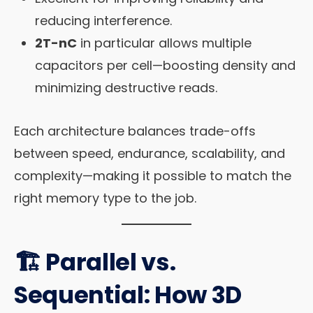
reducing interference.
2T-nC
in particular allows multiple
capacitors per cell—boosting density and
minimizing destructive reads.
Each architecture balances trade-offs
between speed, endurance, scalability, and
complexity—making it possible to match the
right memory type to the job.
🏗️ Parallel vs.
Sequential: How 3D