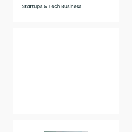
Startups & Tech Business