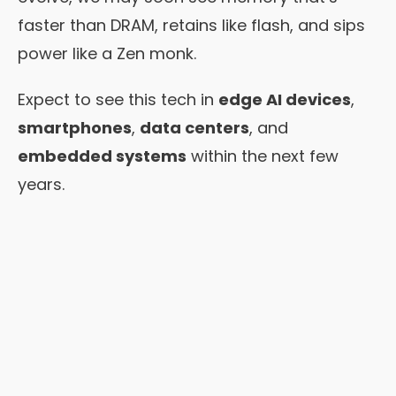
faster than DRAM, retains like flash, and sips
power like a Zen monk.
Expect to see this tech in
edge AI devices
,
smartphones
,
data centers
, and
embedded systems
within the next few
years.