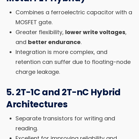
Combines a ferroelectric capacitor with a
MOSFET gate.
Greater flexibility,
lower write voltages
,
and
better endurance
.
Integration is more complex, and
retention can suffer due to floating-node
charge leakage.
5.
2T-1C and 2T-nC Hybrid
Architectures
Separate transistors for writing and
reading.
Excellent for improving reliability and