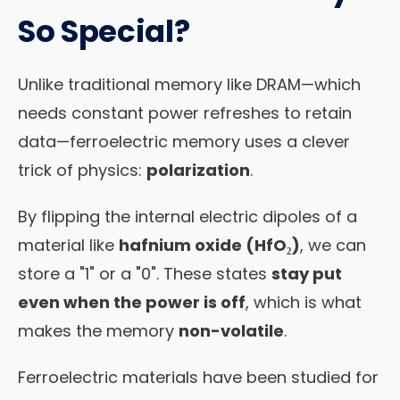
So Special?
Unlike traditional memory like DRAM—which
needs constant power refreshes to retain
data—ferroelectric memory uses a clever
trick of physics:
polarization
.
By flipping the internal electric dipoles of a
material like
hafnium oxide (HfO₂)
, we can
store a "1" or a "0". These states
stay put
even when the power is off
, which is what
makes the memory
non-volatile
.
Ferroelectric materials have been studied for