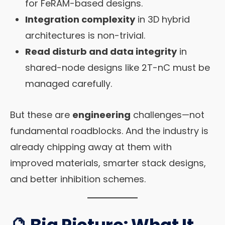
for FeRAM-based designs.
Integration complexity
in 3D hybrid
architectures is non-trivial.
Read disturb and data integrity
in
shared-node designs like 2T-nC must be
managed carefully.
But these are
engineering
challenges—not
fundamental roadblocks. And the industry is
already chipping away at them with
improved materials, smarter stack designs,
and better inhibition schemes.
🔮 Big Picture: What It