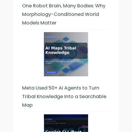
One Robot Brain, Many Bodies: Why
Morphology-Conditioned World
Models Matter
Meta Used 50+ AI Agents to Turn
Tribal Knowledge Into a Searchable
Map