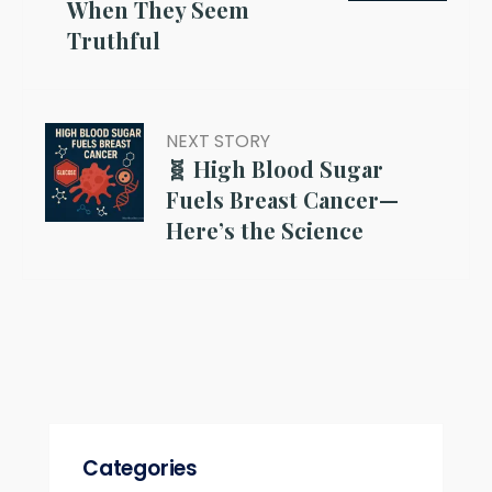
When They Seem
Truthful
NEXT STORY
🧬 High Blood Sugar
Fuels Breast Cancer—
Here’s the Science
Categories