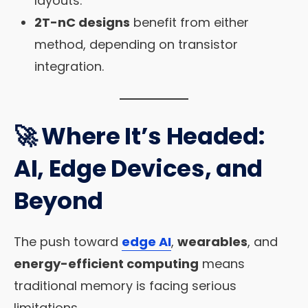
layouts.
2T-nC designs
benefit from either
method, depending on transistor
integration.
🚀 Where It’s Headed:
AI, Edge Devices, and
Beyond
The push toward
edge AI
,
wearables
, and
energy-efficient computing
means
traditional memory is facing serious
limitations.