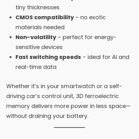
tiny thicknesses
CMOS compatibility
– no exotic
materials needed
Non-volatility
– perfect for energy-
sensitive devices
Fast switching speeds
– ideal for AI and
real-time data
Whether it’s in your smartwatch or a self-
driving car’s control unit, 3D ferroelectric
memory delivers more power in less space—
without draining your battery.