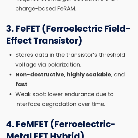
charge-based FeRAM.
3.
FeFET (Ferroelectric Field-
Effect Transistor)
Stores data in the transistor’s threshold
voltage via polarization.
Non-destructive
,
highly scalable
, and
fast
.
Weak spot: lower endurance due to
interface degradation over time.
4.
FeMFET (Ferroelectric-
Metal FET Hybrid)