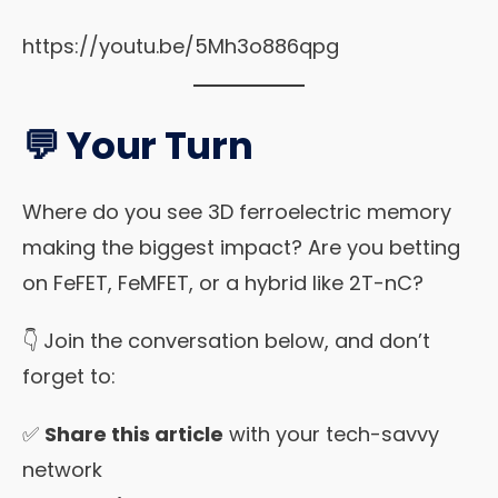
https://youtu.be/5Mh3o886qpg
💬 Your Turn
Where do you see 3D ferroelectric memory
making the biggest impact? Are you betting
on FeFET, FeMFET, or a hybrid like 2T-nC?
👇 Join the conversation below, and don’t
forget to:
✅
Share this article
with your tech-savvy
network