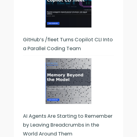
GitHub’s /fleet Turns Copilot CLI Into
a Parallel Coding Team
AI Agents Are Starting to Remember
by Leaving Breadcrumbs in the
World Around Them