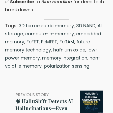
✅
Subscribe
to
Blue Headline
for deep tech
breakdowns
Tags:
3D ferroelectric memory
,
3D NAND
,
AI
storage
,
compute-in-memory
,
embedded
memory
,
FeFET
,
FeMFET
,
FeRAM
,
future
memory technology
,
hafnium oxide
,
low-
power memory
,
memory integration
,
non-
volatile memory
,
polarization sensing
PREVIOUS STORY
🧠 HalluShift Detects AI
Hallucinations—Even