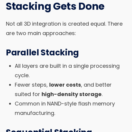
Stacking Gets Done
Not all 3D integration is created equal. There
are two main approaches:
Parallel Stacking
All layers are built in a single processing
cycle.
Fewer steps,
lower costs
, and better
suited for
high-density storage
.
Common in NAND-style flash memory
manufacturing.