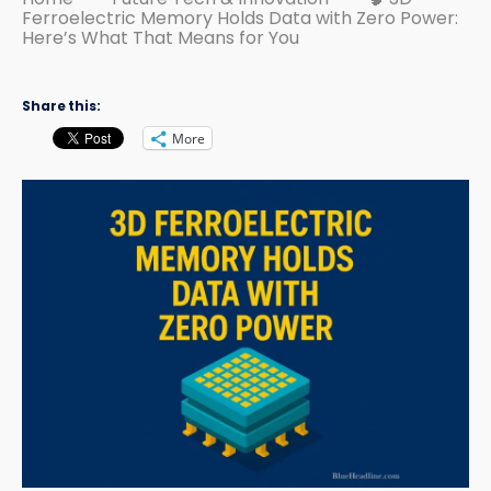
Ferroelectric Memory Holds Data with Zero Power:
Here’s What That Means for You
Share this:
More