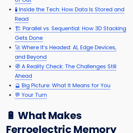
🧪 Inside the Tech: How Data Is Stored and
Read
🏗️ Parallel vs. Sequential: How 3D Stacking
Gets Done
🚀 Where It’s Headed: AI, Edge Devices,
and Beyond
🧭 A Reality Check: The Challenges Still
Ahead
🔮 Big Picture: What It Means for You
💬 Your Turn
🔋 What Makes
Ferroelectric Memory