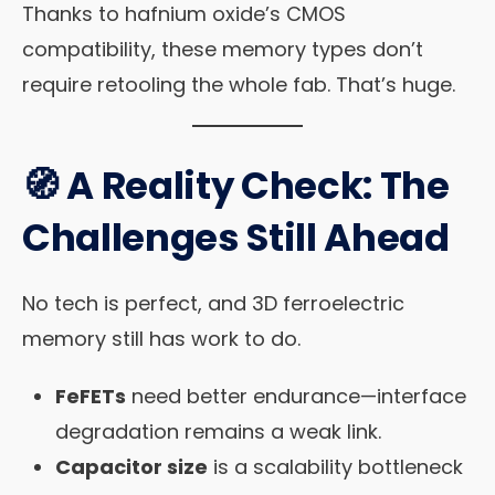
Thanks to hafnium oxide’s CMOS
compatibility, these memory types don’t
require retooling the whole fab. That’s huge.
🧭 A Reality Check: The
Challenges Still Ahead
No tech is perfect, and 3D ferroelectric
memory still has work to do.
FeFETs
need better endurance—interface
degradation remains a weak link.
Capacitor size
is a scalability bottleneck