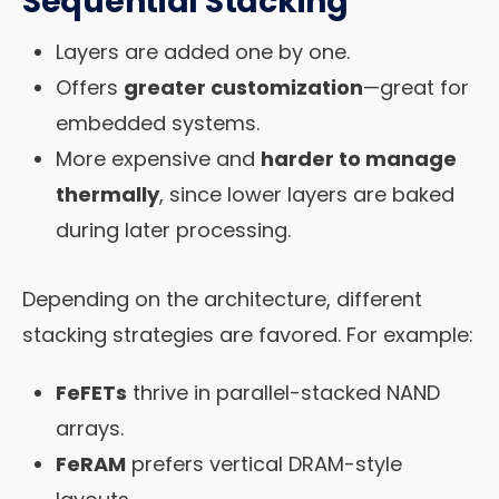
Sequential Stacking
Layers are added one by one.
Offers
greater customization
—great for
embedded systems.
More expensive and
harder to manage
thermally
, since lower layers are baked
during later processing.
Depending on the architecture, different
stacking strategies are favored. For example:
FeFETs
thrive in parallel-stacked NAND
arrays.
FeRAM
prefers vertical DRAM-style