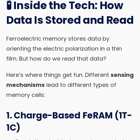
🧪 Inside the Tech: How
Data Is Stored and Read
Ferroelectric memory stores data by
orienting the electric polarization in a thin
film. But how do we
read
that data?
Here’s where things get fun. Different
sensing
mechanisms
lead to different types of
memory cells:
1.
Charge-Based FeRAM (1T-
1C)