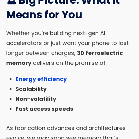
Means for You
Whether you’re building next-gen AI
accelerators or just want your phone to last
longer between charges,
3D ferroelectric
memory
delivers on the promise of:
Energy efficiency
Scalability
Non-volatility
Fast access speeds
As fabrication advances and architectures
evolve, we may soon see memory that’s