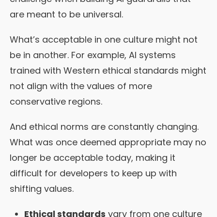
are meant to be universal.
What’s acceptable in one culture might not
be in another. For example, AI systems
trained with Western ethical standards might
not align with the values of more
conservative regions.
And ethical norms are constantly changing.
What was once deemed appropriate may no
longer be acceptable today, making it
difficult for developers to keep up with
shifting values.
Ethical standards
vary from one culture