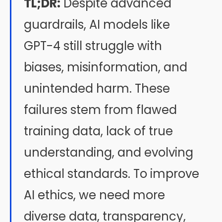
TL;DR:
Despite advanced
guardrails, AI models like
GPT-4 still struggle with
biases, misinformation, and
unintended harm. These
failures stem from flawed
training data, lack of true
understanding, and evolving
ethical standards. To improve
AI ethics, we need more
diverse data, transparency,