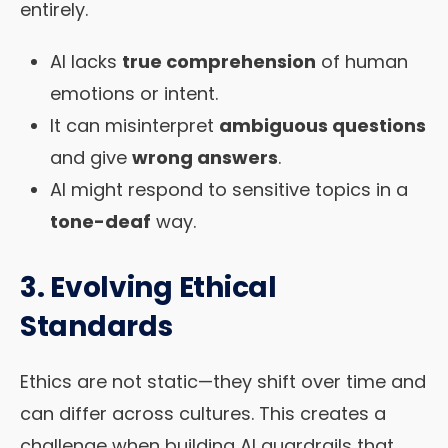
entirely.
AI lacks
true comprehension
of human
emotions or intent.
It can misinterpret
ambiguous questions
and give
wrong answers
.
AI might respond to sensitive topics in a
tone-deaf
way.
3. Evolving Ethical
Standards
Ethics are not static—they shift over time and
can differ across cultures. This creates a
challenge when building AI guardrails that