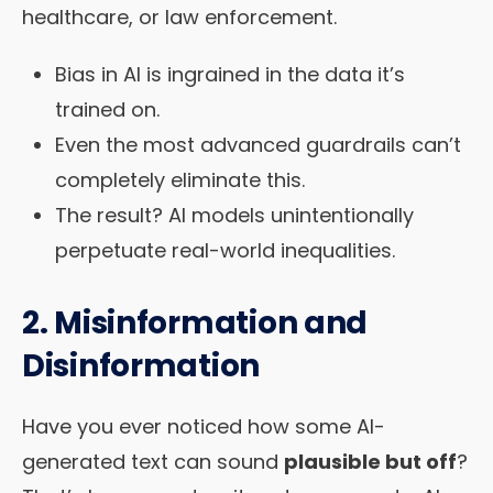
healthcare, or law enforcement.
Bias in AI is ingrained in the data it’s
trained on.
Even the most advanced guardrails can’t
completely eliminate this.
The result? AI models unintentionally
perpetuate real-world inequalities.
2. Misinformation and
Disinformation
Have you ever noticed how some AI-
generated text can sound
plausible but off
?