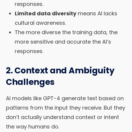
responses.
Limited data diversity
means AI lacks
cultural awareness.
The more diverse the training data, the
more sensitive and accurate the AI’s
responses.
2. Context and Ambiguity
Challenges
AI models like GPT-4 generate text based on
patterns from the input they receive. But they
don’t actually understand context or intent
the way humans do.