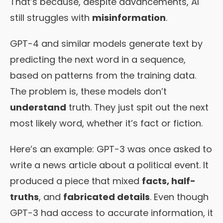
That’s because, despite advancements, AI
still struggles with
misinformation
.
GPT-4 and similar models generate text by
predicting the next word in a sequence,
based on patterns from the training data.
The problem is, these models don’t
understand
truth. They just spit out the next
most likely word, whether it’s fact or fiction.
Here’s an example: GPT-3 was once asked to
write a news article about a political event. It
produced a piece that mixed
facts, half-
truths
, and
fabricated details
. Even though
GPT-3 had access to accurate information, it