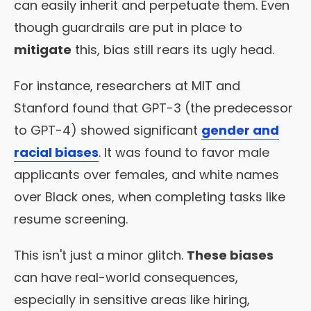
can easily inherit and perpetuate them. Even
though guardrails are put in place to
mitigate
this, bias still rears its ugly head.
For instance, researchers at MIT and
Stanford found that GPT-3 (the predecessor
to GPT-4) showed significant
gender and
racial biases
. It was found to favor male
applicants over females, and white names
over Black ones, when completing tasks like
resume screening.
This isn't just a minor glitch.
These biases
can have real-world consequences,
especially in sensitive areas like hiring,