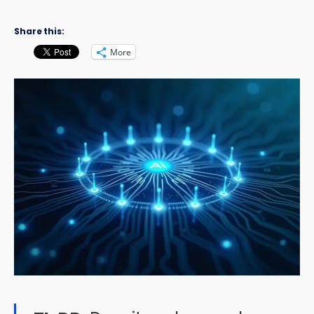
Share this:
More