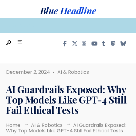
Search
Skip
Blue Headline
for:
to
content
MAIN MENU
December 2, 2024
•
AI & Robotics
AI Guardrails Exposed: Why
Top Models Like GPT-4 Still
Fail Ethical Tests
Home
AI & Robotics
AI Guardrails Exposed:
Why Top Models Like GPT-4 Still Fail Ethical Tests