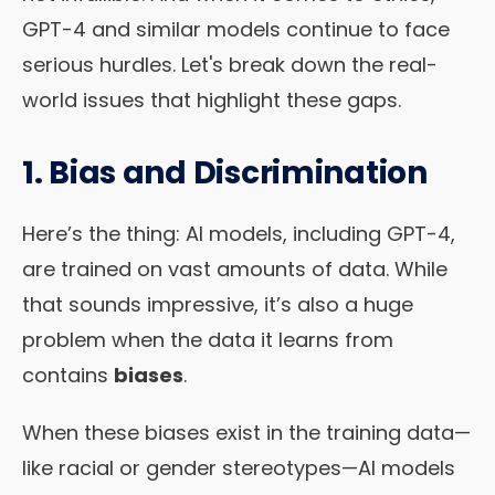
GPT-4 and similar models continue to face
serious hurdles. Let's break down the real-
world issues that highlight these gaps.
1. Bias and Discrimination
Here’s the thing: AI models, including GPT-4,
are trained on vast amounts of data. While
that sounds impressive, it’s also a huge
problem when the data it learns from
contains
biases
.
When these biases exist in the training data—
like racial or gender stereotypes—AI models