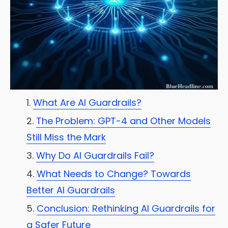
What Are AI Guardrails?
The Problem: GPT-4 and Other Models
Still Miss the Mark
Why Do AI Guardrails Fail?
What Needs to Change? Towards
Better AI Guardrails
Conclusion: Rethinking AI Guardrails for
a Safer Future