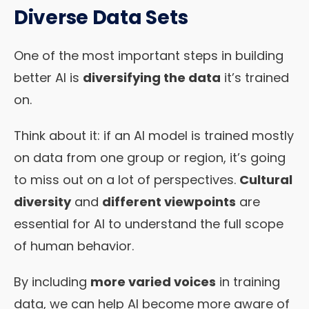
Diverse Data Sets
One of the most important steps in building
better AI is
diversifying the data
it’s trained
on.
Think about it: if an AI model is trained mostly
on data from one group or region, it’s going
to miss out on a lot of perspectives.
Cultural
diversity
and
different viewpoints
are
essential for AI to understand the full scope
of human behavior.
By including
more varied voices
in training
data, we can help AI become more aware of