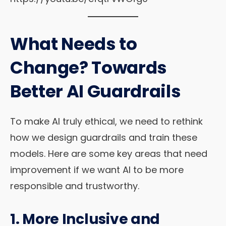
What Needs to
Change? Towards
Better AI Guardrails
To make AI truly ethical, we need to rethink
how we design guardrails and train these
models. Here are some key areas that need
improvement if we want AI to be more
responsible and trustworthy.
1. More Inclusive and