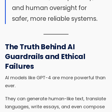
and human oversight for
safer, more reliable systems.
The Truth Behind AI
Guardrails and Ethical
Failures
AI models like GPT-4 are more powerful than
ever.
They can generate human-like text, translate
languages, write essays, and even compose