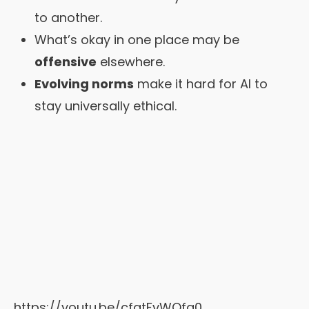
to another.
What’s okay in one place may be
offensive
elsewhere.
Evolving norms
make it hard for AI to
stay universally ethical.
https://youtu.be/cfqtFvWOfg0