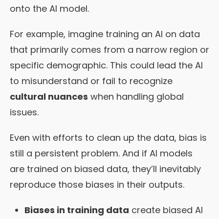
onto the AI model.
For example, imagine training an AI on data
that primarily comes from a narrow region or
specific demographic. This could lead the AI
to misunderstand or fail to recognize
cultural nuances
when handling global
issues.
Even with efforts to clean up the data, bias is
still a persistent problem. And if AI models
are trained on biased data, they’ll inevitably
reproduce those biases in their outputs.
Biases in training data
create biased AI