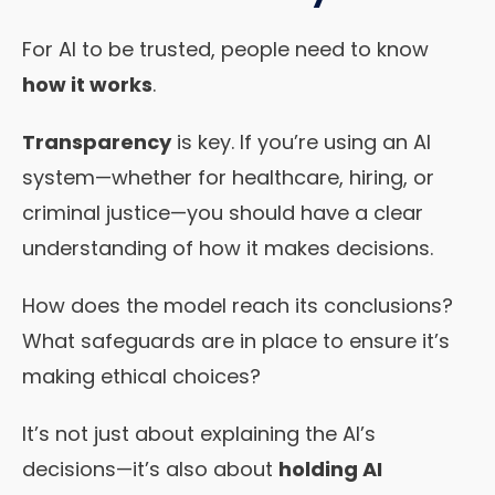
For AI to be trusted, people need to know
how it works
.
Transparency
is key. If you’re using an AI
system—whether for healthcare, hiring, or
criminal justice—you should have a clear
understanding of how it makes decisions.
How does the model reach its conclusions?
What safeguards are in place to ensure it’s
making ethical choices?
It’s not just about explaining the AI’s
decisions—it’s also about
holding AI