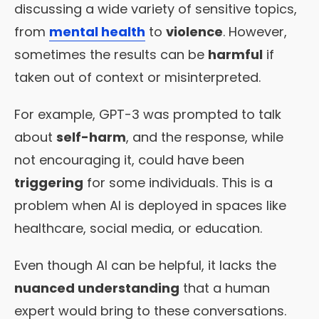
discussing a wide variety of sensitive topics,
from
mental health
to
violence
. However,
sometimes the results can be
harmful
if
taken out of context or misinterpreted.
For example, GPT-3 was prompted to talk
about
self-harm
, and the response, while
not encouraging it, could have been
triggering
for some individuals. This is a
problem when AI is deployed in spaces like
healthcare, social media, or education.
Even though AI can be helpful, it lacks the
nuanced understanding
that a human
expert would bring to these conversations.