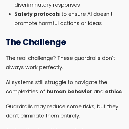
discriminatory responses
Safety protocols
to ensure AI doesn’t
promote harmful actions or ideas
The Challenge
The real challenge? These guardrails don’t
always work perfectly.
AI systems still struggle to navigate the
complexities of
human behavior
and
ethics
.
Guardrails may reduce some risks, but they
don’t eliminate them entirely.