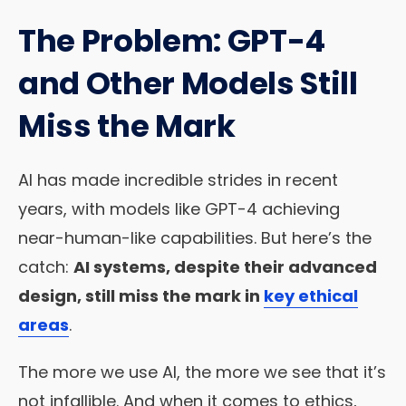
The Problem: GPT-4
and Other Models Still
Miss the Mark
AI has made incredible strides in recent
years, with models like GPT-4 achieving
near-human-like capabilities. But here’s the
catch:
AI systems, despite their advanced
design, still miss the mark in
key ethical
areas
.
The more we use AI, the more we see that it’s
not infallible. And when it comes to ethics,