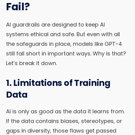
Fail?
AI guardrails are designed to keep AI
systems ethical and safe. But even with all
the safeguards in place, models like GPT-4
still fall short in important ways. Why is that?
Let’s break it down.
1. Limitations of Training
Data
AI is only as good as the data it learns from.
If the data contains biases, stereotypes, or
gaps in diversity, those flaws get passed