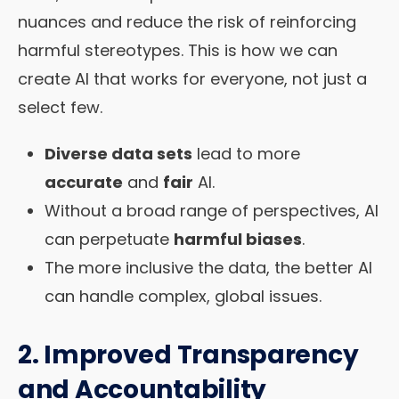
nuances and reduce the risk of reinforcing
harmful stereotypes. This is how we can
create AI that works for everyone, not just a
select few.
Diverse data sets
lead to more
accurate
and
fair
AI.
Without a broad range of perspectives, AI
can perpetuate
harmful biases
.
The more inclusive the data, the better AI
can handle complex, global issues.
2. Improved Transparency
and Accountability