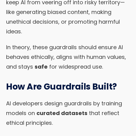
keep AI from veering off into risky territory—
like generating biased content, making
unethical decisions, or promoting harmful
ideas.
In theory, these guardrails should ensure AI
behaves ethically, aligns with human values,
and stays
safe
for widespread use.
How Are Guardrails Built?
AI developers design guardrails by training
models on
curated datasets
that reflect
ethical principles.