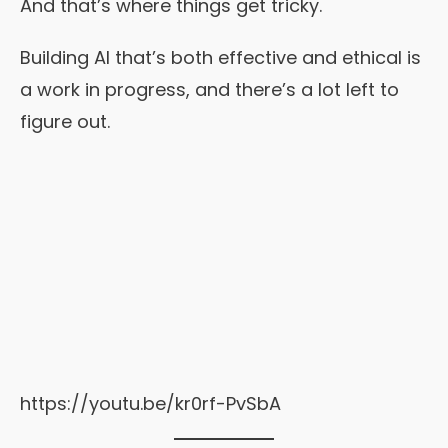
And that’s where things get tricky.
Building AI that’s both effective and ethical is
a work in progress, and there’s a lot left to
figure out.
https://youtu.be/kr0rf-PvSbA