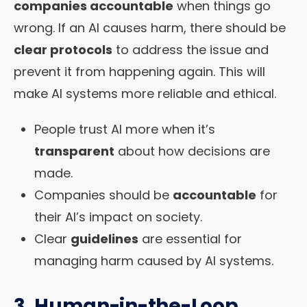
companies accountable
when things go
wrong. If an AI causes harm, there should be
clear protocols
to address the issue and
prevent it from happening again. This will
make AI systems more reliable and ethical.
People trust AI more when it’s
transparent
about how decisions are
made.
Companies should be
accountable
for
their AI’s impact on society.
Clear
guidelines
are essential for
managing harm caused by AI systems.
3. Human-in-the-Loop