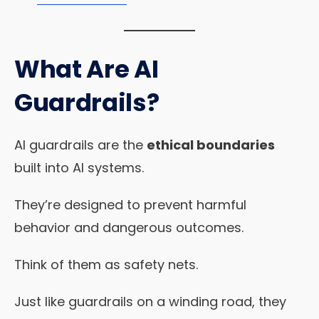
What Are AI
Guardrails?
AI guardrails are the
ethical boundaries
built into AI systems.
They’re designed to prevent harmful
behavior and dangerous outcomes.
Think of them as safety nets.
Just like guardrails on a winding road, they