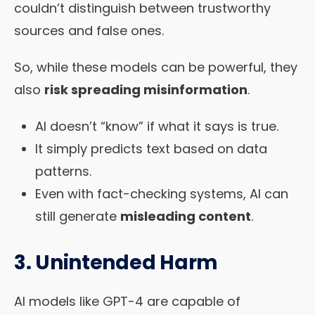
couldn’t distinguish between trustworthy
sources and false ones.
So, while these models can be powerful, they
also
risk spreading misinformation
.
AI doesn’t “know” if what it says is true.
It simply predicts text based on data
patterns.
Even with fact-checking systems, AI can
still generate
misleading content
.
3. Unintended Harm
AI models like GPT-4 are capable of