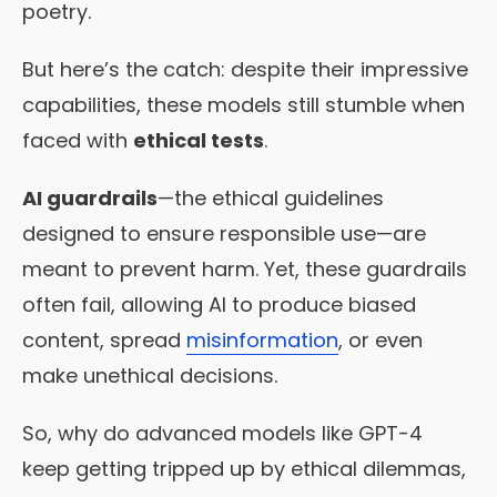
poetry.
But here’s the catch: despite their impressive
capabilities, these models still stumble when
faced with
ethical tests
.
AI guardrails
—the ethical guidelines
designed to ensure responsible use—are
meant to prevent harm. Yet, these guardrails
often fail, allowing AI to produce biased
content, spread
misinformation
, or even
make unethical decisions.
So, why do advanced models like GPT-4
keep getting tripped up by ethical dilemmas,