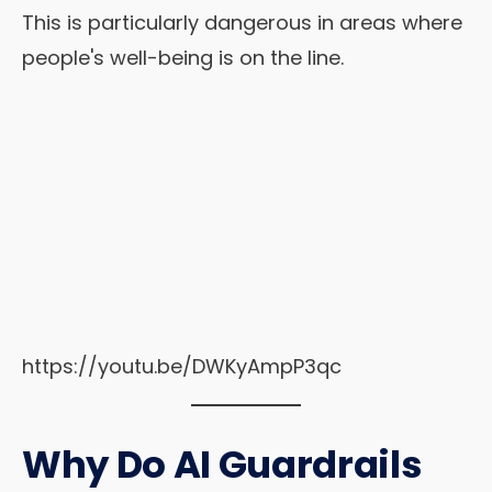
This is particularly dangerous in areas where
people's well-being is on the line.
https://youtu.be/DWKyAmpP3qc
Why Do AI Guardrails