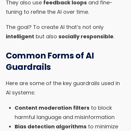
They also use
feedback loops
and fine-
tuning to refine the AI over time.
The goal? To create AI that’s not only
intelligent
but also
socially responsible
.
Common Forms of AI
Guardrails
Here are some of the key guardrails used in
AI systems:
Content moderation filters
to block
harmful language and misinformation
Bias detection algorithms
to minimize