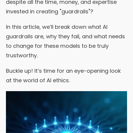
despite all the time, money, and expertise
invested in creating "guardrails"?
In this article, we’ll break down what AI
guardrails are, why they fail, and what needs
to change for these models to be truly
trustworthy.
Buckle up! It’s time for an eye-opening look
at the world of AI ethics.