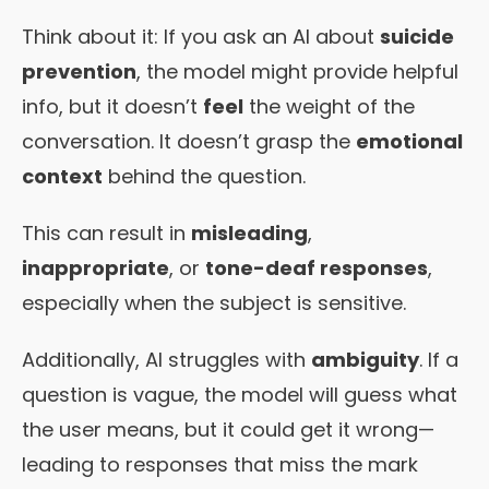
Think about it: If you ask an AI about
suicide
prevention
, the model might provide helpful
info, but it doesn’t
feel
the weight of the
conversation. It doesn’t grasp the
emotional
context
behind the question.
This can result in
misleading
,
inappropriate
, or
tone-deaf responses
,
especially when the subject is sensitive.
Additionally, AI struggles with
ambiguity
. If a
question is vague, the model will guess what
the user means, but it could get it wrong—
leading to responses that miss the mark