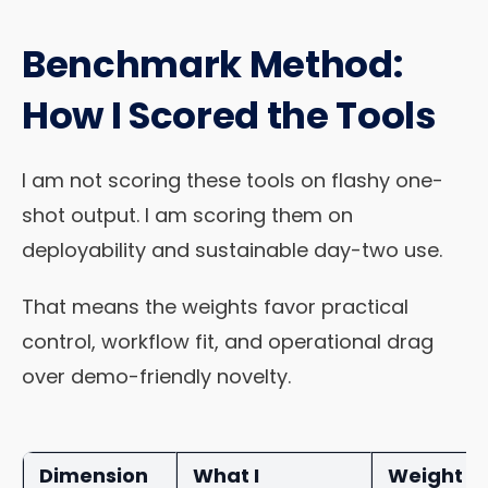
Benchmark Method:
How I Scored the Tools
I am not scoring these tools on flashy one-
shot output. I am scoring them on
deployability and sustainable day-two use.
That means the weights favor practical
control, workflow fit, and operational drag
over demo-friendly novelty.
Dimension
What I
Weight