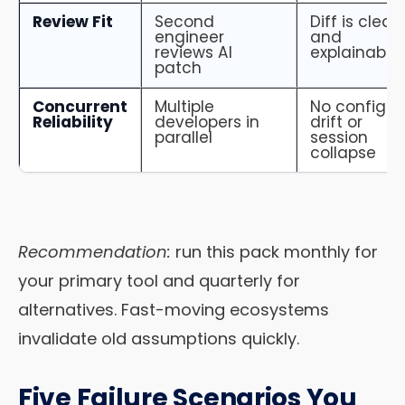
Review Fit
Second
Diff is clear
engineer
and
reviews AI
explainable
patch
Concurrent
Multiple
No config
Reliability
developers in
drift or
parallel
session
collapse
Recommendation:
run this pack monthly for
your primary tool and quarterly for
alternatives. Fast-moving ecosystems
invalidate old assumptions quickly.
Five Failure Scenarios You