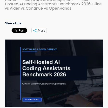
Hosted AI Coding Assistants Benchmark 2026: Cline
vs Aider vs Continue vs OpenHands
Share this:
More