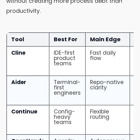
without creating more process debt than
productivity.
Tool
Best For
Main Edge
M
Cline
IDE-first
Fast daily
N
product
flow
ti
teams
o
Aider
Terminal-
Repo-native
N
first
clarity
te
engineers
Continue
Config-
Flexible
C
heavy
routing
dr
teams