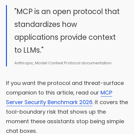
"MCP is an open protocol that
standardizes how
applications provide context
to LLMs."
Anthropic, Model Context Protocol documentation
If you want the protocol and threat-surface
companion to this article, read our
MCP
Server Security Benchmark 2026
. It covers the
tool-boundary risk that shows up the
moment these assistants stop being simple
chat boxes.