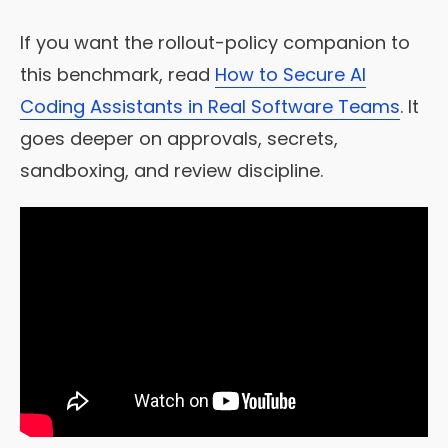
If you want the rollout-policy companion to
this benchmark, read
How to Secure AI
Coding Assistants in Real Software Teams
. It
goes deeper on approvals, secrets,
sandboxing, and review discipline.