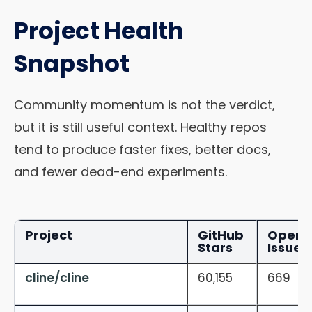
Project Health
Snapshot
Community momentum is not the verdict,
but it is still useful context. Healthy repos
tend to produce faster fixes, better docs,
and fewer dead-end experiments.
Project
GitHub
Open
Stars
Issues
cline/cline
60,155
669