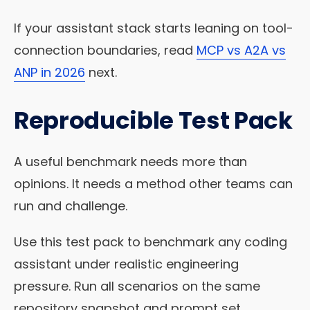
If your assistant stack starts leaning on tool-
connection boundaries, read
MCP vs A2A vs
ANP in 2026
next.
Reproducible Test Pack
A useful benchmark needs more than
opinions. It needs a method other teams can
run and challenge.
Use this test pack to benchmark any coding
assistant under realistic engineering
pressure. Run all scenarios on the same
repository snapshot and prompt set.