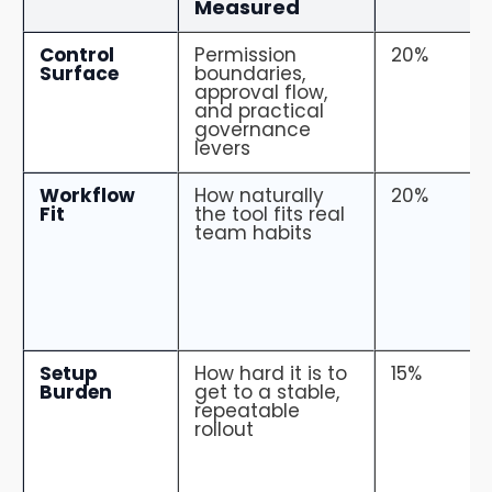
Measured
Control
Permission
20%
Surface
boundaries,
approval flow,
and practical
governance
levers
Workflow
How naturally
20%
Fit
the tool fits real
team habits
Setup
How hard it is to
15%
Burden
get to a stable,
repeatable
rollout