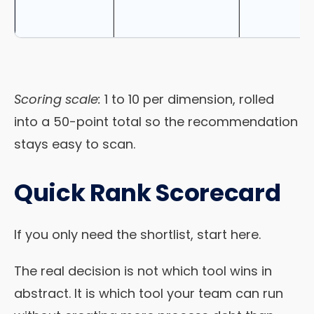
Scoring scale:
1 to 10 per dimension, rolled
into a 50-point total so the recommendation
stays easy to scan.
Quick Rank Scorecard
If you only need the shortlist, start here.
The real decision is not which tool wins in
abstract. It is which tool your team can run