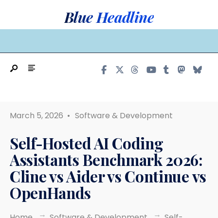
Search
Skip
Blue Headline
for:
to
content
MAIN MENU
March 5, 2026
•
Software & Development
Self-Hosted AI Coding
Assistants Benchmark 2026:
Cline vs Aider vs Continue vs
OpenHands
Home
Software & Development
Self-