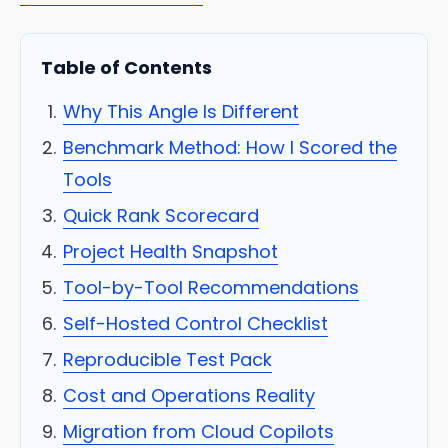
Table of Contents
Why This Angle Is Different
Benchmark Method: How I Scored the
Tools
Quick Rank Scorecard
Project Health Snapshot
Tool-by-Tool Recommendations
Self-Hosted Control Checklist
Reproducible Test Pack
Cost and Operations Reality
Migration from Cloud Copilots