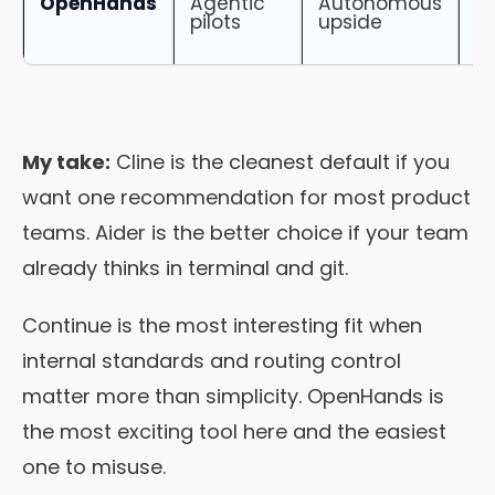
OpenHands
Agentic
Autonomous
H
pilots
upside
o
b
My take:
Cline is the cleanest default if you
want one recommendation for most product
teams. Aider is the better choice if your team
already thinks in terminal and git.
Continue is the most interesting fit when
internal standards and routing control
matter more than simplicity. OpenHands is
the most exciting tool here and the easiest
one to misuse.