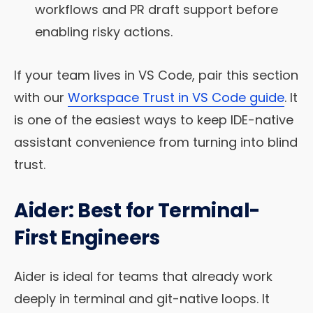
workflows and PR draft support before
enabling risky actions.
If your team lives in VS Code, pair this section
with our
Workspace Trust in VS Code guide
. It
is one of the easiest ways to keep IDE-native
assistant convenience from turning into blind
trust.
Aider: Best for Terminal-
First Engineers
Aider is ideal for teams that already work
deeply in terminal and git-native loops. It