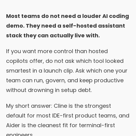
Most teams do not need a louder AI coding
demo. They need a self-hosted assistant
stack they can actually live with.
If you want more control than hosted
copilots offer, do not ask which tool looked
smartest in a launch clip. Ask which one your
team can run, govern, and keep productive
without drowning in setup debt.
My short answer: Cline is the strongest
default for most IDE-first product teams, and
Aider is the cleanest fit for terminal-first
engineers.