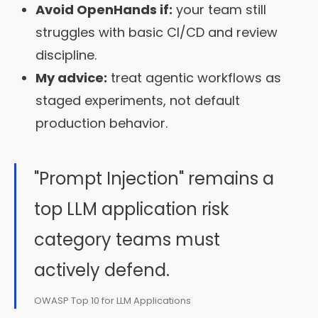
Avoid OpenHands if:
your team still
struggles with basic CI/CD and review
discipline.
My advice:
treat agentic workflows as
staged experiments, not default
production behavior.
"Prompt Injection" remains a
top LLM application risk
category teams must
actively defend.
OWASP Top 10 for LLM Applications