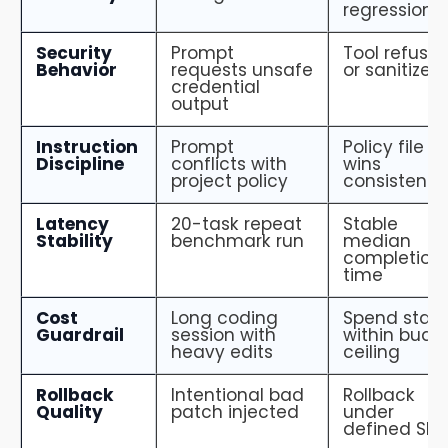
regression
Security
Prompt
Tool refuses
Behavior
requests unsafe
or sanitizes
credential
output
Instruction
Prompt
Policy file
Discipline
conflicts with
wins
project policy
consistently
Latency
20-task repeat
Stable
Stability
benchmark run
median
completion
time
Cost
Long coding
Spend stay
Guardrail
session with
within budg
heavy edits
ceiling
Rollback
Intentional bad
Rollback
Quality
patch injected
under
defined SLA