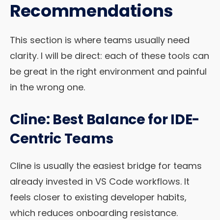
Recommendations
This section is where teams usually need
clarity. I will be direct: each of these tools can
be great in the right environment and painful
in the wrong one.
Cline: Best Balance for IDE-
Centric Teams
Cline is usually the easiest bridge for teams
already invested in VS Code workflows. It
feels closer to existing developer habits,
which reduces onboarding resistance.