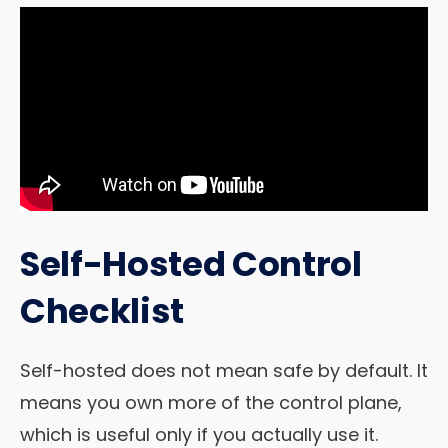
Self-Hosted Control
Checklist
Self-hosted does not mean safe by default. It
means you own more of the control plane,
which is useful only if you actually use it.