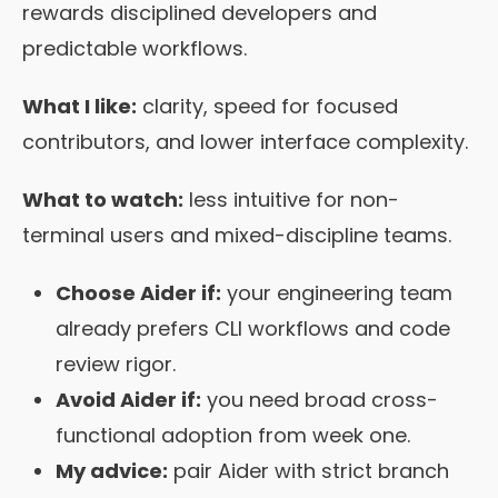
rewards disciplined developers and
predictable workflows.
What I like:
clarity, speed for focused
contributors, and lower interface complexity.
What to watch:
less intuitive for non-
terminal users and mixed-discipline teams.
Choose Aider if:
your engineering team
already prefers CLI workflows and code
review rigor.
Avoid Aider if:
you need broad cross-
functional adoption from week one.
My advice:
pair Aider with strict branch