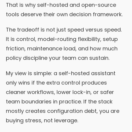
That is why self-hosted and open-source
tools deserve their own decision framework.
The tradeoff is not just speed versus speed.
It is control, model-routing flexibility, setup
friction, maintenance load, and how much
policy discipline your team can sustain.
My view is simple: a self-hosted assistant
only wins if the extra control produces
cleaner workflows, lower lock-in, or safer
team boundaries in practice. If the stack
mostly creates configuration debt, you are
buying stress, not leverage.