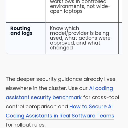
workflows in controlled
wi
environments, not wide-
co
open laptops
st
ri
Routing
Know which
Co
and logs
model/provider is being
ma
used, what actions were
t
approved, and what
au
changed
th
The deeper security guidance already lives
elsewhere in the cluster. Use our
AI coding
assistant security benchmark
for cross-tool
control comparison and
How to Secure AI
Coding Assistants in Real Software Teams
for rollout rules.