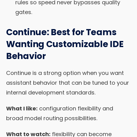
rules so speed never bypasses quality
gates.
Continue: Best for Teams
Wanting Customizable IDE
Behavior
Continue is a strong option when you want
assistant behavior that can be tuned to your
internal development standards.
What I like:
configuration flexibility and
broad model routing possibilities.
What to watch:
flexibility can become