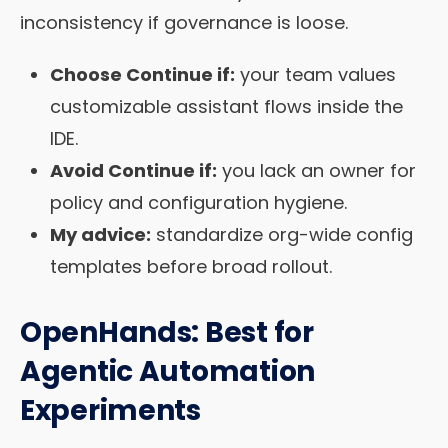
inconsistency if governance is loose.
Choose Continue if:
your team values
customizable assistant flows inside the
IDE.
Avoid Continue if:
you lack an owner for
policy and configuration hygiene.
My advice:
standardize org-wide config
templates before broad rollout.
OpenHands: Best for
Agentic Automation
Experiments