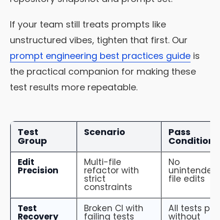
If your team still treats prompts like
unstructured vibes, tighten that first. Our
prompt engineering best practices guide
is
the practical companion for making these
test results more repeatable.
Test
Scenario
Pass
Group
Condition
Edit
Multi-file
No
Precision
refactor with
unintended
strict
file edits
constraints
Test
Broken CI with
All tests pa
Recovery
failing tests
without