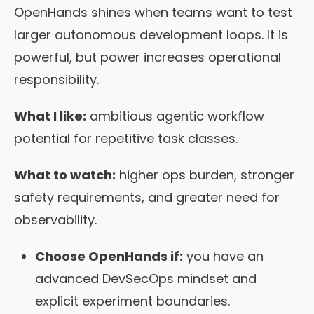
OpenHands shines when teams want to test
larger autonomous development loops. It is
powerful, but power increases operational
responsibility.
What I like:
ambitious agentic workflow
potential for repetitive task classes.
What to watch:
higher ops burden, stronger
safety requirements, and greater need for
observability.
Choose OpenHands if:
you have an
advanced DevSecOps mindset and
explicit experiment boundaries.