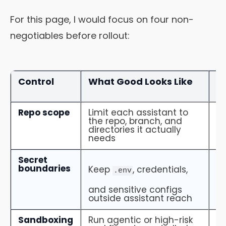
For this page, I would focus on four non-
negotiables before rollout:
Control
What Good Looks Like
W
M
Repo scope
Limit each assistant to
T
the repo, branch, and
vi
directories it actually
c
needs
in
Secret
Se
boundaries
pr
Keep
, credentials,
.env
no
lo
and sensitive configs
outside assistant reach
Sandboxing
Run agentic or high-risk
L