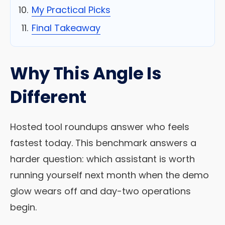
My Practical Picks
Final Takeaway
Why This Angle Is
Different
Hosted tool roundups answer who feels
fastest today. This benchmark answers a
harder question: which assistant is worth
running yourself next month when the demo
glow wears off and day-two operations
begin.