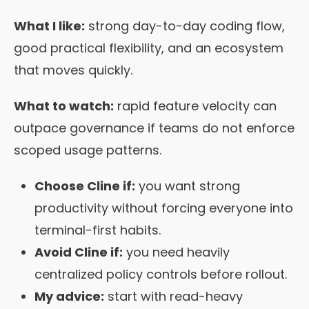
What I like:
strong day-to-day coding flow,
good practical flexibility, and an ecosystem
that moves quickly.
What to watch:
rapid feature velocity can
outpace governance if teams do not enforce
scoped usage patterns.
Choose Cline if:
you want strong
productivity without forcing everyone into
terminal-first habits.
Avoid Cline if:
you need heavily
centralized policy controls before rollout.
My advice:
start with read-heavy