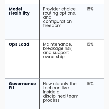
Model
Provider choice,
15%
Flexibility
routing options,
and
configuration
freedom
Ops Load
Maintenance,
15%
breakage risk,
and support
ownership
Governance
How cleanly the
15%
Fit
tool can live
inside a
disciplined team
process