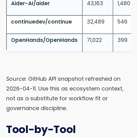
Aider-AI/aider
43,163
1,480
continuedev/continue
32,489
546
OpenHands/OpenHands
71,022
399
Source:
GitHub API snapshot refreshed on
2026-04-11. Use this as ecosystem context,
not as a substitute for workflow fit or
governance discipline.
Tool-by-Tool