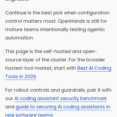
Continue is the best pick when configuration
control matters most. OpenHands is still for
mature teams intentionally testing agentic
automation.
This page is the self-hosted and open-
source layer of the cluster. For the broader
hosted-tool market, start with
Best AI Coding
Tools in 2026
.
For rollout controls and guardrails, pair it with
our
AI coding assistant security benchmark
and
guide to securing AI coding assistants in
real software teams
.