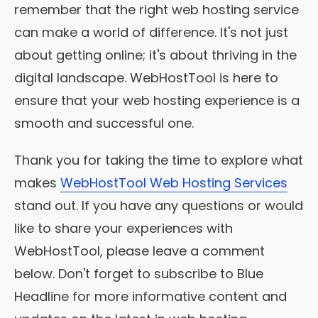
remember that the right web hosting service
can make a world of difference. It's not just
about getting online; it's about thriving in the
digital landscape. WebHostTool is here to
ensure that your web hosting experience is a
smooth and successful one.
Thank you for taking the time to explore what
makes
WebHostTool Web Hosting Services
stand out. If you have any questions or would
like to share your experiences with
WebHostTool, please leave a comment
below. Don't forget to subscribe to Blue
Headline for more informative content and