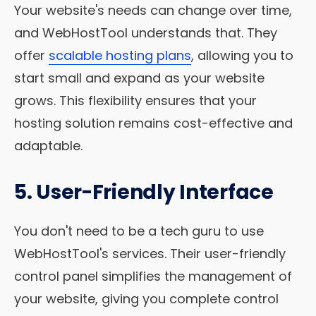
Your website's needs can change over time,
and WebHostTool understands that. They
offer
scalable hosting plans
, allowing you to
start small and expand as your website
grows. This flexibility ensures that your
hosting solution remains cost-effective and
adaptable.
5. User-Friendly Interface
You don't need to be a tech guru to use
WebHostTool's services. Their user-friendly
control panel simplifies the management of
your website, giving you complete control