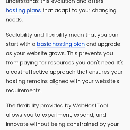
understands this evolution and offers
hosting plans
that adapt to your changing
needs.
Scalability and flexibility mean that you can
start with a
basic hosting plan
and upgrade
as your website grows. This prevents you
from paying for resources you don't need. It's
a cost-effective approach that ensures your
hosting remains aligned with your website's
requirements.
The flexibility provided by WebHostTool
allows you to experiment, expand, and
innovate without being constrained by your