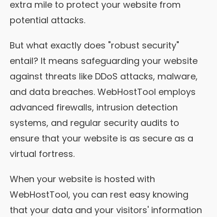
extra mile to protect your website from
potential attacks.
But what exactly does "robust security"
entail? It means safeguarding your website
against threats like DDoS attacks, malware,
and data breaches. WebHostTool employs
advanced firewalls, intrusion detection
systems, and regular security audits to
ensure that your website is as secure as a
virtual fortress.
When your website is hosted with
WebHostTool, you can rest easy knowing
that your data and your visitors' information