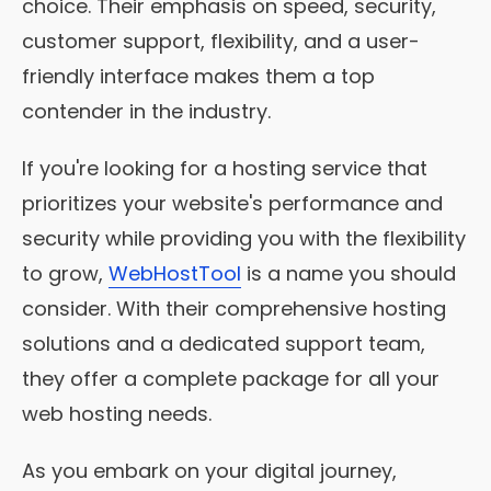
choice. Their emphasis on speed, security,
customer support, flexibility, and a user-
friendly interface makes them a top
contender in the industry.
If you're looking for a hosting service that
prioritizes your website's performance and
security while providing you with the flexibility
to grow,
WebHostTool
is a name you should
consider. With their comprehensive hosting
solutions and a dedicated support team,
they offer a complete package for all your
web hosting needs.
As you embark on your digital journey,