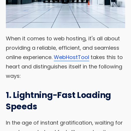
When it comes to web hosting, it's all about
providing a reliable, efficient, and seamless
online experience.
WebHostTool
takes this to
heart and distinguishes itself in the following
ways:
1. Lightning-Fast Loading
Speeds
In the age of instant gratification, waiting for