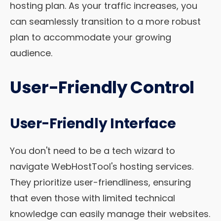
hosting plan. As your traffic increases, you
can seamlessly transition to a more robust
plan to accommodate your growing
audience.
User-Friendly Control
User-Friendly Interface
You don't need to be a tech wizard to
navigate WebHostTool's hosting services.
They prioritize user-friendliness, ensuring
that even those with limited technical
knowledge can easily manage their websites.