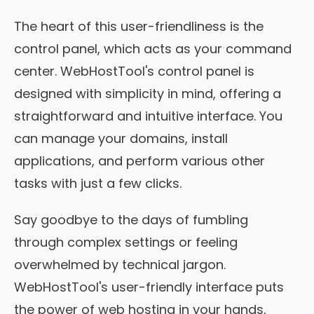
The heart of this user-friendliness is the
control panel, which acts as your command
center. WebHostTool's control panel is
designed with simplicity in mind, offering a
straightforward and intuitive interface. You
can manage your domains, install
applications, and perform various other
tasks with just a few clicks.
Say goodbye to the days of fumbling
through complex settings or feeling
overwhelmed by technical jargon.
WebHostTool's user-friendly interface puts
the power of web hosting in your hands,