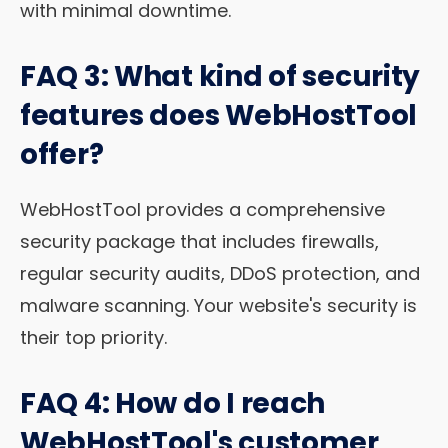
with minimal downtime.
FAQ 3: What kind of security
features does WebHostTool
offer?
WebHostTool provides a comprehensive
security package that includes firewalls,
regular security audits, DDoS protection, and
malware scanning. Your website's security is
their top priority.
FAQ 4: How do I reach
WebHostTool's customer