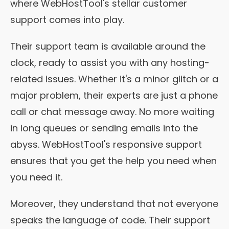
where WebHostTool's stellar customer
support comes into play.
Their support team is available around the
clock, ready to assist you with any hosting-
related issues. Whether it's a minor glitch or a
major problem, their experts are just a phone
call or chat message away. No more waiting
in long queues or sending emails into the
abyss. WebHostTool's responsive support
ensures that you get the help you need when
you need it.
Moreover, they understand that not everyone
speaks the language of code. Their support