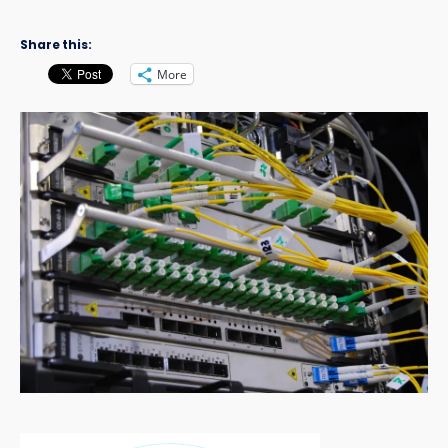
Share this:
More