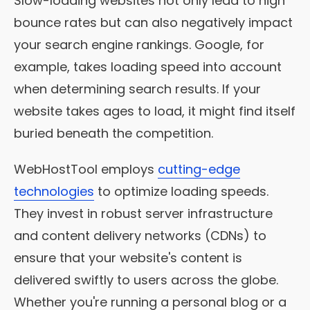
Slow-loading websites not only lead to high
bounce rates but can also negatively impact
your search engine rankings. Google, for
example, takes loading speed into account
when determining search results. If your
website takes ages to load, it might find itself
buried beneath the competition.
WebHostTool employs
cutting-edge
technologies
to optimize loading speeds.
They invest in robust server infrastructure
and content delivery networks (CDNs) to
ensure that your website's content is
delivered swiftly to users across the globe.
Whether you're running a personal blog or a