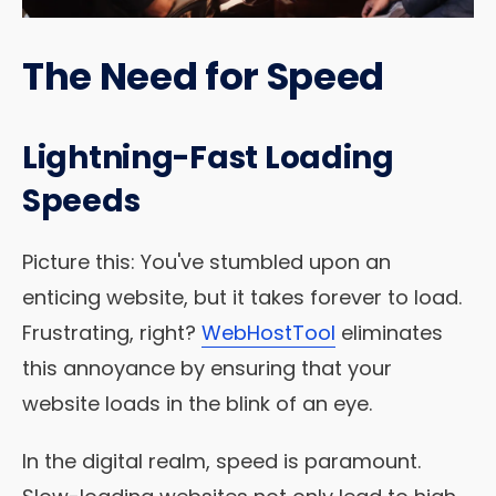
The Need for Speed
Lightning-Fast Loading
Speeds
Picture this: You've stumbled upon an
enticing website, but it takes forever to load.
Frustrating, right?
WebHostTool
eliminates
this annoyance by ensuring that your
website loads in the blink of an eye.
In the digital realm, speed is paramount.