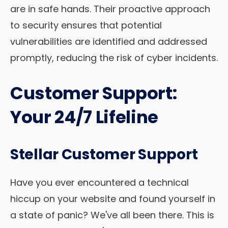
are in safe hands. Their proactive approach
to security ensures that potential
vulnerabilities are identified and addressed
promptly, reducing the risk of cyber incidents.
Customer Support:
Your 24/7 Lifeline
Stellar Customer Support
Have you ever encountered a technical
hiccup on your website and found yourself in
a state of panic? We've all been there. This is