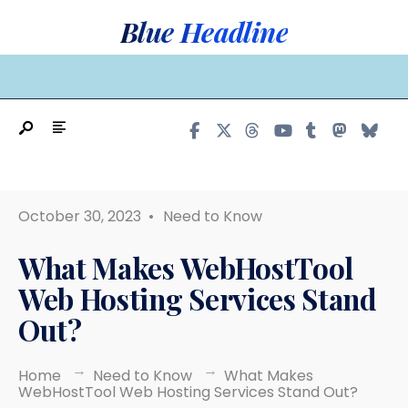
Search
Skip
Blue Headline
for:
to
content
MAIN MENU
October 30, 2023
•
Need to Know
What Makes WebHostTool
Web Hosting Services Stand
Out?
Home
Need to Know
What Makes
WebHostTool Web Hosting Services Stand Out?