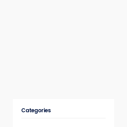
Categories