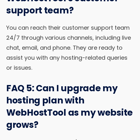
support team?
You can reach their customer support team
24/7 through various channels, including live
chat, email, and phone. They are ready to
assist you with any hosting-related queries
or issues.
FAQ 5: Can I upgrade my
hosting plan with
WebHostTool as my website
grows?