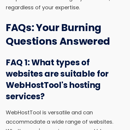
regardless of your expertise.
FAQs: Your Burning
Questions Answered
FAQ 1: What types of
websites are suitable for
WebHostTool's hosting
services?
WebHostTool is versatile and can
accommodate a wide range of websites.