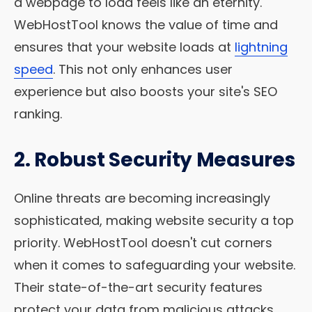
a webpage to load feels like an eternity.
WebHostTool knows the value of time and
ensures that your website loads at
lightning
speed
. This not only enhances user
experience but also boosts your site's SEO
ranking.
2. Robust Security Measures
Online threats are becoming increasingly
sophisticated, making website security a top
priority. WebHostTool doesn't cut corners
when it comes to safeguarding your website.
Their state-of-the-art security features
protect your data from malicious attacks,