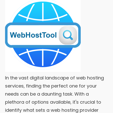
In the vast digital landscape of web hosting
services, finding the perfect one for your
needs can be a daunting task. With a
plethora of options available, it's crucial to
identify what sets a web hosting provider