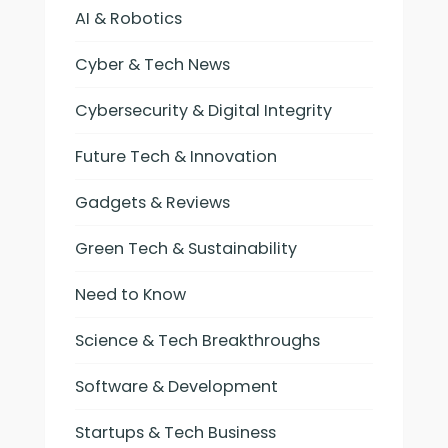
AI & Robotics
Cyber & Tech News
Cybersecurity & Digital Integrity
Future Tech & Innovation
Gadgets & Reviews
Green Tech & Sustainability
Need to Know
Science & Tech Breakthroughs
Software & Development
Startups & Tech Business