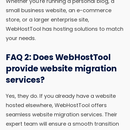
Whether you're running a personal blog, a
small business website, an e-commerce
store, or a larger enterprise site,
WebHostTool has hosting solutions to match
your needs.
FAQ 2: Does WebHostTool
provide website migration
services?
Yes, they do. If you already have a website
hosted elsewhere, WebHostTool offers
seamless website migration services. Their
expert team will ensure a smooth transition