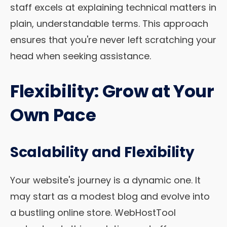
staff excels at explaining technical matters in
plain, understandable terms. This approach
ensures that you're never left scratching your
head when seeking assistance.
Flexibility: Grow at Your
Own Pace
Scalability and Flexibility
Your website's journey is a dynamic one. It
may start as a modest blog and evolve into
a bustling online store. WebHostTool