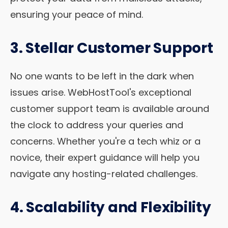
ensuring your peace of mind.
3. Stellar Customer Support
No one wants to be left in the dark when
issues arise. WebHostTool's exceptional
customer support team is available around
the clock to address your queries and
concerns. Whether you're a tech whiz or a
novice, their expert guidance will help you
navigate any hosting-related challenges.
4. Scalability and Flexibility