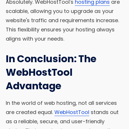
Absolutely. WebHostTool's
hosting plans
are
scalable, allowing you to upgrade as your
website's traffic and requirements increase.
This flexibility ensures your hosting always
aligns with your needs.
In Conclusion: The
WebHostTool
Advantage
In the world of web hosting, not all services
are created equal.
WebHostTool
stands out
as a reliable, secure, and user-friendly