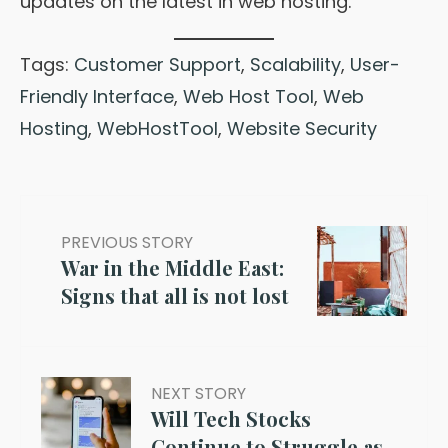
updates on the latest in web hosting.
Tags:
Customer Support
,
Scalability
,
User-
Friendly Interface
,
Web Host Tool
,
Web
Hosting
,
WebHostTool
,
Website Security
PREVIOUS STORY
War in the Middle East:
Signs that all is not lost
NEXT STORY
Will Tech Stocks
Continue to Struggle as