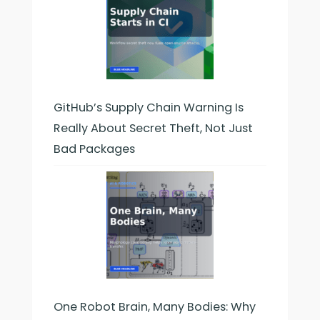
GitHub’s Supply Chain Warning Is
Really About Secret Theft, Not Just
Bad Packages
One Robot Brain, Many Bodies: Why