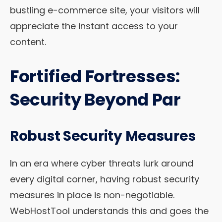
bustling e-commerce site, your visitors will
appreciate the instant access to your
content.
Fortified Fortresses:
Security Beyond Par
Robust Security Measures
In an era where cyber threats lurk around
every digital corner, having robust security
measures in place is non-negotiable.
WebHostTool understands this and goes the