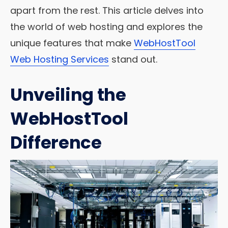
apart from the rest. This article delves into
the world of web hosting and explores the
unique features that make
WebHostTool
Web Hosting Services
stand out.
Unveiling the
WebHostTool
Difference