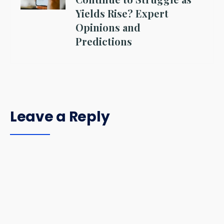
Yields Rise? Expert
Opinions and
Predictions
Leave a Reply