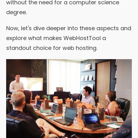
without the need for a computer science
degree.
Now, let's dive deeper into these aspects and
explore what makes WebHostTool a
standout choice for web hosting.