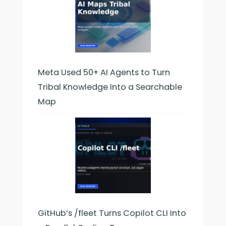
Meta Used 50+ AI Agents to Turn
Tribal Knowledge Into a Searchable
Map
GitHub’s /fleet Turns Copilot CLI Into