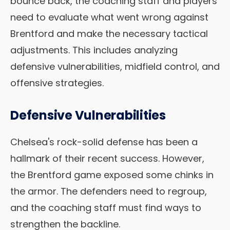
bounce back, the coaching staff and players
need to evaluate what went wrong against
Brentford and make the necessary tactical
adjustments. This includes analyzing
defensive vulnerabilities, midfield control, and
offensive strategies.
Defensive Vulnerabilities
Chelsea's rock-solid defense has been a
hallmark of their recent success. However,
the Brentford game exposed some chinks in
the armor. The defenders need to regroup,
and the coaching staff must find ways to
strengthen the backline.