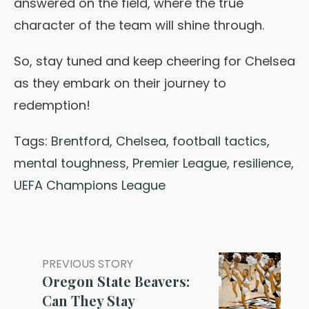
answered on the field, where the true
character of the team will shine through.
So, stay tuned and keep cheering for Chelsea
as they embark on their journey to
redemption!
Tags:
Brentford
,
Chelsea
,
football tactics
,
mental toughness
,
Premier League
,
resilience
,
UEFA Champions League
PREVIOUS STORY
Oregon State Beavers:
Can They Stay