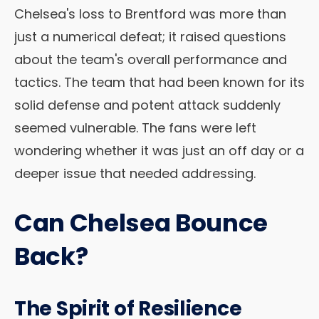
Chelsea's loss to Brentford was more than
just a numerical defeat; it raised questions
about the team's overall performance and
tactics. The team that had been known for its
solid defense and potent attack suddenly
seemed vulnerable. The fans were left
wondering whether it was just an off day or a
deeper issue that needed addressing.
Can Chelsea Bounce
Back?
The Spirit of Resilience