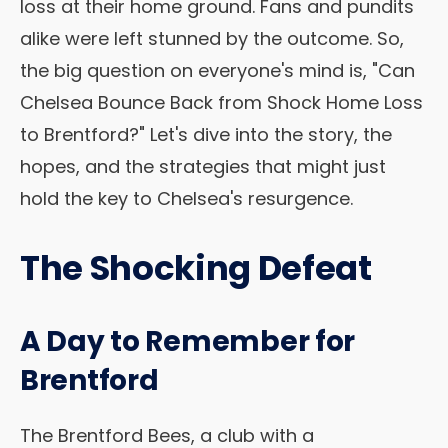
loss at their home ground. Fans and pundits
alike were left stunned by the outcome. So,
the big question on everyone's mind is, "Can
Chelsea Bounce Back from Shock Home Loss
to Brentford?" Let's dive into the story, the
hopes, and the strategies that might just
hold the key to Chelsea's resurgence.
The Shocking Defeat
A Day to Remember for
Brentford
The Brentford Bees, a club with a