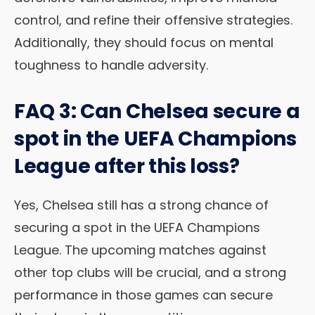
control, and refine their offensive strategies.
Additionally, they should focus on mental
toughness to handle adversity.
FAQ 3: Can Chelsea secure a
spot in the UEFA Champions
League after this loss?
Yes, Chelsea still has a strong chance of
securing a spot in the UEFA Champions
League. The upcoming matches against
other top clubs will be crucial, and a strong
performance in those games can secure