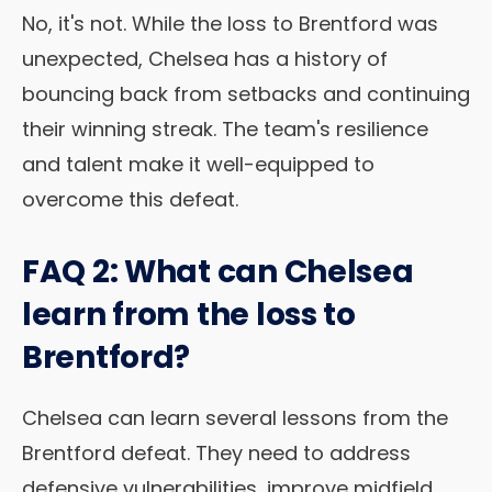
No, it's not. While the loss to Brentford was
unexpected, Chelsea has a history of
bouncing back from setbacks and continuing
their winning streak. The team's resilience
and talent make it well-equipped to
overcome this defeat.
FAQ 2: What can Chelsea
learn from the loss to
Brentford?
Chelsea can learn several lessons from the
Brentford defeat. They need to address
defensive vulnerabilities, improve midfield