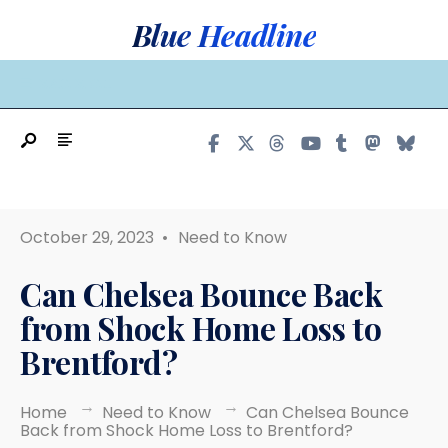
Search
Skip
Blue Headline
for:
to
content
MAIN MENU
October 29, 2023
•
Need to Know
Can Chelsea Bounce Back
from Shock Home Loss to
Brentford?
Home
Need to Know
Can Chelsea Bounce
Back from Shock Home Loss to Brentford?