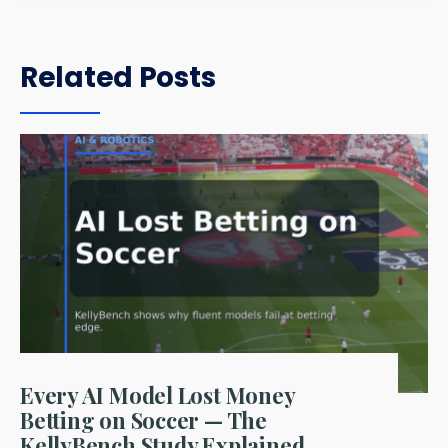
Related Posts
Every AI Model Lost Money
Betting on Soccer — The
KellyBench Study Explained