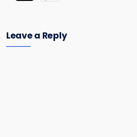
Leave a Reply