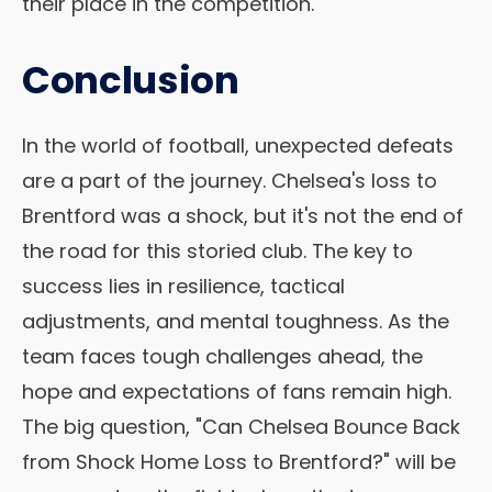
their place in the competition.
Conclusion
In the world of football, unexpected defeats
are a part of the journey. Chelsea's loss to
Brentford was a shock, but it's not the end of
the road for this storied club. The key to
success lies in resilience, tactical
adjustments, and mental toughness. As the
team faces tough challenges ahead, the
hope and expectations of fans remain high.
The big question, "Can Chelsea Bounce Back
from Shock Home Loss to Brentford?" will be