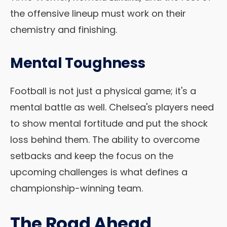
the offensive lineup must work on their
chemistry and finishing.
Mental Toughness
Football is not just a physical game; it's a
mental battle as well. Chelsea's players need
to show mental fortitude and put the shock
loss behind them. The ability to overcome
setbacks and keep the focus on the
upcoming challenges is what defines a
championship-winning team.
The Road Ahead