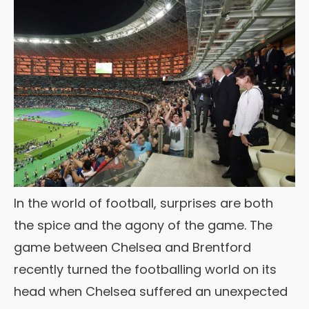
In the world of football, surprises are both
the spice and the agony of the game. The
game between Chelsea and Brentford
recently turned the footballing world on its
head when Chelsea suffered an unexpected