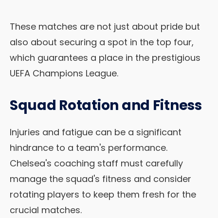
These matches are not just about pride but
also about securing a spot in the top four,
which guarantees a place in the prestigious
UEFA Champions League.
Squad Rotation and Fitness
Injuries and fatigue can be a significant
hindrance to a team's performance.
Chelsea's coaching staff must carefully
manage the squad's fitness and consider
rotating players to keep them fresh for the
crucial matches.