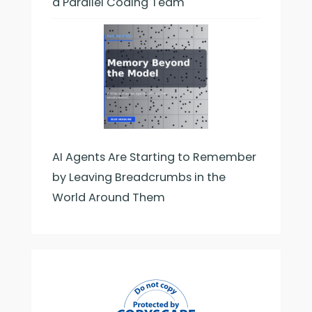
a Parallel Coding Team
AI Agents Are Starting to Remember
by Leaving Breadcrumbs in the
World Around Them