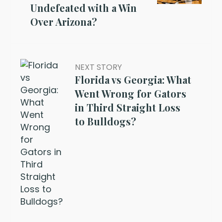
Undefeated with a Win
Over Arizona?
NEXT STORY
Florida vs Georgia: What
Went Wrong for Gators
in Third Straight Loss
to Bulldogs?