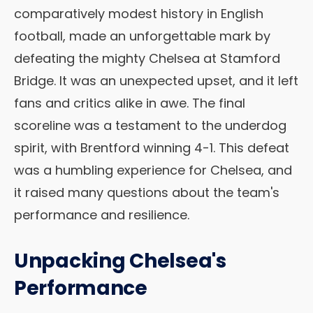
comparatively modest history in English
football, made an unforgettable mark by
defeating the mighty Chelsea at Stamford
Bridge. It was an unexpected upset, and it left
fans and critics alike in awe. The final
scoreline was a testament to the underdog
spirit, with Brentford winning 4-1. This defeat
was a humbling experience for Chelsea, and
it raised many questions about the team's
performance and resilience.
Unpacking Chelsea's
Performance