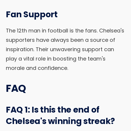
Fan Support
The 12th man in football is the fans. Chelsea's
supporters have always been a source of
inspiration. Their unwavering support can
play a vital role in boosting the team's
morale and confidence.
FAQ
FAQ 1: Is this the end of
Chelsea's winning streak?