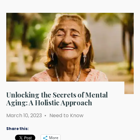
Unlocking the Secrets of Mental
Aging: A Holistic Approach
March 10, 2023
•
Need to Know
Share this:
More