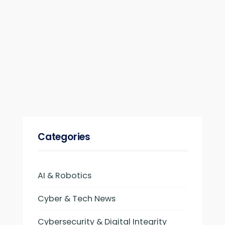
Categories
AI & Robotics
Cyber & Tech News
Cybersecurity & Digital Integrity