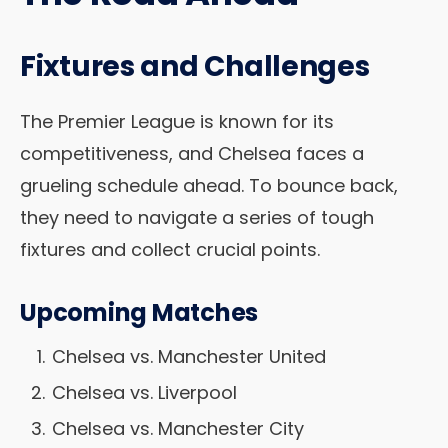
Fixtures and Challenges
The Premier League is known for its
competitiveness, and Chelsea faces a
grueling schedule ahead. To bounce back,
they need to navigate a series of tough
fixtures and collect crucial points.
Upcoming Matches
Chelsea vs. Manchester United
Chelsea vs. Liverpool
Chelsea vs. Manchester City