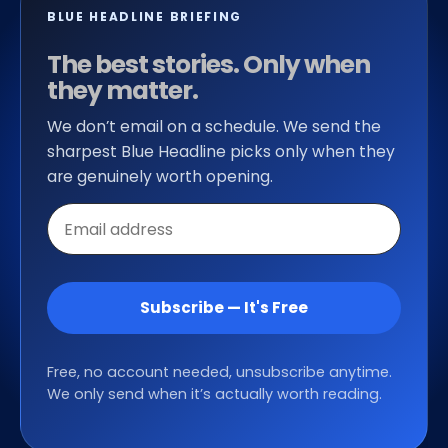
BLUE HEADLINE BRIEFING
The best stories. Only when
they matter.
We don’t email on a schedule. We send the
sharpest Blue Headline picks only when they
are genuinely worth opening.
Email
address
Subscribe — It's Free
Free, no account needed, unsubscribe anytime.
We only send when it’s actually worth reading.