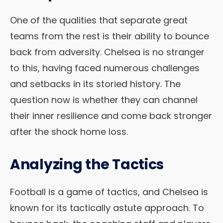
One of the qualities that separate great
teams from the rest is their ability to bounce
back from adversity. Chelsea is no stranger
to this, having faced numerous challenges
and setbacks in its storied history. The
question now is whether they can channel
their inner resilience and come back stronger
after the shock home loss.
Analyzing the Tactics
Football is a game of tactics, and Chelsea is
known for its tactically astute approach. To