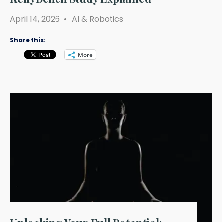
April 14, 2026
•
AI & Robotics
Share this:
More