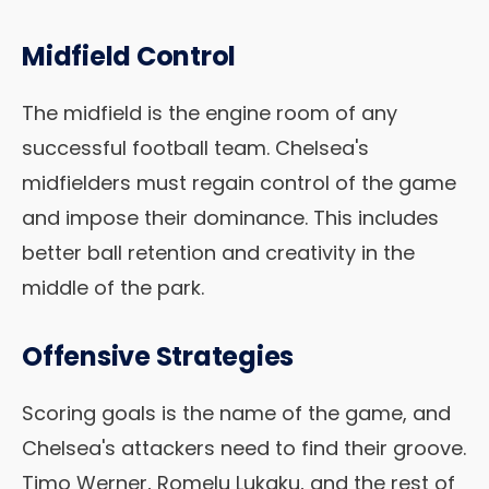
Midfield Control
The midfield is the engine room of any
successful football team. Chelsea's
midfielders must regain control of the game
and impose their dominance. This includes
better ball retention and creativity in the
middle of the park.
Offensive Strategies
Scoring goals is the name of the game, and
Chelsea's attackers need to find their groove.
Timo Werner, Romelu Lukaku, and the rest of