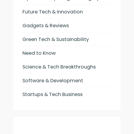
Future Tech & Innovation
Gadgets & Reviews
Green Tech & Sustainability
Need to Know
Science & Tech Breakthroughs
Software & Development
Startups & Tech Business