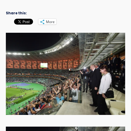
Share this:
More