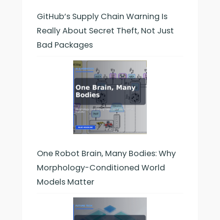
GitHub’s Supply Chain Warning Is
Really About Secret Theft, Not Just
Bad Packages
One Robot Brain, Many Bodies: Why
Morphology-Conditioned World
Models Matter