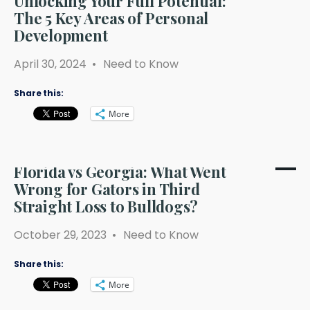
Unlocking Your Full Potential:
The 5 Key Areas of Personal
Development
April 30, 2024
•
Need to Know
Share this:
More
Florida vs Georgia: What Went
Wrong for Gators in Third
Straight Loss to Bulldogs?
October 29, 2023
•
Need to Know
Share this:
More