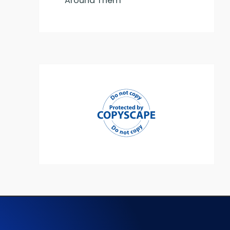
Around Them