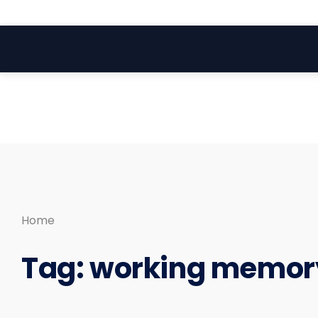
Search
Skip
for:
to
content
Home
Tag:
working memor