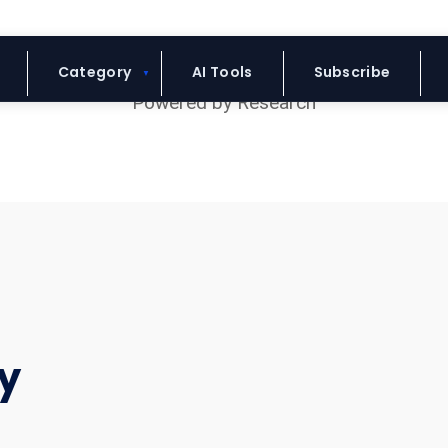
Blue Headline
Category
AI Tools
Subscribe
y