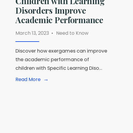
Children with Learning
Disorders Improve
Academic Performance
March 13, 2023
•
Need to Know
Discover how exergames can improve
the academic performance of
children with Specific Learning Diso…
→
Read
Read More
More:
Unlocking
the
Power
of
Exergames:
How
Digital
Games
are