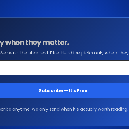
nly when they matter.
 We send the sharpest Blue Headline picks only when they
Subscribe — It's Free
ribe anytime. We only send when it’s actually worth reading.