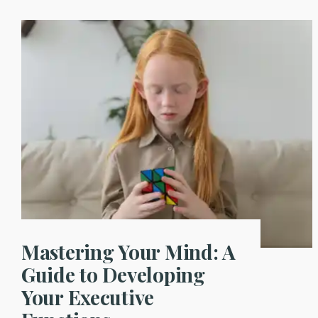
Mastering Your Mind: A
Guide to Developing
Your Executive