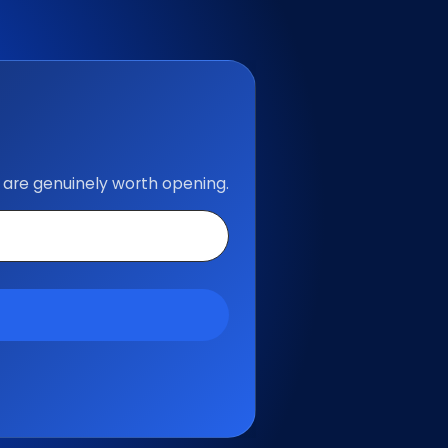
 are genuinely worth opening.