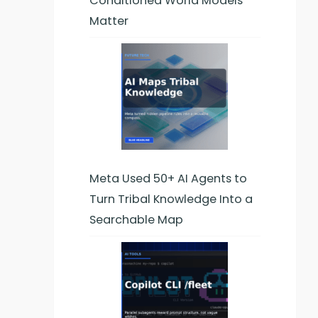
Conditioned World Models
Matter
Meta Used 50+ AI Agents to
Turn Tribal Knowledge Into a
Searchable Map