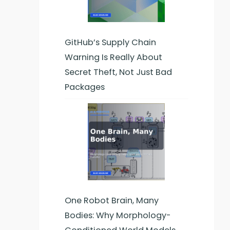
GitHub’s Supply Chain
Warning Is Really About
Secret Theft, Not Just Bad
Packages
One Robot Brain, Many
Bodies: Why Morphology-