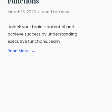
Functions
March 13, 2023
•
Need to Know
Unlock your brain’s potential and
achieve success by understanding
executive functions. Learn…
→
Read
Read More
More:
Mastering
Your
Mind:
A
Guide
to
Developing
Your
Executive
Functions