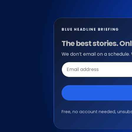
BLUE HEADLINE BRIEFING
The best stories. O
We don’t email on a schedule.
Email
address
Free, no account needed, unsubsc