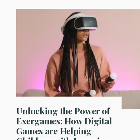
Unlocking the Power of
Exergames: How Digital
Games are Helping