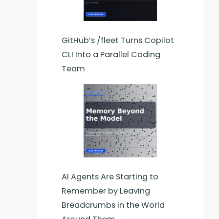
GitHub’s /fleet Turns Copilot
CLI Into a Parallel Coding
Team
AI Agents Are Starting to
Remember by Leaving
Breadcrumbs in the World