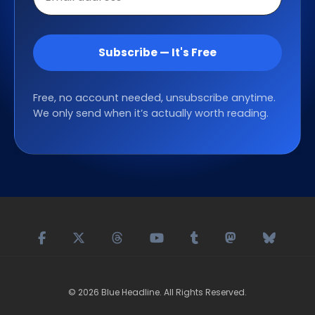
address
Subscribe — It's Free
Free, no account needed, unsubscribe anytime.
We only send when it’s actually worth reading.
©
2026
Blue Headline
. All Rights Reserved.