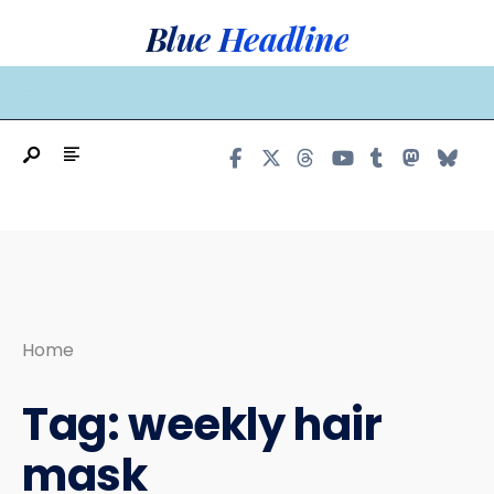
Search
Skip
Blue Headline
for:
to
content
MAIN MENU
Home
Tag:
weekly hair
mask