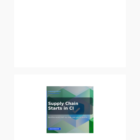
Right
Way:
Timing,
Frequency,
and
Mistakes
to
Avoid