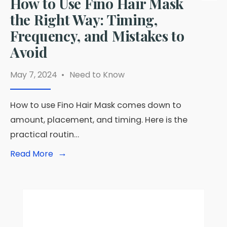
How to Use Fino Hair Mask
the Right Way: Timing,
Frequency, and Mistakes to
Avoid
May 7, 2024
•
Need to Know
How to use Fino Hair Mask comes down to
amount, placement, and timing. Here is the
practical routin…
→
Read
Read More
More:
How
to
Use
Fino
Hair
Mask
the