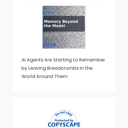
AI Agents Are Starting to Remember
by Leaving Breadcrumbs in the
World Around Them