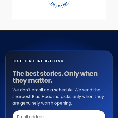
BLUE HEADLINE BRIEFING
The best stories. Only when
they matter.
We don’t email on a schedule. We send the
sharpest Blue Headline picks only when they
are genuinely worth opening.
Email