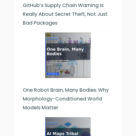
GitHub’s Supply Chain Warning Is
Really About Secret Theft, Not Just
Bad Packages
One Robot Brain, Many Bodies: Why
Morphology-Conditioned World
Models Matter