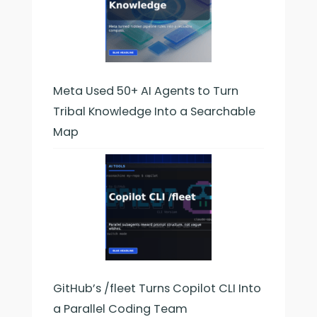
Meta Used 50+ AI Agents to Turn
Tribal Knowledge Into a Searchable
Map
GitHub’s /fleet Turns Copilot CLI Into
a Parallel Coding Team