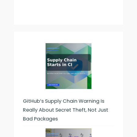
GitHub’s Supply Chain Warning Is
Really About Secret Theft, Not Just
Bad Packages