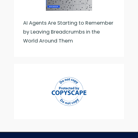
AI Agents Are Starting to Remember
by Leaving Breadcrumbs in the
World Around Them