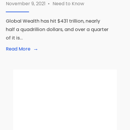
November 9, 2021
•
Need to Know
Global Wealth has hit $431 trillion, nearly
half a quadrillion dollars, and over a quarter
of it is…
→
Read
Read More
More:
Global
Wealth
Has
Increased
But
At
The
Expense
Of
Future
Prosperity