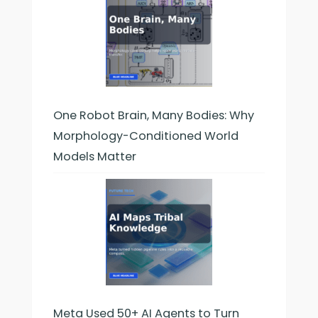
One Robot Brain, Many Bodies: Why
Morphology-Conditioned World
Models Matter
Meta Used 50+ AI Agents to Turn