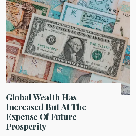
Global Wealth Has
Increased But At The
Expense Of Future
Prosperity