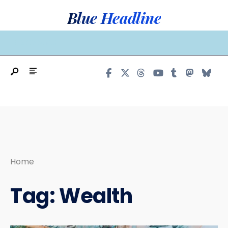
Search
Skip
Blue Headline
for:
to
content
MAIN MENU
Home
Tag:
Wealth