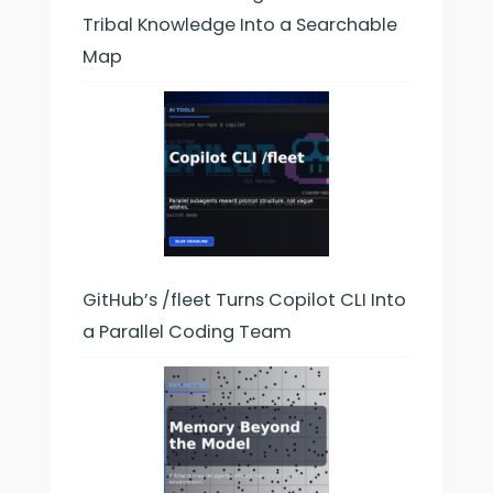
Tribal Knowledge Into a Searchable
Map
GitHub’s /fleet Turns Copilot CLI Into
a Parallel Coding Team