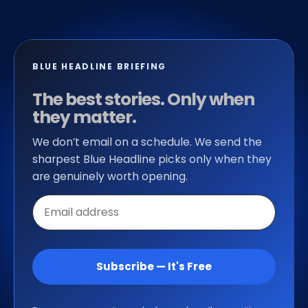
BLUE HEADLINE BRIEFING
The best stories. Only when
they matter.
We don’t email on a schedule. We send the
sharpest Blue Headline picks only when they
are genuinely worth opening.
Email
address
Subscribe — It's Free