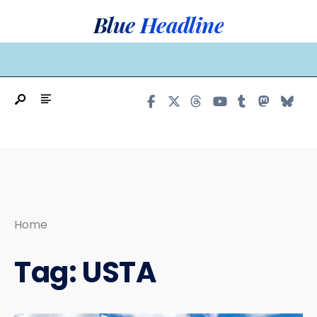
Search
Skip
Blue Headline
for:
to
content
MAIN MENU
Home
Tag:
USTA