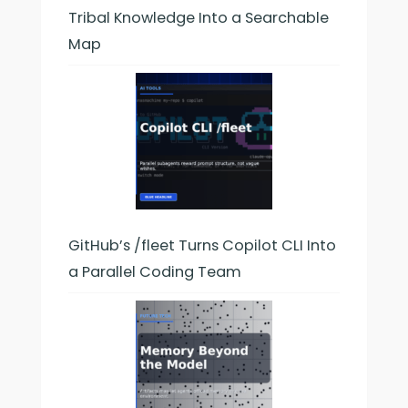
Tribal Knowledge Into a Searchable
Map
GitHub’s /fleet Turns Copilot CLI Into
a Parallel Coding Team