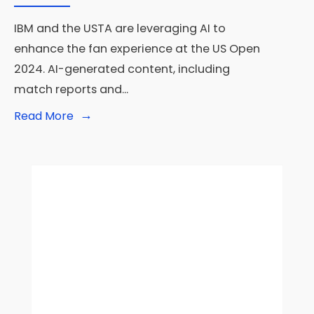
IBM and the USTA are leveraging AI to
enhance the fan experience at the US Open
2024. AI-generated content, including
match reports and
...
→
Read
Read More
More:
IBM
and
USTA
Leverage
AI
to
Enhance
Fan
Experience
at
the
US
Open
2024