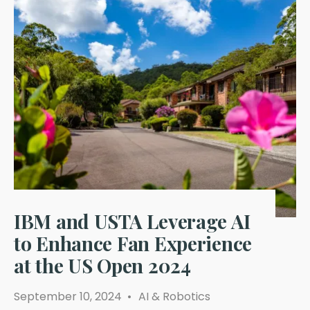
IBM and USTA Leverage AI
to Enhance Fan Experience
at the US Open 2024
September 10, 2024
•
AI & Robotics