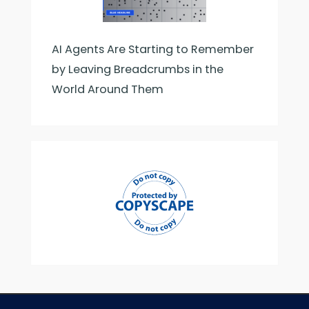
AI Agents Are Starting to Remember
by Leaving Breadcrumbs in the
World Around Them