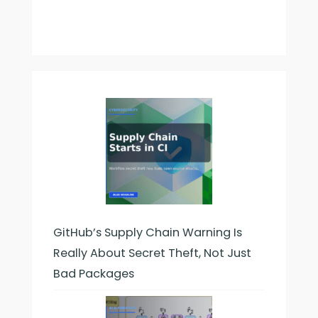
GitHub’s Supply Chain Warning Is
Really About Secret Theft, Not Just
Bad Packages