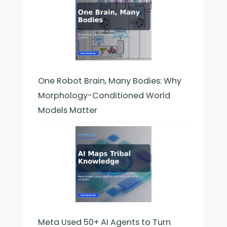
One Robot Brain, Many Bodies: Why
Morphology-Conditioned World
Models Matter
Meta Used 50+ AI Agents to Turn