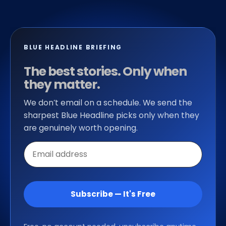
BLUE HEADLINE BRIEFING
The best stories. Only when
they matter.
We don’t email on a schedule. We send the
sharpest Blue Headline picks only when they
are genuinely worth opening.
Email
address
Subscribe — It's Free