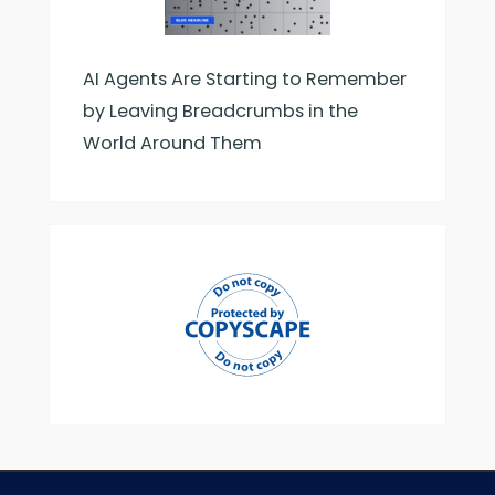
AI Agents Are Starting to Remember
by Leaving Breadcrumbs in the
World Around Them