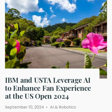
IBM and USTA Leverage AI
to Enhance Fan Experience
at the US Open 2024
September 10, 2024
•
AI & Robotics