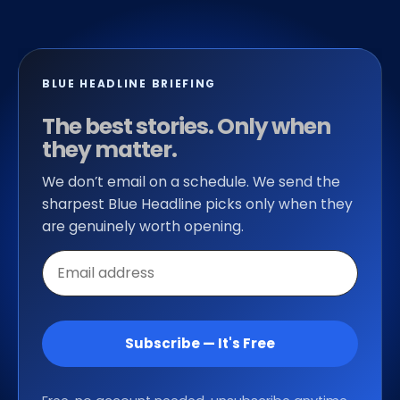
BLUE HEADLINE BRIEFING
The best stories. Only when
they matter.
We don’t email on a schedule. We send the
sharpest Blue Headline picks only when they
are genuinely worth opening.
Email
address
Subscribe — It's Free