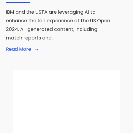
IBM and the USTA are leveraging AI to
enhance the fan experience at the US Open
2024. AI-generated content, including
match reports and
...
→
Read
Read More
More:
IBM
and
USTA
Leverage
AI
to
Enhance
Fan
Experience
at
the
US
Open
2024