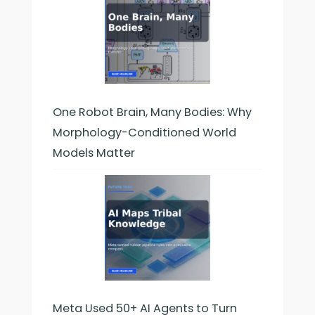
One Robot Brain, Many Bodies: Why
Morphology-Conditioned World
Models Matter
Meta Used 50+ AI Agents to Turn