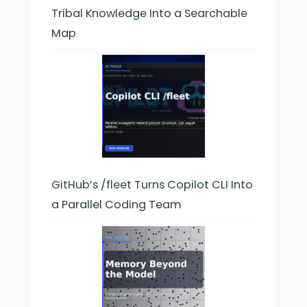
Tribal Knowledge Into a Searchable
Map
GitHub’s /fleet Turns Copilot CLI Into
a Parallel Coding Team