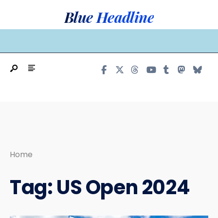
Search
Skip
Blue Headline
for:
to
content
MAIN MENU
Home
Tag:
US Open 2024