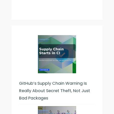
GitHub’s Supply Chain Warning Is
Really About Secret Theft, Not Just
Bad Packages