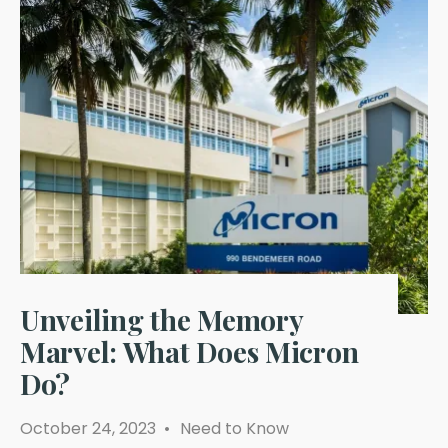
Unveiling the Memory
Marvel: What Does Micron
Do?
October 24, 2023
•
Need to Know