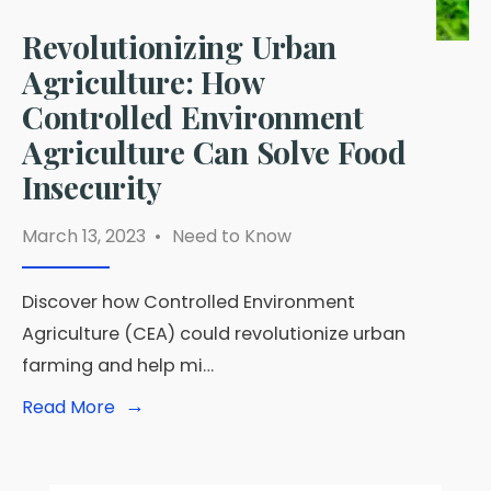
Revolutionizing Urban
Agriculture: How
Controlled Environment
Agriculture Can Solve Food
Insecurity
March 13, 2023
•
Need to Know
Discover how Controlled Environment
Agriculture (CEA) could revolutionize urban
farming and help mi…
→
Read
Read More
More:
Revolutionizing
Urban
Agriculture: