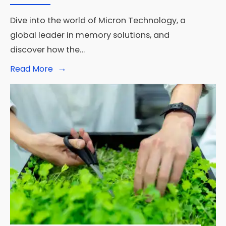
Dive into the world of Micron Technology, a
global leader in memory solutions, and
discover how the…
→
Read
Read More
More:
Unveiling
the
Memory
Marvel:
What
Does
Micron
Do?