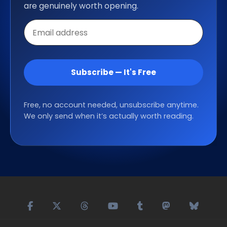
are genuinely worth opening.
Email
address
Subscribe — It's Free
Free, no account needed, unsubscribe anytime.
We only send when it’s actually worth reading.