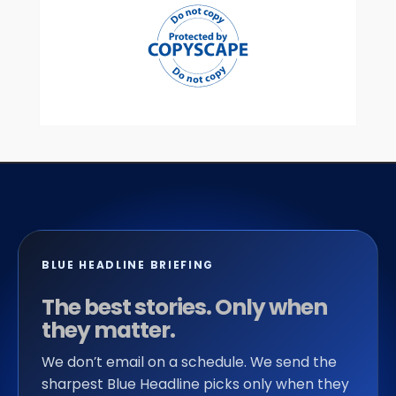
BLUE HEADLINE BRIEFING
The best stories. Only when
they matter.
We don’t email on a schedule. We send the
sharpest Blue Headline picks only when they