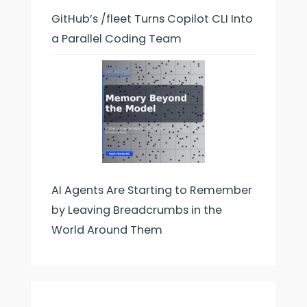
GitHub’s /fleet Turns Copilot CLI Into
a Parallel Coding Team
AI Agents Are Starting to Remember
by Leaving Breadcrumbs in the
World Around Them