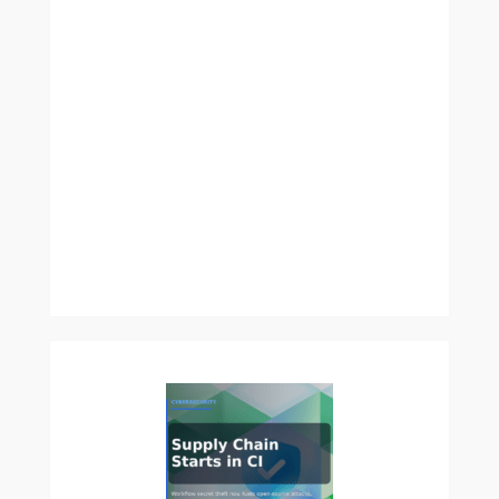
How
Controlled
Environment
Agriculture
Can
Solve
Food
Insecurity