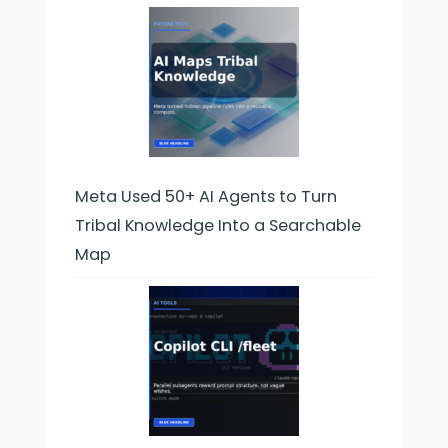
Meta Used 50+ AI Agents to Turn
Tribal Knowledge Into a Searchable
Map