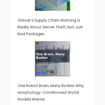
GitHub’s Supply Chain Warning Is
Really About Secret Theft, Not Just
Bad Packages
One Robot Brain, Many Bodies: Why
Morphology-Conditioned World
Models Matter