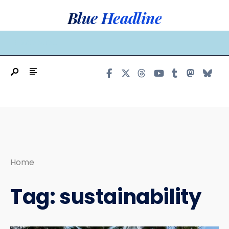
Search
Skip
Blue Headline
for:
to
content
MAIN MENU
Home
Tag:
sustainability