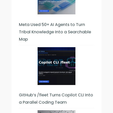
Meta Used 50+ AI Agents to Turn
Tribal Knowledge Into a Searchable
Map
GitHub’s /fleet Turns Copilot CLI Into
a Parallel Coding Team