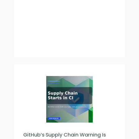
GitHub’s Supply Chain Warning Is