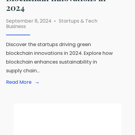
2024
September 8, 2024
•
Startups & Tech
Business
Discover the startups driving green
blockchain innovations in 2024. Explore how
blockchain enhances sustainability in
supply chain
...
→
Read
Read More
More:
Startups
Driving
Green
Blockchain
Innovations
in
2024