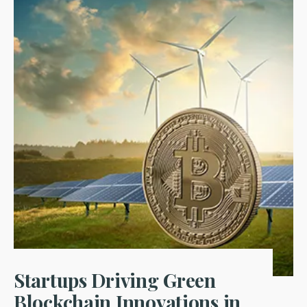
Startups Driving Green
Blockchain Innovations in