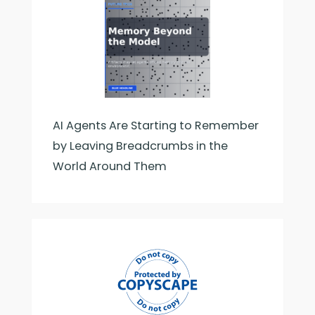
AI Agents Are Starting to Remember
by Leaving Breadcrumbs in the
World Around Them