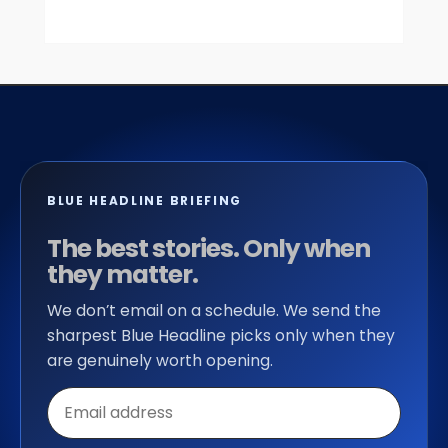
BLUE HEADLINE BRIEFING
The best stories. Only when
they matter.
We don’t email on a schedule. We send the
sharpest Blue Headline picks only when they
are genuinely worth opening.
Email
address