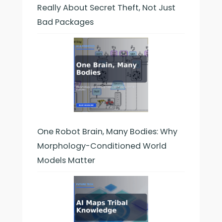
Really About Secret Theft, Not Just
Bad Packages
One Robot Brain, Many Bodies: Why
Morphology-Conditioned World
Models Matter