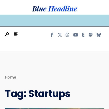
Search
Skip
Blue Headline
for:
to
content
MAIN MENU
Home
Tag:
Startups