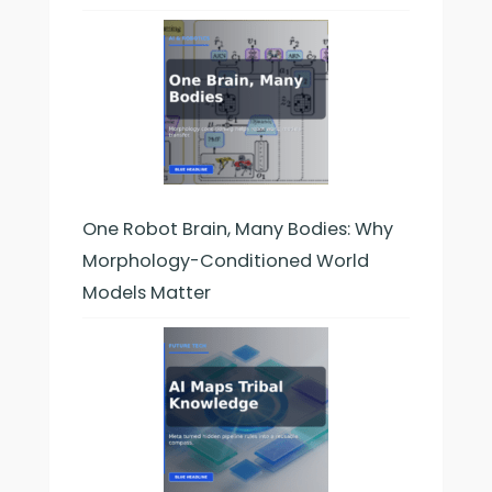
One Robot Brain, Many Bodies: Why
Morphology-Conditioned World
Models Matter