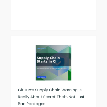
Worked
GitHub’s Supply Chain Warning Is
Really About Secret Theft, Not Just
Bad Packages