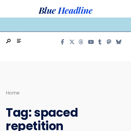
Search
Skip
Blue Headline
for:
to
content
MAIN MENU
Home
Tag:
spaced
repetition