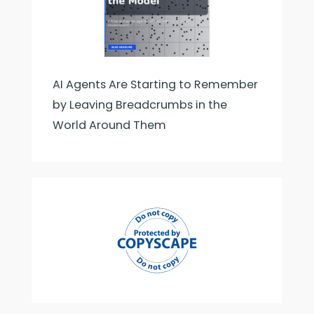
AI Agents Are Starting to Remember
by Leaving Breadcrumbs in the
World Around Them