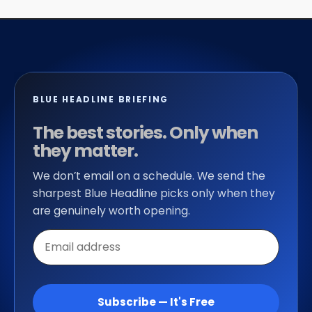
BLUE HEADLINE BRIEFING
The best stories. Only when
they matter.
We don’t email on a schedule. We send the
sharpest Blue Headline picks only when they
are genuinely worth opening.
Email
address
Subscribe — It's Free