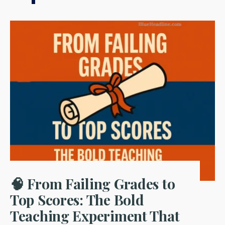
🧠 From Failing Grades to
Top Scores: The Bold
Teaching Experiment That