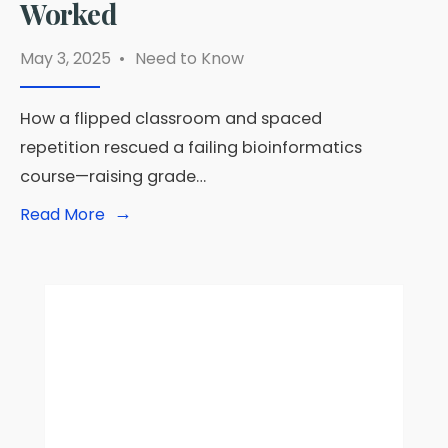
Worked
May 3, 2025
•
Need to Know
How a flipped classroom and spaced
repetition rescued a failing bioinformatics
course—raising grade…
→
Read
Read More
More:
🧠
From
Failing
Grades
to
Top
Scores:
The
Bold
Teaching
Experiment
That