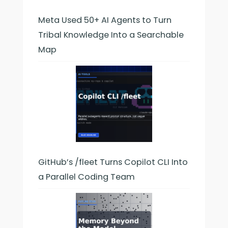
Meta Used 50+ AI Agents to Turn
Tribal Knowledge Into a Searchable
Map
GitHub’s /fleet Turns Copilot CLI Into
a Parallel Coding Team