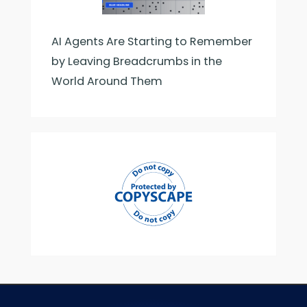
AI Agents Are Starting to Remember
by Leaving Breadcrumbs in the
World Around Them