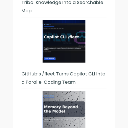
Tribal Knowledge Into a Searchable
Map
GitHub’s /fleet Turns Copilot CLI Into
a Parallel Coding Team