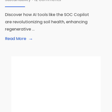
Discover how AI tools like the SOC Copilot
are revolutionizing soil health, enhancing
regenerative …
→
Read
Read More
More:
Can
AI
Save
Our
Soil?
How
Machine
Learning
Models
Transform
Agriculture