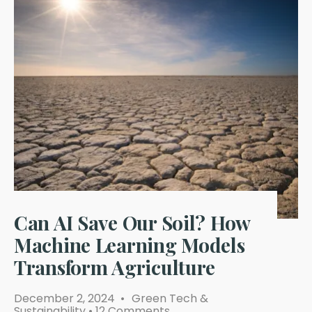
Can AI Save Our Soil? How
Machine Learning Models
Transform Agriculture
December 2, 2024
•
Green Tech &
Sustainability
• 12 Comments