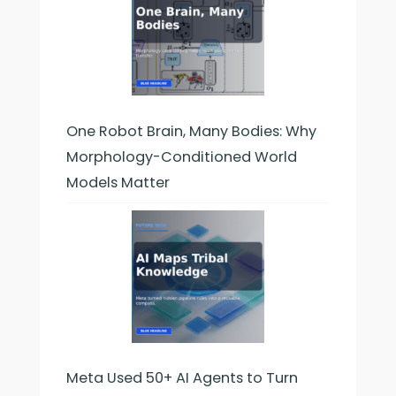
One Robot Brain, Many Bodies: Why
Morphology-Conditioned World
Models Matter
Meta Used 50+ AI Agents to Turn