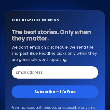
BLUE HEADLINE BRIEFING
The best stories. Only when
they matter.
We don’t email on a schedule. We send the
sharpest Blue Headline picks only when they
are genuinely worth opening.
Email
address
Subscribe — It's Free
Free, no account needed, unsubscribe anytime.