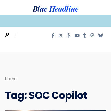
Search
Skip
Blue Headline
for:
to
content
MAIN MENU
Home
Tag:
SOC Copilot