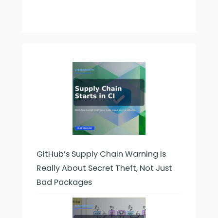
GitHub’s Supply Chain Warning Is
Really About Secret Theft, Not Just
Bad Packages