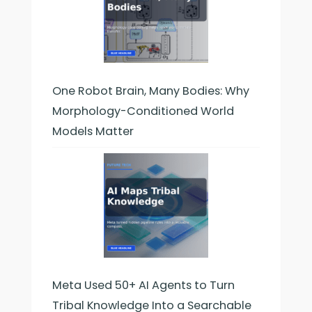
One Robot Brain, Many Bodies: Why
Morphology-Conditioned World
Models Matter
Meta Used 50+ AI Agents to Turn
Tribal Knowledge Into a Searchable