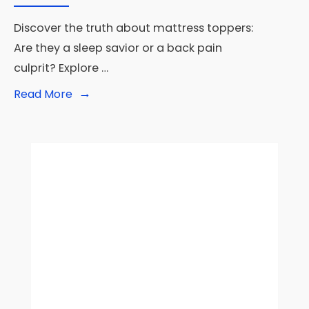
Discover the truth about mattress toppers:
Are they a sleep savior or a back pain
culprit? Explore …
→
Read
Read More
More:
Are
Mattress
Toppers
Bad?
Separating
Fact
from
Fiction