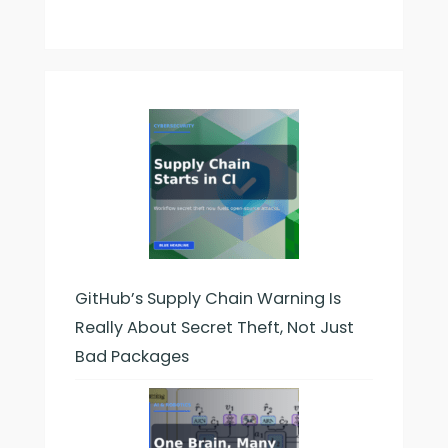
GitHub’s Supply Chain Warning Is
Really About Secret Theft, Not Just
Bad Packages