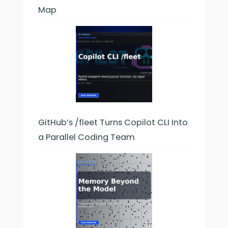
Map
GitHub’s /fleet Turns Copilot CLI Into
a Parallel Coding Team