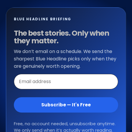
BLUE HEADLINE BRIEFING
The best stories. Only when
they matter.
We don’t email on a schedule. We send the
sharpest Blue Headline picks only when they
are genuinely worth opening.
Email
address
Subscribe — It's Free
Free, no account needed, unsubscribe anytime.
We only send when it’s actually worth reading.