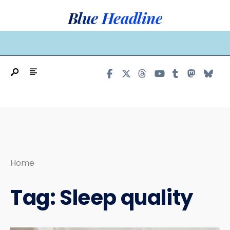
Search
Skip
Blue Headline
for:
to
content
MAIN MENU
Home
Tag:
Sleep quality