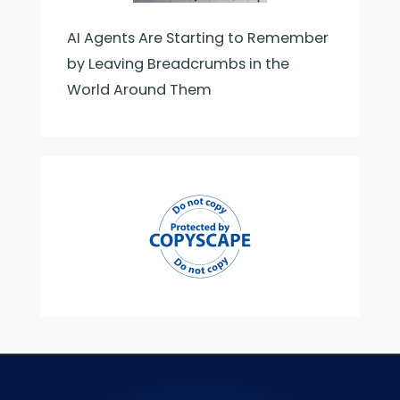
AI Agents Are Starting to Remember
by Leaving Breadcrumbs in the
World Around Them