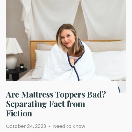
Are Mattress Toppers Bad?
Separating Fact from
Fiction
October 24, 2023
•
Need to Know