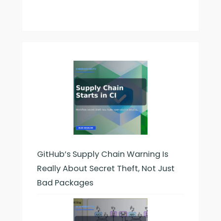
GitHub’s Supply Chain Warning Is
Really About Secret Theft, Not Just
Bad Packages