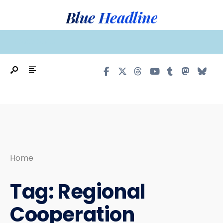
Search
Skip
Blue Headline
for:
to
content
MAIN MENU
Home
Tag:
Regional
Cooperation