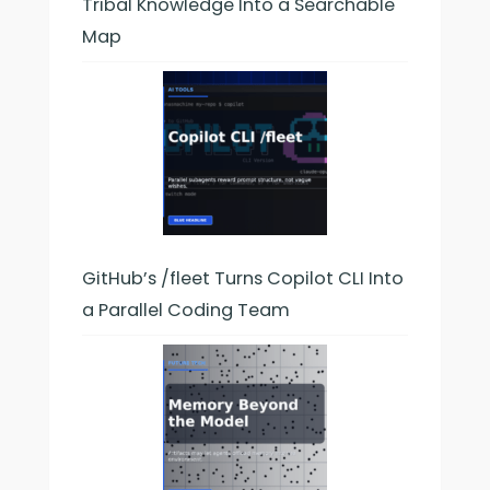
Tribal Knowledge Into a Searchable
Map
GitHub’s /fleet Turns Copilot CLI Into
a Parallel Coding Team