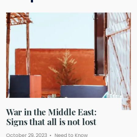
War in the Middle East:
Signs that all is not lost
October 29, 2023
•
Need to Know