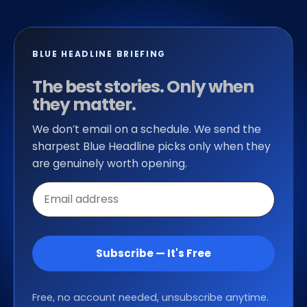
BLUE HEADLINE BRIEFING
The best stories. Only when
they matter.
We don’t email on a schedule. We send the
sharpest Blue Headline picks only when they
are genuinely worth opening.
Email
address
Subscribe — It's Free
Free, no account needed, unsubscribe anytime.