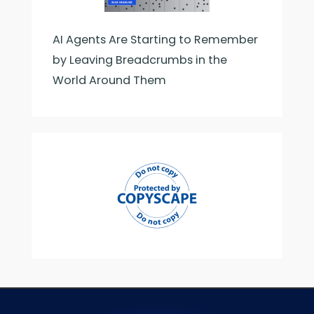
AI Agents Are Starting to Remember
by Leaving Breadcrumbs in the
World Around Them