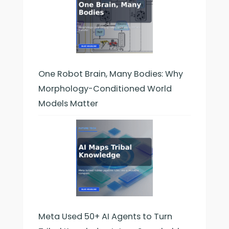
One Robot Brain, Many Bodies: Why
Morphology-Conditioned World
Models Matter
Meta Used 50+ AI Agents to Turn