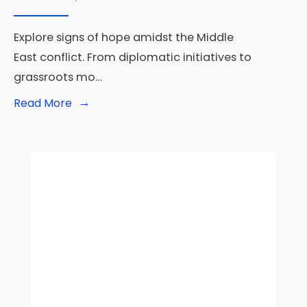
Explore signs of hope amidst the Middle
East conflict. From diplomatic initiatives to
grassroots mo…
→
Read
Read More
More:
War
in
the
Middle
East:
Signs
that
all
is
not
lost