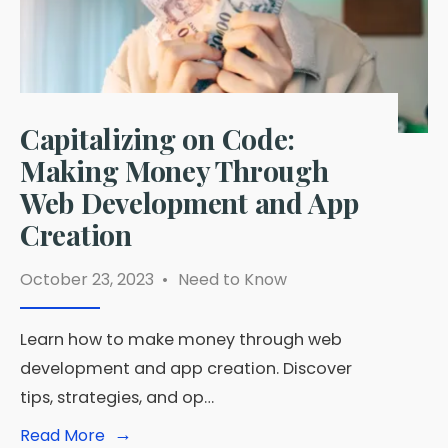
Simple
Instructions?
Capitalizing on Code:
Making Money Through
Web Development and App
Creation
October 23, 2023
•
Need to Know
Learn how to make money through web
development and app creation. Discover
tips, strategies, and op…
→
Read
Read More