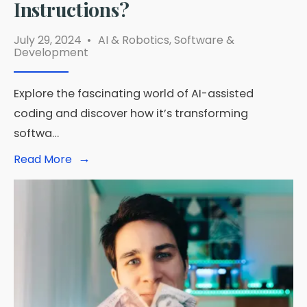
Instructions?
July 29, 2024
•
AI & Robotics
,
Software &
Development
Explore the fascinating world of AI-assisted
coding and discover how it’s transforming
softwa…
→
Read
Read More
More:
Which
Tool
Is
Capable
of
Writing
Code
and
Creating
Software
From