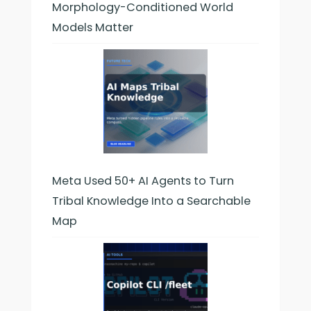
Morphology-Conditioned World
Models Matter
Meta Used 50+ AI Agents to Turn
Tribal Knowledge Into a Searchable
Map