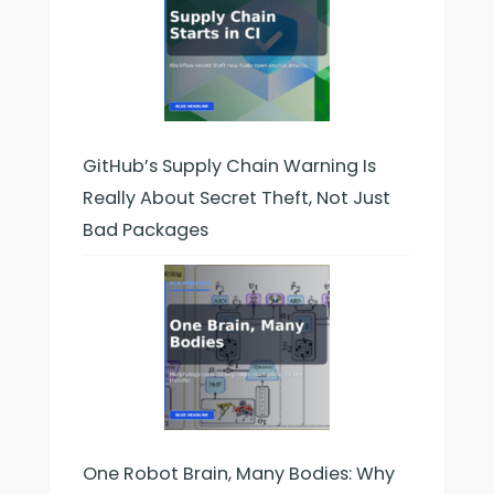
GitHub’s Supply Chain Warning Is
Really About Secret Theft, Not Just
Bad Packages
One Robot Brain, Many Bodies: Why