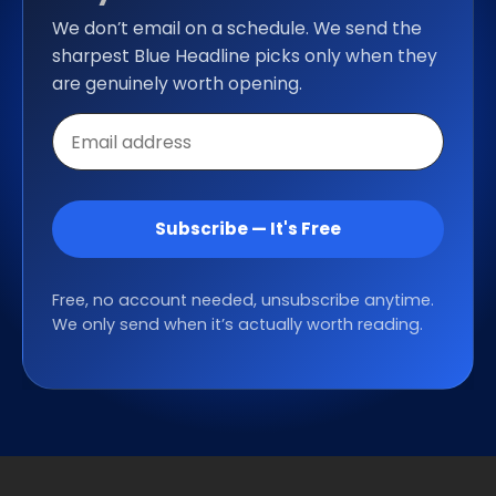
We don’t email on a schedule. We send the
sharpest Blue Headline picks only when they
are genuinely worth opening.
Email
address
Subscribe — It's Free
Free, no account needed, unsubscribe anytime.
We only send when it’s actually worth reading.