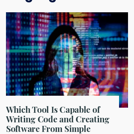
Which Tool Is Capable of
Writing Code and Creating
Software From Simple