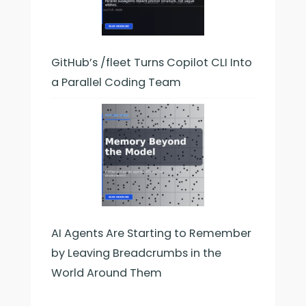
GitHub’s /fleet Turns Copilot CLI Into
a Parallel Coding Team
AI Agents Are Starting to Remember
by Leaving Breadcrumbs in the
World Around Them