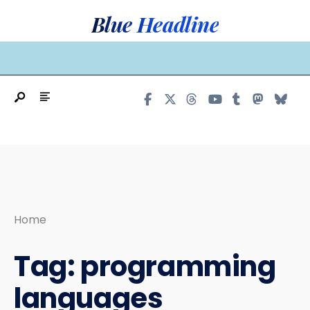
Search
Skip
Blue Headline
for:
to
content
MAIN MENU
Home
Tag:
programming
languages