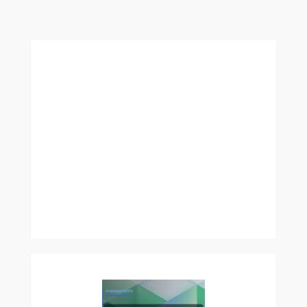
More:
Capitalizing
on
Code:
Making
Money
Through
Web
Development
and
App
Creation