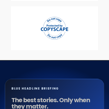
BLUE HEADLINE BRIEFING
The best stories. Only when
they matter.