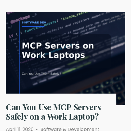
Can You Use MCP Servers
Safely on a Work Laptop?
April 11, 2026
•
Software & Development