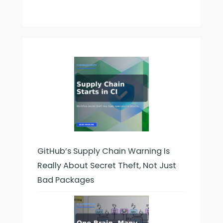
GitHub’s Supply Chain Warning Is
Really About Secret Theft, Not Just
Bad Packages