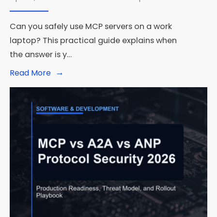
Can you safely use MCP servers on a work
laptop? This practical guide explains when
the answer is y…
→
Read
Read More
More:
Can
You
Use
MCP
Servers
Safely
on
a
Work
Laptop?