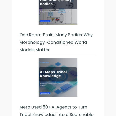
One Robot Brain, Many Bodies: Why
Morphology-Conditioned World
Models Matter
Meta Used 50+ AI Agents to Turn
Tribal Knowledge Into a Searchable