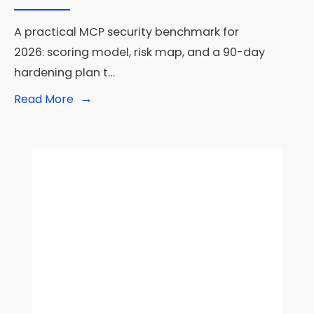
A practical MCP security benchmark for
2026: scoring model, risk map, and a 90-day
hardening plan t…
→
Read
Read More
More:
MCP
Server
Security
Benchmark
2026:
How
to
Test
Prompt
Injection,
Secret
Leakage,
and
Permission
Abuse