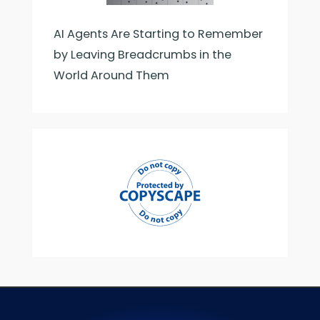
AI Agents Are Starting to Remember
by Leaving Breadcrumbs in the
World Around Them