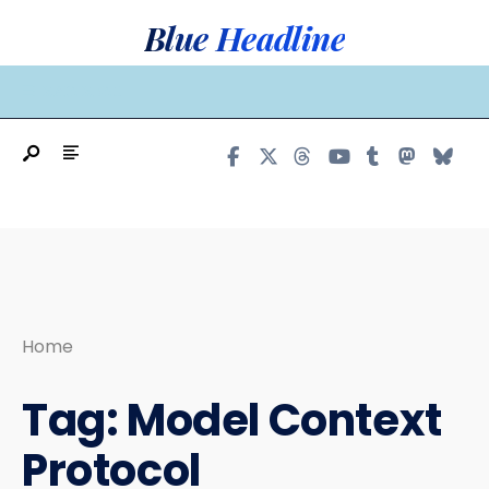
Search
Skip
Blue Headline
for:
to
content
MAIN MENU
Home
Tag:
Model Context
Protocol