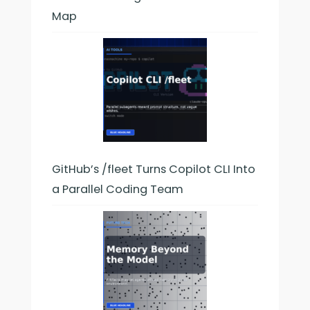
Map
GitHub’s /fleet Turns Copilot CLI Into
a Parallel Coding Team