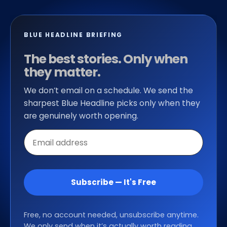
BLUE HEADLINE BRIEFING
The best stories. Only when
they matter.
We don’t email on a schedule. We send the
sharpest Blue Headline picks only when they
are genuinely worth opening.
Email
address
Subscribe — It's Free
Free, no account needed, unsubscribe anytime.
We only send when it’s actually worth reading.