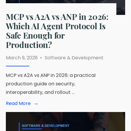
MCP vs A2A vs ANP in 2026:
Which AI Agent Protocol Is
Safe Enough for
Production?
March 9, 2026
•
Software & Development
MCP vs A2A vs ANP in 2026: a practical
production guide on security,
interoperability, and rollout …
→
Read
Read More
More:
MCP
vs
A2A
vs