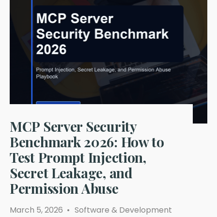
ANP
in
2026:
Which
AI
Agent
Protocol
Is
Safe
Enough
for
Production?
MCP Server Security
Benchmark 2026: How to
Test Prompt Injection,
Secret Leakage, and
Permission Abuse
March 5, 2026
•
Software & Development