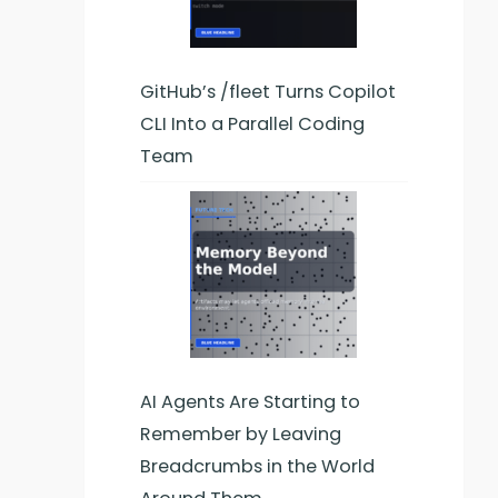
GitHub’s /fleet Turns Copilot
CLI Into a Parallel Coding
Team
AI Agents Are Starting to
Remember by Leaving
Breadcrumbs in the World