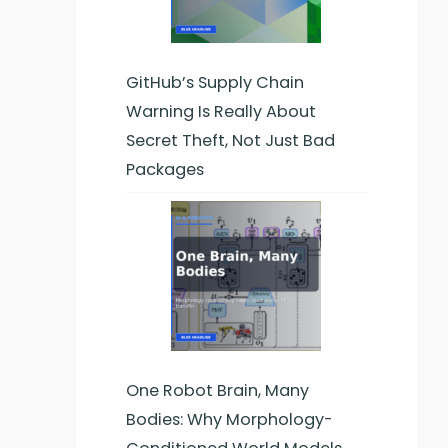
GitHub’s Supply Chain
Warning Is Really About
Secret Theft, Not Just Bad
Packages
One Robot Brain, Many
Bodies: Why Morphology-