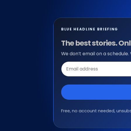
BLUE HEADLINE BRIEFING
The best stories. O
We don’t email on a schedule.
Email
address
Free, no account needed, unsubsc