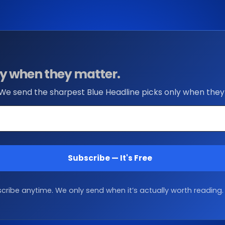
nly when they matter.
 We send the sharpest Blue Headline picks only when they
Subscribe — It's Free
ribe anytime. We only send when it’s actually worth reading.