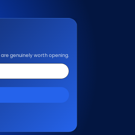
 are genuinely worth opening.