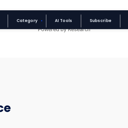
Blue Headline
Category
AI Tools
Subscribe
ce