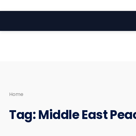
Search
Skip
for:
to
content
Home
Tag:
Middle East Pea