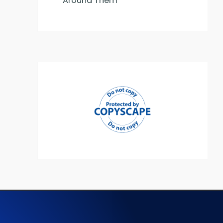
Around Them