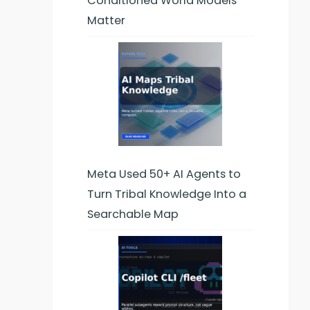
Conditioned World Models
Matter
Meta Used 50+ AI Agents to
Turn Tribal Knowledge Into a
Searchable Map