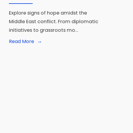
Explore signs of hope amidst the
Middle East conflict. From diplomatic
initiatives to grassroots mo…
→
Read
Read More
More:
War
in
the
Middle
East:
Signs
that
all
is
not
lost