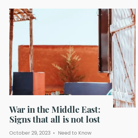
War in the Middle East:
Signs that all is not lost
October 29, 2023
•
Need to Know