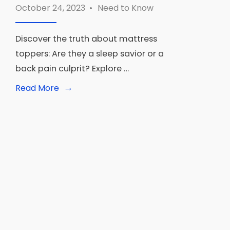
October 24, 2023
•
Need to Know
Discover the truth about mattress
toppers: Are they a sleep savior or a
back pain culprit? Explore …
→
Read
Read More
More:
Are
Mattress
Toppers
Bad?
Separating
Fact
from
Fiction