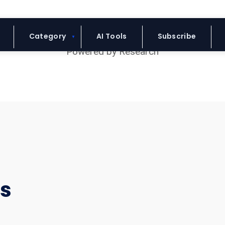
Blue Headline
Category
AI Tools
Subscribe
rs