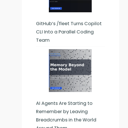
GitHub’s /fleet Turns Copilot
CLI Into a Parallel Coding
Team
AI Agents Are Starting to
Remember by Leaving
Breadcrumbs in the World