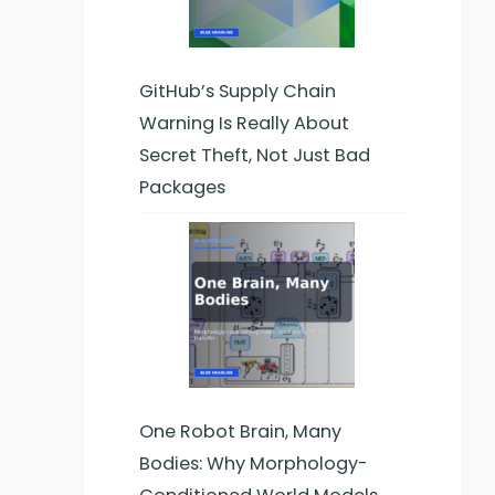
GitHub’s Supply Chain
Warning Is Really About
Secret Theft, Not Just Bad
Packages
One Robot Brain, Many
Bodies: Why Morphology-