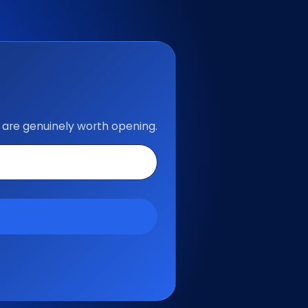
 are genuinely worth opening.