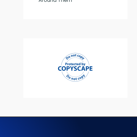
Around Them