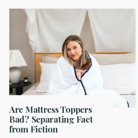
Are Mattress Toppers
Bad? Separating Fact
from Fiction