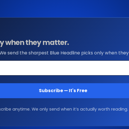
nly when they matter.
 We send the sharpest Blue Headline picks only when they
Subscribe — It's Free
ribe anytime. We only send when it’s actually worth reading.