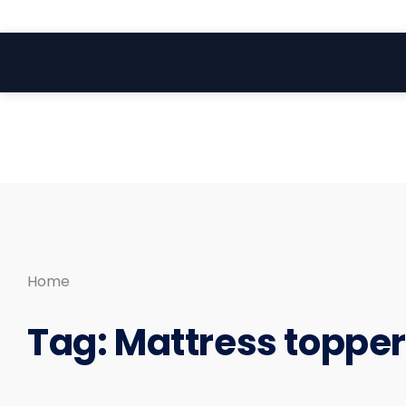
Search
Skip
for:
to
content
Home
Tag:
Mattress toppe