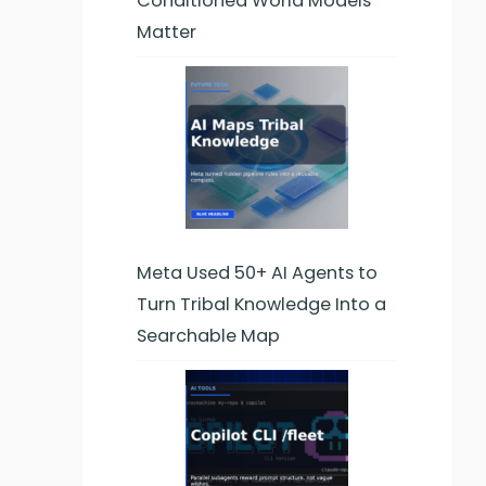
Conditioned World Models
Matter
Meta Used 50+ AI Agents to
Turn Tribal Knowledge Into a
Searchable Map