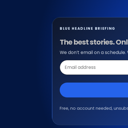
BLUE HEADLINE BRIEFING
The best stories. O
We don’t email on a schedule.
Email
address
Free, no account needed, unsubsc