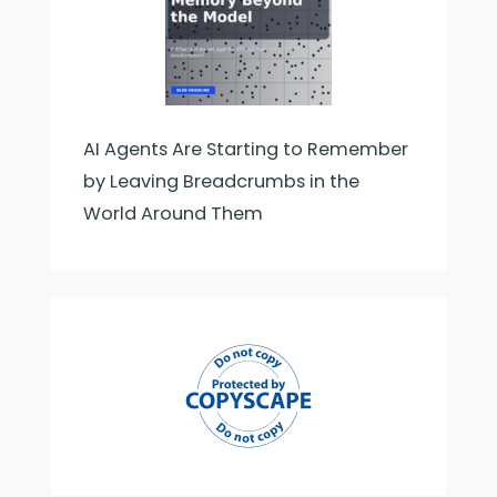
AI Agents Are Starting to Remember
by Leaving Breadcrumbs in the
World Around Them