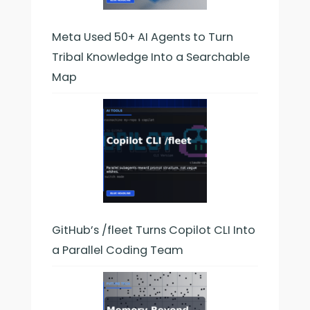
Meta Used 50+ AI Agents to Turn
Tribal Knowledge Into a Searchable
Map
GitHub’s /fleet Turns Copilot CLI Into
a Parallel Coding Team