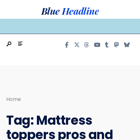
Search
Skip
Blue Headline
for:
to
content
MAIN MENU
Home
Tag:
Mattress
toppers pros and