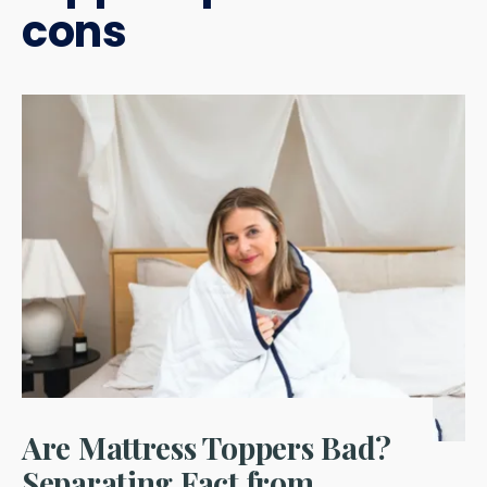
cons
Are Mattress Toppers Bad?
Separating Fact from