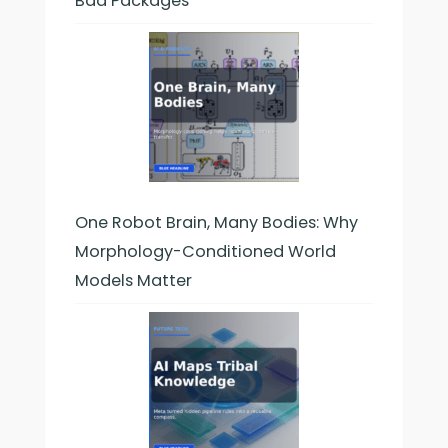
Bad Packages
One Robot Brain, Many Bodies: Why
Morphology-Conditioned World
Models Matter