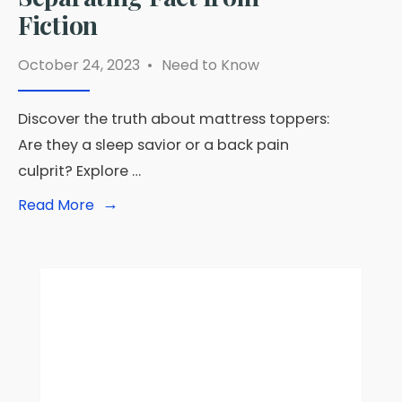
Fiction
October 24, 2023
•
Need to Know
Discover the truth about mattress toppers:
Are they a sleep savior or a back pain
culprit? Explore …
→
Read
Read More
More:
Are
Mattress
Toppers
Bad?
Separating
Fact
from
Fiction