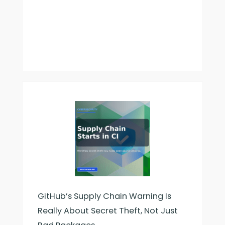
GitHub’s Supply Chain Warning Is
Really About Secret Theft, Not Just