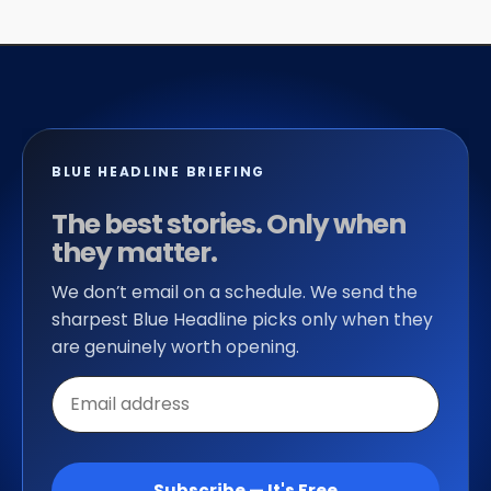
BLUE HEADLINE BRIEFING
The best stories. Only when
they matter.
We don’t email on a schedule. We send the
sharpest Blue Headline picks only when they
are genuinely worth opening.
Email
address
Subscribe — It's Free