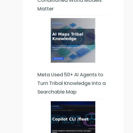
Conditioned World Models
Matter
Meta Used 50+ AI Agents to
Turn Tribal Knowledge Into a
Searchable Map