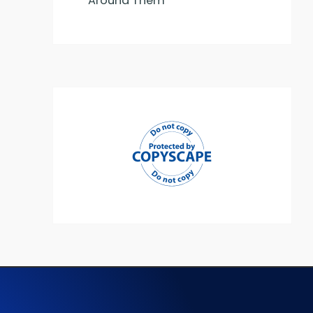
Around Them