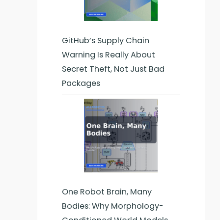
GitHub’s Supply Chain
Warning Is Really About
Secret Theft, Not Just Bad
Packages
One Robot Brain, Many
Bodies: Why Morphology-