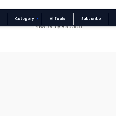
Blue Headline
Category
AI Tools
Subscribe