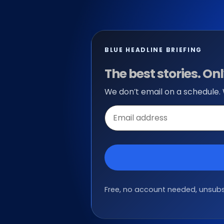
BLUE HEADLINE BRIEFING
The best stories. O
We don’t email on a schedule.
Email
address
Free, no account needed, unsubsc