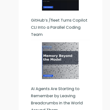
GitHub’s /fleet Turns Copilot
CLI Into a Parallel Coding
Team
AI Agents Are Starting to
Remember by Leaving
Breadcrumbs in the World