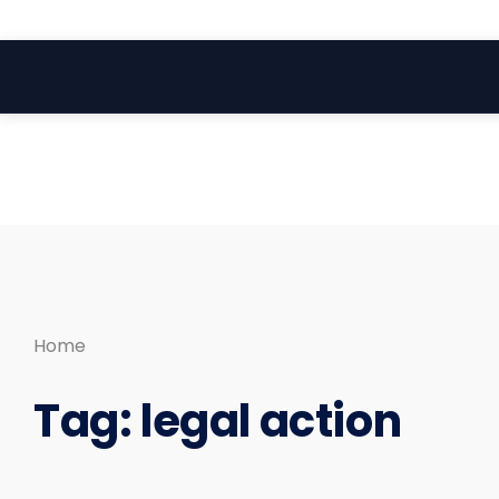
Search
Skip
for:
to
content
Home
Tag:
legal action