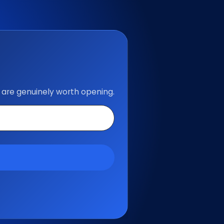
 are genuinely worth opening.