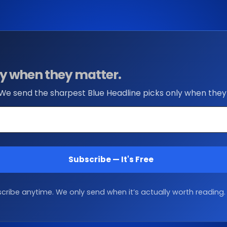
nly when they matter.
 We send the sharpest Blue Headline picks only when they
Subscribe — It's Free
ribe anytime. We only send when it’s actually worth reading.