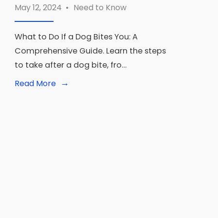
May 12, 2024
•
Need to Know
What to Do If a Dog Bites You: A
Comprehensive Guide. Learn the steps
to take after a dog bite, fro…
→
Read
Read More
More:
What
to
Do
If
a
Dog
Bites
You:
The
Ultimate
Guide