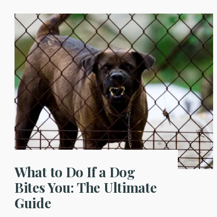
What to Do If a Dog
Bites You: The Ultimate
Guide