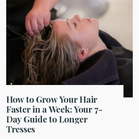
How to Grow Your Hair
Faster in a Week: Your 7-
Day Guide to Longer
Tresses