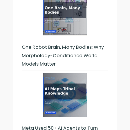
One Robot Brain, Many Bodies: Why
Morphology-Conditioned World
Models Matter
Meta Used 50+ AI Agents to Turn