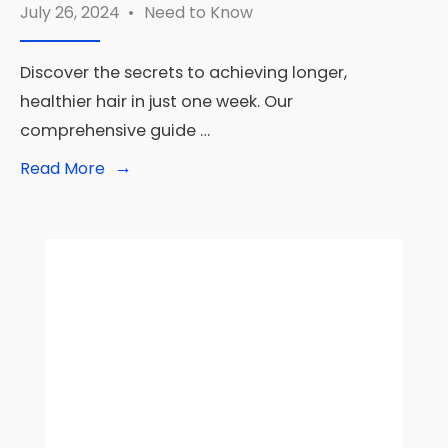
July 26, 2024
•
Need to Know
Discover the secrets to achieving longer,
healthier hair in just one week. Our
comprehensive guide …
→
Read
Read More
More:
How
to
Grow
Your
Hair
Faster
in
a
Week:
Your
7-
Day
Guide
to