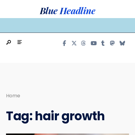
Search
Skip
Blue Headline
for:
to
content
MAIN MENU
Home
Tag:
hair growth