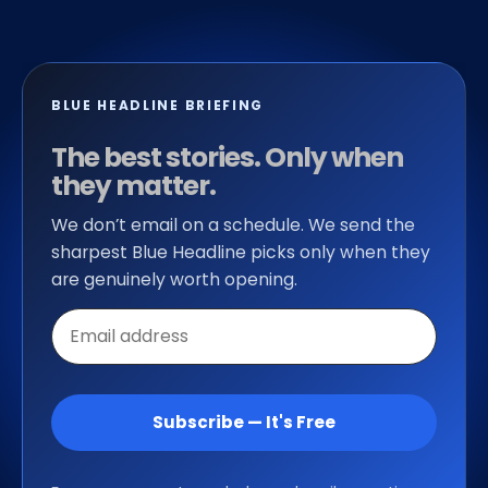
BLUE HEADLINE BRIEFING
The best stories. Only when
they matter.
We don’t email on a schedule. We send the
sharpest Blue Headline picks only when they
are genuinely worth opening.
Email
address
Subscribe — It's Free