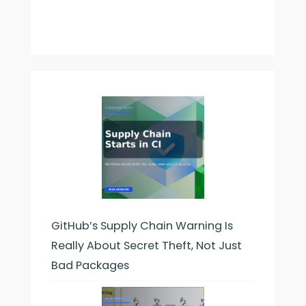
Longer
Tresses
GitHub’s Supply Chain Warning Is
Really About Secret Theft, Not Just
Bad Packages