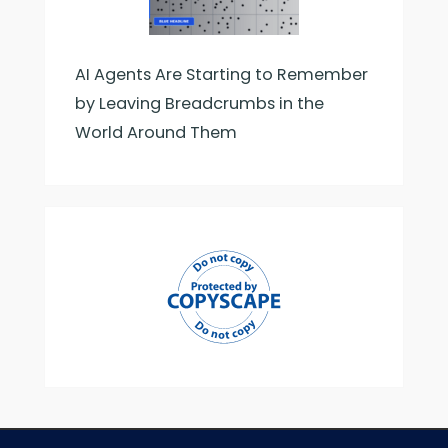
AI Agents Are Starting to Remember
by Leaving Breadcrumbs in the
World Around Them