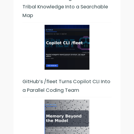
Tribal Knowledge Into a Searchable
Map
GitHub’s /fleet Turns Copilot CLI Into
a Parallel Coding Team