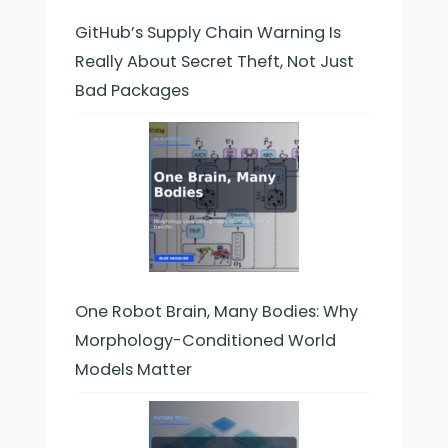
GitHub’s Supply Chain Warning Is
Really About Secret Theft, Not Just
Bad Packages
One Robot Brain, Many Bodies: Why
Morphology-Conditioned World
Models Matter