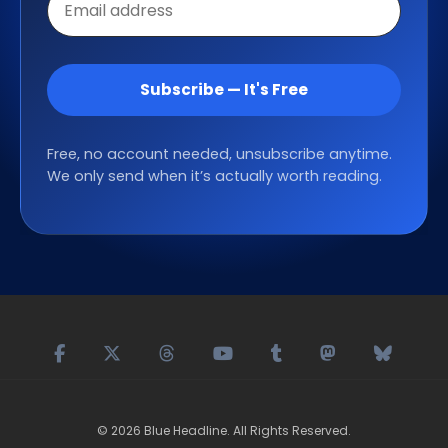
address
Subscribe — It's Free
Free, no account needed, unsubscribe anytime.
We only send when it’s actually worth reading.
©
2026
Blue Headline
. All Rights Reserved.