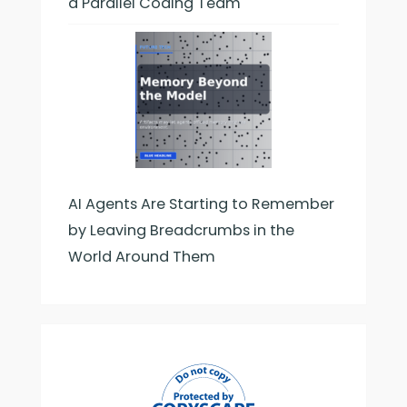
a Parallel Coding Team
AI Agents Are Starting to Remember
by Leaving Breadcrumbs in the
World Around Them