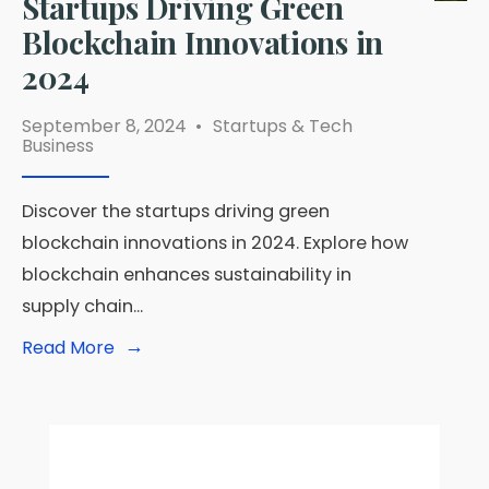
Startups Driving Green
Blockchain Innovations in
2024
September 8, 2024
•
Startups & Tech
Business
Discover the startups driving green
blockchain innovations in 2024. Explore how
blockchain enhances sustainability in
supply chain
...
→
Read
Read More
More:
Startups
Driving
Green
Blockchain
Innovations
in