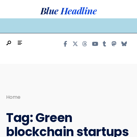
Search
Skip
Blue Headline
for:
to
content
MAIN MENU
Home
Tag:
Green
blockchain startups