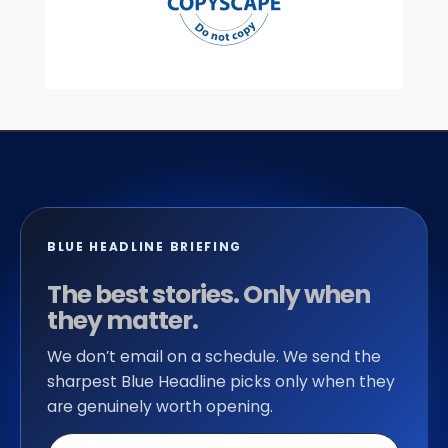
BLUE HEADLINE BRIEFING
The best stories. Only when
they matter.
We don’t email on a schedule. We send the
sharpest Blue Headline picks only when they
are genuinely worth opening.
Email