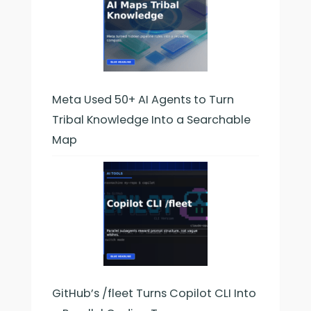
Meta Used 50+ AI Agents to Turn
Tribal Knowledge Into a Searchable
Map
GitHub’s /fleet Turns Copilot CLI Into