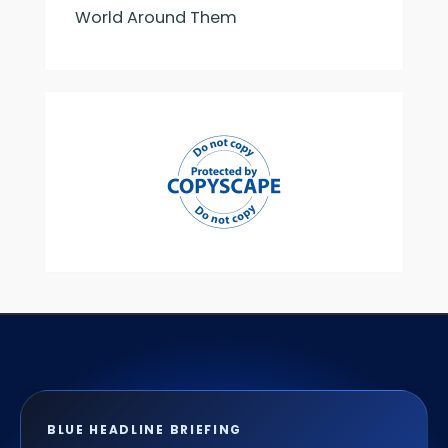
World Around Them
BLUE HEADLINE BRIEFING