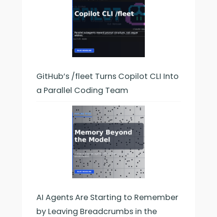
GitHub’s /fleet Turns Copilot CLI Into
a Parallel Coding Team
AI Agents Are Starting to Remember
by Leaving Breadcrumbs in the