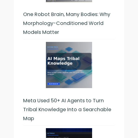
One Robot Brain, Many Bodies: Why
Morphology-Conditioned World
Models Matter
Meta Used 50+ AI Agents to Turn
Tribal Knowledge Into a Searchable
Map