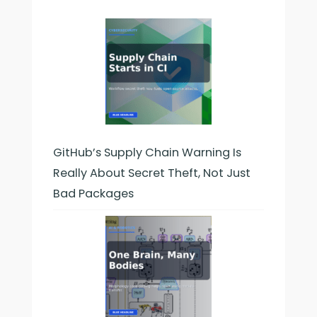
Right
Way:
Timing,
Frequency,
and
Mistakes
to
Avoid
GitHub’s Supply Chain Warning Is
Really About Secret Theft, Not Just
Bad Packages