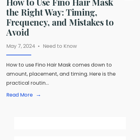
How to Use Fino Hair Mask
the Right Way: Timing,
Frequency, and Mistakes to
Avoid
May 7, 2024
•
Need to Know
How to use Fino Hair Mask comes down to
amount, placement, and timing. Here is the
practical routin…
→
Read
Read More
More:
How
to
Use
Fino
Hair
Mask
the