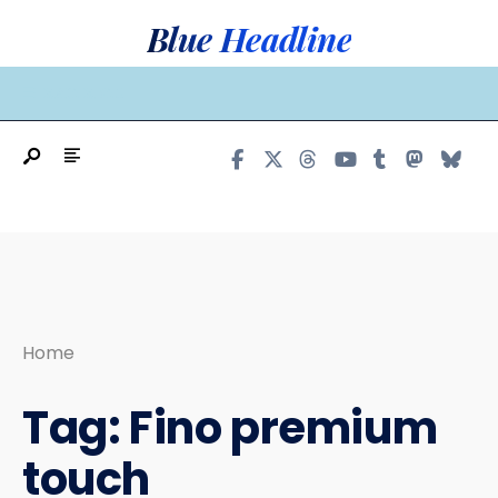
Search
Skip
Blue Headline
for:
to
content
MAIN MENU
Home
Tag:
Fino premium
touch