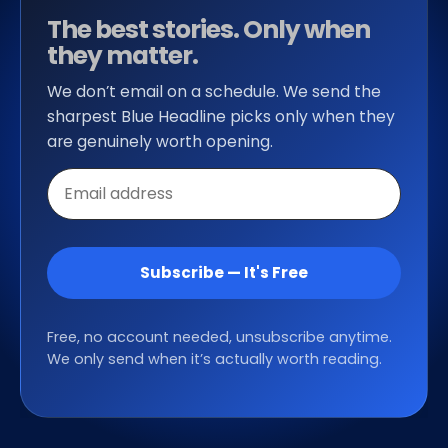
The best stories. Only when
they matter.
We don’t email on a schedule. We send the
sharpest Blue Headline picks only when they
are genuinely worth opening.
Email
address
Subscribe — It's Free
Free, no account needed, unsubscribe anytime.
We only send when it’s actually worth reading.