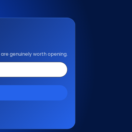
 are genuinely worth opening.