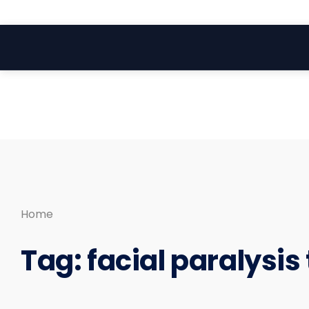
Search
Skip
for:
to
content
Home
Tag:
facial paralysis