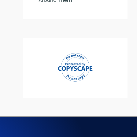
Around Them