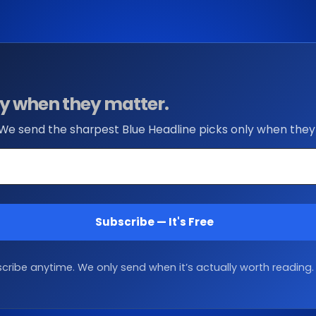
nly when they matter.
 We send the sharpest Blue Headline picks only when they
Subscribe — It's Free
ribe anytime. We only send when it’s actually worth reading.