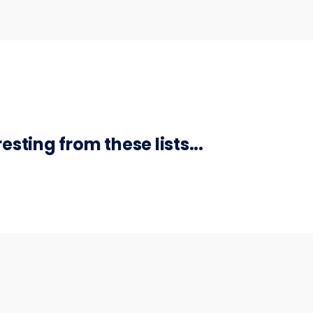
sting from these lists...