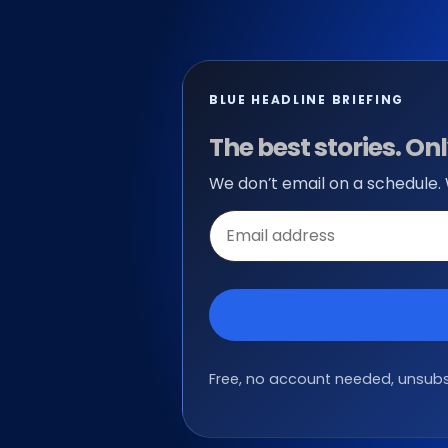
BLUE HEADLINE BRIEFING
The best stories. O
We don’t email on a schedule.
Email
address
Free, no account needed, unsubsc