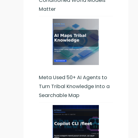
Conditioned World Models
Matter
Meta Used 50+ AI Agents to
Turn Tribal Knowledge Into a
Searchable Map