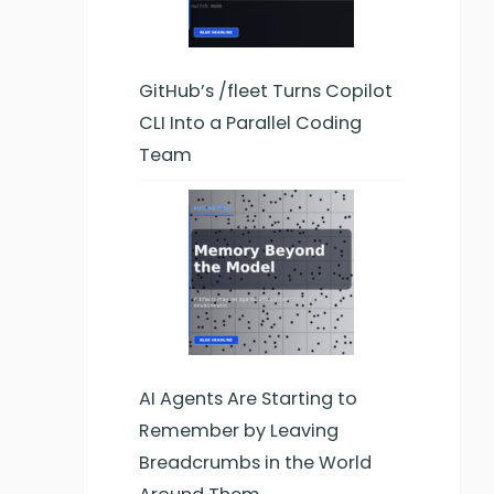
GitHub’s /fleet Turns Copilot
CLI Into a Parallel Coding
Team
AI Agents Are Starting to
Remember by Leaving
Breadcrumbs in the World