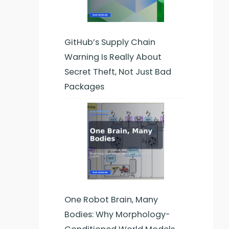
GitHub’s Supply Chain
Warning Is Really About
Secret Theft, Not Just Bad
Packages
One Robot Brain, Many
Bodies: Why Morphology-