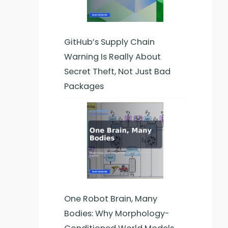
GitHub’s Supply Chain
Warning Is Really About
Secret Theft, Not Just Bad
Packages
One Robot Brain, Many
Bodies: Why Morphology-