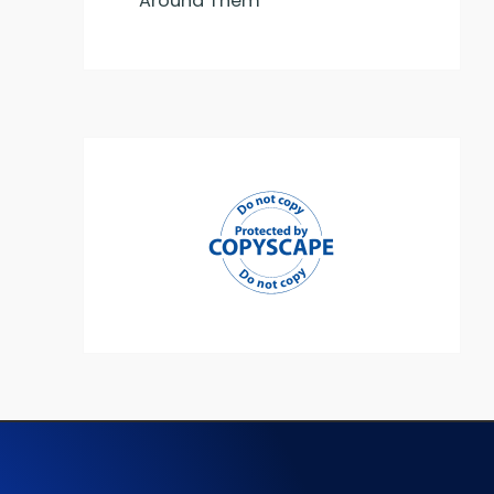
Around Them