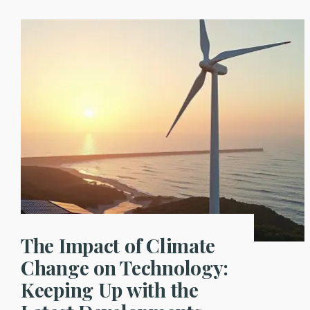
The Impact of Climate
Change on Technology:
Keeping Up with the