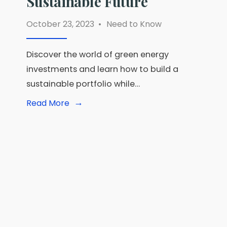
Sustainable Future
October 23, 2023
•
Need to Know
Discover the world of green energy
investments and learn how to build a
sustainable portfolio while…
→
Read
Read More
More:
Investing
in
Green
Energy:
Powering
Your
Portfolio
Toward
a
Sustainable
Future