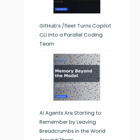
GitHub’s /fleet Turns Copilot
CLI Into a Parallel Coding
Team
AI Agents Are Starting to
Remember by Leaving
Breadcrumbs in the World