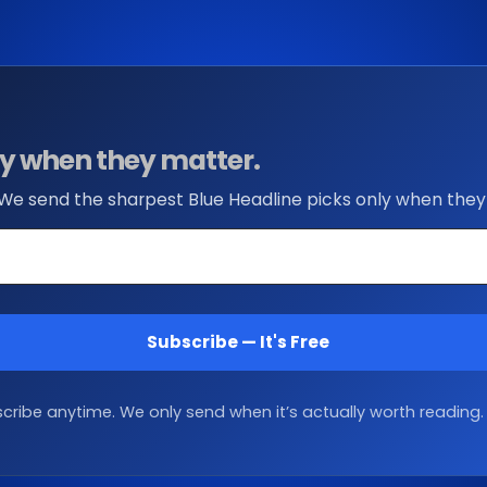
nly when they matter.
 We send the sharpest Blue Headline picks only when they
Subscribe — It's Free
ribe anytime. We only send when it’s actually worth reading.