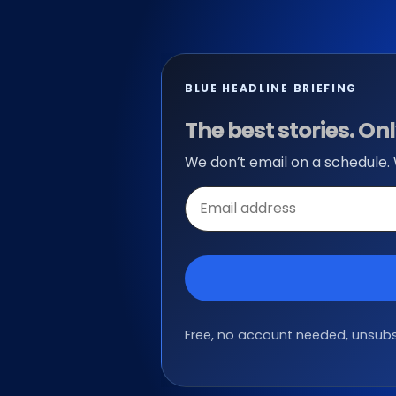
BLUE HEADLINE BRIEFING
The best stories. O
We don’t email on a schedule.
Email
address
Free, no account needed, unsubsc