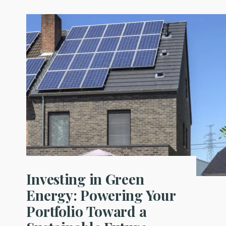
Investing in Green
Energy: Powering Your
Portfolio Toward a