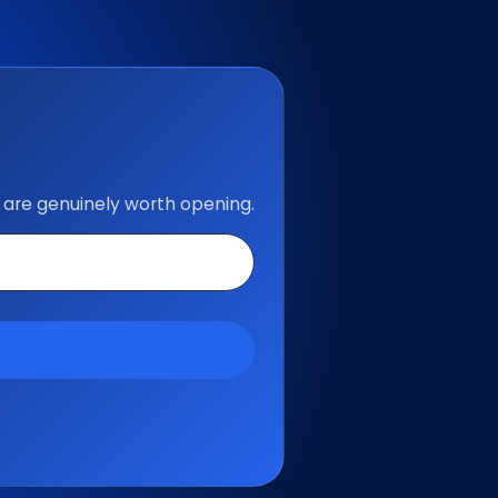
 are genuinely worth opening.