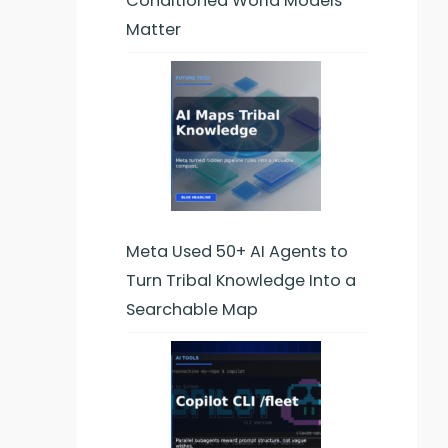
Conditioned World Models
Matter
Meta Used 50+ AI Agents to
Turn Tribal Knowledge Into a
Searchable Map