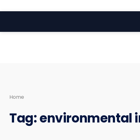
Search
Skip
for:
to
content
Home
Tag:
environmental 