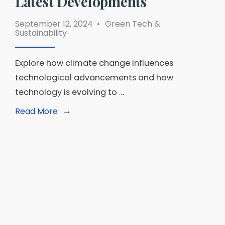
Latest Developments
September 12, 2024
•
Green Tech &
Sustainability
Explore how climate change influences
technological advancements and how
technology is evolving to …
→
Read
Read More
More:
The
Impact
of
Climate
Change
on
Technology:
Keeping
Up
with
the