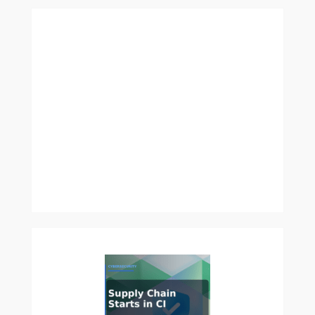
Security
Benchmark
2026:
How
to
Test
Prompt
Injection,
Secret
Leakage,
and
Permission
Abuse