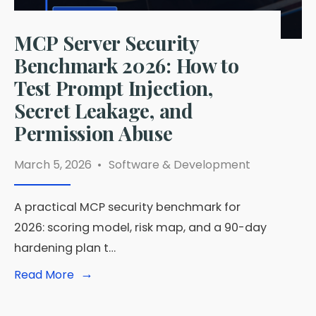
MCP Server Security
Benchmark 2026: How to
Test Prompt Injection,
Secret Leakage, and
Permission Abuse
March 5, 2026
•
Software & Development
A practical MCP security benchmark for
2026: scoring model, risk map, and a 90-day
hardening plan t…
→
Read
Read More
More:
MCP
Server