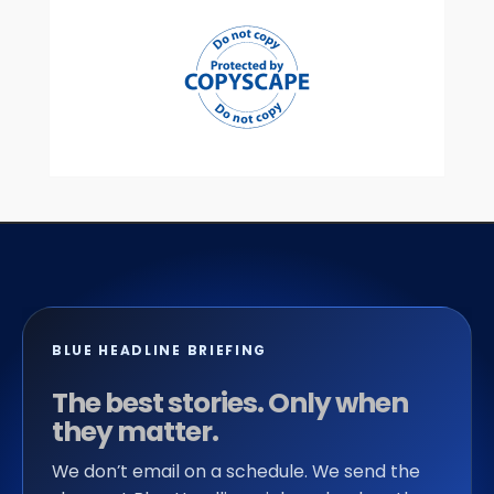
BLUE HEADLINE BRIEFING
The best stories. Only when
they matter.
We don’t email on a schedule. We send the