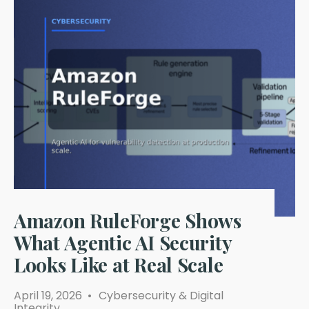
Amazon RuleForge Shows
What Agentic AI Security
Looks Like at Real Scale
April 19, 2026
•
Cybersecurity & Digital
Integrity