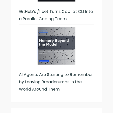
GitHub’s /fleet Turns Copilot CLI Into
a Parallel Coding Team
AI Agents Are Starting to Remember
by Leaving Breadcrumbs in the
World Around Them