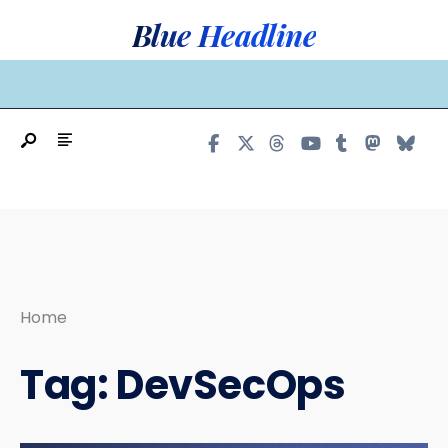
Search
Skip
Blue Headline
for:
to
content
MAIN MENU
Home
Tag:
DevSecOps