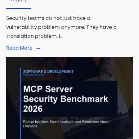
Security teams do not just have a
vulnerability problem anymore. They have a
translation problem. I…
→
Read
Read More
More:
Amazon
RuleForge
Shows
What
Agentic
AI
Security
Looks
Like
at
Real
Scale