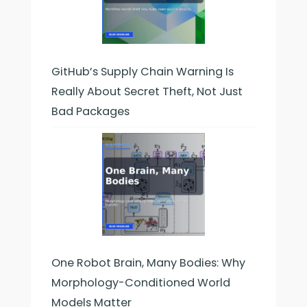
GitHub’s Supply Chain Warning Is
Really About Secret Theft, Not Just
Bad Packages
One Robot Brain, Many Bodies: Why
Morphology-Conditioned World
Models Matter