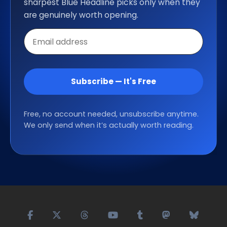
sharpest Blue Headline picks only when they
are genuinely worth opening.
Email
address
Subscribe — It's Free
Free, no account needed, unsubscribe anytime.
We only send when it’s actually worth reading.