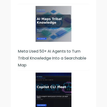
Meta Used 50+ AI Agents to Turn
Tribal Knowledge Into a Searchable
Map