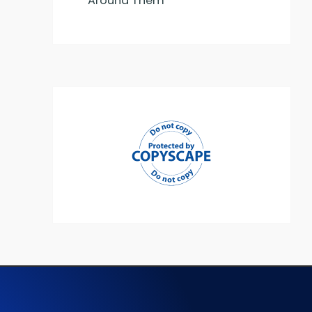
Around Them