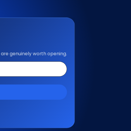
 are genuinely worth opening.