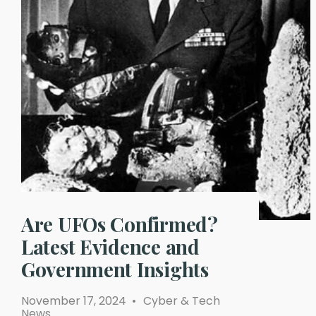
Are UFOs Confirmed?
Latest Evidence and
Government Insights
November 17, 2024
•
Cyber & Tech
News