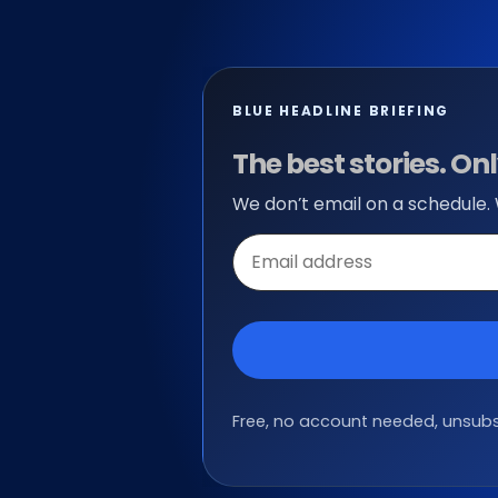
BLUE HEADLINE BRIEFING
The best stories. O
We don’t email on a schedule.
Email
address
Free, no account needed, unsubsc