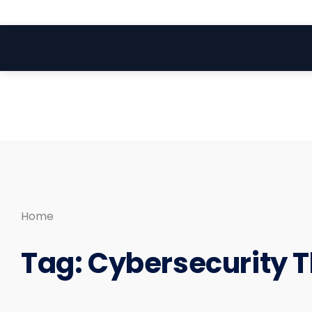
Search
Skip
for:
to
content
Home
Tag:
Cybersecurity T