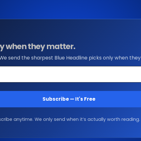
nly when they matter.
 We send the sharpest Blue Headline picks only when they
Subscribe — It's Free
ribe anytime. We only send when it’s actually worth reading.