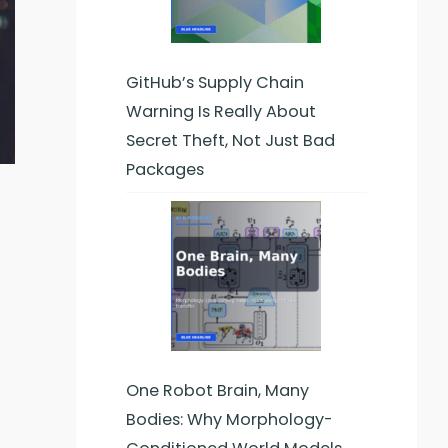
GitHub’s Supply Chain
Warning Is Really About
Secret Theft, Not Just Bad
Packages
One Robot Brain, Many
Bodies: Why Morphology-