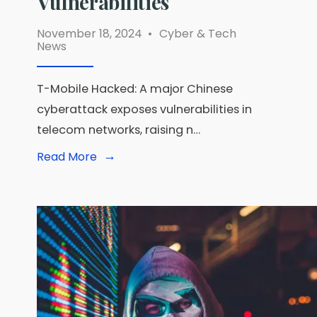
Vulnerabilities
November 18, 2024
•
Cyber & Tech
News
T-Mobile Hacked: A major Chinese
cyberattack exposes vulnerabilities in
telecom networks, raising n…
→
Read
Read More
More:
T-
Mobile
Hacked:
How
a
Chinese
Cyberattack
Exposed
Telecom
Vulnerabilities