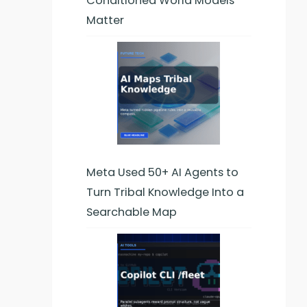
Conditioned World Models
Matter
Meta Used 50+ AI Agents to
Turn Tribal Knowledge Into a
Searchable Map