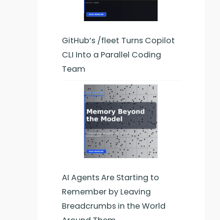
GitHub’s /fleet Turns Copilot
CLI Into a Parallel Coding
Team
AI Agents Are Starting to
Remember by Leaving
Breadcrumbs in the World