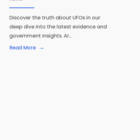
Discover the truth about UFOs in our
deep dive into the latest evidence and
government insights. Ar…
→
Read
Read More
More:
Are
UFOs
Confirmed?
Latest
Evidence
and
Government
Insights