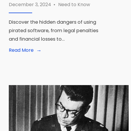
December 3, 2024
•
Need to Know
Discover the hidden dangers of using
pirated software, from legal penalties
and financial losses to…
→
Read
Read More
More:
What
Happens
If
You
Get
Caught
With
Pirated
Software?