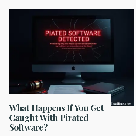
What Happens If You Get
Caught With Pirated
Software?