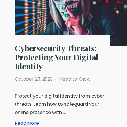
Cybersecurity Threats:
Protecting Your Digital
Identity
October 29, 2023
•
Need to Know
Protect your digital identity from cyber
threats. Learn how to safeguard your
online presence with …
→
Read
Read More