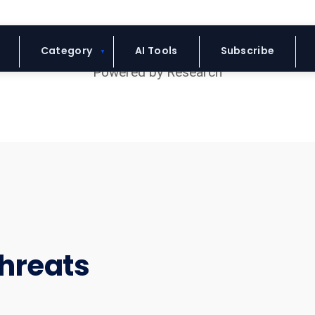
Blue Headline
Category
AI Tools
Subscribe
hreats