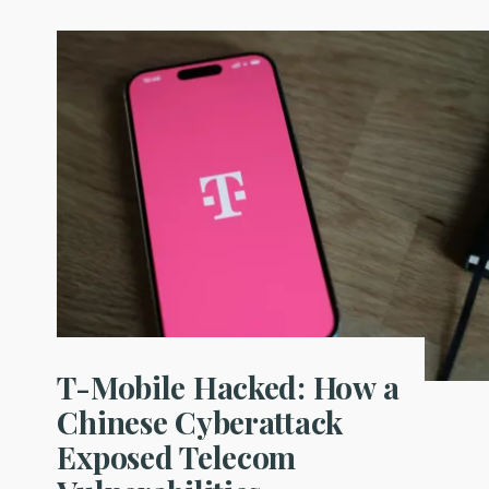
T-Mobile Hacked: How a
Chinese Cyberattack
Exposed Telecom