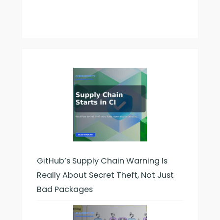
GitHub’s Supply Chain Warning Is
Really About Secret Theft, Not Just
Bad Packages