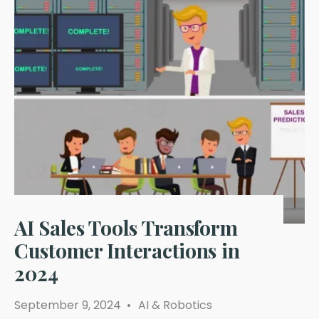
AI Sales Tools Transform
Customer Interactions in
2024
September 9, 2024
•
AI & Robotics