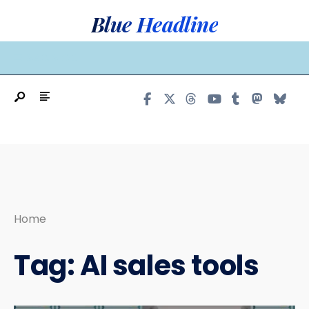
Search
Skip
Blue Headline
for:
to
content
MAIN MENU
Home
Tag:
AI sales tools