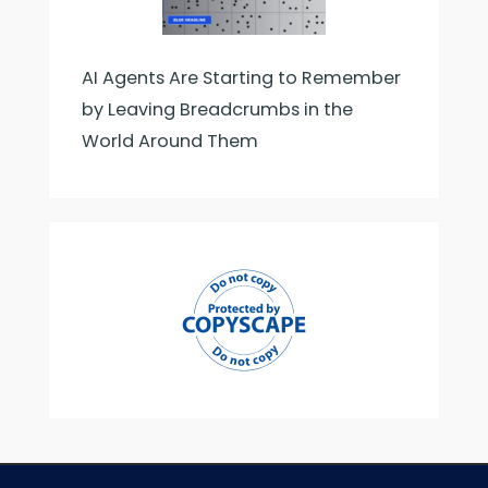
AI Agents Are Starting to Remember
by Leaving Breadcrumbs in the
World Around Them