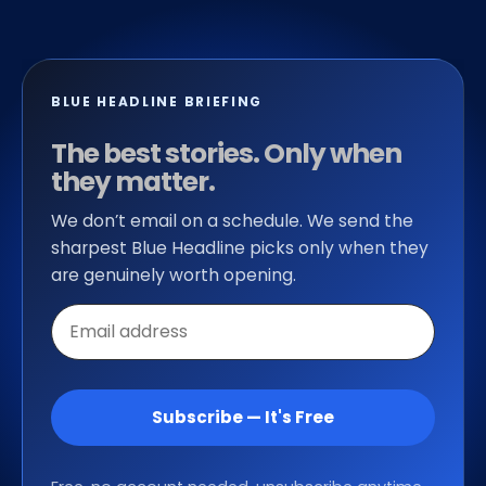
BLUE HEADLINE BRIEFING
The best stories. Only when
they matter.
We don’t email on a schedule. We send the
sharpest Blue Headline picks only when they
are genuinely worth opening.
Email
address
Subscribe — It's Free