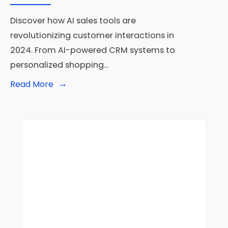
Discover how AI sales tools are
revolutionizing customer interactions in
2024. From AI-powered CRM systems to
personalized shopping
...
→
Read
Read More
More:
AI
Sales
Tools
Transform
Customer
Interactions
in
2024