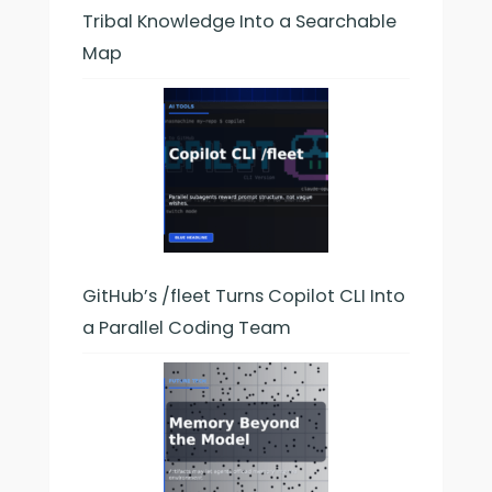
Tribal Knowledge Into a Searchable
Map
GitHub’s /fleet Turns Copilot CLI Into
a Parallel Coding Team