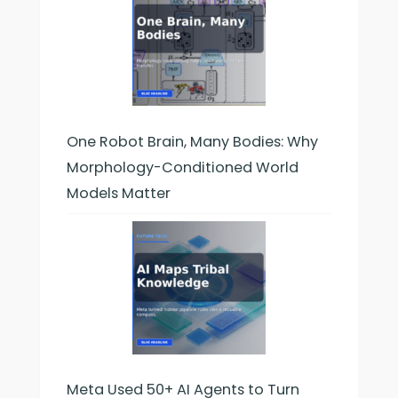
One Robot Brain, Many Bodies: Why
Morphology-Conditioned World
Models Matter
Meta Used 50+ AI Agents to Turn