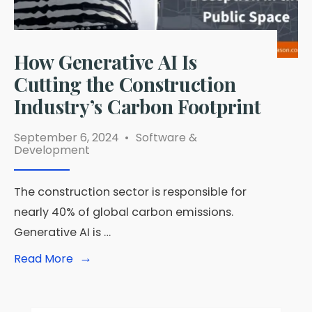
How Generative AI Is
Cutting the Construction
Industry’s Carbon Footprint
September 6, 2024
•
Software &
Development
The construction sector is responsible for
nearly 40% of global carbon emissions.
Generative AI is …
→
Read
Read More
More:
How
Generative
AI