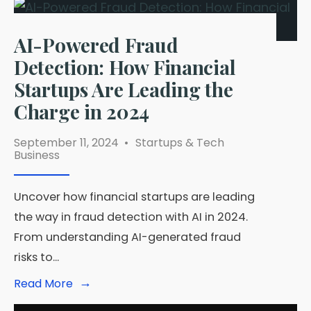
AI-Powered Fraud
Detection: How Financial
Startups Are Leading the
Charge in 2024
September 11, 2024
•
Startups & Tech
Business
Uncover how financial startups are leading
the way in fraud detection with AI in 2024.
From understanding AI-generated fraud
risks to
...
→
Read
Read More
More:
AI-