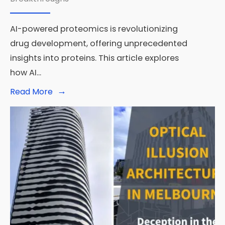
Multimodal
Interactions
AI-powered proteomics is revolutionizing
drug development, offering unprecedented
insights into proteins. This article explores
how AI
...
→
Read
Read More
More:
AI-
Powered
Proteomics:
The
Next
Frontier
in
Drug
Development