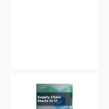
Is
Cutting
the
Construction
Industry’s
Carbon
Footprint