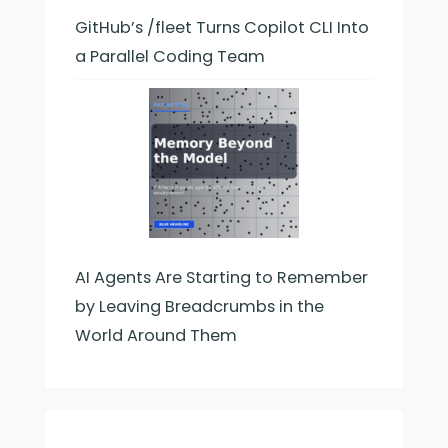
GitHub’s /fleet Turns Copilot CLI Into
a Parallel Coding Team
AI Agents Are Starting to Remember
by Leaving Breadcrumbs in the
World Around Them