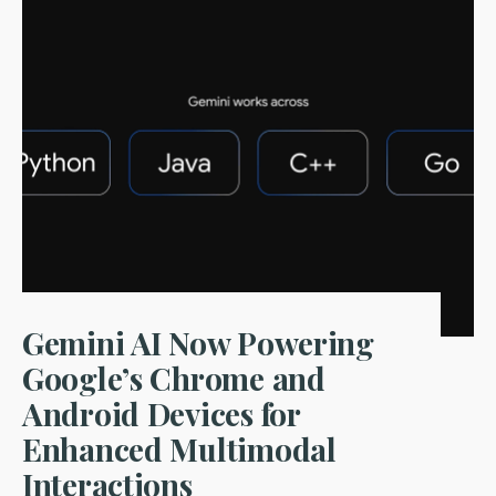
Powered
Fraud
Detection:
How
Financial
Startups
Are
Leading
the
Charge
in
2024
Gemini AI Now Powering
Google’s Chrome and
Android Devices for
Enhanced Multimodal
Interactions