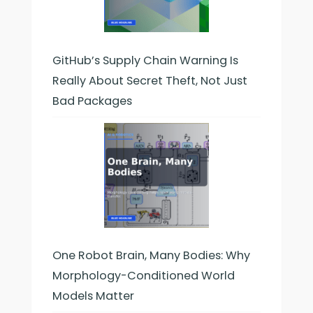
GitHub’s Supply Chain Warning Is
Really About Secret Theft, Not Just
Bad Packages
One Robot Brain, Many Bodies: Why
Morphology-Conditioned World
Models Matter