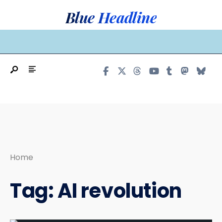
Search
Skip
Blue Headline
for:
to
content
MAIN MENU
Home
Tag:
AI revolution