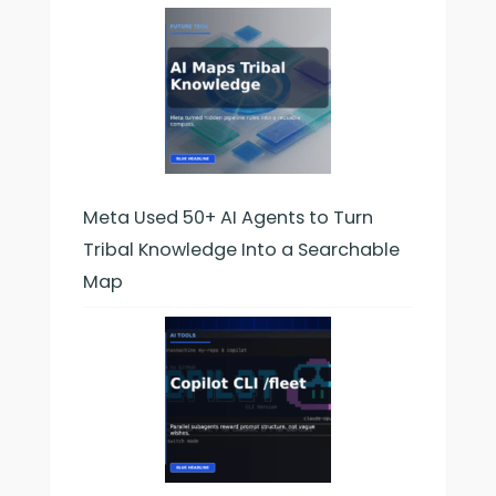
Meta Used 50+ AI Agents to Turn
Tribal Knowledge Into a Searchable
Map