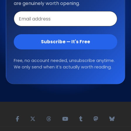
are genuinely worth opening.
Email
address
Subscribe — It's Free
Free, no account needed, unsubscribe anytime.
We only send when it’s actually worth reading.