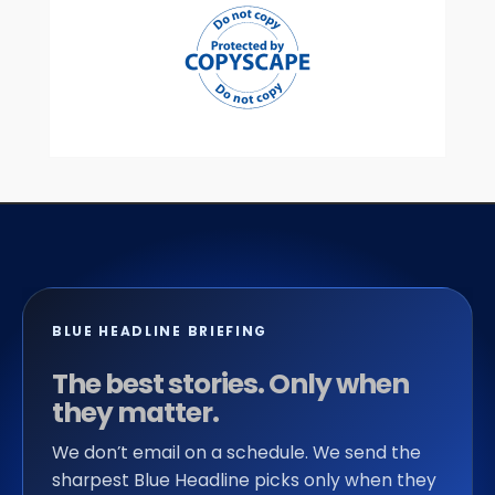
BLUE HEADLINE BRIEFING
The best stories. Only when
they matter.
We don’t email on a schedule. We send the
sharpest Blue Headline picks only when they