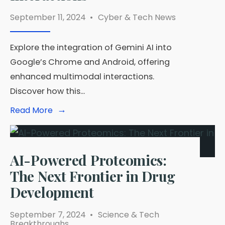
September 11, 2024
•
Cyber & Tech News
Explore the integration of Gemini AI into
Google’s Chrome and Android, offering
enhanced multimodal interactions.
Discover how this
...
→
Read
Read More
More:
Gemini
AI
Now
Powering
AI-Powered Proteomics:
Google’s
The Next Frontier in Drug
Chrome
and
Development
Android
Devices
for
September 7, 2024
•
Science & Tech
Enhanced
Breakthroughs