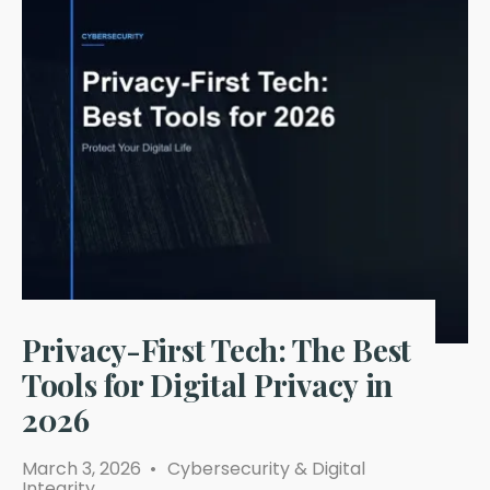
Privacy-First Tech: The Best
Tools for Digital Privacy in
2026
March 3, 2026
•
Cybersecurity & Digital
Integrity