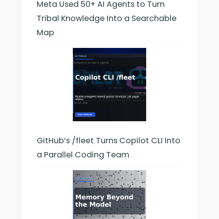
Meta Used 50+ AI Agents to Turn
Tribal Knowledge Into a Searchable
Map
GitHub’s /fleet Turns Copilot CLI Into
a Parallel Coding Team