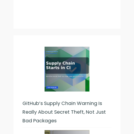
GitHub’s Supply Chain Warning Is
Really About Secret Theft, Not Just
Bad Packages