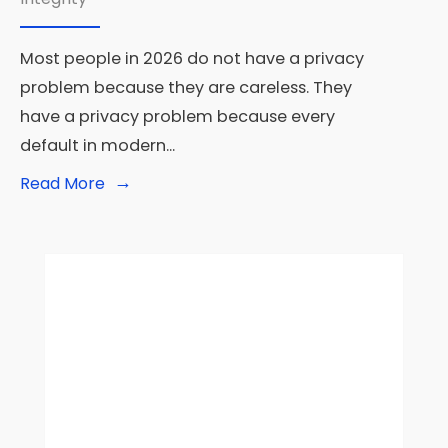
Most people in 2026 do not have a privacy
problem because they are careless. They
have a privacy problem because every
default in modern
...
→
Read
Read More
More:
Privacy-
First
Tech:
The
Best
Tools
for
Digital
Privacy
in
2026