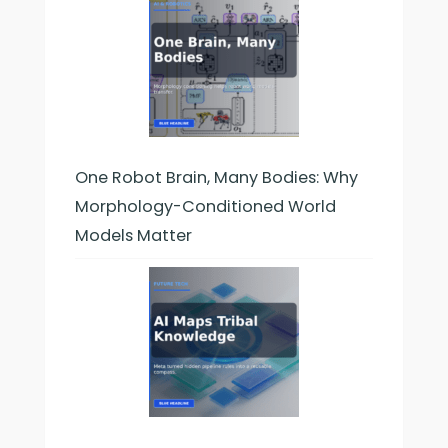
One Robot Brain, Many Bodies: Why
Morphology-Conditioned World
Models Matter