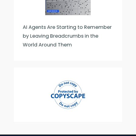
AI Agents Are Starting to Remember
by Leaving Breadcrumbs in the
World Around Them