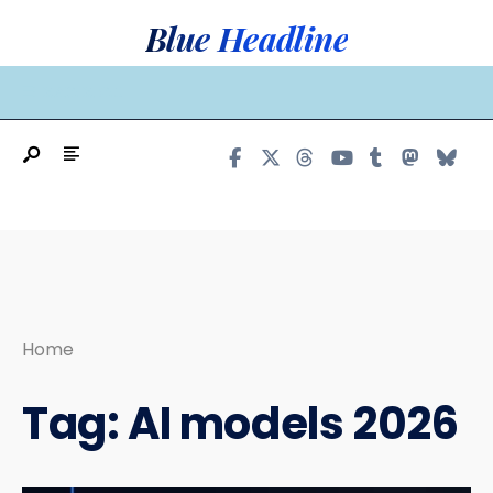
Search
Skip
Blue Headline
for:
to
content
MAIN MENU
Home
Tag:
AI models 2026