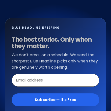
BLUE HEADLINE BRIEFING
The best stories. Only when
they matter.
We don’t email on a schedule. We send the
sharpest Blue Headline picks only when they
are genuinely worth opening.
Email
address
Subscribe — It's Free