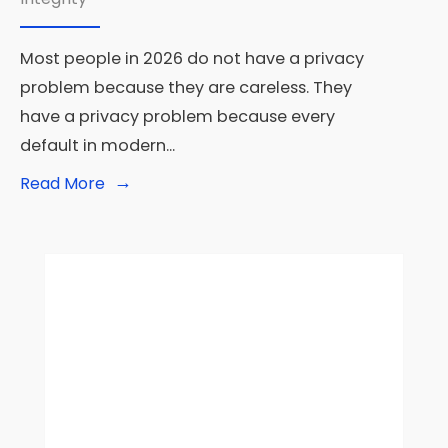
Most people in 2026 do not have a privacy
problem because they are careless. They
have a privacy problem because every
default in modern
...
→
Read
Read More
More:
Privacy-
First
Tech:
The
Best
Tools
for
Digital
Privacy
in
2026