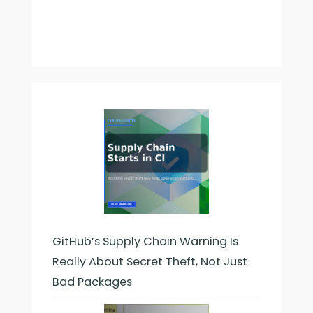
GitHub’s Supply Chain Warning Is
Really About Secret Theft, Not Just
Bad Packages