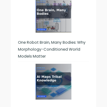
One Robot Brain, Many Bodies: Why
Morphology-Conditioned World
Models Matter