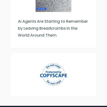
AI Agents Are Starting to Remember
by Leaving Breadcrumbs in the
World Around Them