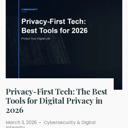
Privacy-First Tech: The Best
Tools for Digital Privacy in
2026
March 3, 2026
•
Cybersecurity & Digital
Integrity