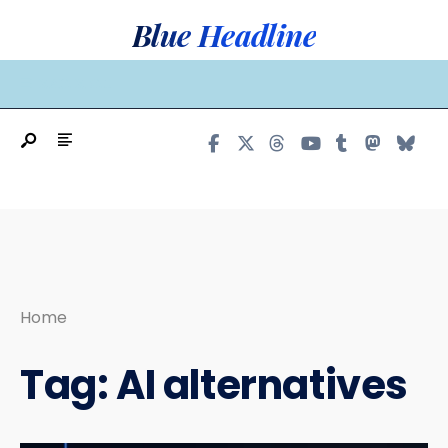
Search
Skip
Blue Headline
for:
to
content
MAIN MENU
Home
Tag:
AI alternatives