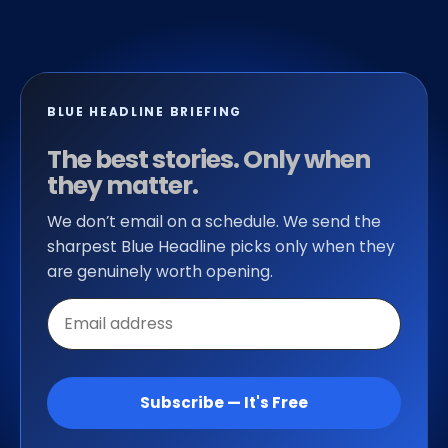
BLUE HEADLINE BRIEFING
The best stories. Only when
they matter.
We don’t email on a schedule. We send the
sharpest Blue Headline picks only when they
are genuinely worth opening.
Email
address
Subscribe — It's Free