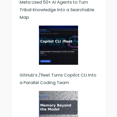
Meta Used 50+ AI Agents to Turn
Tribal Knowledge Into a Searchable
Map
GitHub’s /fleet Turns Copilot CLI Into
a Parallel Coding Team