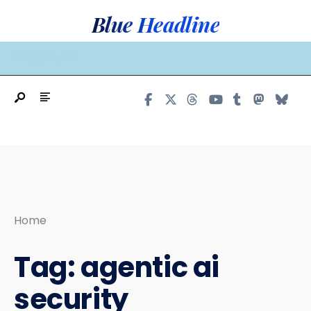
Search
Skip
Blue Headline
for:
to
content
MAIN MENU
Home
Tag:
agentic ai
security