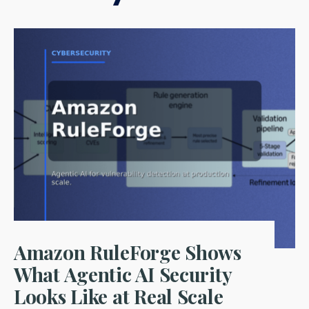
Amazon RuleForge Shows
What Agentic AI Security
Looks Like at Real Scale