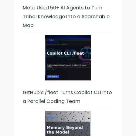
Meta Used 50+ AI Agents to Turn
Tribal Knowledge Into a Searchable
Map
GitHub’s /fleet Turns Copilot CLI Into
a Parallel Coding Team