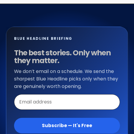
BLUE HEADLINE BRIEFING
The best stories. Only when
they matter.
We don’t email on a schedule. We send the
sharpest Blue Headline picks only when they
are genuinely worth opening.
Email
address
Subscribe — It's Free