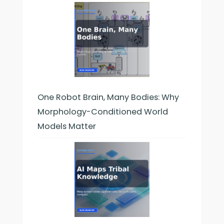
One Robot Brain, Many Bodies: Why
Morphology-Conditioned World
Models Matter