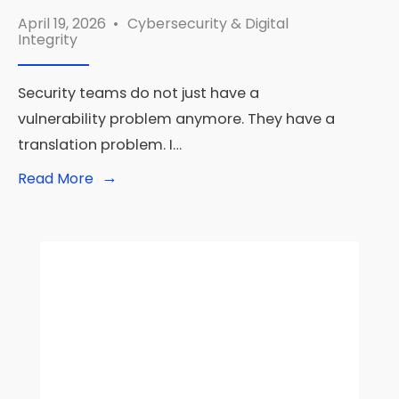
April 19, 2026
•
Cybersecurity & Digital
Integrity
Security teams do not just have a
vulnerability problem anymore. They have a
translation problem. I…
→
Read
Read More
More:
Amazon
RuleForge
Shows
What
Agentic
AI
Security
Looks
Like
at
Real
Scale