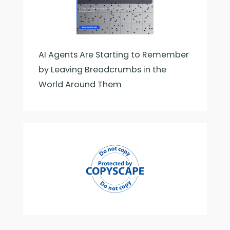
AI Agents Are Starting to Remember
by Leaving Breadcrumbs in the
World Around Them