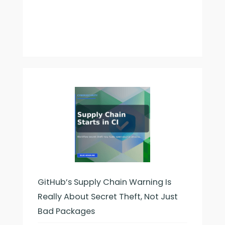
GitHub’s Supply Chain Warning Is
Really About Secret Theft, Not Just
Bad Packages