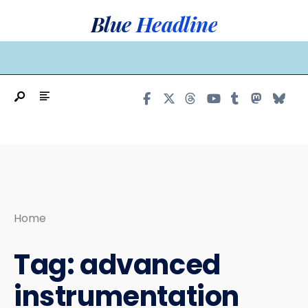
Search
Skip
Blue Headline
for:
to
content
MAIN MENU
Home
Tag:
advanced
instrumentation