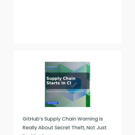
GitHub’s Supply Chain Warning Is
Really About Secret Theft, Not Just