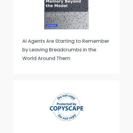
AI Agents Are Starting to Remember
by Leaving Breadcrumbs in the
World Around Them