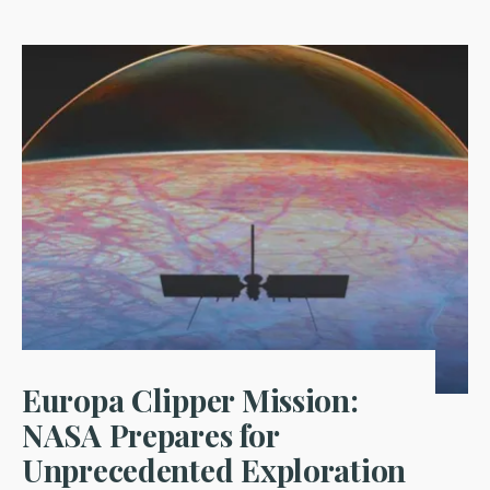
Europa Clipper Mission:
NASA Prepares for
Unprecedented Exploration