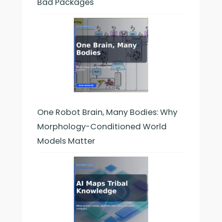
Bad Packages
One Robot Brain, Many Bodies: Why
Morphology-Conditioned World
Models Matter