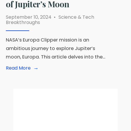
of Jupiter’s Moon
September 10, 2024
•
Science & Tech
Breakthroughs
NASA’s Europa Clipper mission is an
ambitious journey to explore Jupiter’s
moon, Europa. This article delves into the
...
→
Read
Read More
More:
Europa
Clipper
Mission:
NASA
Prepares
for
Unprecedented
Exploration
of
Jupiter’s
Moon