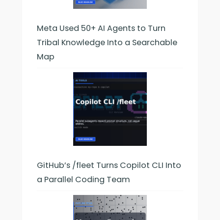
Meta Used 50+ AI Agents to Turn
Tribal Knowledge Into a Searchable
Map
GitHub’s /fleet Turns Copilot CLI Into
a Parallel Coding Team