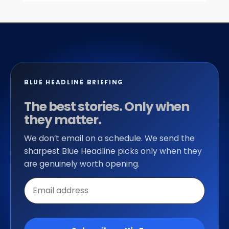
BLUE HEADLINE BRIEFING
The best stories. Only when
they matter.
We don’t email on a schedule. We send the
sharpest Blue Headline picks only when they
are genuinely worth opening.
Email
address