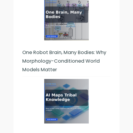
One Robot Brain, Many Bodies: Why
Morphology-Conditioned World
Models Matter