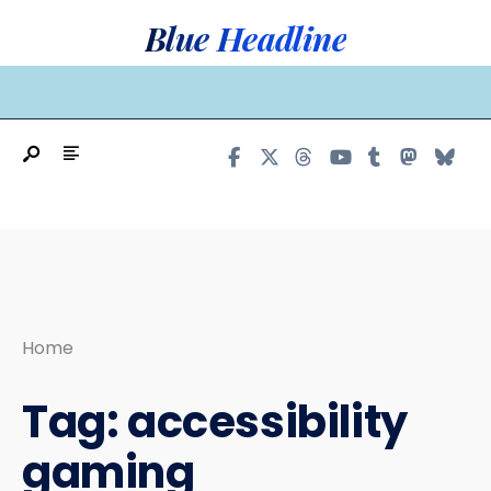
Search
Skip
Blue Headline
for:
to
content
MAIN MENU
Home
Tag:
accessibility
gaming