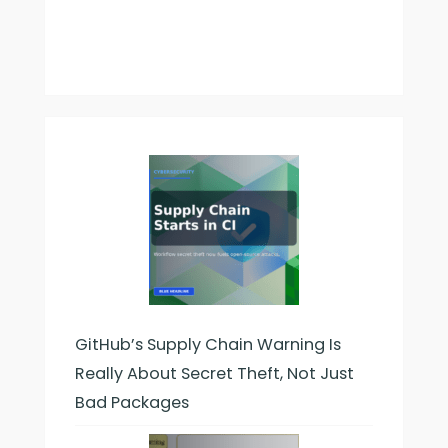
GitHub’s Supply Chain Warning Is
Really About Secret Theft, Not Just
Bad Packages