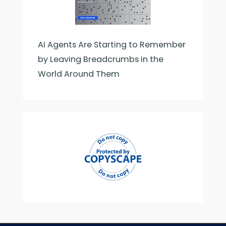
AI Agents Are Starting to Remember
by Leaving Breadcrumbs in the
World Around Them