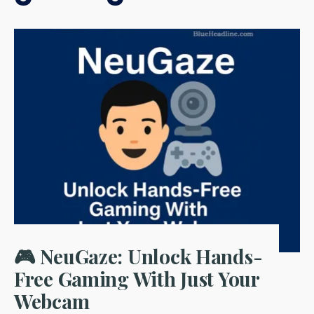
🎮 NeuGaze: Unlock Hands-
Free Gaming With Just Your
Webcam