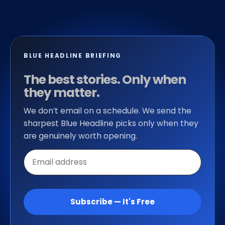
BLUE HEADLINE BRIEFING
The best stories. Only when
they matter.
We don’t email on a schedule. We send the
sharpest Blue Headline picks only when they
are genuinely worth opening.
Email
address
Subscribe — It's Free