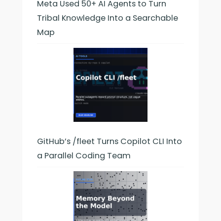
Meta Used 50+ AI Agents to Turn
Tribal Knowledge Into a Searchable
Map
GitHub’s /fleet Turns Copilot CLI Into
a Parallel Coding Team