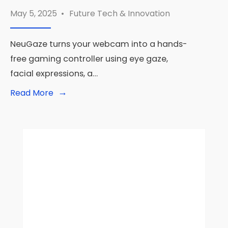
May 5, 2025
•
Future Tech & Innovation
NeuGaze turns your webcam into a hands-
free gaming controller using eye gaze,
facial expressions, a…
→
Read
Read More
More:
🎮
NeuGaze:
Unlock
Hands-
Free
Gaming
With
Just
Your
Webcam